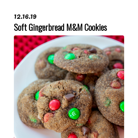
12.16.19
Soft Gingerbread M&M Cookies