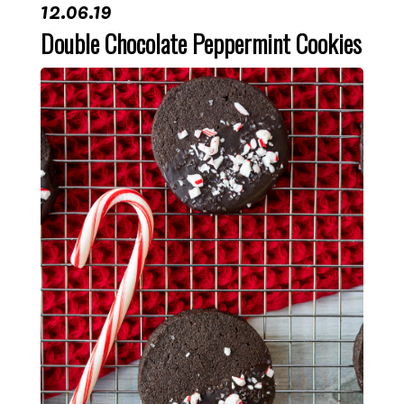
12.06.19
Double Chocolate Peppermint Cookies