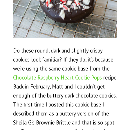
Do these round, dark and slightly crispy
cookies look familiar? If they do, it’s because
we’re using the same cookie base from the
Chocolate Raspberry Heart Cookie Pops
recipe.
Back in February, Matt and I couldn’t get
enough of the buttery dark chocolate cookies.
The first time I posted this cookie base I
described them as a buttery version of the
Sheila G’s Brownie Brittle and that is so spot