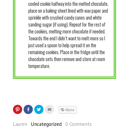
cooled cookie halfway into the melted chocolate,
place on a baking sheet lined with wax paper and
sprinkle with crushed candy canes and white
sanding sugar (if using). Repeat for the rest of
the cookies, melting more chocolate if needed.
Towards the end I didn’t want to melt more so I
just used a spoon to help spread it on the
remaining cookies. Place in the fridge until the
chocolate sets then remove and store at room
temperature.
More
Lauren
Uncategorized
0 Comments