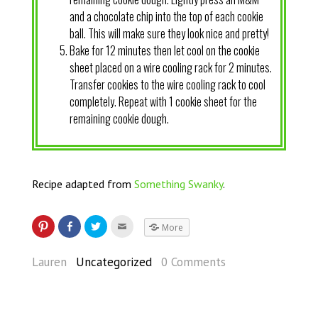
and a chocolate chip into the top of each cookie
ball. This will make sure they look nice and pretty!
Bake for 12 minutes then let cool on the cookie
sheet placed on a wire cooling rack for 2 minutes.
Transfer cookies to the wire cooling rack to cool
completely. Repeat with 1 cookie sheet for the
remaining cookie dough.
Recipe adapted from
Something Swanky
.
More
Lauren
Uncategorized
0 Comments