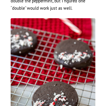
double the peppermint, but I figured one
“double” would work just as well.