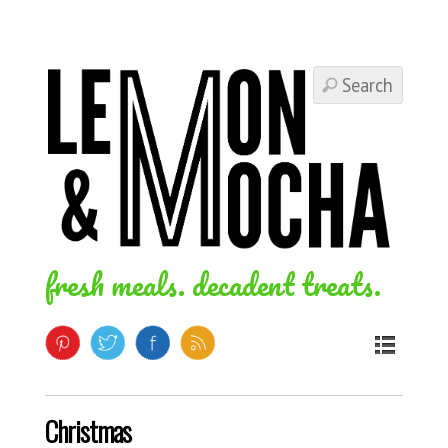
fresh meals. decadent treats.
Christmas