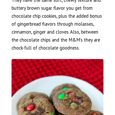
They have the same soft, chewy texture and
buttery brown sugar flavor you get from
chocolate chip cookies, plus the added bonus
of gingerbread flavors through molasses,
cinnamon, ginger and cloves. Also, between
the chocolate chips and the M&M’s they are
chock-full of chocolate goodness.