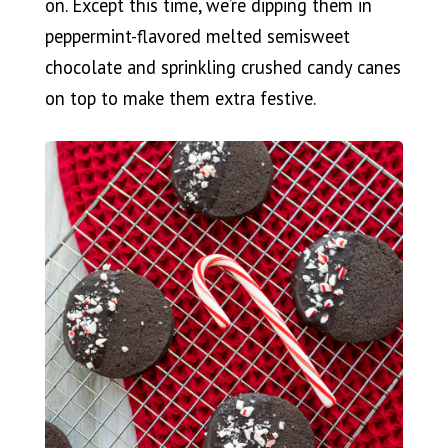
on. Except this time, we’re dipping them in
peppermint-flavored melted semisweet
chocolate and sprinkling crushed candy canes
on top to make them extra festive.