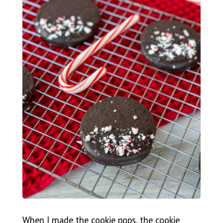
When I made the cookie pops, the cookie