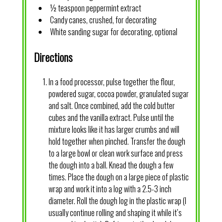
½ teaspoon peppermint extract
Candy canes, crushed, for decorating
White sanding sugar for decorating, optional
Directions
In a food processor, pulse together the flour,
powdered sugar, cocoa powder, granulated sugar
and salt. Once combined, add the cold butter
cubes and the vanilla extract. Pulse until the
mixture looks like it has larger crumbs and will
hold together when pinched. Transfer the dough
to a large bowl or clean work surface and press
the dough into a ball. Knead the dough a few
times. Place the dough on a large piece of plastic
wrap and work it into a log with a 2.5-3 inch
diameter. Roll the dough log in the plastic wrap (I
usually continue rolling and shaping it while it’s