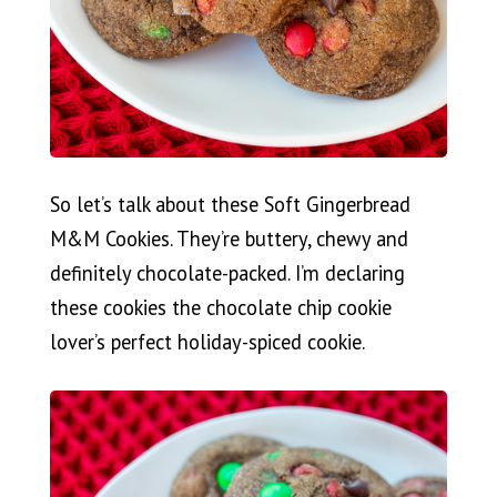
So let’s talk about these Soft Gingerbread
M&M Cookies. They’re buttery, chewy and
definitely chocolate-packed. I’m declaring
these cookies the chocolate chip cookie
lover’s perfect holiday-spiced cookie.