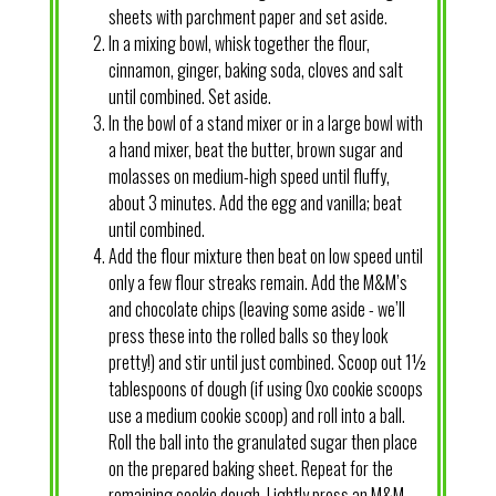
sheets with parchment paper and set aside.
In a mixing bowl, whisk together the flour,
cinnamon, ginger, baking soda, cloves and salt
until combined. Set aside.
In the bowl of a stand mixer or in a large bowl with
a hand mixer, beat the butter, brown sugar and
molasses on medium-high speed until fluffy,
about 3 minutes. Add the egg and vanilla; beat
until combined.
Add the flour mixture then beat on low speed until
only a few flour streaks remain. Add the M&M’s
and chocolate chips (leaving some aside - we’ll
press these into the rolled balls so they look
pretty!) and stir until just combined. Scoop out 1½
tablespoons of dough (if using Oxo cookie scoops
use a medium cookie scoop) and roll into a ball.
Roll the ball into the granulated sugar then place
on the prepared baking sheet. Repeat for the
remaining cookie dough. Lightly press an M&M