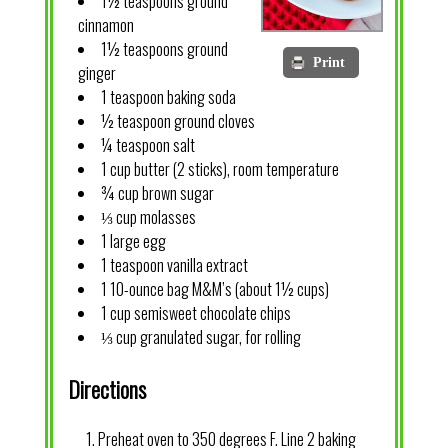
1½ teaspoons ground
cinnamon
1½ teaspoons ground
Print
ginger
1 teaspoon baking soda
½ teaspoon ground cloves
¼ teaspoon salt
1 cup butter (2 sticks), room temperature
¾ cup brown sugar
⅓ cup molasses
1 large egg
1 teaspoon vanilla extract
1 10-ounce bag M&M’s (about 1½ cups)
1 cup semisweet chocolate chips
⅓ cup granulated sugar, for rolling
Directions
Preheat oven to 350 degrees F. Line 2 baking