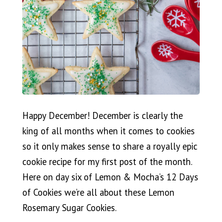
Happy December! December is clearly the
king of all months when it comes to cookies
so it only makes sense to share a royally epic
cookie recipe for my first post of the month.
Here on day six of Lemon & Mocha’s 12 Days
of Cookies we’re all about these Lemon
Rosemary Sugar Cookies.