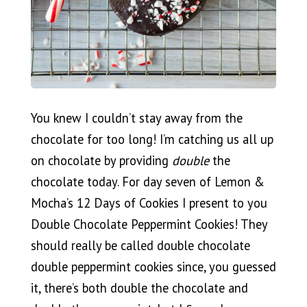
You knew I couldn’t stay away from the
chocolate for too long! I’m catching us all up
on chocolate by providing
double
the
chocolate today. For day seven of Lemon &
Mocha’s 12 Days of Cookies I present to you
Double Chocolate Peppermint Cookies! They
should really be called double chocolate
double peppermint cookies since, you guessed
it, there’s both double the chocolate and