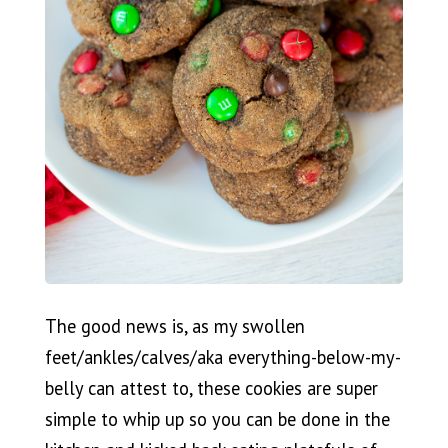
The good news is, as my swollen
feet/ankles/calves/aka everything-below-my-
belly can attest to, these cookies are super
simple to whip up so you can be done in the