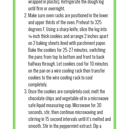
wrapped in plastic). Refrigerate the dough log
until firm or overnight.
Make sure oven racks are positioned in the lower
and upper thirds of the oven. Preheat to 325
degrees F. Using a sharp knife, slice the log into
⅜-inch thick cookies and arrange 2 inches apart
on 2 baking sheets lined with parchment paper.
Bake the cookies for 25-27 minutes, switching
the pans from top to bottom and front to back
halfway through. Let cookies cool for 10 minutes
on the pan on a wire cooling rack then transfer
cookies to the wire cooling rack to cool
completely.
Once the cookies are completely cool, melt the
chocolate chips and vegetable oil in a microwave
safe liquid measuring cup. Microwave for 30
seconds, stir, then continue microwaving and
stirring in 15 second intervals until it’s melted and
smooth. Stir in the peppermint extract. Dip a