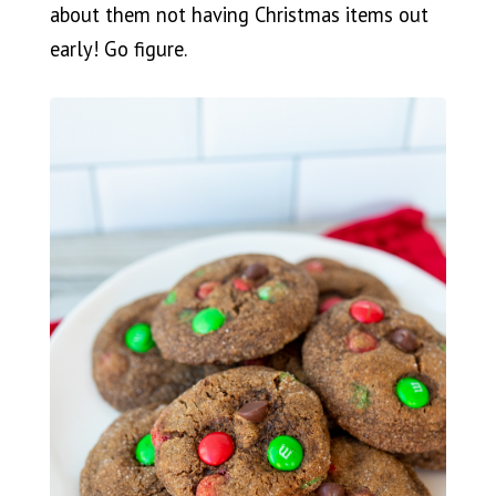
about them not having Christmas items out
early! Go figure.