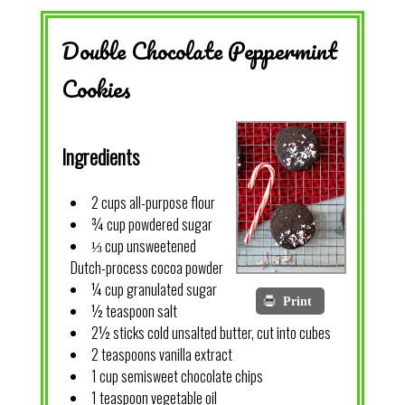
Double Chocolate Peppermint
Cookies
Ingredients
2 cups all-purpose flour
¾ cup powdered sugar
⅓ cup unsweetened
Dutch-process cocoa powder
¼ cup granulated sugar
Print
½ teaspoon salt
2½ sticks cold unsalted butter, cut into cubes
2 teaspoons vanilla extract
1 cup semisweet chocolate chips
1 teaspoon vegetable oil