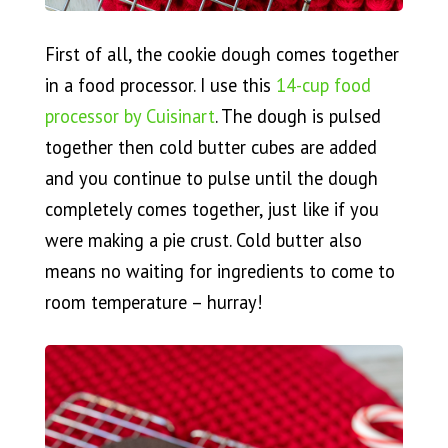
First of all, the cookie dough comes together
in a food processor. I use this
14-cup food
processor by Cuisinart
. The dough is pulsed
together then cold butter cubes are added
and you continue to pulse until the dough
completely comes together, just like if you
were making a pie crust. Cold butter also
means no waiting for ingredients to come to
room temperature – hurray!