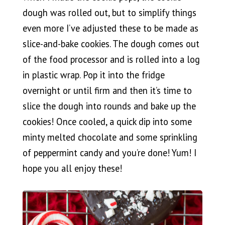
dough was rolled out, but to simplify things
even more I’ve adjusted these to be made as
slice-and-bake cookies. The dough comes out
of the food processor and is rolled into a log
in plastic wrap. Pop it into the fridge
overnight or until firm and then it’s time to
slice the dough into rounds and bake up the
cookies! Once cooled, a quick dip into some
minty melted chocolate and some sprinkling
of peppermint candy and you’re done! Yum! I
hope you all enjoy these!