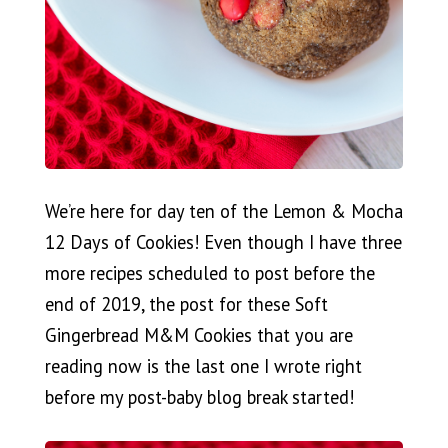
We’re here for day ten of the Lemon & Mocha
12 Days of Cookies! Even though I have three
more recipes scheduled to post before the
end of 2019, the post for these Soft
Gingerbread M&M Cookies that you are
reading now is the last one I wrote right
before my post-baby blog break started!