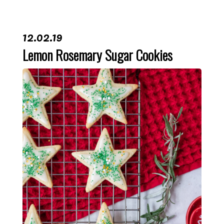
12.02.19
Lemon Rosemary Sugar Cookies