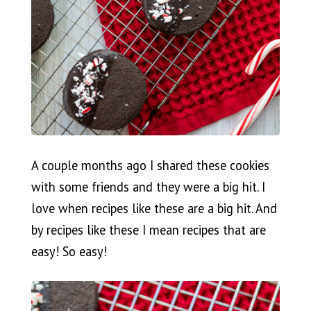
A couple months ago I shared these cookies
with some friends and they were a big hit. I
love when recipes like these are a big hit. And
by recipes like these I mean recipes that are
easy! So easy!