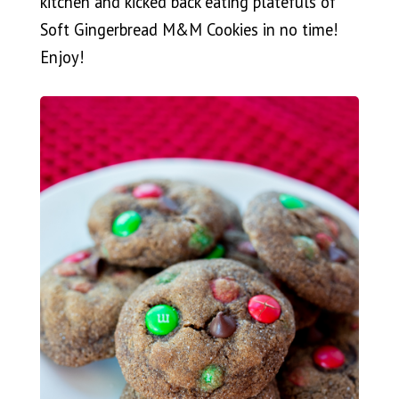
kitchen and kicked back eating platefuls of
Soft Gingerbread M&M Cookies in no time!
Enjoy!