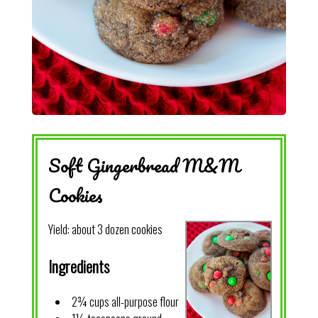
Soft Gingerbread M&M
Cookies
Yield:
about 3 dozen cookies
Ingredients
2¾ cups all-purpose flour