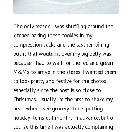
The only reason I was shuffling around the
kitchen baking these cookies in my
compression socks and the last remaining
outfit that would fit over my big belly was
because I had to wait for the red and green
M&M’s to arrive in the stores. I wanted them
to look pretty and festive for the photos,
especially since the post is so close to
Christmas. Usually I’m the first to shake my
head when I see grocery stores putting
holiday items out months in advance, but of
course this time I was actually complaining