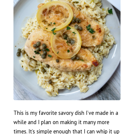
This is my favorite savory dish I’ve made in a
while and I plan on making it many more
times. It’s simple enough that I can whip it up