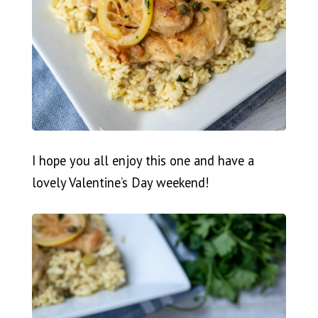
I hope you all enjoy this one and have a
lovely Valentine’s Day weekend!