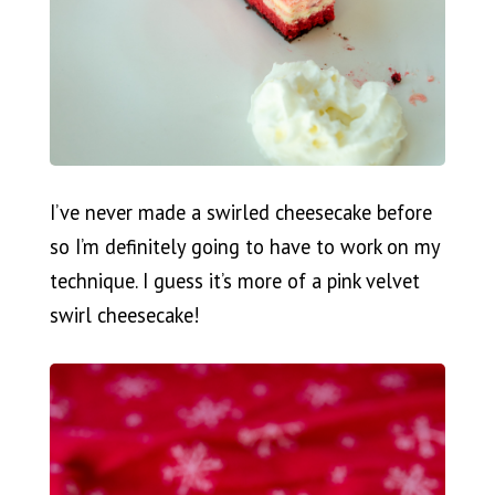
I’ve never made a swirled cheesecake before
so I’m definitely going to have to work on my
technique. I guess it’s more of a pink velvet
swirl cheesecake!