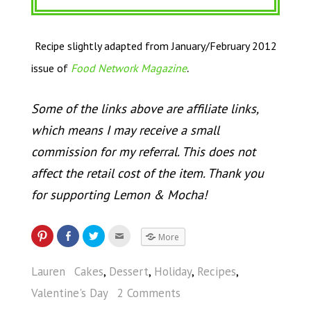
Recipe slightly adapted from January/February 2012
.
issue of
Food Network Magazine
Some of the links above are affiliate links,
which means I may receive a small
commission for my referral. This does not
affect the retail cost of the item. Thank you
for supporting Lemon & Mocha!
More
Lauren
Cakes
,
Dessert
,
Holiday
,
Recipes
,
Valentine's Day
2 Comments