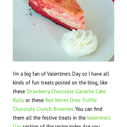
I’m a big fan of Valentine’s Day so I have all
kinds of fun treats posted on the blog, like
these
Strawberry Chocolate Ganache Cake
Balls
or these
Red Velvet Oreo Truffle
Chocolate Crunch Brownies
. You can find
them all the festive treats in the
Valentine’s
Day
section of the recipe index. Are you