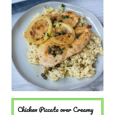
Chicken Piccata over Creamy