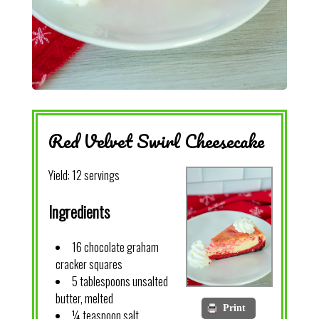
Red Velvet Swirl Cheesecake
Yield:
12 servings
Ingredients
16 chocolate graham
cracker squares
5 tablespoons unsalted
butter, melted
Print
¼ teaspoon salt