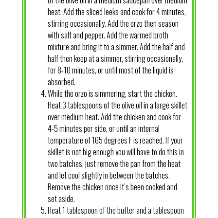
heat. Add the sliced leeks and cook for 4 minutes,
stirring occasionally. Add the orzo then season
with salt and pepper. Add the warmed broth
mixture and bring it to a simmer. Add the half and
half then keep at a simmer, stirring occasionally,
for 8-10 minutes, or until most of the liquid is
absorbed.
While the orzo is simmering, start the chicken.
Heat 3 tablespoons of the olive oil in a large skillet
over medium heat. Add the chicken and cook for
4-5 minutes per side, or until an internal
temperature of 165 degrees F is reached. If your
skillet is not big enough you will have to do this in
two batches, just remove the pan from the heat
and let cool slightly in between the batches.
Remove the chicken once it’s been cooked and
set aside.
Heat 1 tablespoon of the butter and a tablespoon