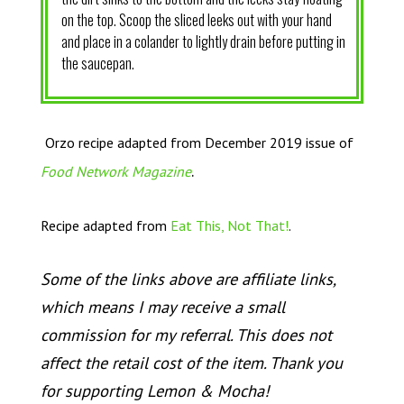
on the top. Scoop the sliced leeks out with your hand
and place in a colander to lightly drain before putting in
the saucepan.
Orzo recipe adapted from December 2019 issue of
.
Food Network Magazine
Recipe adapted from
Eat This, Not That!
.
Some of the links above are affiliate links,
which means I may receive a small
commission for my referral. This does not
affect the retail cost of the item. Thank you
for supporting Lemon & Mocha!