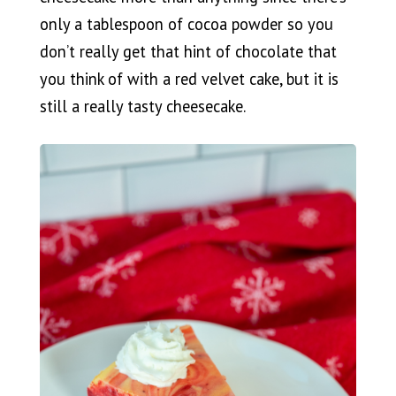
only a tablespoon of cocoa powder so you
don’t really get that hint of chocolate that
you think of with a red velvet cake, but it is
still a really tasty cheesecake.