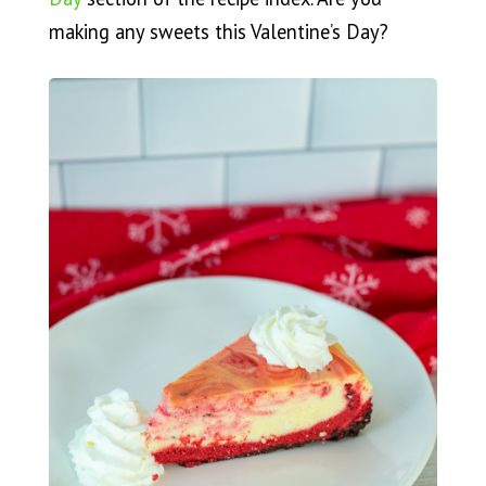
making any sweets this Valentine’s Day?