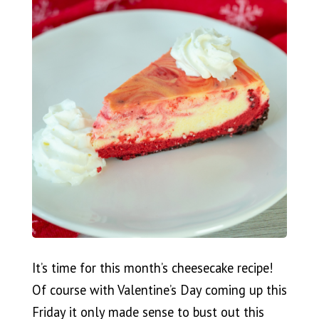
It’s time for this month’s cheesecake recipe!
Of course with Valentine’s Day coming up this
Friday it only made sense to bust out this