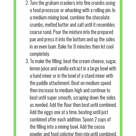
Turn the graham crackers into fine crumbs using
a food processor or whacking with a rolling pin. In
a medium mixing bowl, combine the chocolate
crumbs, melted butter and salt until it resembles
coarse sand. Pour the mixture into the prepared
pan and press it into the bottom and up the sides
in an even layer. Bake for 8 minutes then let cool
completely.
To make the filling, beat the cream cheese, sugar,
lemon juice and vanilla extract in a large bowl with
a hand mixer or in the bowl of a stand mixer with
the paddle attachment. Beat on medium speed
then increase to medium-high and continue to
beat until super smooth, scraping down the sides
as needed. Add the flour then beat until combined.
Add the eggs one at a time, beating until just
combined after each addition. Spoon 2 cups of
the filling into a mixing bowl. Add the cocoa
powder and food coloring then mix until combined.