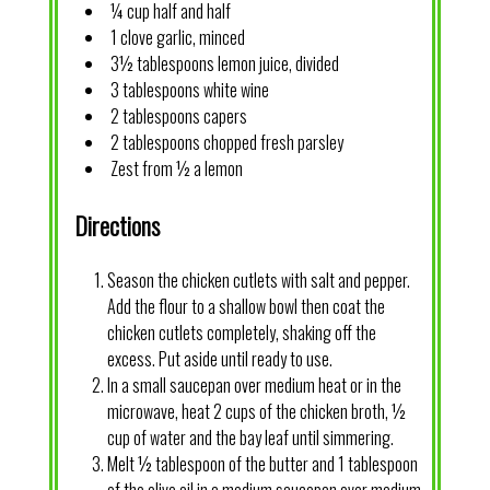
¼ cup half and half
1 clove garlic, minced
3½ tablespoons lemon juice, divided
3 tablespoons white wine
2 tablespoons capers
2 tablespoons chopped fresh parsley
Zest from ½ a lemon
Directions
Season the chicken cutlets with salt and pepper.
Add the flour to a shallow bowl then coat the
chicken cutlets completely, shaking off the
excess. Put aside until ready to use.
In a small saucepan over medium heat or in the
microwave, heat 2 cups of the chicken broth, ½
cup of water and the bay leaf until simmering.
Melt ½ tablespoon of the butter and 1 tablespoon
of the olive oil in a medium saucepan over medium