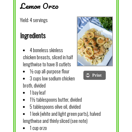
Lemon Orzo
Yield:
4 servings
Ingredients
4 boneless skinless
chicken breasts, sliced in half
lengthwise to have 8 cutlets
½ cup all-purpose flour
Print
3 cups low sodium chicken
broth, divided
1 bay leaf
1½ tablespoons butter, divided
5 tablespoons olive oil, divided
1 leek (white and light green parts), halved
lengthwise and thinly sliced (see note)
1 cup orzo