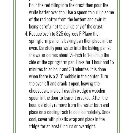
Pour the red filling into the crust then pour the
white batter over top. Use a spoon to pull up some
of the red batter from the bottom and swirl it,
being careful not to pull up any of the crust.
Reduce oven to 325 degrees F. Place the
springform pan on a baking pan then place in the
oven. Carefully pour water into the baking pan so
the water comes about ½-inch to 1-inch up the
side of the springform pan. Bake for 1 hour and 15
minutes to an hour and 30 minutes. It is done
when there is a 2-3” wobble in the center. Turn
the oven off and crack it open, leaving the
cheesecake inside. I usually wedge a wooden
spoon in the door to leave it cracked. After the
hour, carefully remove from the water bath and
place on a cooling rack to cool completely. Once
cool, cover with plastic wrap and place in the
fridge for at least 6 hours or overnight.