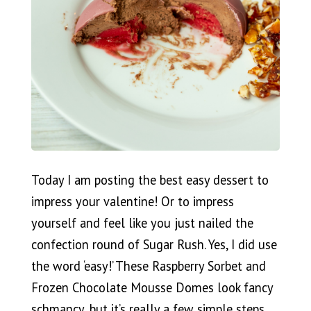
Today I am posting the best easy dessert to
impress your valentine! Or to impress
yourself and feel like you just nailed the
confection round of Sugar Rush. Yes, I did use
the word ‘easy!’ These Raspberry Sorbet and
Frozen Chocolate Mousse Domes look fancy
schmancy, but it’s really a few simple steps