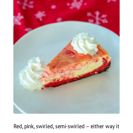
Red, pink, swirled, semi-swirled – either way it