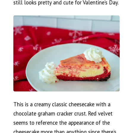
still looks pretty and cute for Valentine’s Day.
This is a creamy classic cheesecake with a
chocolate graham cracker crust. Red velvet
seems to reference the appearance of the
cheesecake more than anything since there’s