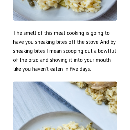
The smell of this meal cooking is going to
have you sneaking bites off the stove. And by
sneaking bites I mean scooping out a bowlful
of the orzo and shoving it into your mouth
like you haven’t eaten in five days.