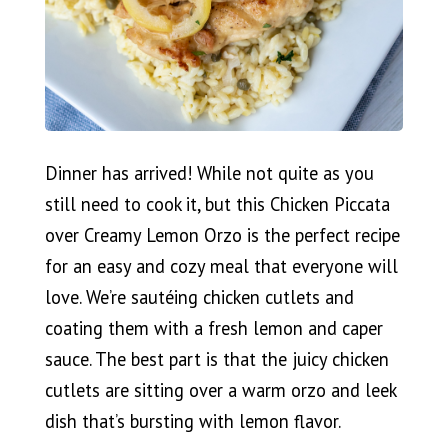
Dinner has arrived! While not quite as you
still need to cook it, but this Chicken Piccata
over Creamy Lemon Orzo is the perfect recipe
for an easy and cozy meal that everyone will
love. We’re sautéing chicken cutlets and
coating them with a fresh lemon and caper
sauce. The best part is that the juicy chicken
cutlets are sitting over a warm orzo and leek
dish that’s bursting with lemon flavor.