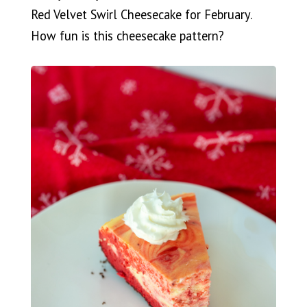
Red Velvet Swirl Cheesecake for February.
How fun is this cheesecake pattern?