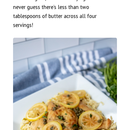
never guess there’s less than two
tablespoons of butter across all four
servings!