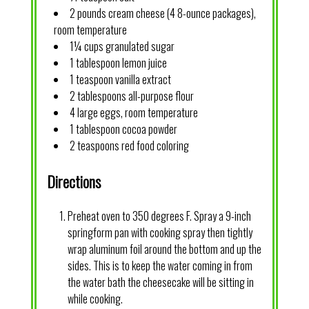
2 pounds cream cheese (4 8-ounce packages),
room temperature
1¼ cups granulated sugar
1 tablespoon lemon juice
1 teaspoon vanilla extract
2 tablespoons all-purpose flour
4 large eggs, room temperature
1 tablespoon cocoa powder
2 teaspoons red food coloring
Directions
Preheat oven to 350 degrees F. Spray a 9-inch
springform pan with cooking spray then tightly
wrap aluminum foil around the bottom and up the
sides. This is to keep the water coming in from
the water bath the cheesecake will be sitting in
while cooking.