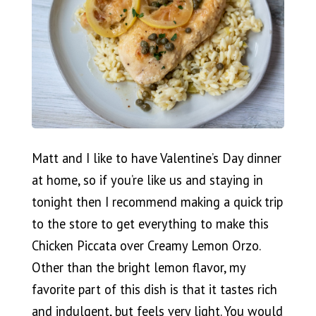
Matt and I like to have Valentine’s Day dinner
at home, so if you’re like us and staying in
tonight then I recommend making a quick trip
to the store to get everything to make this
Chicken Piccata over Creamy Lemon Orzo.
Other than the bright lemon flavor, my
favorite part of this dish is that it tastes rich
and indulgent, but feels very light. You would