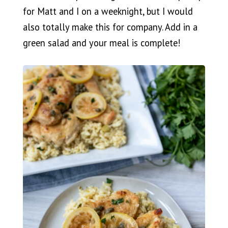
for Matt and I on a weeknight, but I would
also totally make this for company. Add in a
green salad and your meal is complete!