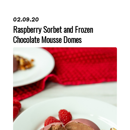
02.09.20
Raspberry Sorbet and Frozen
Chocolate Mousse Domes