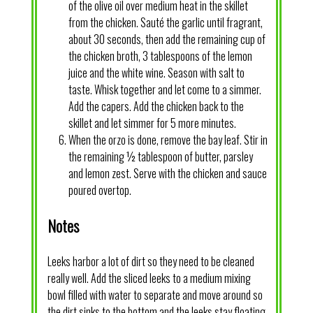
of the olive oil over medium heat in the skillet
from the chicken. Sauté the garlic until fragrant,
about 30 seconds, then add the remaining cup of
the chicken broth, 3 tablespoons of the lemon
juice and the white wine. Season with salt to
taste. Whisk together and let come to a simmer.
Add the capers. Add the chicken back to the
skillet and let simmer for 5 more minutes.
When the orzo is done, remove the bay leaf. Stir in
the remaining ½ tablespoon of butter, parsley
and lemon zest. Serve with the chicken and sauce
poured overtop.
Notes
Leeks harbor a lot of dirt so they need to be cleaned
really well. Add the sliced leeks to a medium mixing
bowl filled with water to separate and move around so
the dirt sinks to the bottom and the leeks stay floating