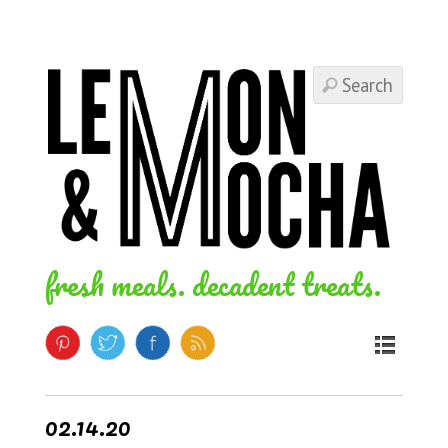
fresh meals. decadent treats.
02.14.20