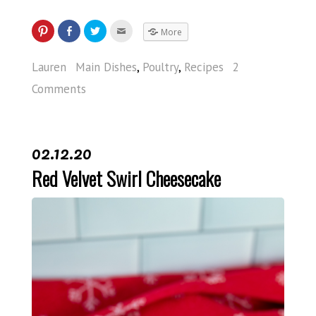
More
Lauren
Main Dishes
,
Poultry
,
Recipes
2
Comments
02.12.20
Red Velvet Swirl Cheesecake