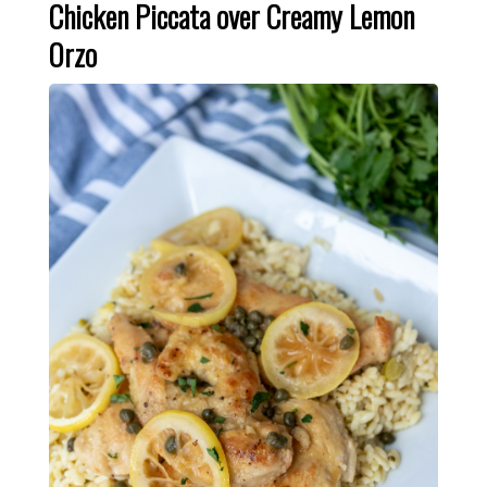
Chicken Piccata over Creamy Lemon
Orzo