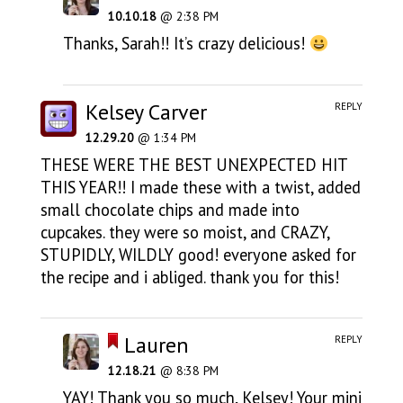
10.10.18
@ 2:38 PM
Thanks, Sarah!! It’s crazy delicious!
Kelsey Carver
REPLY
12.29.20
@ 1:34 PM
THESE WERE THE BEST UNEXPECTED HIT
THIS YEAR!! I made these with a twist, added
small chocolate chips and made into
cupcakes. they were so moist, and CRAZY,
STUPIDLY, WILDLY good! everyone asked for
the recipe and i abliged. thank you for this!
Lauren
REPLY
12.18.21
@ 8:38 PM
YAY! Thank you so much, Kelsey! Your mini