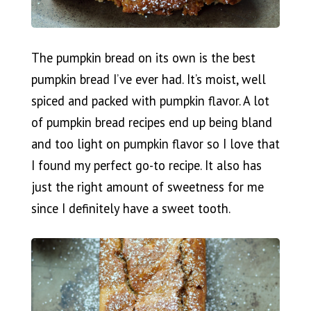
The pumpkin bread on its own is the best
pumpkin bread I’ve ever had. It’s moist, well
spiced and packed with pumpkin flavor. A lot
of pumpkin bread recipes end up being bland
and too light on pumpkin flavor so I love that
I found my perfect go-to recipe. It also has
just the right amount of sweetness for me
since I definitely have a sweet tooth.