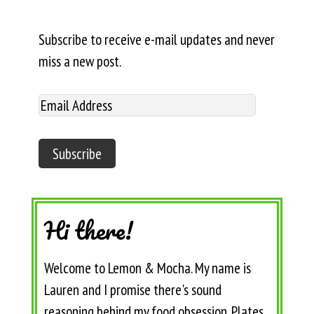
Subscribe to receive e-mail updates and never
miss a new post.
Hi there!
Welcome to Lemon & Mocha. My name is
Lauren and I promise there's sound
reasoning behind my food obsession. Plates