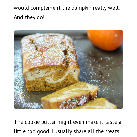
would complement the pumpkin really well.
And they do!
The cookie butter might even make it taste a
little too good. I usually share all the treats