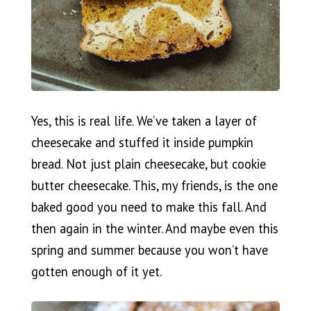
Yes, this is real life. We’ve taken a layer of
cheesecake and stuffed it inside pumpkin
bread. Not just plain cheesecake, but cookie
butter cheesecake. This, my friends, is the one
baked good you need to make this fall. And
then again in the winter. And maybe even this
spring and summer because you won’t have
gotten enough of it yet.