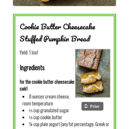
Cookie Butter Cheesecake
Stuffed Pumpkin Bread
Yield:
1 loaf
Ingredients
for the cookie butter cheesecake
swirl
8 ounces cream cheese,
room temperature
Print
⅓ cup granulated sugar
⅓ cup cookie butter
¼ cup plain yogurt (any fat percentage, Greek or