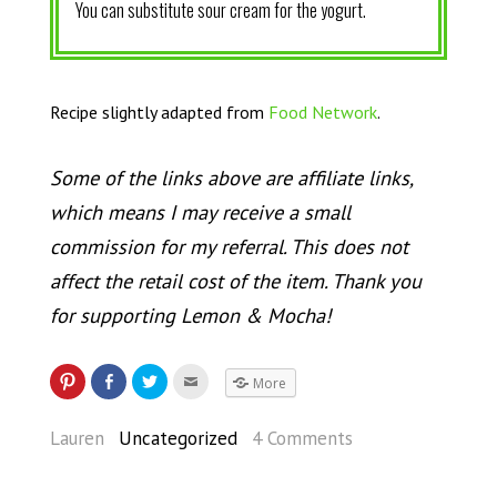
You can substitute sour cream for the yogurt.
Recipe slightly adapted from
Food Network
.
Some of the links above are affiliate links,
which means I may receive a small
commission for my referral. This does not
affect the retail cost of the item. Thank you
for supporting Lemon & Mocha!
More
Lauren
Uncategorized
4 Comments