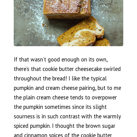
If that wasn’t good enough on its own,
there’s that cookie butter cheesecake swirled
throughout the bread! I like the typical
pumpkin and cream cheese pairing, but to me
the plain cream cheese tends to overpower
the pumpkin sometimes since its slight
sourness is in such contrast with the warmly
spiced pumpkin. I thought the brown sugar
and cinnamon spices of the cookie butter