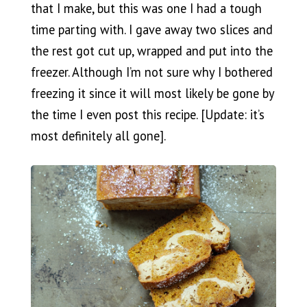
that I make, but this was one I had a tough
time parting with. I gave away two slices and
the rest got cut up, wrapped and put into the
freezer. Although I’m not sure why I bothered
freezing it since it will most likely be gone by
the time I even post this recipe. [Update: it’s
most definitely all gone].