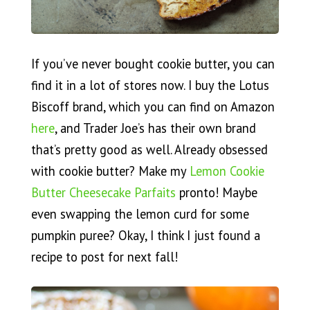
If you’ve never bought cookie butter, you can
find it in a lot of stores now. I buy the Lotus
Biscoff brand, which you can find on Amazon
here
, and Trader Joe’s has their own brand
that’s pretty good as well. Already obsessed
with cookie butter? Make my
Lemon Cookie
Butter Cheesecake Parfaits
pronto! Maybe
even swapping the lemon curd for some
pumpkin puree? Okay, I think I just found a
recipe to post for next fall!