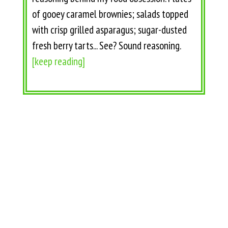
of gooey caramel brownies; salads topped
with crisp grilled asparagus; sugar-dusted
fresh berry tarts... See? Sound reasoning.
[keep reading]