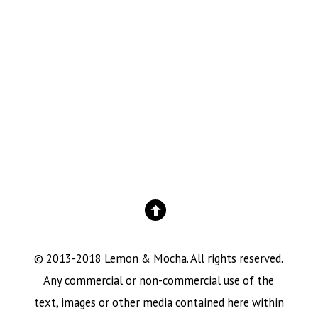
© 2013-2018 Lemon & Mocha. All rights reserved.
Any commercial or non-commercial use of the
text, images or other media contained here within