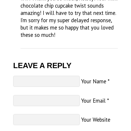
chocolate chip cupcake twist sounds
amazing! I will have to try that next time.
I’m sorry for my super delayed response,
but it makes me so happy that you loved
these so much!
LEAVE A REPLY
Your Name
*
Your Email
*
Your Website