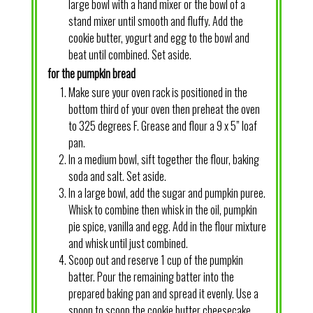
large bowl with a hand mixer or the bowl of a
stand mixer until smooth and fluffy. Add the
cookie butter, yogurt and egg to the bowl and
beat until combined. Set aside.
for the pumpkin bread
Make sure your oven rack is positioned in the
bottom third of your oven then preheat the oven
to 325 degrees F. Grease and flour a 9 x 5” loaf
pan.
In a medium bowl, sift together the flour, baking
soda and salt. Set aside.
In a large bowl, add the sugar and pumpkin puree.
Whisk to combine then whisk in the oil, pumpkin
pie spice, vanilla and egg. Add in the flour mixture
and whisk until just combined.
Scoop out and reserve 1 cup of the pumpkin
batter. Pour the remaining batter into the
prepared baking pan and spread it evenly. Use a
spoon to scoop the cookie butter cheesecake