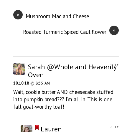
«
Mushroom Mac and Cheese
»
Roasted Turmeric Spiced Cauliflower
Sarah @Whole and Heavenly
REPLY
Oven
10.10.18
@ 8:55 AM
Wait, cookie butter AND cheesecake stuffed
into pumpkin bread??? I’m all in. This is one
fall goal-worthy loaf!
Lauren
REPLY