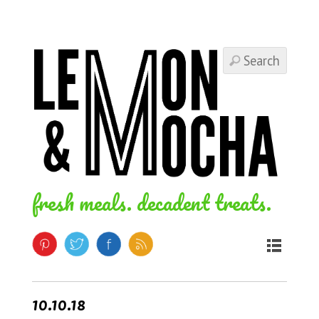
fresh meals. decadent treats.
10.10.18