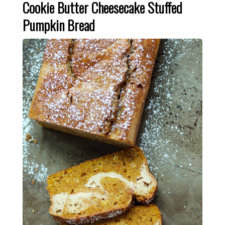
Cookie Butter Cheesecake Stuffed
Pumpkin Bread