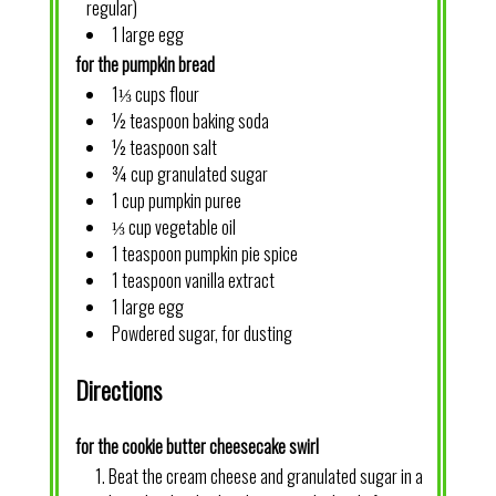
regular)
1 large egg
for the pumpkin bread
1⅓ cups flour
½ teaspoon baking soda
½ teaspoon salt
¾ cup granulated sugar
1 cup pumpkin puree
⅓ cup vegetable oil
1 teaspoon pumpkin pie spice
1 teaspoon vanilla extract
1 large egg
Powdered sugar, for dusting
Directions
for the cookie butter cheesecake swirl
Beat the cream cheese and granulated sugar in a