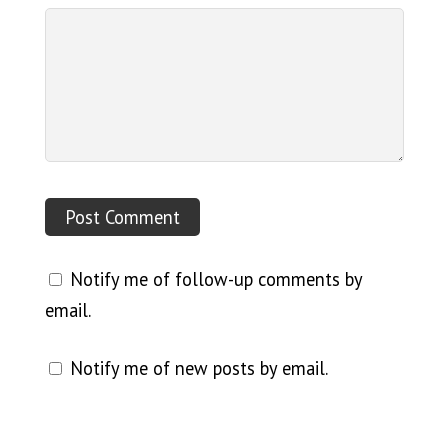
Notify me of follow-up comments by
email.
Notify me of new posts by email.