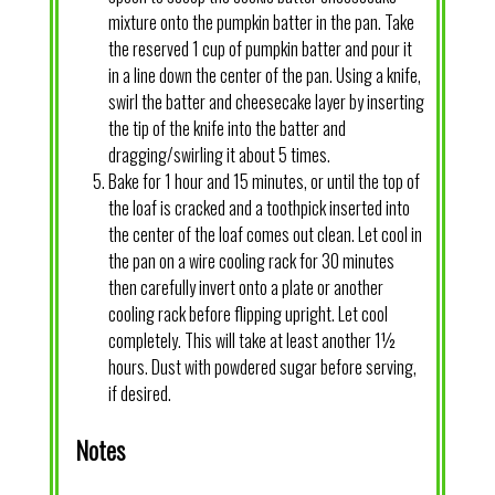
mixture onto the pumpkin batter in the pan. Take
the reserved 1 cup of pumpkin batter and pour it
in a line down the center of the pan. Using a knife,
swirl the batter and cheesecake layer by inserting
the tip of the knife into the batter and
dragging/swirling it about 5 times.
Bake for 1 hour and 15 minutes, or until the top of
the loaf is cracked and a toothpick inserted into
the center of the loaf comes out clean. Let cool in
the pan on a wire cooling rack for 30 minutes
then carefully invert onto a plate or another
cooling rack before flipping upright. Let cool
completely. This will take at least another 1½
hours. Dust with powdered sugar before serving,
if desired.
Notes