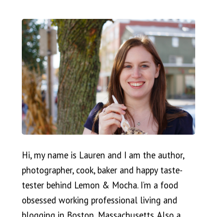
Hi, my name is Lauren and I am the author,
photographer, cook, baker and happy taste-
tester behind Lemon & Mocha. I’m a food
obsessed working professional living and
blogging in Boston, Massachusetts. Also a