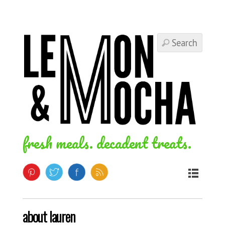
fresh meals. decadent treats.
about lauren