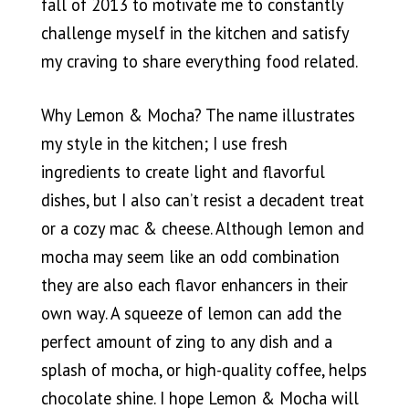
fall of 2013 to motivate me to constantly
challenge myself in the kitchen and satisfy
my craving to share everything food related.
Why Lemon & Mocha? The name illustrates
my style in the kitchen; I use fresh
ingredients to create light and flavorful
dishes, but I also can’t resist a decadent treat
or a cozy mac & cheese. Although lemon and
mocha may seem like an odd combination
they are also each flavor enhancers in their
own way. A squeeze of lemon can add the
perfect amount of zing to any dish and a
splash of mocha, or high-quality coffee, helps
chocolate shine. I hope Lemon & Mocha will