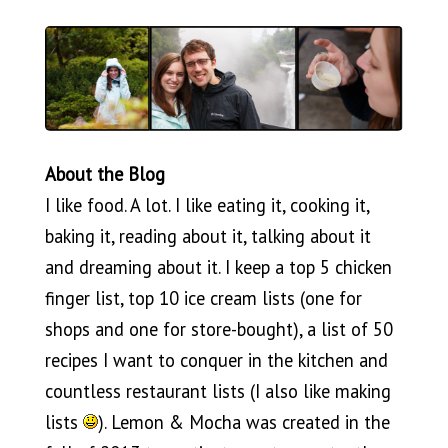
About the Blog
I like food. A lot. I like eating it, cooking it,
baking it, reading about it, talking about it
and dreaming about it. I keep a top 5 chicken
finger list, top 10 ice cream lists (one for
shops and one for store-bought), a list of 50
recipes I want to conquer in the kitchen and
countless restaurant lists (I also like making
lists
). Lemon & Mocha was created in the