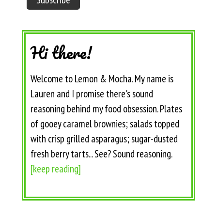
Hi there!
Welcome to Lemon & Mocha. My name is
Lauren and I promise there's sound
reasoning behind my food obsession. Plates
of gooey caramel brownies; salads topped
with crisp grilled asparagus; sugar-dusted
fresh berry tarts... See? Sound reasoning.
[keep reading]