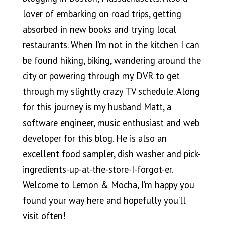
lover of embarking on road trips, getting
absorbed in new books and trying local
restaurants. When I’m not in the kitchen I can
be found hiking, biking, wandering around the
city or powering through my DVR to get
through my slightly crazy TV schedule. Along
for this journey is my husband Matt, a
software engineer, music enthusiast and web
developer for this blog. He is also an
excellent food sampler, dish washer and pick-
ingredients-up-at-the-
store-I-forgot-er.
Welcome to Lemon & Mocha, I’m happy you
found your way here and hopefully you’ll
visit often!