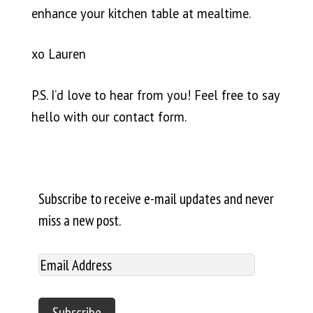
enhance your kitchen table at mealtime.
xo Lauren
P.S. I’d love to hear from you! Feel free to say
hello with our
contact form
.
Subscribe to receive e-mail updates and never
miss a new post.