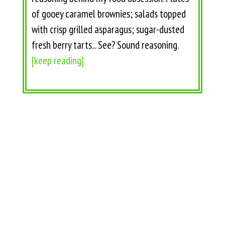
of gooey caramel brownies; salads topped
with crisp grilled asparagus; sugar-dusted
fresh berry tarts... See? Sound reasoning.
[keep reading]