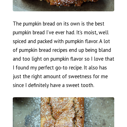
The pumpkin bread on its own is the best
pumpkin bread I’ve ever had. It’s moist, well
spiced and packed with pumpkin flavor. A lot
of pumpkin bread recipes end up being bland
and too light on pumpkin flavor so I love that
I found my perfect go-to recipe. It also has
just the right amount of sweetness for me
since I definitely have a sweet tooth.