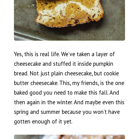
Yes, this is real life. We’ve taken a layer of
cheesecake and stuffed it inside pumpkin
bread. Not just plain cheesecake, but cookie
butter cheesecake. This, my friends, is the one
baked good you need to make this fall. And
then again in the winter. And maybe even this
spring and summer because you won’t have
gotten enough of it yet.