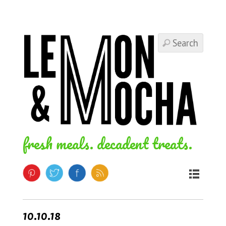
fresh meals. decadent treats.
10.10.18