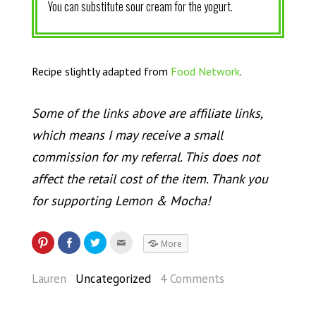
You can substitute sour cream for the yogurt.
Recipe slightly adapted from
Food Network
.
Some of the links above are affiliate links,
which means I may receive a small
commission for my referral. This does not
affect the retail cost of the item. Thank you
for supporting Lemon & Mocha!
More
Lauren
Uncategorized
4 Comments