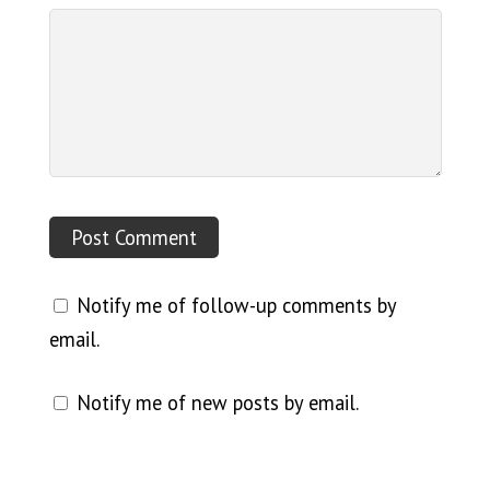
Notify me of follow-up comments by
email.
Notify me of new posts by email.