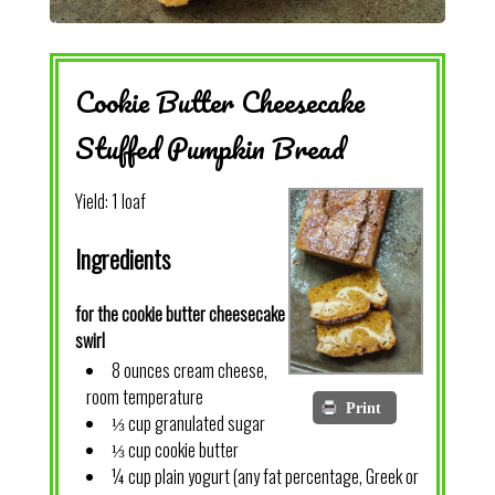
Cookie Butter Cheesecake
Stuffed Pumpkin Bread
Yield:
1 loaf
Ingredients
for the cookie butter cheesecake
swirl
8 ounces cream cheese,
room temperature
Print
⅓ cup granulated sugar
⅓ cup cookie butter
¼ cup plain yogurt (any fat percentage, Greek or