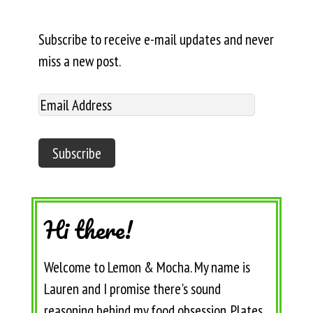
Subscribe to receive e-mail updates and never
miss a new post.
Hi there!
Welcome to Lemon & Mocha. My name is
Lauren and I promise there's sound
reasoning behind my food obsession. Plates