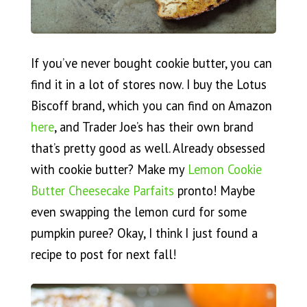
If you’ve never bought cookie butter, you can
find it in a lot of stores now. I buy the Lotus
Biscoff brand, which you can find on Amazon
here
, and Trader Joe’s has their own brand
that’s pretty good as well. Already obsessed
with cookie butter? Make my
Lemon Cookie
Butter Cheesecake Parfaits
pronto! Maybe
even swapping the lemon curd for some
pumpkin puree? Okay, I think I just found a
recipe to post for next fall!