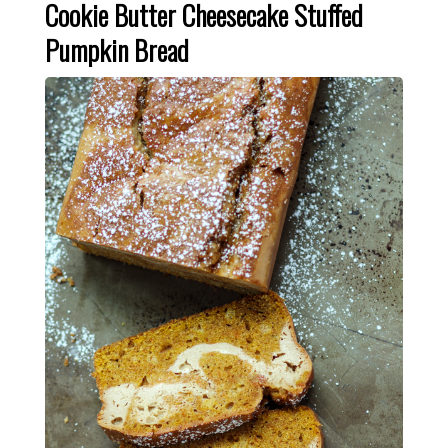
Cookie Butter Cheesecake Stuffed
Pumpkin Bread