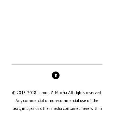
© 2013-2018 Lemon & Mocha. All rights reserved.
Any commercial or non-commercial use of the
text, images or other media contained here within