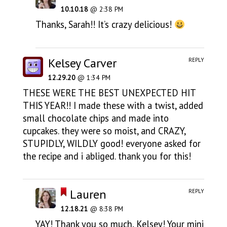
10.10.18
@ 2:38 PM
Thanks, Sarah!! It’s crazy delicious!
Kelsey Carver
REPLY
12.29.20
@ 1:34 PM
THESE WERE THE BEST UNEXPECTED HIT
THIS YEAR!! I made these with a twist, added
small chocolate chips and made into
cupcakes. they were so moist, and CRAZY,
STUPIDLY, WILDLY good! everyone asked for
the recipe and i abliged. thank you for this!
Lauren
REPLY
12.18.21
@ 8:38 PM
YAY! Thank you so much, Kelsey! Your mini