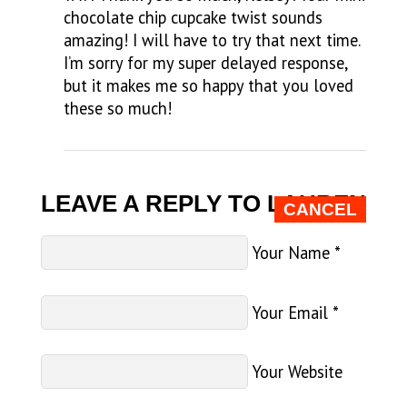
chocolate chip cupcake twist sounds
amazing! I will have to try that next time.
I’m sorry for my super delayed response,
but it makes me so happy that you loved
these so much!
LEAVE A REPLY TO
LAUREN
CANCEL
Your Name
*
Your Email
*
Your Website