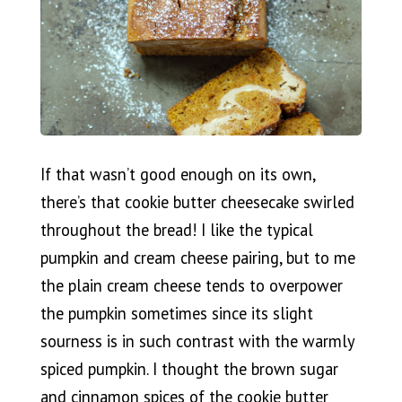
If that wasn’t good enough on its own,
there’s that cookie butter cheesecake swirled
throughout the bread! I like the typical
pumpkin and cream cheese pairing, but to me
the plain cream cheese tends to overpower
the pumpkin sometimes since its slight
sourness is in such contrast with the warmly
spiced pumpkin. I thought the brown sugar
and cinnamon spices of the cookie butter