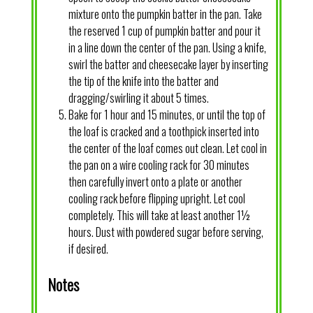
mixture onto the pumpkin batter in the pan. Take
the reserved 1 cup of pumpkin batter and pour it
in a line down the center of the pan. Using a knife,
swirl the batter and cheesecake layer by inserting
the tip of the knife into the batter and
dragging/swirling it about 5 times.
Bake for 1 hour and 15 minutes, or until the top of
the loaf is cracked and a toothpick inserted into
the center of the loaf comes out clean. Let cool in
the pan on a wire cooling rack for 30 minutes
then carefully invert onto a plate or another
cooling rack before flipping upright. Let cool
completely. This will take at least another 1½
hours. Dust with powdered sugar before serving,
if desired.
Notes