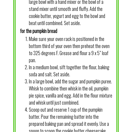
large bowl with a hand mixer or the bowl of a
stand mixer until smooth and fluffy. Add the
cookie butter, yogurt and egg to the bowl and
beat until combined. Set aside.
for the pumpkin bread
Make sure your oven rack is positioned in the
bottom third of your oven then preheat the oven
to 325 degrees F. Grease and flour a 9 x 5” loaf
pan.
In a medium bowl, sift together the flour, baking
soda and salt. Set aside.
In a large bowl, add the sugar and pumpkin puree.
Whisk to combine then whisk in the oil, pumpkin
pie spice, vanilla and egg. Add in the flour mixture
and whisk until just combined.
Scoop out and reserve 1 cup of the pumpkin
batter. Pour the remaining batter into the
prepared baking pan and spread it evenly. Use a
spoon to scoop the cookie butter cheesecake