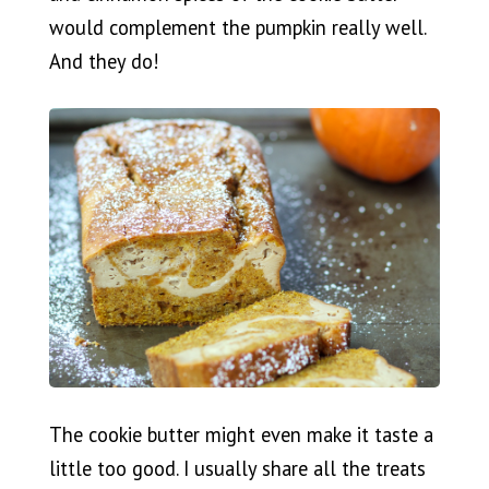
would complement the pumpkin really well.
And they do!
The cookie butter might even make it taste a
little too good. I usually share all the treats