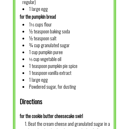
regular)
1 large egg
for the pumpkin bread
1⅓ cups flour
½ teaspoon baking soda
½ teaspoon salt
¾ cup granulated sugar
1 cup pumpkin puree
⅓ cup vegetable oil
1 teaspoon pumpkin pie spice
1 teaspoon vanilla extract
1 large egg
Powdered sugar, for dusting
Directions
for the cookie butter cheesecake swirl
Beat the cream cheese and granulated sugar in a