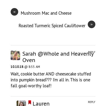
«
Mushroom Mac and Cheese
»
Roasted Turmeric Spiced Cauliflower
Sarah @Whole and Heavenly
REPLY
Oven
10.10.18
@ 8:55 AM
Wait, cookie butter AND cheesecake stuffed
into pumpkin bread??? I’m all in. This is one
fall goal-worthy loaf!
Lauren
REPLY