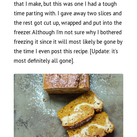
that I make, but this was one I had a tough
time parting with. I gave away two slices and
the rest got cut up, wrapped and put into the
freezer. Although I’m not sure why I bothered
freezing it since it will most likely be gone by
the time I even post this recipe. [Update: it’s
most definitely all gone].