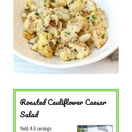
Roasted Cauliflower Caesar
Salad
Yield:
4-6 servings