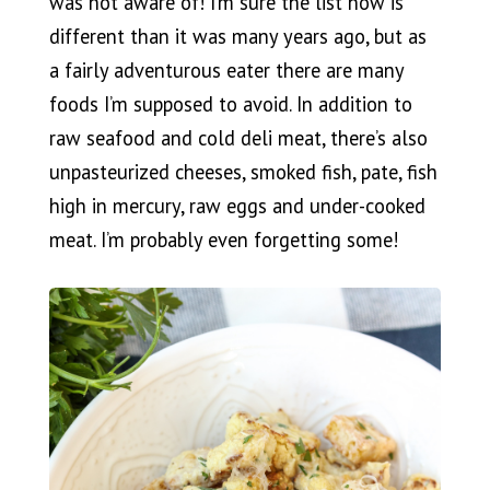
was not aware of! I’m sure the list now is
different than it was many years ago, but as
a fairly adventurous eater there are many
foods I’m supposed to avoid. In addition to
raw seafood and cold deli meat, there’s also
unpasteurized cheeses, smoked fish, pate, fish
high in mercury, raw eggs and under-cooked
meat. I’m probably even forgetting some!