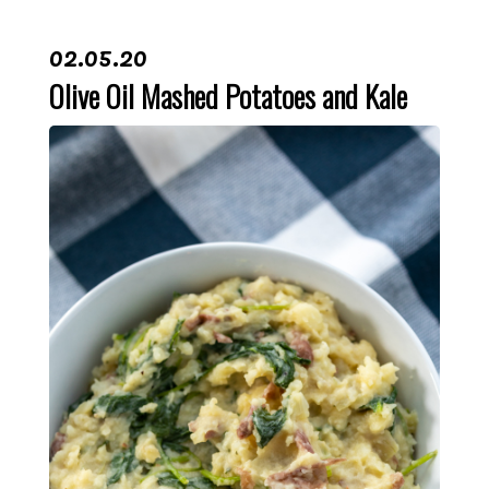
02.05.20
Olive Oil Mashed Potatoes and Kale