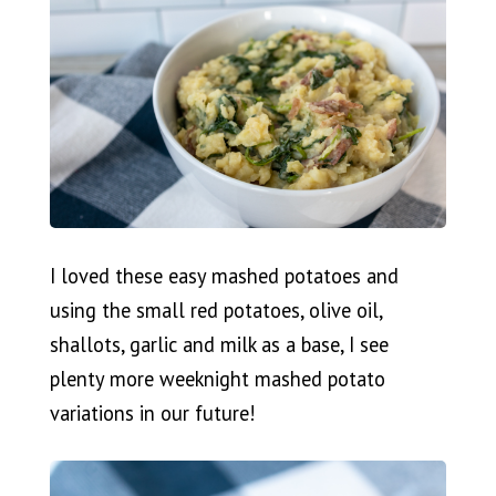
I loved these easy mashed potatoes and
using the small red potatoes, olive oil,
shallots, garlic and milk as a base, I see
plenty more weeknight mashed potato
variations in our future!