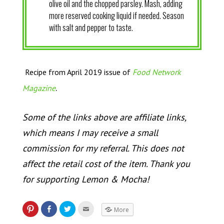
olive oil and the chopped parsley. Mash, adding
more reserved cooking liquid if needed. Season
with salt and pepper to taste.
Recipe from April 2019 issue of
Food Network
.
Magazine
Some of the links above are affiliate links,
which means I may receive a small
commission for my referral. This does not
affect the retail cost of the item. Thank you
for supporting Lemon & Mocha!
More