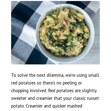
To solve the next dilemma, we’re using small
red potatoes so there’s no peeling or
chopping involved. Red potatoes are slightly
sweeter and creamier that your classic russet
potato. Creamier and quicker mashed