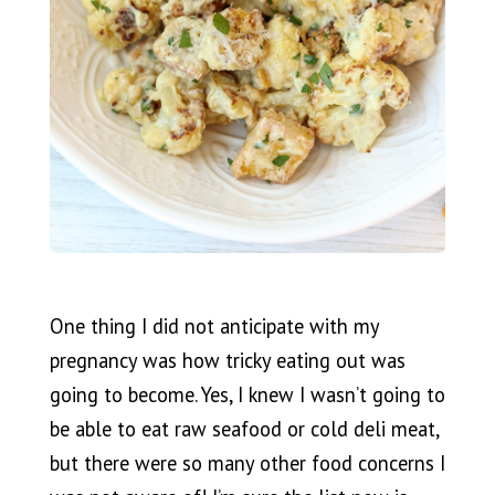
One thing I did not anticipate with my
pregnancy was how tricky eating out was
going to become. Yes, I knew I wasn’t going to
be able to eat raw seafood or cold deli meat,
but there were so many other food concerns I