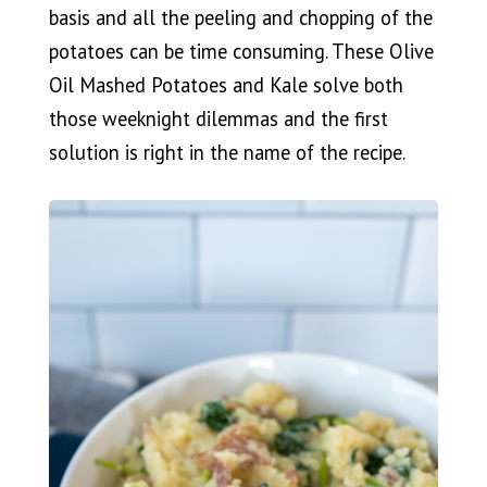
basis and all the peeling and chopping of the
potatoes can be time consuming. These Olive
Oil Mashed Potatoes and Kale solve both
those weeknight dilemmas and the first
solution is right in the name of the recipe.