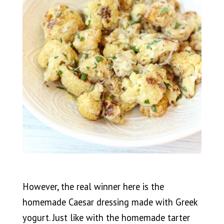
However, the real winner here is the
homemade Caesar dressing made with Greek
yogurt. Just like with the homemade tarter