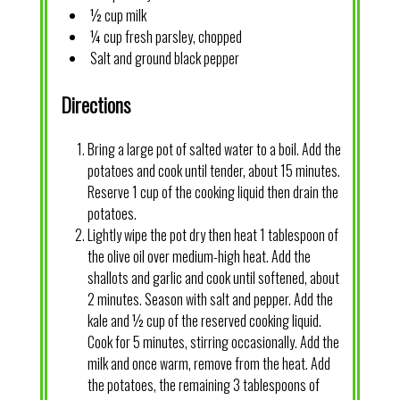
½ cup milk
¼ cup fresh parsley, chopped
Salt and ground black pepper
Directions
Bring a large pot of salted water to a boil. Add the
potatoes and cook until tender, about 15 minutes.
Reserve 1 cup of the cooking liquid then drain the
potatoes.
Lightly wipe the pot dry then heat 1 tablespoon of
the olive oil over medium-high heat. Add the
shallots and garlic and cook until softened, about
2 minutes. Season with salt and pepper. Add the
kale and ½ cup of the reserved cooking liquid.
Cook for 5 minutes, stirring occasionally. Add the
milk and once warm, remove from the heat. Add
the potatoes, the remaining 3 tablespoons of