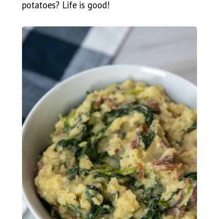
potatoes? Life is good!