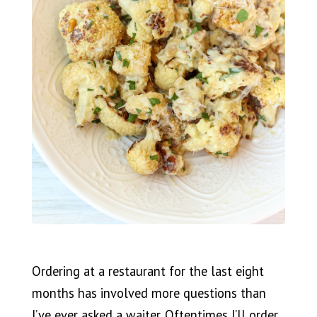
Ordering at a restaurant for the last eight
months has involved more questions than
I’ve ever asked a waiter. Oftentimes I’ll order