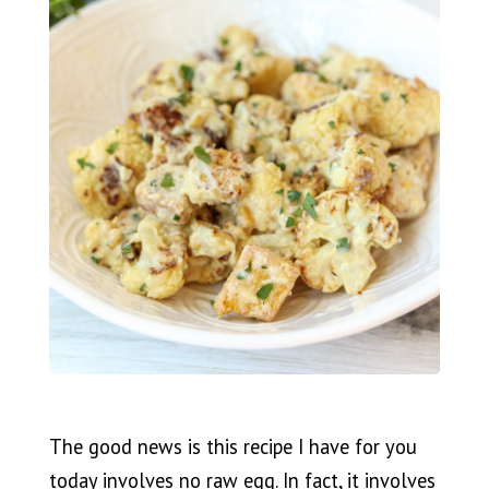
The good news is this recipe I have for you
today involves no raw egg. In fact, it involves