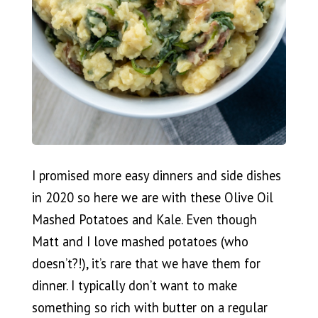
I promised more easy dinners and side dishes
in 2020 so here we are with these Olive Oil
Mashed Potatoes and Kale. Even though
Matt and I love mashed potatoes (who
doesn’t?!), it’s rare that we have them for
dinner. I typically don’t want to make
something so rich with butter on a regular