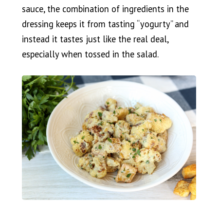
sauce, the combination of ingredients in the
dressing keeps it from tasting “yogurty” and
instead it tastes just like the real deal,
especially when tossed in the salad.