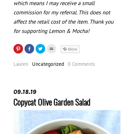
which means I may receive a small
commission for my referral. This does not
affect the retail cost of the item. Thank you
for supporting Lemon & Mocha!
More
Lauren
Uncategorized
0 Comments
09.18.19
Copycat Olive Garden Salad