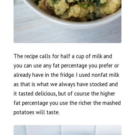
The recipe calls for half a cup of milk and
you can use any fat percentage you prefer or
already have in the fridge. I used nonfat milk
as that is what we always have stocked and
it tasted delicious, but of course the higher
fat percentage you use the richer the mashed
potatoes will taste.