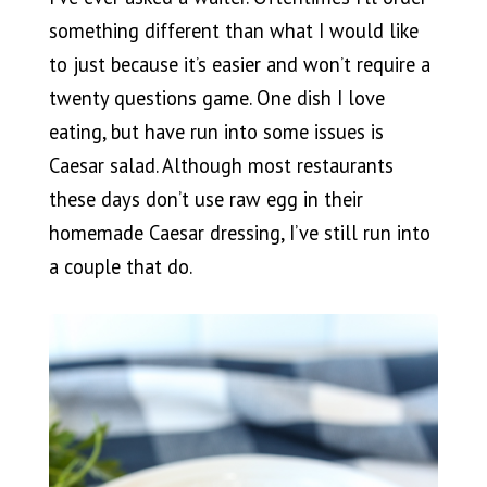
something different than what I would like
to just because it’s easier and won’t require a
twenty questions game. One dish I love
eating, but have run into some issues is
Caesar salad. Although most restaurants
these days don’t use raw egg in their
homemade Caesar dressing, I’ve still run into
a couple that do.