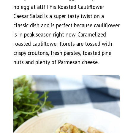
no egg at all! This Roasted Cauliflower
Caesar Salad is a super tasty twist on a
classic dish and is perfect because cauliflower
is in peak season right now. Caramelized
roasted cauliflower florets are tossed with
crispy croutons, fresh parsley, toasted pine
nuts and plenty of Parmesan cheese.