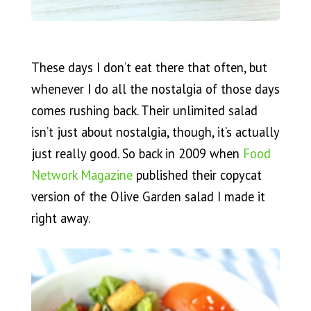
These days I don’t eat there that often, but
whenever I do all the nostalgia of those days
comes rushing back. Their unlimited salad
isn’t just about nostalgia, though, it’s actually
just really good. So back in 2009 when
Food
Network Magazine
published their copycat
version of the Olive Garden salad I made it
right away.