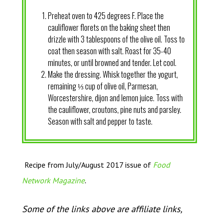
Preheat oven to 425 degrees F. Place the
cauliflower florets on the baking sheet then
drizzle with 3 tablespoons of the olive oil. Toss to
coat then season with salt. Roast for 35-40
minutes, or until browned and tender. Let cool.
Make the dressing. Whisk together the yogurt,
remaining ⅓ cup of olive oil, Parmesan,
Worcestershire, dijon and lemon juice. Toss with
the cauliflower, croutons, pine nuts and parsley.
Season with salt and pepper to taste.
Recipe from July/August 2017 issue of
Food
.
Network Magazine
Some of the links above are affiliate links,