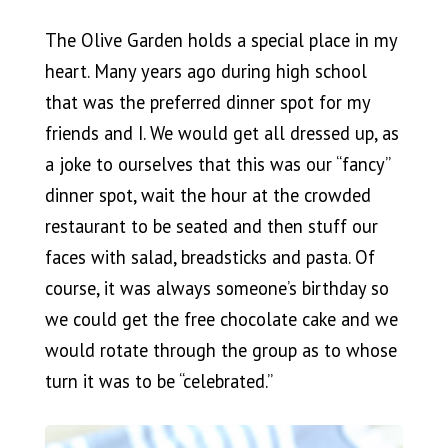
The Olive Garden holds a special place in my
heart. Many years ago during high school
that was the preferred dinner spot for my
friends and I. We would get all dressed up, as
a joke to ourselves that this was our “fancy”
dinner spot, wait the hour at the crowded
restaurant to be seated and then stuff our
faces with salad, breadsticks and pasta. Of
course, it was always someone’s birthday so
we could get the free chocolate cake and we
would rotate through the group as to whose
turn it was to be “celebrated.”