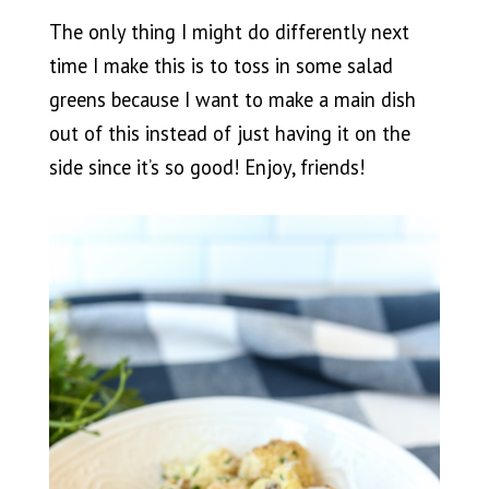
The only thing I might do differently next
time I make this is to toss in some salad
greens because I want to make a main dish
out of this instead of just having it on the
side since it’s so good! Enjoy, friends!