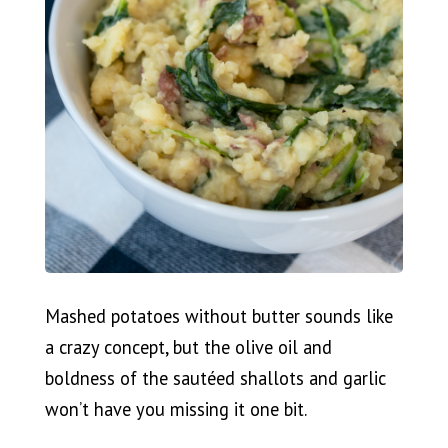
Mashed potatoes without butter sounds like
a crazy concept, but the olive oil and
boldness of the sautéed shallots and garlic
won’t have you missing it one bit.