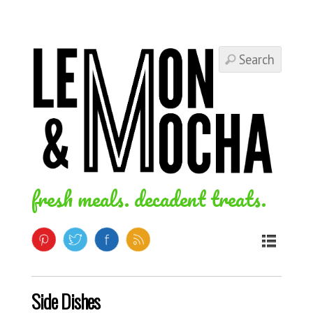
fresh meals. decadent treats.
Side Dishes