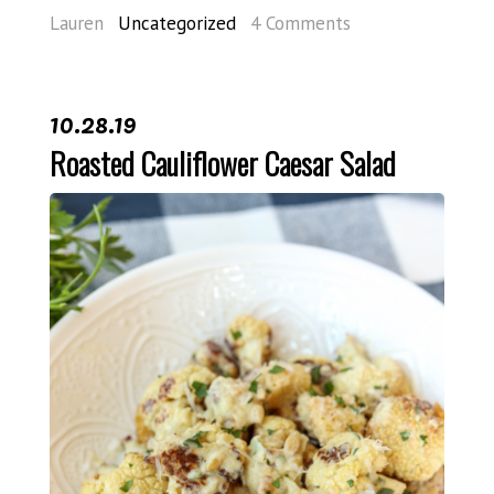
Lauren
Uncategorized
4 Comments
10.28.19
Roasted Cauliflower Caesar Salad