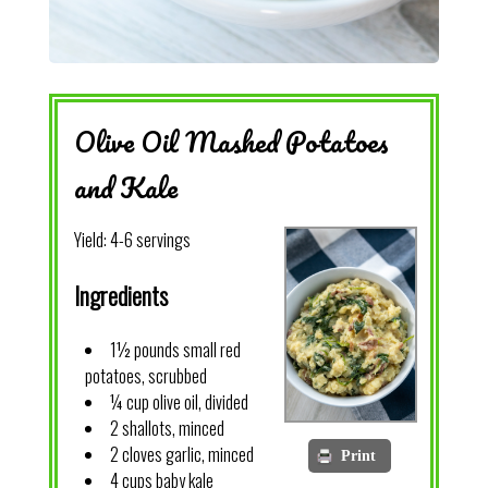
Olive Oil Mashed Potatoes
and Kale
Yield:
4-6 servings
Ingredients
1½ pounds small red
potatoes, scrubbed
¼ cup olive oil, divided
2 shallots, minced
2 cloves garlic, minced
Print
4 cups baby kale