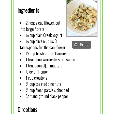
Ingredients
2 heads cauliflower, cut
into large florets
⅓ cup plain Greek yogurt
⅓ cup olive oil, plus 3
Print
tablespoons for the cauliflower
½ cup fresh grated Parmesan
1 teaspoon Worcestershire sauce
1 teaspoon dijon mustard
Juice of 1 lemon
1 cup croutons
¼ cup toasted pine nuts
¼ cup fresh parsley, chopped
Salt and ground black pepper
Directions