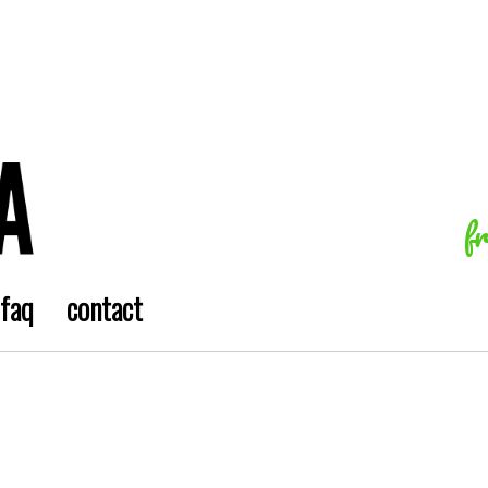
f
faq
contact