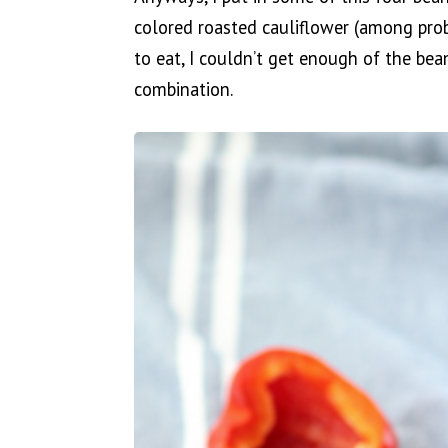
colored roasted cauliflower (among pro
to eat, I couldn’t get enough of the bea
combination.