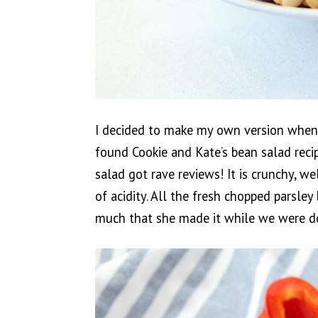
I decided to make my own version when
found Cookie and Kate’s bean salad reci
salad got rave reviews! It is crunchy, w
of acidity. All the fresh chopped parsley 
much that she made it while we were d