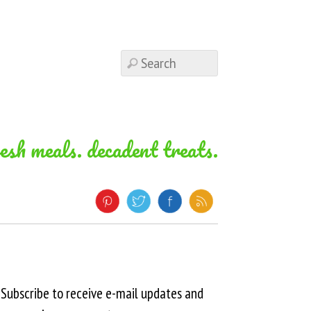
resh meals. decadent treats.
Subscribe to receive e-mail updates and