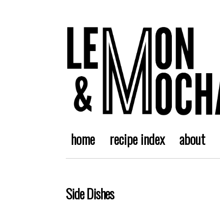
home
recipe index
about
Side Dishes