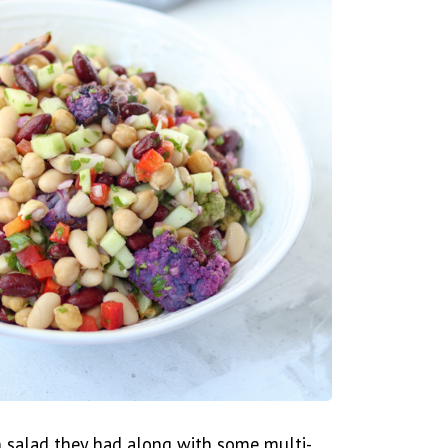
n salad they had along with some multi-