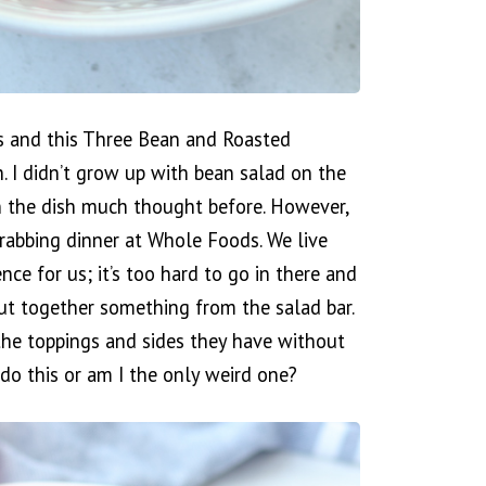
ues and this Three Bean and Roasted
h. I didn’t grow up with bean salad on the
en the dish much thought before. However,
rabbing dinner at Whole Foods. We live
nce for us; it’s too hard to go in there and
put together something from the salad bar.
l the toppings and sides they have without
do this or am I the only weird one?