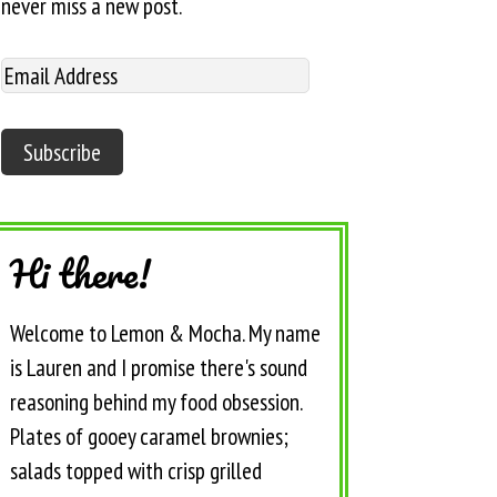
never miss a new post.
Hi there!
Welcome to Lemon & Mocha. My name
is Lauren and I promise there's sound
reasoning behind my food obsession.
Plates of gooey caramel brownies;
salads topped with crisp grilled