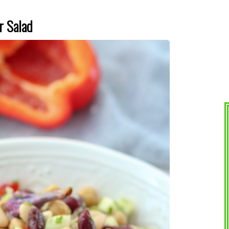
r Salad