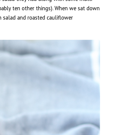
bably ten other things). When we sat down
n salad and roasted cauliflower