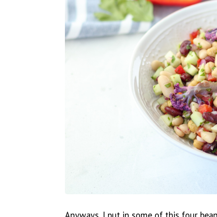
Anyways, I put in some of this four bea