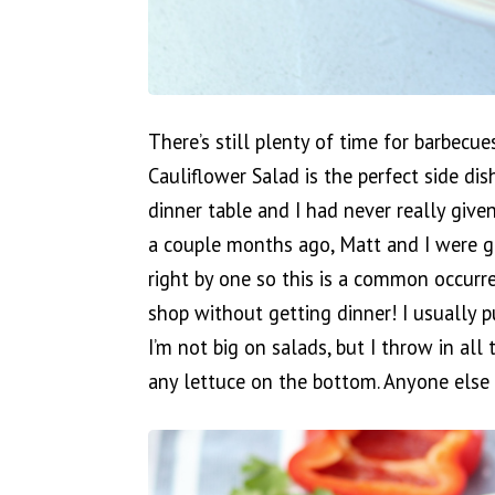
There’s still plenty of time for barbec
Cauliflower Salad is the perfect side dis
dinner table and I had never really giv
a couple months ago, Matt and I were g
right by one so this is a common occurre
shop without getting dinner! I usually 
I’m not big on salads, but I throw in al
any lettuce on the bottom. Anyone else 