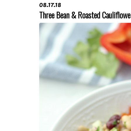
08.17.18
Three Bean & Roasted Cauliflowe