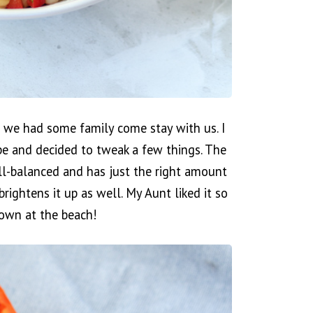
 we had some family come stay with us. I
pe and decided to tweak a few things. The
ell-balanced and has just the right amount
brightens it up as well. My Aunt liked it so
own at the beach!