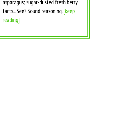
asparagus; sugar-dusted fresh berry
tarts... See? Sound reasoning.
[keep
reading]