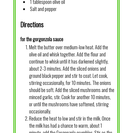
1 tablespoon olive oil
Salt and pepper
Directions
for the gorgonzola sauce
Melt the butter over medium-low heat. Add the
olive oil and whisk together. Add the flour and
continue to whisk until it has darkened slightly,
about 2-3 minutes. Add the sliced onions and
ground black pepper and stir to coat. Let cook,
stirring occasionally, for 10 minutes. The onions
should be soft. Add the sliced mushrooms and the
minced garlic, stir. Cook for another 10 minutes,
or until the mushrooms have softened, stirring
occasionally.
Reduce the heat to low and stir in the milk. Once
the milk has had a chance to warm, about 1
minute, add the Gorgonzola crumbles. Stir as the