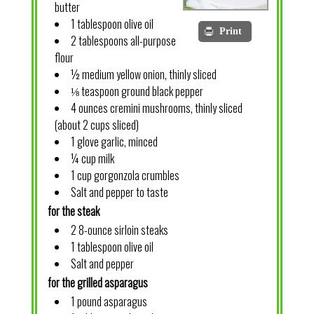
butter
1 tablespoon olive oil
Print
2 tablespoons all-purpose
flour
½ medium yellow onion, thinly sliced
⅛ teaspoon ground black pepper
4 ounces cremini mushrooms, thinly sliced
(about 2 cups sliced)
1 glove garlic, minced
¼ cup milk
1 cup gorgonzola crumbles
Salt and pepper to taste
for the steak
2 8-ounce sirloin steaks
1 tablespoon olive oil
Salt and pepper
for the grilled asparagus
1 pound asparagus