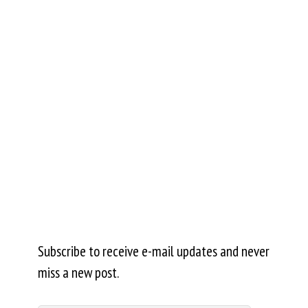
Subscribe to receive e-mail updates and never
miss a new post.