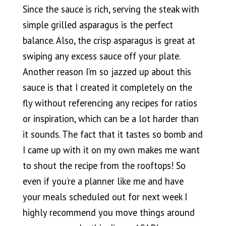
Since the sauce is rich, serving the steak with
simple grilled asparagus is the perfect
balance. Also, the crisp asparagus is great at
swiping any excess sauce off your plate.
Another reason I’m so jazzed up about this
sauce is that I created it completely on the
fly without referencing any recipes for ratios
or inspiration, which can be a lot harder than
it sounds. The fact that it tastes so bomb and
I came up with it on my own makes me want
to shout the recipe from the rooftops! So
even if you’re a planner like me and have
your meals scheduled out for next week I
highly recommend you move things around