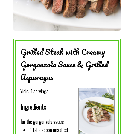
Grilled Steak with Creamy
Gorgonzola Sauce & Grilled
Asparagus
Yield:
4 servings
Ingredients
for the gorgonzola sauce
1 tablespoon unsalted