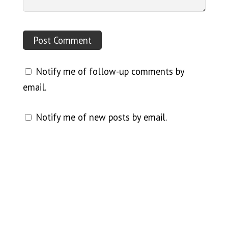
Notify me of follow-up comments by
email.
Notify me of new posts by email.