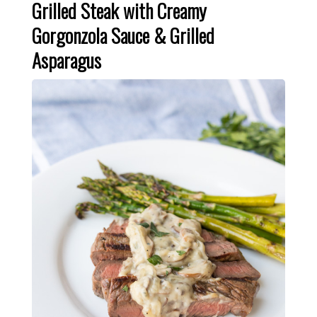
Grilled Steak with Creamy
Gorgonzola Sauce & Grilled
Asparagus