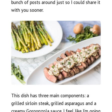
bunch of posts around just so I could share it
with you sooner.
This dish has three main components: a
grilled sirloin steak, grilled asparagus and a
creamy Gorgonzola sauce. I feel like I’m going