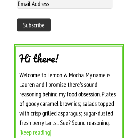
Hi there!
Welcome to Lemon & Mocha. My name is
Lauren and I promise there's sound
reasoning behind my food obsession. Plates
of gooey caramel brownies; salads topped
with crisp grilled asparagus; sugar-dusted
fresh berry tarts... See? Sound reasoning.
[keep reading]