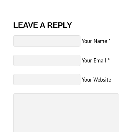
LEAVE A REPLY
Your Name
*
Your Email
*
Your Website