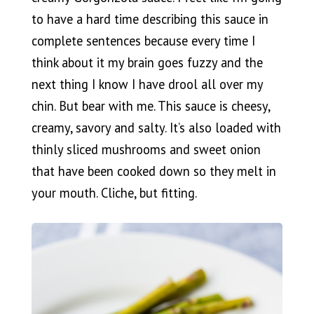
to have a hard time describing this sauce in
complete sentences because every time I
think about it my brain goes fuzzy and the
next thing I know I have drool all over my
chin. But bear with me. This sauce is cheesy,
creamy, savory and salty. It’s also loaded with
thinly sliced mushrooms and sweet onion
that have been cooked down so they melt in
your mouth. Cliche, but fitting.