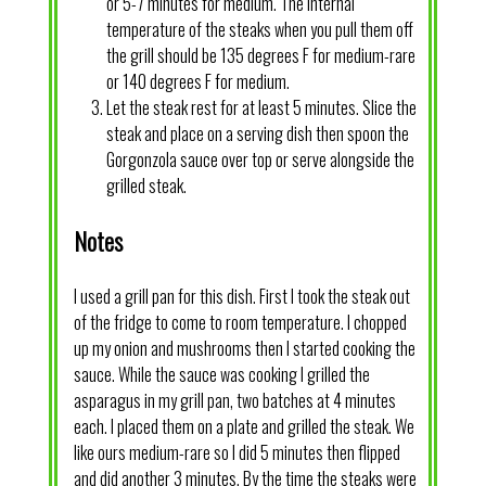
or 5-7 minutes for medium. The internal
temperature of the steaks when you pull them off
the grill should be 135 degrees F for medium-rare
or 140 degrees F for medium.
Let the steak rest for at least 5 minutes. Slice the
steak and place on a serving dish then spoon the
Gorgonzola sauce over top or serve alongside the
grilled steak.
Notes
I used a grill pan for this dish. First I took the steak out
of the fridge to come to room temperature. I chopped
up my onion and mushrooms then I started cooking the
sauce. While the sauce was cooking I grilled the
asparagus in my grill pan, two batches at 4 minutes
each. I placed them on a plate and grilled the steak. We
like ours medium-rare so I did 5 minutes then flipped
and did another 3 minutes. By the time the steaks were