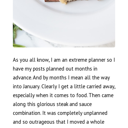
As you all know, I am an extreme planner so I
have my posts planned out months in
advance. And by months I mean all the way
into January. Clearly I get a little carried away,
especially when it comes to food. Then came
along this glorious steak and sauce
combination. It was completely unplanned
and so outrageous that I moved a whole