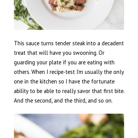
This sauce turns tender steak into a decadent
treat that will have you swooning. Or
guarding your plate if you are eating with
others. When I recipe-test I’m usually the only
one in the kitchen so I have the fortunate
ability to be able to really savor that first bite.
And the second, and the third, and so on.