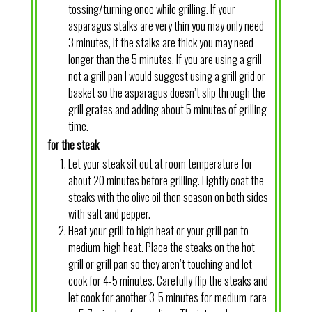
tossing/turning once while grilling. If your
asparagus stalks are very thin you may only need
3 minutes, if the stalks are thick you may need
longer than the 5 minutes. If you are using a grill
not a grill pan I would suggest using a grill grid or
basket so the asparagus doesn’t slip through the
grill grates and adding about 5 minutes of grilling
time.
for the steak
Let your steak sit out at room temperature for
about 20 minutes before grilling. Lightly coat the
steaks with the olive oil then season on both sides
with salt and pepper.
Heat your grill to high heat or your grill pan to
medium-high heat. Place the steaks on the hot
grill or grill pan so they aren’t touching and let
cook for 4-5 minutes. Carefully flip the steaks and
let cook for another 3-5 minutes for medium-rare