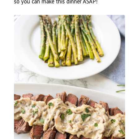
so you can make this dinner ASAP!