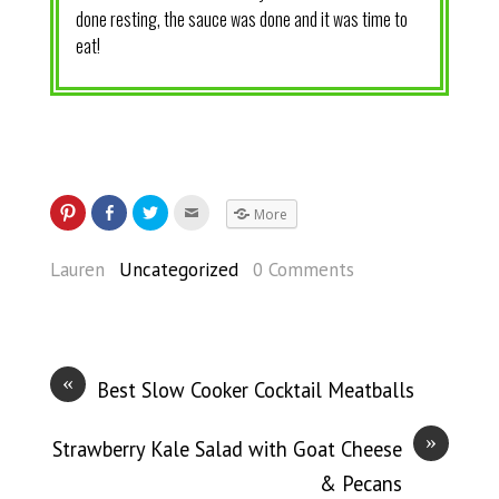
done resting, the sauce was done and it was time to
eat!
More
Lauren
Uncategorized
0 Comments
«
Best Slow Cooker Cocktail Meatballs
»
Strawberry Kale Salad with Goat Cheese
& Pecans