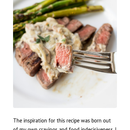
The inspiration for this recipe was born out
of my own cravings and food indecisiveness. I