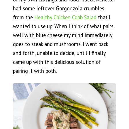
had some leftover Gorgonzola crumbles
from the
Healthy Chicken Cobb Salad
that I
wanted to use up. When I think of what pairs
well with blue cheese my mind immediately
goes to steak and mushrooms. I went back
and forth, unable to decide, until I finally
came up with this delicious solution of
pairing it with both.