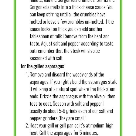
Gorgonzola melts into a thick cheese sauce. You
can keep stirring until all the crumbles have
melted or leave a few crumbles un-melted. If the
sauce looks too thick you can add another
tablespoon of milk. Remove from the heat and
taste. Adjust salt and pepper according to taste,
but remember that the steak will also be
seasoned with salt.
for the grilled asparagus
Remove and discard the woody ends of the
asparagus. If you lightly bend the asparagus stalk
it will snap at a natural spot where the thick stem
ends. Drizzle the asparagus with the olive oil then
toss to coat. Season with salt and pepper. I
usually do about 5-6 grinds each of our salt and
pepper grinders (they are small).
Heat your grill or grill pan so it’s at medium-high
heat. Grill the asparagus for 5 minutes,