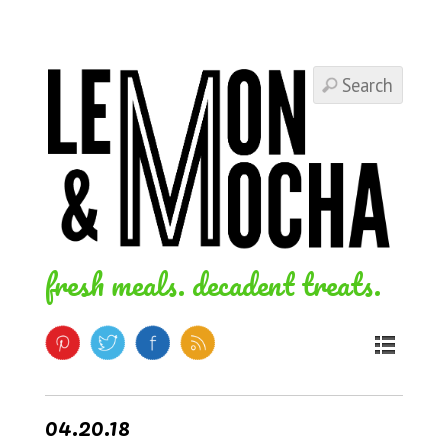
fresh meals. decadent treats.
04.20.18