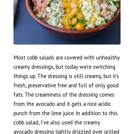
Most cobb salads are covered with unhealthy
creamy dressings, but today we’re switching
things up. The dressing is still creamy, but it’s
fresh, preservative free and full of only good
fats. The creaminess of the dressing comes
from the avocado and it gets a nice acidic
punch from the lime juice. In addition to this
cobb salad, I’ve also used the creamy
avocado dressing lightly drizzled over grilled