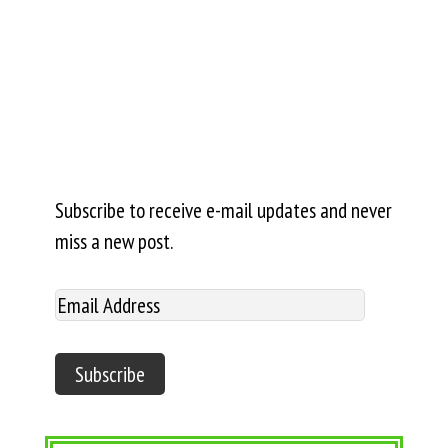
Subscribe to receive e-mail updates and never
miss a new post.