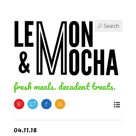
fresh meals. decadent treats.
04.11.18