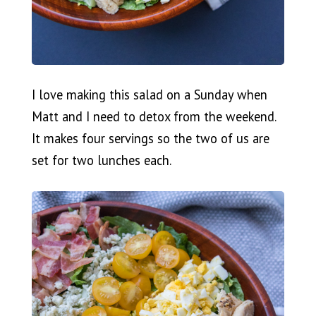
I love making this salad on a Sunday when
Matt and I need to detox from the weekend.
It makes four servings so the two of us are
set for two lunches each.