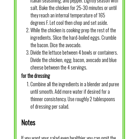
Italian seasoning, and pepper. Lightly season with
salt. Bake the chicken for 25-30 minutes or until
they reach an internal temperature of 165
degrees F. Let cool then chop and set aside.
While the chicken is cooking prep the rest of the
ingredients. Slice the hard-boiled eggs. Crumble
the bacon. Dice the avocado.
Divide the lettuce between 4 bowls or containers.
Divide the chicken, egg, bacon, avocado and blue
cheese between the 4 servings.
for the dressing
Combine all the ingredients in a blender and puree
until smooth. Add more water if desired for a
thinner consistency. Use roughly 2 tablespoons
of dressing per salad.
Notes
If you want your salad even healthier you can omit the