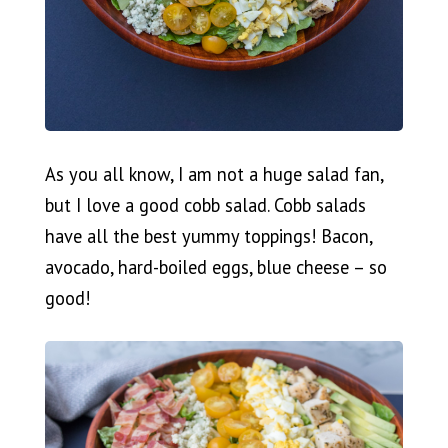
As you all know, I am not a huge salad fan,
but I love a good cobb salad. Cobb salads
have all the best yummy toppings! Bacon,
avocado, hard-boiled eggs, blue cheese – so
good!