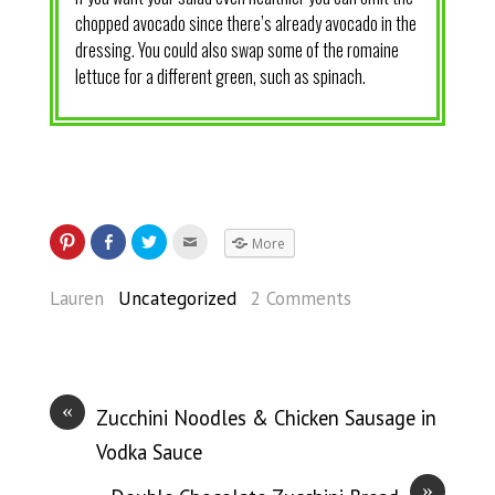
chopped avocado since there’s already avocado in the
dressing. You could also swap some of the romaine
lettuce for a different green, such as spinach.
More
Lauren
Uncategorized
2 Comments
«
Zucchini Noodles & Chicken Sausage in
Vodka Sauce
»