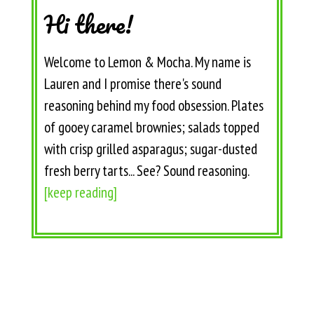
Hi there!
Welcome to Lemon & Mocha. My name is
Lauren and I promise there's sound
reasoning behind my food obsession. Plates
of gooey caramel brownies; salads topped
with crisp grilled asparagus; sugar-dusted
fresh berry tarts... See? Sound reasoning.
[keep reading]