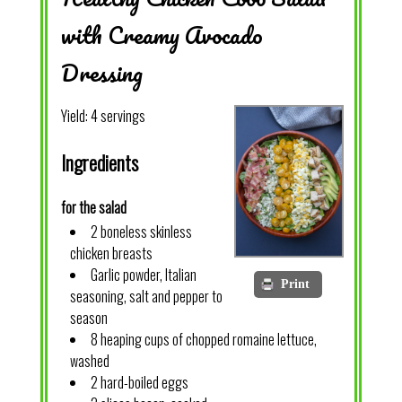
with Creamy Avocado
Dressing
Yield:
4 servings
Ingredients
for the salad
2 boneless skinless
chicken breasts
Garlic powder, Italian
Print
seasoning, salt and pepper to
season
8 heaping cups of chopped romaine lettuce,
washed
2 hard-boiled eggs