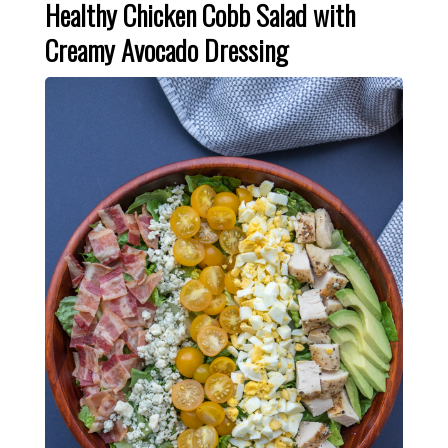
Healthy Chicken Cobb Salad with
Creamy Avocado Dressing