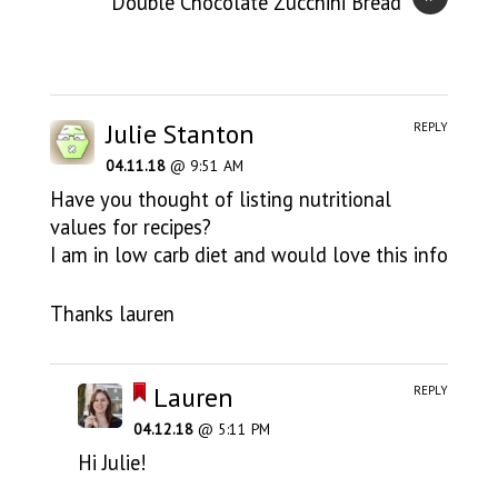
Double Chocolate Zucchini Bread
Julie Stanton
REPLY
04.11.18
@ 9:51 AM
Have you thought of listing nutritional
values for recipes?
I am in low carb diet and would love this info
Thanks lauren
Lauren
REPLY
04.12.18
@ 5:11 PM
Hi Julie!