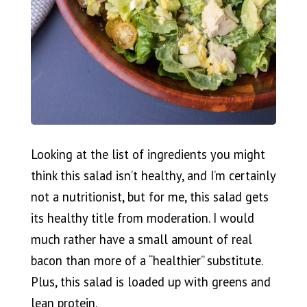
Looking at the list of ingredients you might
think this salad isn’t healthy, and I’m certainly
not a nutritionist, but for me, this salad gets
its healthy title from moderation. I would
much rather have a small amount of real
bacon than more of a “healthier” substitute.
Plus, this salad is loaded up with greens and
lean protein.