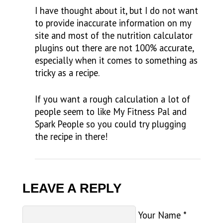
I have thought about it, but I do not want
to provide inaccurate information on my
site and most of the nutrition calculator
plugins out there are not 100% accurate,
especially when it comes to something as
tricky as a recipe.
If you want a rough calculation a lot of
people seem to like My Fitness Pal and
Spark People so you could try plugging
the recipe in there!
LEAVE A REPLY
Your Name
*