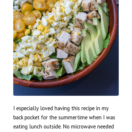
I especially loved having this recipe in my
back pocket for the summertime when I was
eating lunch outside. No microwave needed