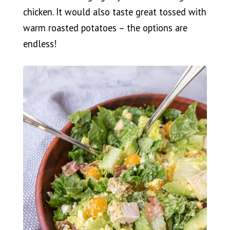
chicken. It would also taste great tossed with
warm roasted potatoes – the options are
endless!