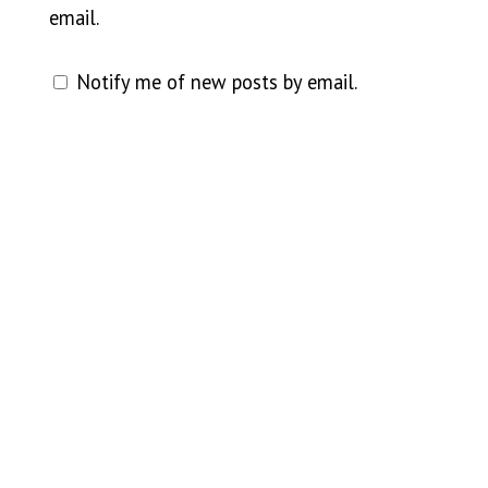
email.
Notify me of new posts by email.