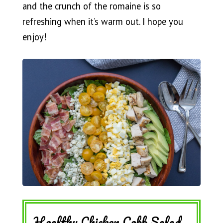
and the crunch of the romaine is so
refreshing when it’s warm out. I hope you
enjoy!
Healthy Chicken Cobb Salad