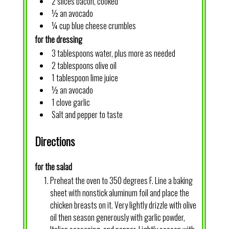
2 slices bacon, cooked
½ an avocado
¼ cup blue cheese crumbles
for the dressing
3 tablespoons water, plus more as needed
2 tablespoons olive oil
1 tablespoon lime juice
½ an avocado
1 clove garlic
Salt and pepper to taste
Directions
for the salad
Preheat the oven to 350 degrees F. Line a baking
sheet with nonstick aluminum foil and place the
chicken breasts on it. Very lightly drizzle with olive
oil then season generously with garlic powder,