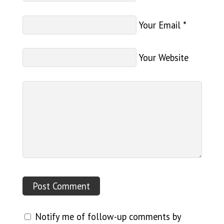
Your Email
*
Your Website
Notify me of follow-up comments by