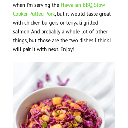
when I’m serving the
Hawaiian BBQ Slow
Cooker Pulled Pork
, but it would taste great
with chicken burgers or teriyaki grilled
salmon. And probably a whole lot of other
things, but those are the two dishes I think I
will pair it with next. Enjoy!