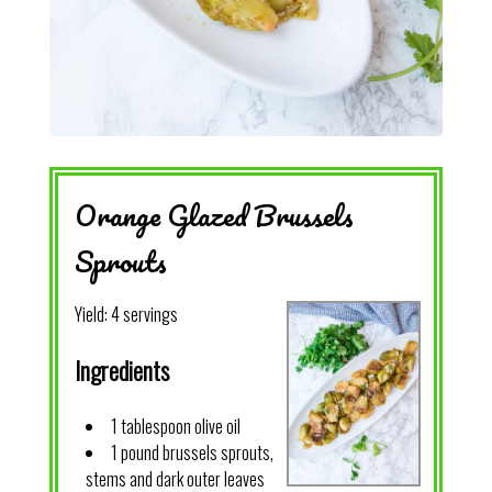
Orange Glazed Brussels
Sprouts
Yield:
4 servings
Ingredients
1 tablespoon olive oil
1 pound brussels sprouts,
stems and dark outer leaves