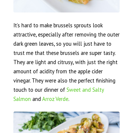
It’s hard to make brussels sprouts look
attractive, especially after removing the outer
dark green leaves, so you will just have to
trust me that these brussels are super tasty.
They are light and citrusy, with just the right
amount of acidity from the apple cider
vinegar. They were also the perfect finishing
touch to our dinner of
Sweet and Salty
Salmon
and
Arroz Verde
.