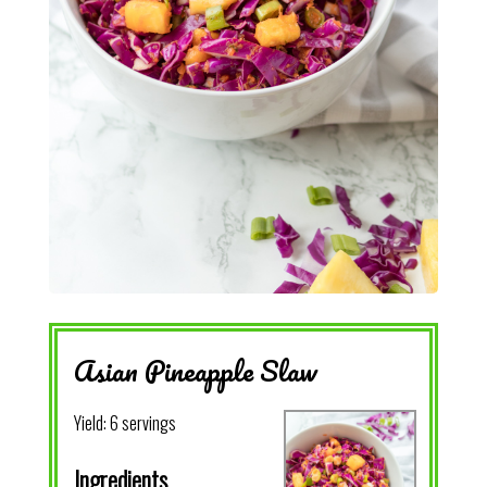
Asian Pineapple Slaw
Yield:
6 servings
Ingredients