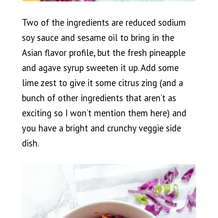
Two of the ingredients are reduced sodium
soy sauce and sesame oil to bring in the
Asian flavor profile, but the fresh pineapple
and agave syrup sweeten it up. Add some
lime zest to give it some citrus zing (and a
bunch of other ingredients that aren’t as
exciting so I won’t mention them here) and
you have a bright and crunchy veggie side
dish.