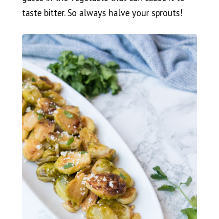
taste bitter. So always halve your sprouts!