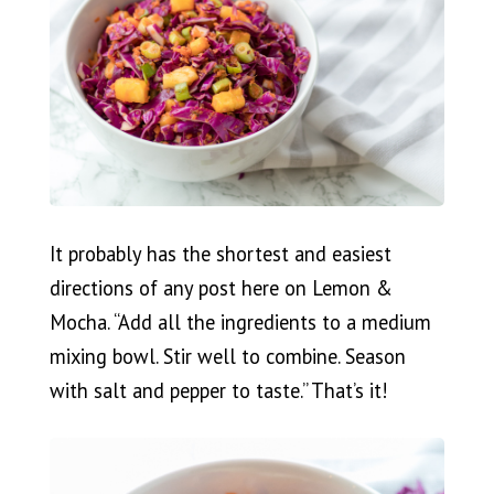
It probably has the shortest and easiest
directions of any post here on Lemon &
Mocha. “Add all the ingredients to a medium
mixing bowl. Stir well to combine. Season
with salt and pepper to taste.” That’s it!