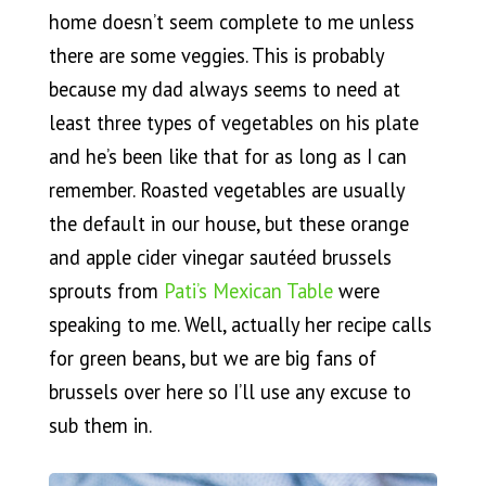
home doesn’t seem complete to me unless
there are some veggies. This is probably
because my dad always seems to need at
least three types of vegetables on his plate
and he’s been like that for as long as I can
remember. Roasted vegetables are usually
the default in our house, but these orange
and apple cider vinegar sautéed brussels
sprouts from
Pati’s Mexican Table
were
speaking to me. Well, actually her recipe calls
for green beans, but we are big fans of
brussels over here so I’ll use any excuse to
sub them in.