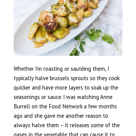
Whether I’m roasting or sautéing them, I
typically halve brussels sprouts so they cook
quicker and have more layers to soak up the
seasonings or sauce. I was watching Anne
Burrell on the Food Network a few months
ago and she gave me another reason to
always halve them – it releases some of the
gases in the vegetable that can cause it to