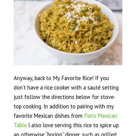
Anyway, back to My Favorite Rice! If you
don’t have a rice cooker with a sauté setting
just follow the directions below for stove-
top cooking. In addition to pairing with my
favorite Mexican dishes from
Pati’s Mexican
Table
I also love serving this rice to spice up
an otherwise “boring” dinner, such as grilled