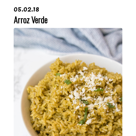
05.02.18
Arroz Verde