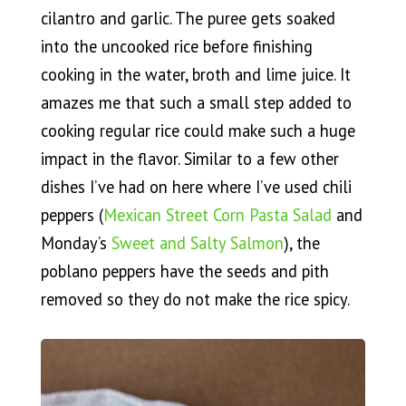
cilantro and garlic. The puree gets soaked
into the uncooked rice before finishing
cooking in the water, broth and lime juice. It
amazes me that such a small step added to
cooking regular rice could make such a huge
impact in the flavor. Similar to a few other
dishes I’ve had on here where I’ve used chili
peppers (
Mexican Street Corn Pasta Salad
and
Monday’s
Sweet and Salty Salmon
), the
poblano peppers have the seeds and pith
removed so they do not make the rice spicy.