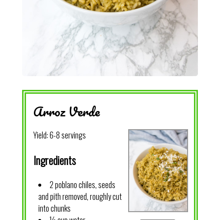
Arroz Verde
Yield:
6-8 servings
Ingredients
2 poblano chiles, seeds
and pith removed, roughly cut
into chunks