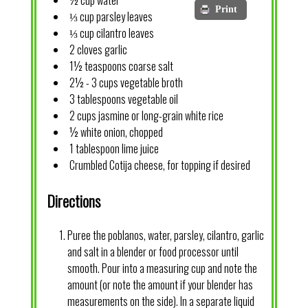
½ cup water
Print
⅓ cup parsley leaves
⅓ cup cilantro leaves
2 cloves garlic
1½ teaspoons coarse salt
2½ - 3 cups vegetable broth
3 tablespoons vegetable oil
2 cups jasmine or long-grain white rice
½ white onion, chopped
1 tablespoon lime juice
Crumbled Cotija cheese, for topping if desired
Directions
Puree the poblanos, water, parsley, cilantro, garlic
and salt in a blender or food processor until
smooth. Pour into a measuring cup and note the
amount (or note the amount if your blender has
measurements on the side). In a separate liquid