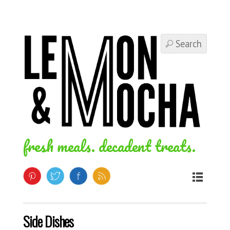
fresh meals. decadent treats.
Side Dishes