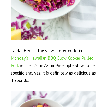
Ta-da! Here is the slaw I referred to in
Monday’s Hawaiian BBQ Slow Cooker Pulled
Pork
recipe. It’s an Asian Pineapple Slaw to be
specific and, yes, it is definitely as delicious as
it sounds.