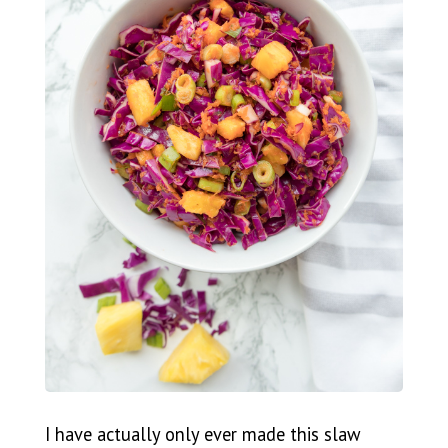
I have actually only ever made this slaw