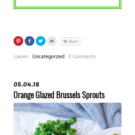
More
Lauren
Uncategorized
0 Comments
05.04.18
Orange Glazed Brussels Sprouts