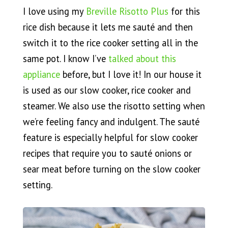
I love using my
Breville Risotto Plus
for this
rice dish because it lets me sauté and then
switch it to the rice cooker setting all in the
same pot. I know I’ve
talked about this
appliance
before, but I love it! In our house it
is used as our slow cooker, rice cooker and
steamer. We also use the risotto setting when
we’re feeling fancy and indulgent. The sauté
feature is especially helpful for slow cooker
recipes that require you to sauté onions or
sear meat before turning on the slow cooker
setting.