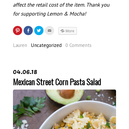
affect the retail cost of the item. Thank you
for supporting Lemon & Mocha!
More
Lauren
Uncategorized
0 Comments
04.06.18
Mexican Street Corn Pasta Salad