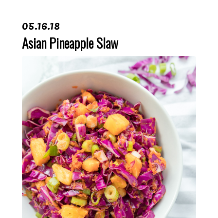
05.16.18
Asian Pineapple Slaw