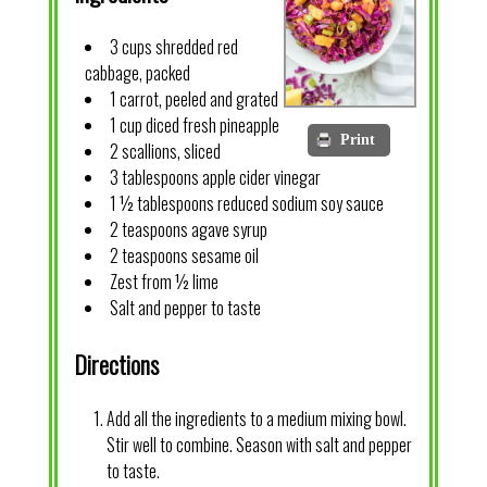
3 cups shredded red
cabbage, packed
1 carrot, peeled and grated
1 cup diced fresh pineapple
Print
2 scallions, sliced
3 tablespoons apple cider vinegar
1 ½ tablespoons reduced sodium soy sauce
2 teaspoons agave syrup
2 teaspoons sesame oil
Zest from ½ lime
Salt and pepper to taste
Directions
Add all the ingredients to a medium mixing bowl.
Stir well to combine. Season with salt and pepper
to taste.