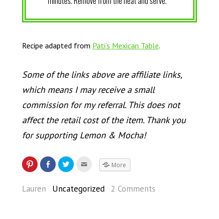
minutes. Remove from the heat and serve.
Recipe adapted from
Pati’s Mexican Table
.
Some of the links above are affiliate links,
which means I may receive a small
commission for my referral. This does not
affect the retail cost of the item. Thank you
for supporting Lemon & Mocha!
More
Lauren
Uncategorized
2 Comments