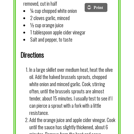
removed, cut in half
Print
¼ cup chopped white onion
2 cloves garlic, minced
½ cup orange juice
1 tablespoon apple cider vinegar
Salt and pepper, to taste
Directions
In a large skillet over medium heat, heat the olive
oil. Add the halved brussels sprouts, chopped
white onion and minced garlic. Cook, stirring
often, until the brussels sprouts are almost
tender, about 15 minutes. I usually test to see if I
can pierce a sprout with a fork with a little
resistance.
Add the orange juice and apple cider vinegar. Cook
until the sauce has slightly thickened, about 6