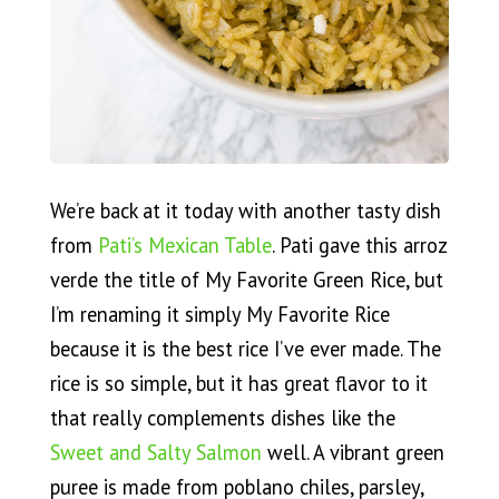
We’re back at it today with another tasty dish
from
Pati’s Mexican Table
. Pati gave this arroz
verde the title of My Favorite Green Rice, but
I’m renaming it simply My Favorite Rice
because it is the best rice I’ve ever made. The
rice is so simple, but it has great flavor to it
that really complements dishes like the
Sweet and Salty Salmon
well. A vibrant green
puree is made from poblano chiles, parsley,