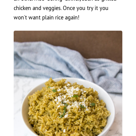
chicken and veggies. Once you try it you
won’t want plain rice again!