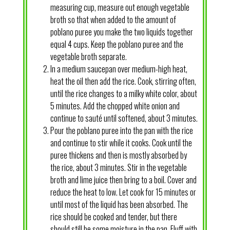
measuring cup, measure out enough vegetable
broth so that when added to the amount of
poblano puree you make the two liquids together
equal 4 cups. Keep the poblano puree and the
vegetable broth separate.
In a medium saucepan over medium-high heat,
heat the oil then add the rice. Cook, stirring often,
until the rice changes to a milky white color, about
5 minutes. Add the chopped white onion and
continue to sauté until softened, about 3 minutes.
Pour the poblano puree into the pan with the rice
and continue to stir while it cooks. Cook until the
puree thickens and then is mostly absorbed by
the rice, about 3 minutes. Stir in the vegetable
broth and lime juice then bring to a boil. Cover and
reduce the heat to low. Let cook for 15 minutes or
until most of the liquid has been absorbed. The
rice should be cooked and tender, but there
should still be some moisture in the pan. Fluff with