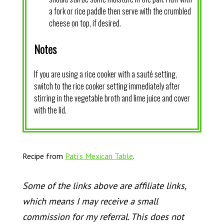
a fork or rice paddle then serve with the crumbled
cheese on top, if desired.
Notes
If you are using a rice cooker with a sauté setting,
switch to the rice cooker setting immediately after
stirring in the vegetable broth and lime juice and cover
with the lid.
Recipe from
Pati’s Mexican Table
.
Some of the links above are affiliate links,
which means I may receive a small
commission for my referral. This does not