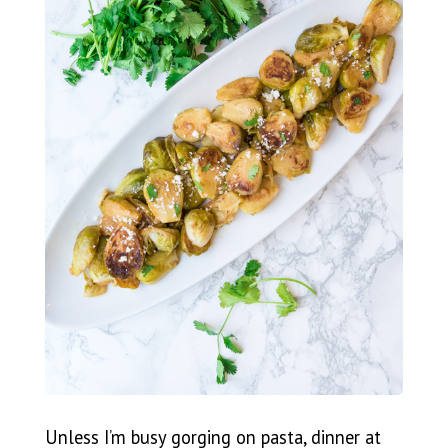
Unless I’m busy gorging on pasta, dinner at