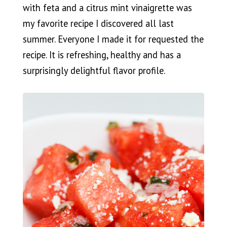
with feta and a citrus mint vinaigrette was
my favorite recipe I discovered all last
summer. Everyone I made it for requested the
recipe. It is refreshing, healthy and has a
surprisingly delightful flavor profile.