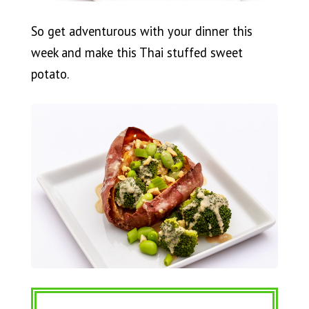
So get adventurous with your dinner this
week and make this Thai stuffed sweet
potato.