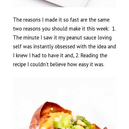
The reasons I made it so fast are the same
two reasons you should make it this week: 1.
The minute I saw it my peanut sauce loving
self was instantly obsessed with the idea and
I knew I had to have it and, 2. Reading the
recipe I couldn’t believe how easy it was.