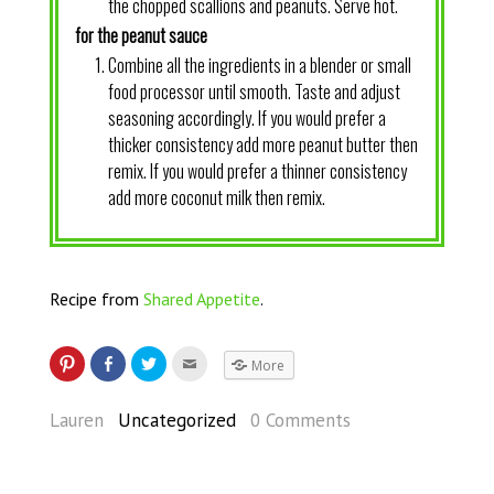
the chopped scallions and peanuts. Serve hot.
for the peanut sauce
Combine all the ingredients in a blender or small
food processor until smooth. Taste and adjust
seasoning accordingly. If you would prefer a
thicker consistency add more peanut butter then
remix. If you would prefer a thinner consistency
add more coconut milk then remix.
Recipe from
Shared Appetite
.
More
Lauren
Uncategorized
0 Comments