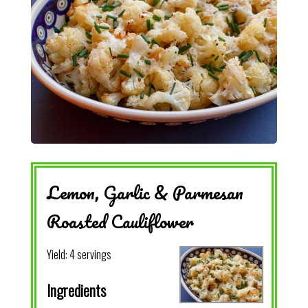
Lemon, Garlic & Parmesan
Roasted Cauliflower
Yield:
4 servings
Ingredients