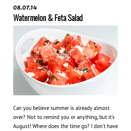
08.07.14
Watermelon & Feta Salad
Can you believe summer is already almost
over? Not to remind you or anything, but it’s
August! Where does the time go? I don’t have