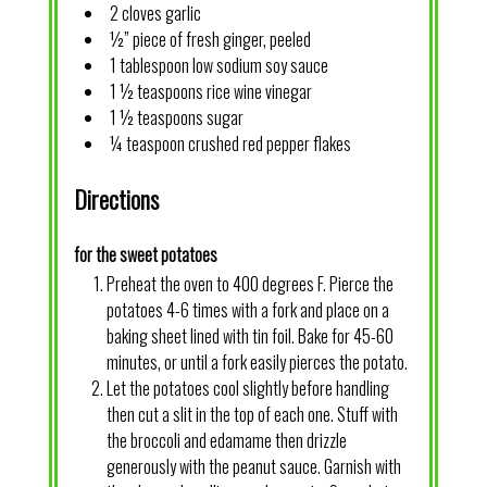
2 cloves garlic
½” piece of fresh ginger, peeled
1 tablespoon low sodium soy sauce
1 ½ teaspoons rice wine vinegar
1 ½ teaspoons sugar
¼ teaspoon crushed red pepper flakes
Directions
for the sweet potatoes
Preheat the oven to 400 degrees F. Pierce the
potatoes 4-6 times with a fork and place on a
baking sheet lined with tin foil. Bake for 45-60
minutes, or until a fork easily pierces the potato.
Let the potatoes cool slightly before handling
then cut a slit in the top of each one. Stuff with
the broccoli and edamame then drizzle
generously with the peanut sauce. Garnish with