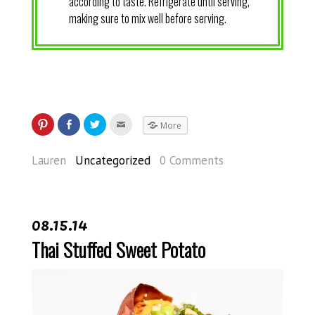
according to taste. Refrigerate until serving,
making sure to mix well before serving.
More
Lauren
Uncategorized
0 Comments
08.15.14
Thai Stuffed Sweet Potato