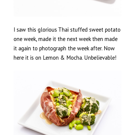
I saw this glorious Thai stuffed sweet potato
one week, made it the next week then made
it again to photograph the week after. Now
here it is on Lemon & Mocha. Unbelievable!