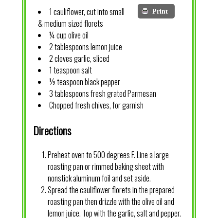
1 cauliflower, cut into small
Print
& medium sized florets
¼ cup olive oil
2 tablespoons lemon juice
2 cloves garlic, sliced
1 teaspoon salt
½ teaspoon black pepper
3 tablespoons fresh grated Parmesan
Chopped fresh chives, for garnish
Directions
Preheat oven to 500 degrees F. Line a large
roasting pan or rimmed baking sheet with
nonstick aluminum foil and set aside.
Spread the cauliflower florets in the prepared
roasting pan then drizzle with the olive oil and
lemon juice. Top with the garlic, salt and pepper.