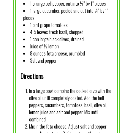
1 orange bell pepper, cut into ¼” by 1” pieces
1 large cucumber, peeled and cut into ¼” by 1”
pieces
1 pint grape tomatoes
4-5 leaves fresh basil, chopped
1 can large black olives, drained
Juice of ½ lemon
8 ounces feta cheese, crumbled
Salt and pepper
Directions
In a large bowl combine the cooked orzo with the
olive oil until completely coated. Add the bell
peppers, cucumbers, tomatoes, basil, olive oil,
lemon juice and salt and pepper. Mix until
combined.
Mix in the feta cheese. Adjust salt and pepper