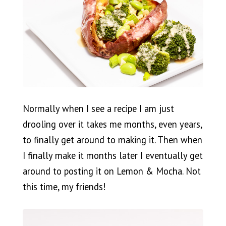
Normally when I see a recipe I am just
drooling over it takes me months, even years,
to finally get around to making it. Then when
I finally make it months later I eventually get
around to posting it on Lemon & Mocha. Not
this time, my friends!