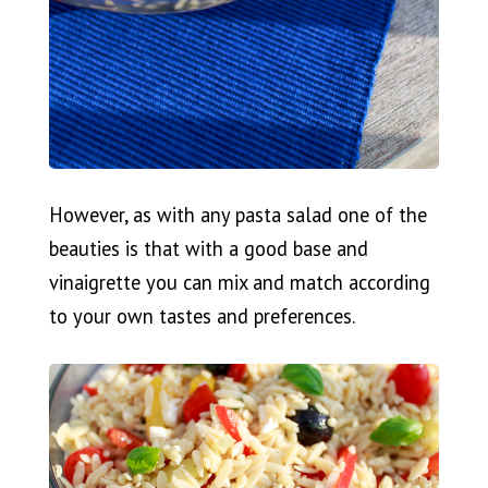
However, as with any pasta salad one of the
beauties is that with a good base and
vinaigrette you can mix and match according
to your own tastes and preferences.