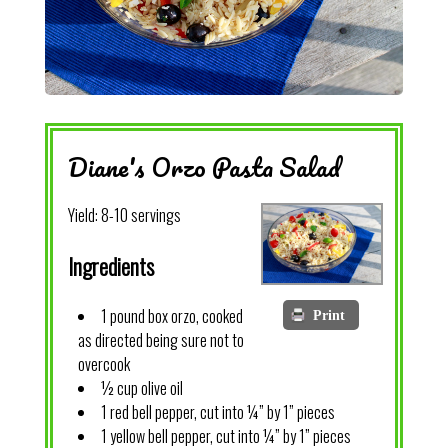
Diane's Orzo Pasta Salad
Yield:
8-10 servings
Ingredients
1 pound box orzo, cooked
Print
as directed being sure not to
overcook
½ cup olive oil
1 red bell pepper, cut into ¼” by 1” pieces
1 yellow bell pepper, cut into ¼” by 1” pieces