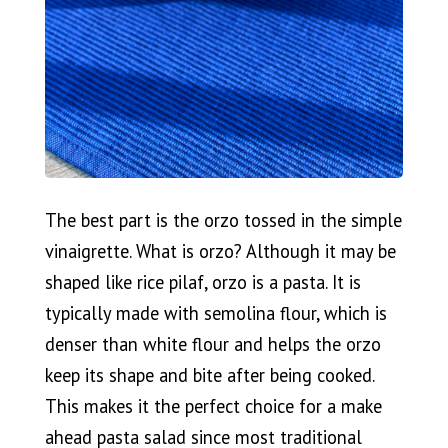
The best part is the orzo tossed in the simple
vinaigrette. What is orzo? Although it may be
shaped like rice pilaf, orzo is a pasta. It is
typically made with semolina flour, which is
denser than white flour and helps the orzo
keep its shape and bite after being cooked.
This makes it the perfect choice for a make
ahead pasta salad since most traditional