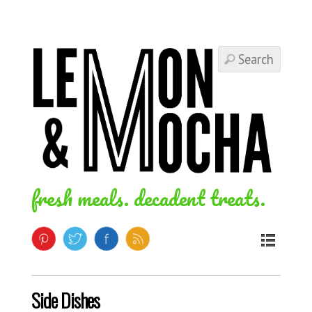
fresh meals. decadent treats.
Side Dishes