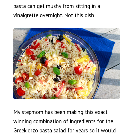
pasta can get mushy from sitting in a
vinaigrette overnight. Not this dish!
My stepmom has been making this exact
winning combination of ingredients for the
Greek orzo pasta salad for years so it would