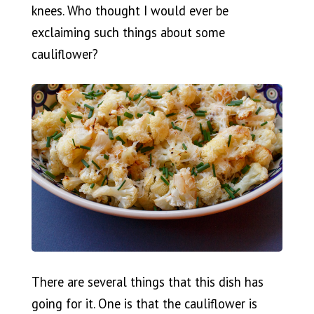
knees. Who thought I would ever be
exclaiming such things about some
cauliflower?
There are several things that this dish has
going for it. One is that the cauliflower is