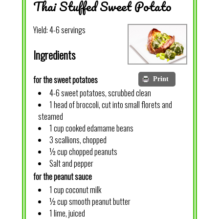
Thai Stuffed Sweet Potato
Yield:
4-6 servings
Ingredients
for the sweet potatoes
Print
4-6 sweet potatoes, scrubbed clean
1 head of broccoli, cut into small florets and
steamed
1 cup cooked edamame beans
3 scallions, chopped
½ cup chopped peanuts
Salt and pepper
for the peanut sauce
1 cup coconut milk
½ cup smooth peanut butter
1 lime, juiced