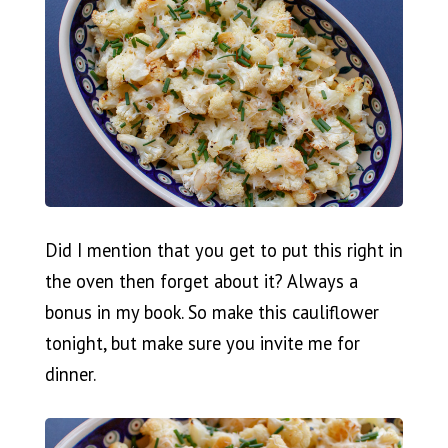
Did I mention that you get to put this right in
the oven then forget about it? Always a
bonus in my book. So make this cauliflower
tonight, but make sure you invite me for
dinner.