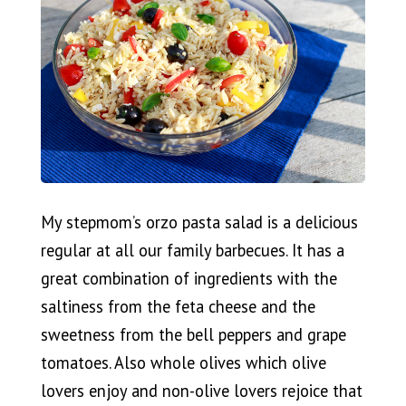
My stepmom’s orzo pasta salad is a delicious
regular at all our family barbecues. It has a
great combination of ingredients with the
saltiness from the feta cheese and the
sweetness from the bell peppers and grape
tomatoes. Also whole olives which olive
lovers enjoy and non-olive lovers rejoice that