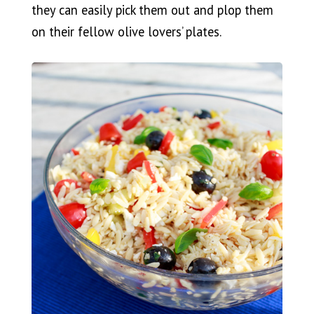
they can easily pick them out and plop them
on their fellow olive lovers’ plates.