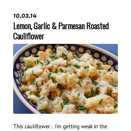
10.03.14
Lemon, Garlic & Parmesan Roasted
Cauliflower
This cauliflower… I’m getting weak in the