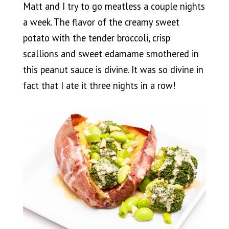
Matt and I try to go meatless a couple nights
a week. The flavor of the creamy sweet
potato with the tender broccoli, crisp
scallions and sweet edamame smothered in
this peanut sauce is divine. It was so divine in
fact that I ate it three nights in a row!