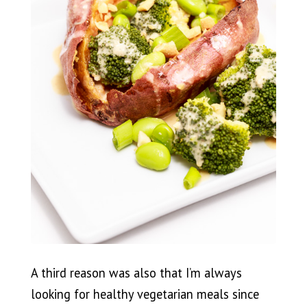
A third reason was also that I’m always
looking for healthy vegetarian meals since