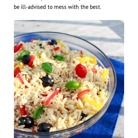
be ill-advised to mess with the best.