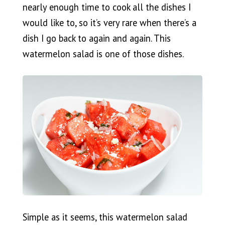
nearly enough time to cook all the dishes I
would like to, so it’s very rare when there’s a
dish I go back to again and again. This
watermelon salad is one of those dishes.
Simple as it seems, this watermelon salad