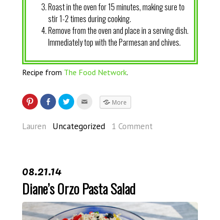
Roast in the oven for 15 minutes, making sure to
stir 1-2 times during cooking.
Remove from the oven and place in a serving dish.
Immediately top with the Parmesan and chives.
Recipe from
The Food Network
.
More
Lauren
Uncategorized
1 Comment
08.21.14
Diane’s Orzo Pasta Salad