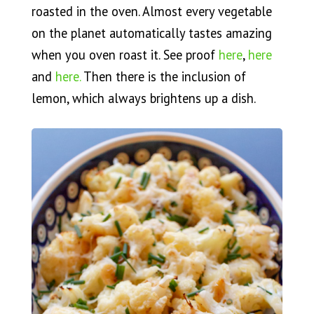
roasted in the oven. Almost every vegetable
on the planet automatically tastes amazing
when you oven roast it. See proof
here
,
here
and
here.
Then there is the inclusion of
lemon, which always brightens up a dish.