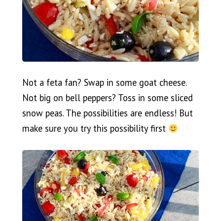
Not a feta fan? Swap in some goat cheese.
Not big on bell peppers? Toss in some sliced
snow peas. The possibilities are endless! But
make sure you try this possibility first