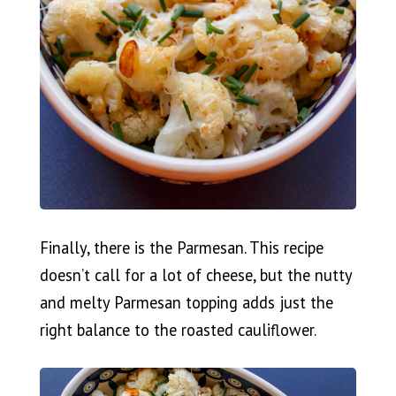
Finally, there is the Parmesan. This recipe
doesn’t call for a lot of cheese, but the nutty
and melty Parmesan topping adds just the
right balance to the roasted cauliflower.