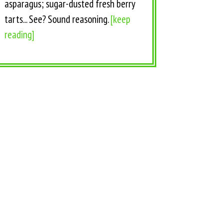
asparagus; sugar-dusted fresh berry
tarts... See? Sound reasoning.
[keep
reading]