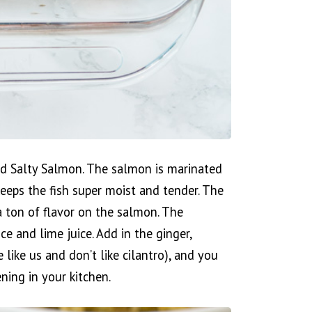
d Salty Salmon. The salmon is marinated
eeps the fish super moist and tender. The
 ton of flavor on the salmon. The
e and lime juice. Add in the ginger,
e like us and don’t like cilantro), and you
ning in your kitchen.