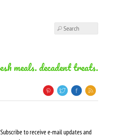
resh meals. decadent treats.
Subscribe to receive e-mail updates and