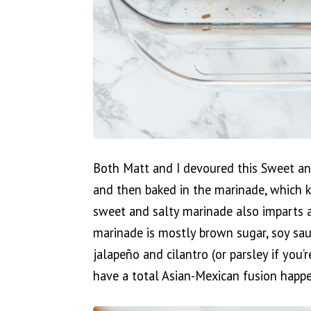
Both Matt and I devoured this Sweet an
and then baked in the marinade, which k
sweet and salty marinade also imparts a
marinade is mostly brown sugar, soy sauc
jalapeño and cilantro (or parsley if you’r
have a total Asian-Mexican fusion happe