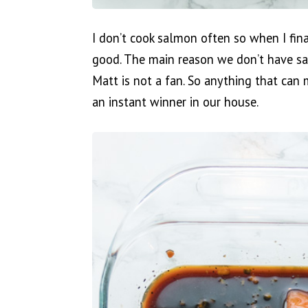
I don’t cook salmon often so when I fina
good. The main reason we don’t have sal
Matt is not a fan. So anything that can 
an instant winner in our house.