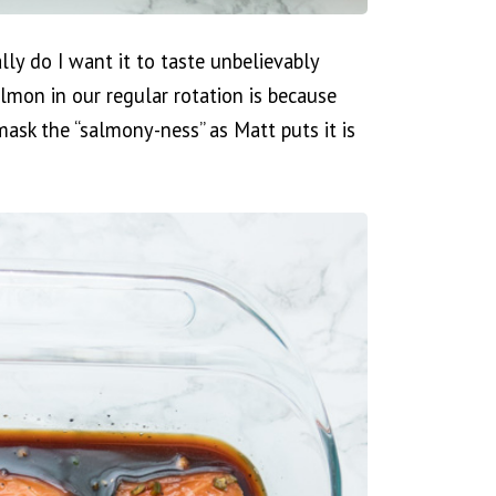
lly do I want it to taste unbelievably
mon in our regular rotation is because
mask the “salmony-ness” as Matt puts it is