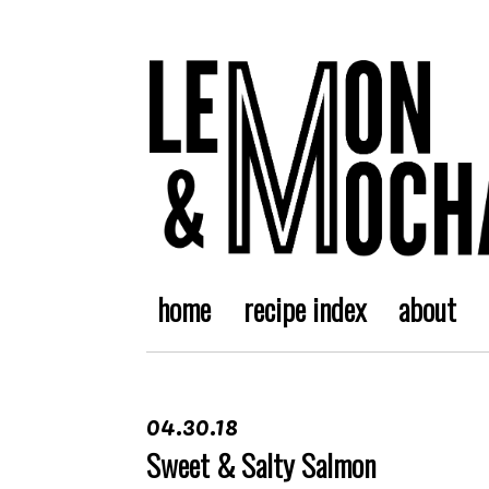
home
recipe index
about
04.30.18
Sweet & Salty Salmon