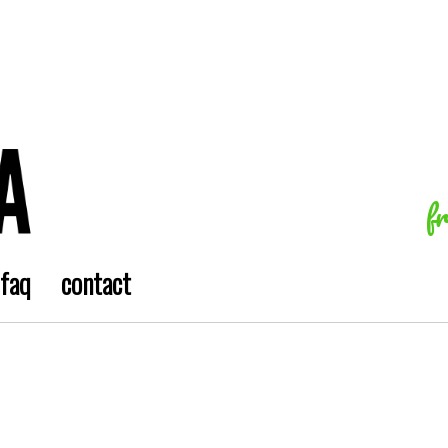
f
faq
contact