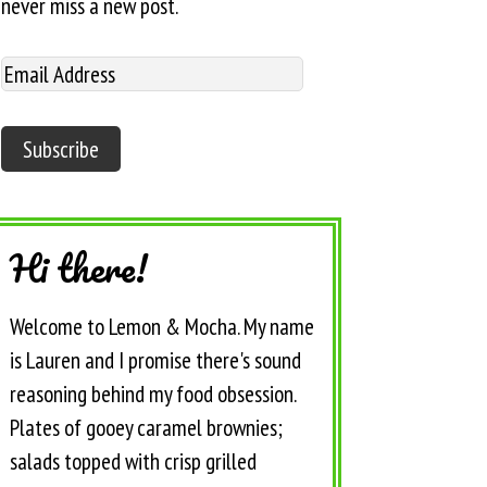
never miss a new post.
Hi there!
Welcome to Lemon & Mocha. My name
is Lauren and I promise there's sound
reasoning behind my food obsession.
Plates of gooey caramel brownies;
salads topped with crisp grilled