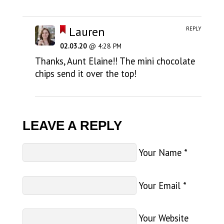
Lauren
REPLY
02.03.20
@ 4:28 PM
Thanks, Aunt Elaine!! The mini chocolate
chips send it over the top!
LEAVE A REPLY
Your Name
*
Your Email
*
Your Website