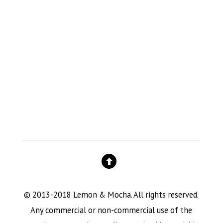
© 2013-2018 Lemon & Mocha. All rights reserved.
Any commercial or non-commercial use of the