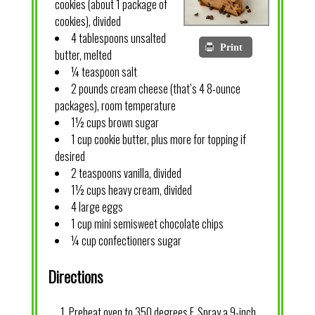
cookies (about 1 package of
cookies), divided
4 tablespoons unsalted
Print
butter, melted
¼ teaspoon salt
2 pounds cream cheese (that’s 4 8-ounce
packages), room temperature
1½ cups brown sugar
1 cup cookie butter, plus more for topping if
desired
2 teaspoons vanilla, divided
1½ cups heavy cream, divided
4 large eggs
1 cup mini semisweet chocolate chips
¼ cup confectioners sugar
Directions
Preheat oven to 350 degrees F. Spray a 9-inch