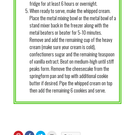
fridge for at least 6 hours or overnight.
When ready to serve, make the whipped cream.
Place the metal mixing bowl or the metal bowl of a
stand mixer back in the freezer along with the
metal beaters or beater for 5-10 minutes.
Remove and add the remaining cup of the heavy
cream (make sure your cream is cold),
confectioners sugar and the remaining teaspoon
of vanilla extract. Beat on medium-high until stiff
peaks form. Remove the cheesecake from the
springform pan and top with additional cookie
butter if desired. Pipe the whipped cream on top
then add the remaining 6 cookies and serve.