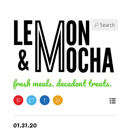
fresh meals. decadent treats.
01.31.20