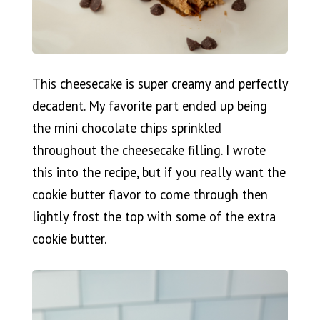
This cheesecake is super creamy and perfectly
decadent. My favorite part ended up being
the mini chocolate chips sprinkled
throughout the cheesecake filling. I wrote
this into the recipe, but if you really want the
cookie butter flavor to come through then
lightly frost the top with some of the extra
cookie butter.