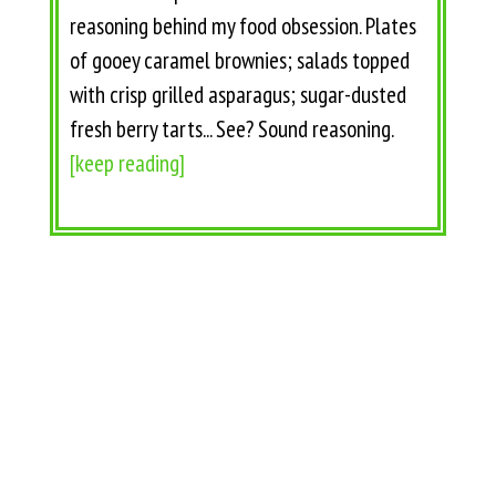
reasoning behind my food obsession. Plates
of gooey caramel brownies; salads topped
with crisp grilled asparagus; sugar-dusted
fresh berry tarts... See? Sound reasoning.
[keep reading]