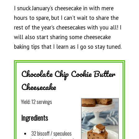
I snuck January’s cheesecake in with mere
hours to spare, but I can’t wait to share the
rest of the year’s cheesecakes with you all! I
will also start sharing some cheesecake
baking tips that I learn as I go so stay tuned.
Chocolate Chip Cookie Butter
Cheesecake
Yield:
12 servings
Ingredients
32 biscoff / speculoos