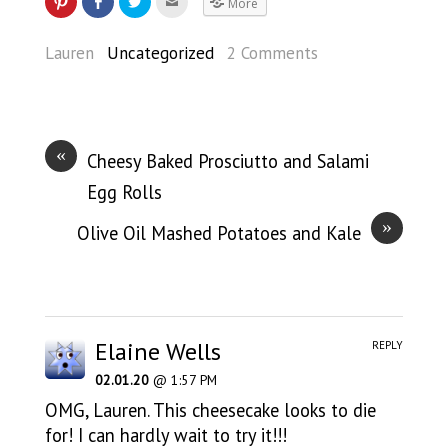
More
Lauren
Uncategorized
2 Comments
«
Cheesy Baked Prosciutto and Salami
Egg Rolls
»
Olive Oil Mashed Potatoes and Kale
Elaine Wells
REPLY
02.01.20
@ 1:57 PM
OMG, Lauren. This cheesecake looks to die
for! I can hardly wait to try it!!!