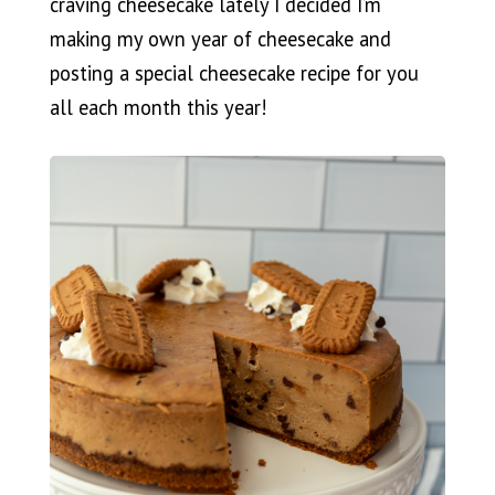
craving cheesecake lately I decided I’m
making my own year of cheesecake and
posting a special cheesecake recipe for you
all each month this year!