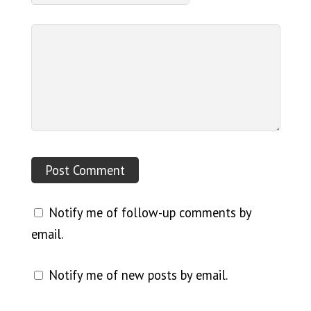
Notify me of follow-up comments by
email.
Notify me of new posts by email.