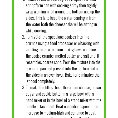
springform pan with cooking spray then tightly
wrap aluminum foil around the bottom and up the
sides. This is to keep the water coming in from
the water bath the cheesecake will be sitting in
while cooking.
Turn 26 of the speculoos cookies into fine
crumbs using a food processor or whacking with
a rolling pin. In a medium mixing bowl, combine
the cookie crumbs, melted butter and salt until it
resembles coarse sand. Pour the mixture into the
prepared pan and press it into the bottom and up
the sides in an even layer. Bake for 8 minutes then
let cool completely.
To make the filling, beat the cream cheese, brown
sugar and cookie butter in a large bowl with a
hand mixer or in the bowl of a stand mixer with the
paddle attachment. Beat on medium speed then
increase to medium-high and continue to beat