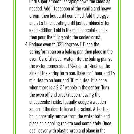
until super smooth, scraping down the sides as
needed. Add 1 teaspoon of the vanilla and heavy
cream then beat until combined. Add the eggs
one at a time, beating until just combined after
each addition. Fold in the mini chocolate chips
then pour the filling onto the cooled crust.
Reduce oven to 325 degrees F. Place the
springform pan on a baking pan then place in the
oven. Carefully pour water into the baking pan so
the water comes about ½-inch to 1-inch up the
side of the springform pan. Bake for 1 hour and 15
minutes to an hour and 30 minutes. It is done
when there is a 2-3” wobble in the center. Turn
the oven off and crack it open, leaving the
cheesecake inside. I usually wedge a wooden
spoon in the door to leave it cracked. After the
hour, carefully remove from the water bath and
place on a cooling rack to cool completely. Once
cool, cover with plastic wrap and place in the