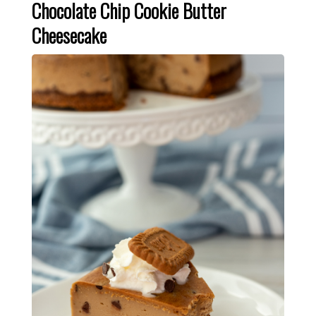
Chocolate Chip Cookie Butter
Cheesecake