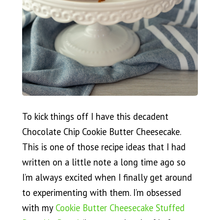
To kick things off I have this decadent
Chocolate Chip Cookie Butter Cheesecake.
This is one of those recipe ideas that I had
written on a little note a long time ago so
I’m always excited when I finally get around
to experimenting with them. I’m obsessed
with my
Cookie Butter Cheesecake Stuffed