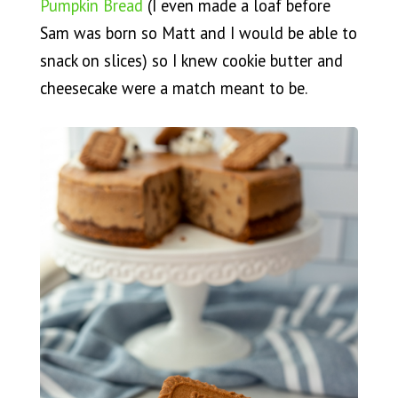
Pumpkin Bread
(I even made a loaf before
Sam was born so Matt and I would be able to
snack on slices) so I knew cookie butter and
cheesecake were a match meant to be.