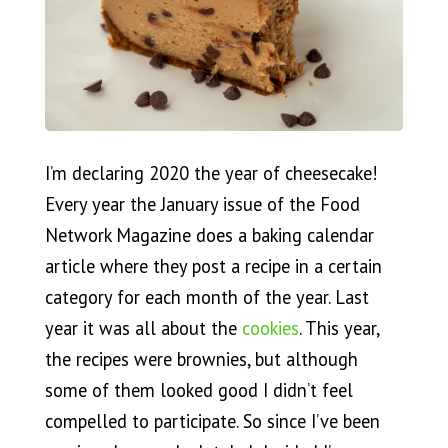
I’m declaring 2020 the year of cheesecake!
Every year the January issue of the Food
Network Magazine does a baking calendar
article where they post a recipe in a certain
category for each month of the year. Last
year it was all about the
cookies
. This year,
the recipes were brownies, but although
some of them looked good I didn’t feel
compelled to participate. So since I’ve been