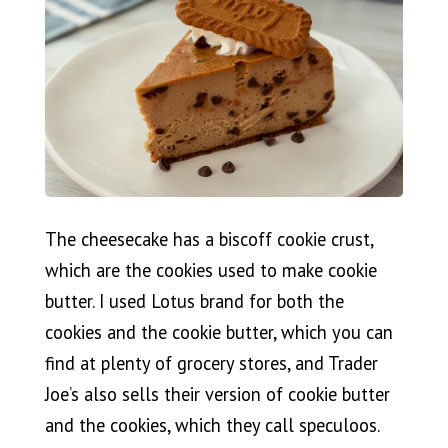
The cheesecake has a biscoff cookie crust,
which are the cookies used to make cookie
butter. I used Lotus brand for both the
cookies and the cookie butter, which you can
find at plenty of grocery stores, and Trader
Joe’s also sells their version of cookie butter
and the cookies, which they call speculoos.