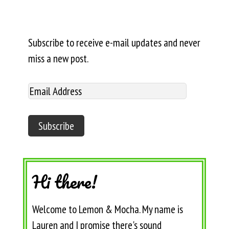
Subscribe to receive e-mail updates and never
miss a new post.
Hi there!
Welcome to Lemon & Mocha. My name is
Lauren and I promise there's sound