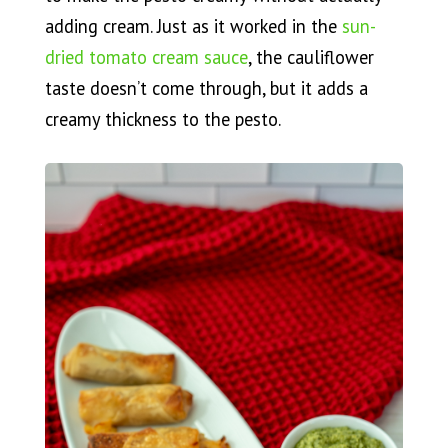
adding cream. Just as it worked in the
sun-
dried tomato cream sauce
, the cauliflower
taste doesn’t come through, but it adds a
creamy thickness to the pesto.