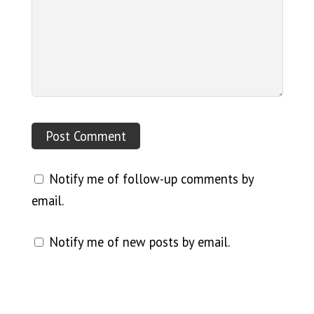
Notify me of follow-up comments by
email.
Notify me of new posts by email.