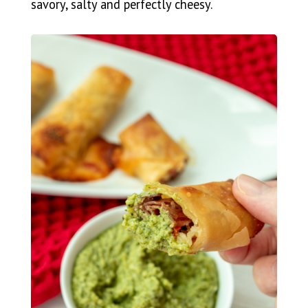
savory, salty and perfectly cheesy.