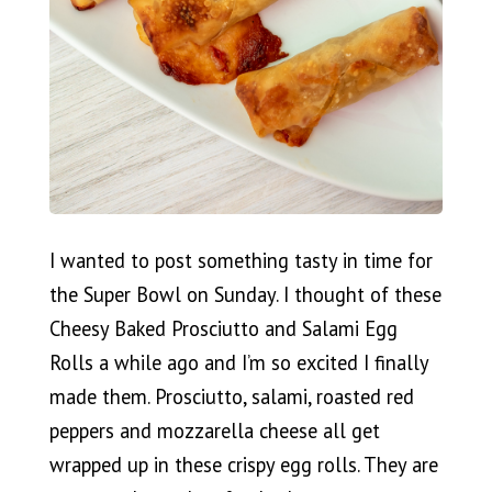
I wanted to post something tasty in time for
the Super Bowl on Sunday. I thought of these
Cheesy Baked Prosciutto and Salami Egg
Rolls a while ago and I’m so excited I finally
made them. Prosciutto, salami, roasted red
peppers and mozzarella cheese all get
wrapped up in these crispy egg rolls. They are