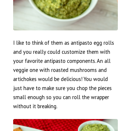
I like to think of them as antipasto egg rolls
and you really could customize them with
your favorite antipasto components. An all
veggie one with roasted mushrooms and
artichokes would be delicious! You would
just have to make sure you chop the pieces
small enough so you can roll the wrapper
without it breaking.