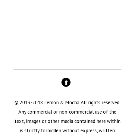
© 2013-2018 Lemon & Mocha. All rights reserved.
Any commercial or non-commercial use of the
text, images or other media contained here within
is strictly forbidden without express, written