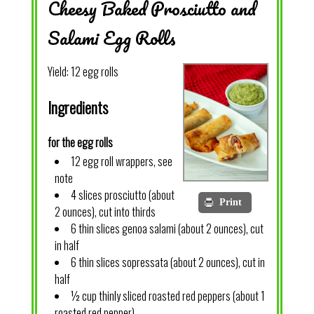
Cheesy Baked Prosciutto and
Salami Egg Rolls
Yield:
12 egg rolls
Ingredients
for the egg rolls
12 egg roll wrappers, see
note
4 slices prosciutto (about
Print
2 ounces), cut into thirds
6 thin slices genoa salami (about 2 ounces), cut
in half
6 thin slices sopressata (about 2 ounces), cut in
half
½ cup thinly sliced roasted red peppers (about 1
roasted red pepper)