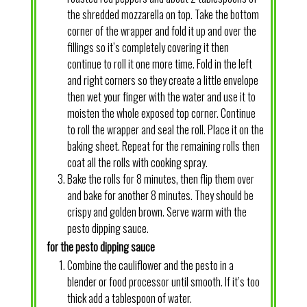
the shredded mozzarella on top. Take the bottom
corner of the wrapper and fold it up and over the
fillings so it’s completely covering it then
continue to roll it one more time. Fold in the left
and right corners so they create a little envelope
then wet your finger with the water and use it to
moisten the whole exposed top corner. Continue
to roll the wrapper and seal the roll. Place it on the
baking sheet. Repeat for the remaining rolls then
coat all the rolls with cooking spray.
Bake the rolls for 8 minutes, then flip them over
and bake for another 8 minutes. They should be
crispy and golden brown. Serve warm with the
pesto dipping sauce.
for the pesto dipping sauce
Combine the cauliflower and the pesto in a
blender or food processor until smooth. If it’s too
thick add a tablespoon of water.