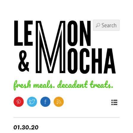
fresh meals. decadent treats.
01.30.20