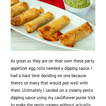
As great as they are on their own these party
appetizer egg rolls needed a dipping sauce. I
had a hard time deciding on one because
there’s so many that would pair well with
them. Ultimately I landed on a creamy pesto
dipping sauce using my cauliflower puree trick
to make the pesto creamy without actually