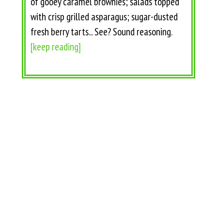
of gooey caramel brownies; salads topped
with crisp grilled asparagus; sugar-dusted
fresh berry tarts... See? Sound reasoning.
[keep reading]