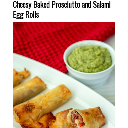
Cheesy Baked Prosciutto and Salami
Egg Rolls