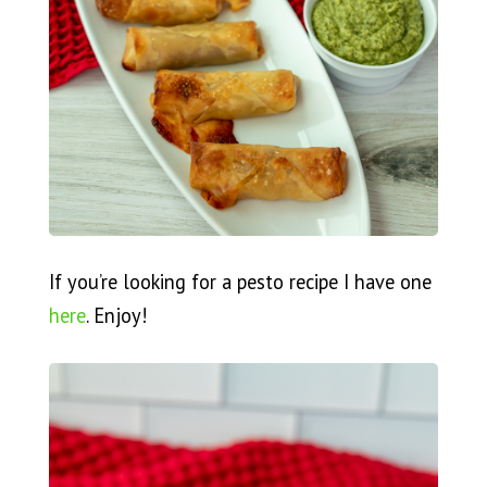
If you’re looking for a pesto recipe I have one
here
. Enjoy!