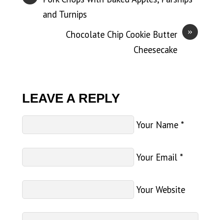
and Turnips
»
Chocolate Chip Cookie Butter
Cheesecake
LEAVE A REPLY
Your Name
*
Your Email
*
Your Website