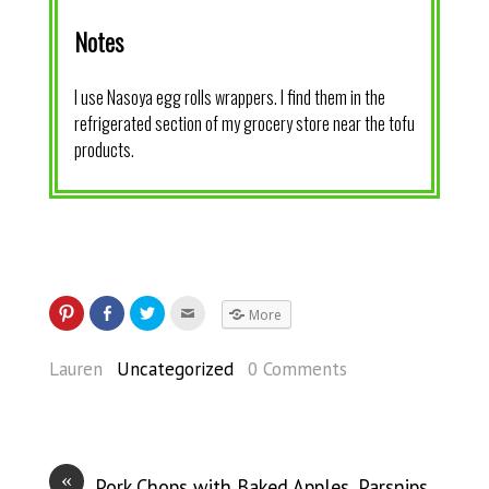
Notes
I use Nasoya egg rolls wrappers. I find them in the
refrigerated section of my grocery store near the tofu
products.
More
Lauren
Uncategorized
0 Comments
«
Pork Chops with Baked Apples, Parsnips