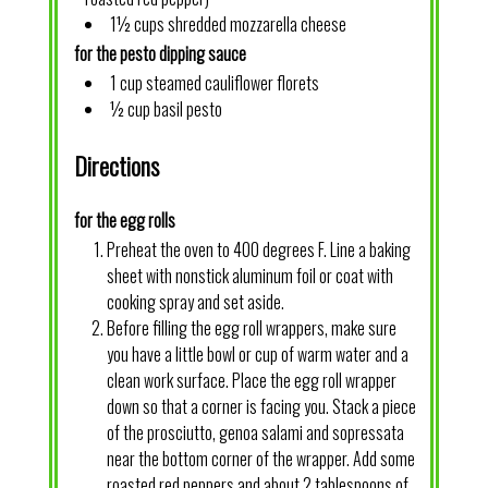
1½ cups shredded mozzarella cheese
for the pesto dipping sauce
1 cup steamed cauliflower florets
½ cup basil pesto
Directions
for the egg rolls
Preheat the oven to 400 degrees F. Line a baking
sheet with nonstick aluminum foil or coat with
cooking spray and set aside.
Before filling the egg roll wrappers, make sure
you have a little bowl or cup of warm water and a
clean work surface. Place the egg roll wrapper
down so that a corner is facing you. Stack a piece
of the prosciutto, genoa salami and sopressata
near the bottom corner of the wrapper. Add some
roasted red peppers and about 2 tablespoons of