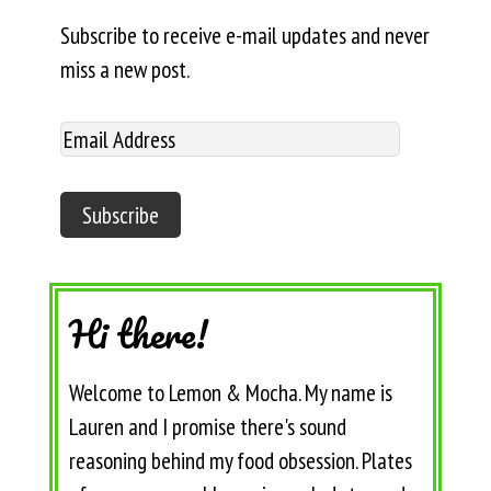
Subscribe to receive e-mail updates and never
miss a new post.
Hi there!
Welcome to Lemon & Mocha. My name is
Lauren and I promise there's sound
reasoning behind my food obsession. Plates