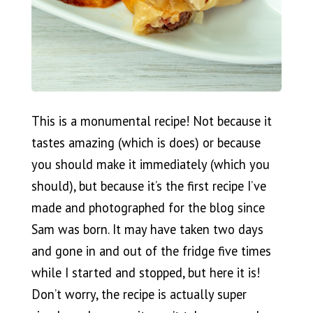
This is a monumental recipe! Not because it
tastes amazing (which is does) or because
you should make it immediately (which you
should), but because it’s the first recipe I’ve
made and photographed for the blog since
Sam was born. It may have taken two days
and gone in and out of the fridge five times
while I started and stopped, but here it is!
Don’t worry, the recipe is actually super