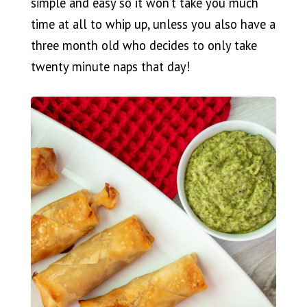
simple and easy so it won’t take you much
time at all to whip up, unless you also have a
three month old who decides to only take
twenty minute naps that day!