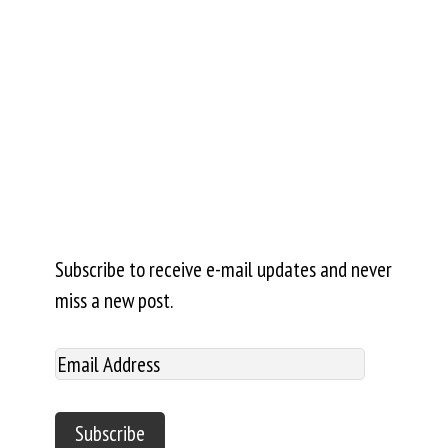
Subscribe to receive e-mail updates and never
miss a new post.