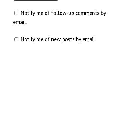
Notify me of follow-up comments by
email.
Notify me of new posts by email.