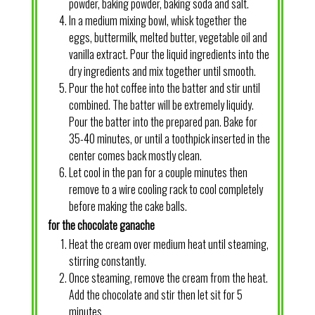
powder, baking powder, baking soda and salt.
In a medium mixing bowl, whisk together the
eggs, buttermilk, melted butter, vegetable oil and
vanilla extract. Pour the liquid ingredients into the
dry ingredients and mix together until smooth.
Pour the hot coffee into the batter and stir until
combined. The batter will be extremely liquidy.
Pour the batter into the prepared pan. Bake for
35-40 minutes, or until a toothpick inserted in the
center comes back mostly clean.
Let cool in the pan for a couple minutes then
remove to a wire cooling rack to cool completely
before making the cake balls.
for the chocolate ganache
Heat the cream over medium heat until steaming,
stirring constantly.
Once steaming, remove the cream from the heat.
Add the chocolate and stir then let sit for 5
minutes.