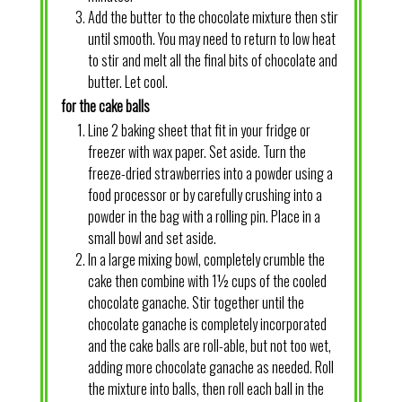
Add the butter to the chocolate mixture then stir
until smooth. You may need to return to low heat
to stir and melt all the final bits of chocolate and
butter. Let cool.
for the cake balls
Line 2 baking sheet that fit in your fridge or
freezer with wax paper. Set aside. Turn the
freeze-dried strawberries into a powder using a
food processor or by carefully crushing into a
powder in the bag with a rolling pin. Place in a
small bowl and set aside.
In a large mixing bowl, completely crumble the
cake then combine with 1½ cups of the cooled
chocolate ganache. Stir together until the
chocolate ganache is completely incorporated
and the cake balls are roll-able, but not too wet,
adding more chocolate ganache as needed. Roll
the mixture into balls, then roll each ball in the