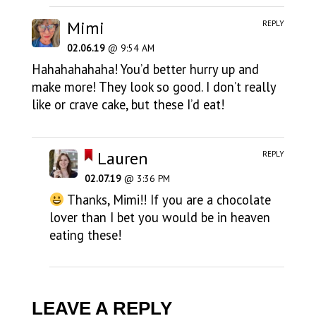
Mimi
REPLY
02.06.19
@ 9:54 AM
Hahahahahaha! You’d better hurry up and
make more! They look so good. I don’t really
like or crave cake, but these I’d eat!
Lauren
REPLY
02.07.19
@ 3:36 PM
Thanks, Mimi!! If you are a chocolate
lover than I bet you would be in heaven
eating these!
LEAVE A REPLY