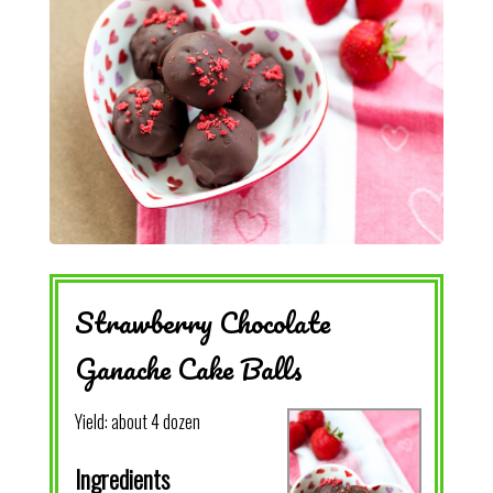
Strawberry Chocolate
Ganache Cake Balls
Yield:
about 4 dozen
Ingredients