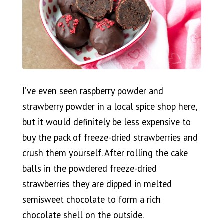
I’ve even seen raspberry powder and
strawberry powder in a local spice shop here,
but it would definitely be less expensive to
buy the pack of freeze-dried strawberries and
crush them yourself. After rolling the cake
balls in the powdered freeze-dried
strawberries they are dipped in melted
semisweet chocolate to form a rich
chocolate shell on the outside.