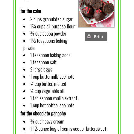
for the cake
2 cups granulated sugar
1¾ cups all-purpose flour
¾ cup cocoa powder
Print
1½ teaspoons baking
powder
1 teaspoon baking soda
1 teaspoon salt
2 large eggs
1 cup buttermilk, see note
¼ cup butter, melted
¼ cup vegetable oil
1 tablespoon vanilla extract
1 cup hot coffee, see note
for the chocolate ganache
¾ cup heavy cream
1 12-ounce bag of semisweet or bittersweet