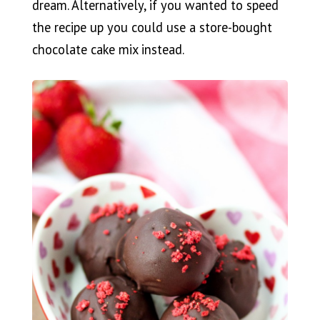
dream. Alternatively, if you wanted to speed
the recipe up you could use a store-bought
chocolate cake mix instead.