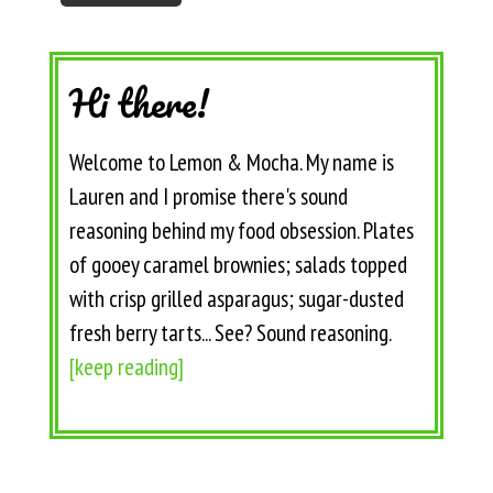
Hi there!
Welcome to Lemon & Mocha. My name is
Lauren and I promise there's sound
reasoning behind my food obsession. Plates
of gooey caramel brownies; salads topped
with crisp grilled asparagus; sugar-dusted
fresh berry tarts... See? Sound reasoning.
[keep reading]