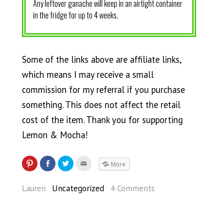
Any leftover ganache will keep in an airtight container
in the fridge for up to 4 weeks.
Some of the links above are affiliate links,
which means I may receive a small
commission for my referral if you purchase
something. This does not affect the retail
cost of the item. Thank you for supporting
Lemon & Mocha!
More
Lauren
Uncategorized
4 Comments