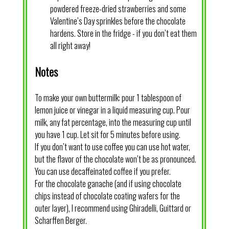
powdered freeze-dried strawberries and some
Valentine’s Day sprinkles before the chocolate
hardens. Store in the fridge - if you don’t eat them
all right away!
Notes
To make your own buttermilk: pour 1 tablespoon of
lemon juice or vinegar in a liquid measuring cup. Pour
milk, any fat percentage, into the measuring cup until
you have 1 cup. Let sit for 5 minutes before using.
If you don’t want to use coffee you can use hot water,
but the flavor of the chocolate won’t be as pronounced.
You can use decaffeinated coffee if you prefer.
For the chocolate ganache (and if using chocolate
chips instead of chocolate coating wafers for the
outer layer), I recommend using Ghiradelli, Guittard or
Scharffen Berger.