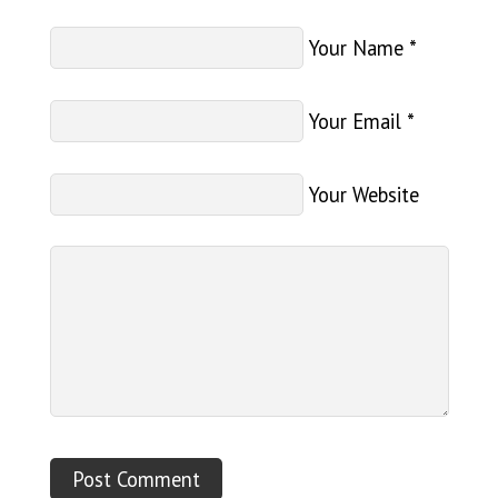
Your Name
*
Your Email
*
Your Website