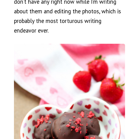
don’t have any right now while I’m writing
about them and editing the photos, which is
probably the most torturous writing
endeavor ever.