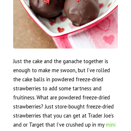
Just the cake and the ganache together is
enough to make me swoon, but I’ve rolled
the cake balls in powdered freeze-dried
strawberries to add some tartness and
fruitiness. What are powdered freeze-dried
strawberries? Just store-bought freeze-dried
strawberries that you can get at Trader Joe’s
and or Target that I’ve crushed up in my
mini