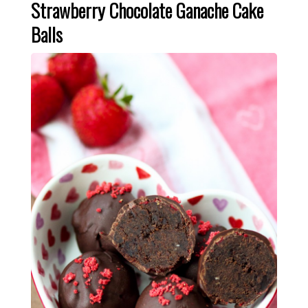
Strawberry Chocolate Ganache Cake
Balls