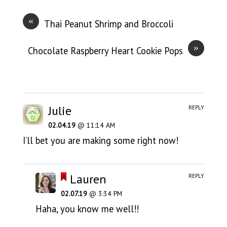
«
Thai Peanut Shrimp and Broccoli
»
Chocolate Raspberry Heart Cookie Pops
Julie
REPLY
02.04.19
@ 11:14 AM
I’ll bet you are making some right now!
Lauren
REPLY
02.07.19
@ 3:34 PM
Haha, you know me well!!