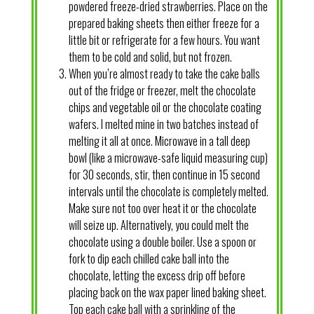
powdered freeze-dried strawberries. Place on the
prepared baking sheets then either freeze for a
little bit or refrigerate for a few hours. You want
them to be cold and solid, but not frozen.
When you’re almost ready to take the cake balls
out of the fridge or freezer, melt the chocolate
chips and vegetable oil or the chocolate coating
wafers. I melted mine in two batches instead of
melting it all at once. Microwave in a tall deep
bowl (like a microwave-safe liquid measuring cup)
for 30 seconds, stir, then continue in 15 second
intervals until the chocolate is completely melted.
Make sure not too over heat it or the chocolate
will seize up. Alternatively, you could melt the
chocolate using a double boiler. Use a spoon or
fork to dip each chilled cake ball into the
chocolate, letting the excess drip off before
placing back on the wax paper lined baking sheet.
Top each cake ball with a sprinkling of the