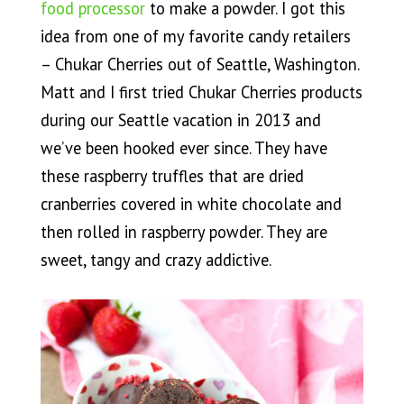
food processor
to make a powder. I got this
idea from one of my favorite candy retailers
– Chukar Cherries out of Seattle, Washington.
Matt and I first tried Chukar Cherries products
during our Seattle vacation in 2013 and
we’ve been hooked ever since. They have
these raspberry truffles that are dried
cranberries covered in white chocolate and
then rolled in raspberry powder. They are
sweet, tangy and crazy addictive.