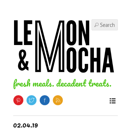
fresh meals. decadent treats.
02.04.19