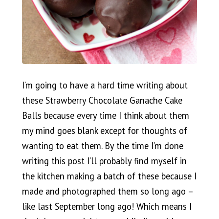
I’m going to have a hard time writing about
these Strawberry Chocolate Ganache Cake
Balls because every time I think about them
my mind goes blank except for thoughts of
wanting to eat them. By the time I’m done
writing this post I’ll probably find myself in
the kitchen making a batch of these because I
made and photographed them so long ago –
like last September long ago! Which means I