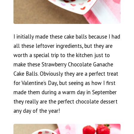
I initially made these cake balls because I had
all these leftover ingredients, but they are
worth a special trip to the kitchen just to
make these Strawberry Chocolate Ganache
Cake Balls. Obviously they are a perfect treat
for Valentine’s Day, but seeing as how I first
made them during a warm day in September
they really are the perfect chocolate dessert
any day of the year!