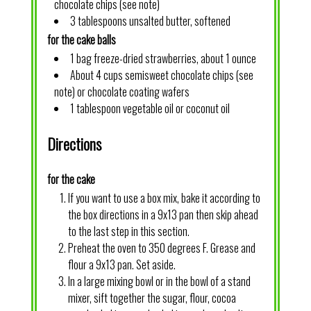
chocolate chips (see note)
3 tablespoons unsalted butter, softened
for the cake balls
1 bag freeze-dried strawberries, about 1 ounce
About 4 cups semisweet chocolate chips (see
note) or chocolate coating wafers
1 tablespoon vegetable oil or coconut oil
Directions
for the cake
If you want to use a box mix, bake it according to
the box directions in a 9x13 pan then skip ahead
to the last step in this section.
Preheat the oven to 350 degrees F. Grease and
flour a 9x13 pan. Set aside.
In a large mixing bowl or in the bowl of a stand
mixer, sift together the sugar, flour, cocoa