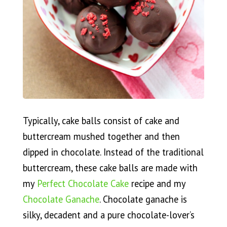
Typically, cake balls consist of cake and
buttercream mushed together and then
dipped in chocolate. Instead of the traditional
buttercream, these cake balls are made with
my
Perfect Chocolate Cake
recipe and my
Chocolate Ganache
. Chocolate ganache is
silky, decadent and a pure chocolate-lover’s