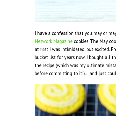
I have a confession that you may or may
Network Magazine
cookies. The May coo
at first I was intimidated, but excited.
bucket list for years now. I bought all 
the recipe (which was my ultimate mista
before committing to it!)… and just cou