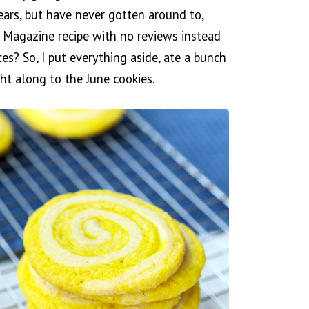
ears, but have never gotten around to,
 Magazine recipe with no reviews instead
s? So, I put everything aside, ate a bunch
ht along to the June cookies.