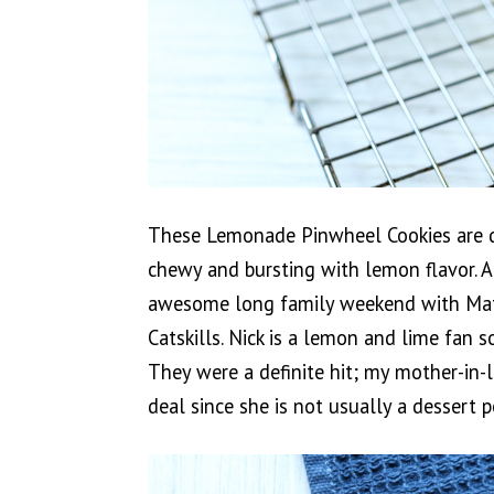
These Lemonade Pinwheel Cookies are de
chewy and bursting with lemon flavor.
awesome long family weekend with Matt’
Catskills. Nick is a lemon and lime fan 
They were a definite hit; my mother-in-l
deal since she is not usually a dessert 