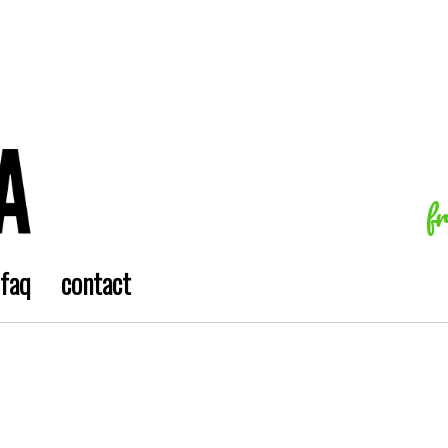
f
faq
contact