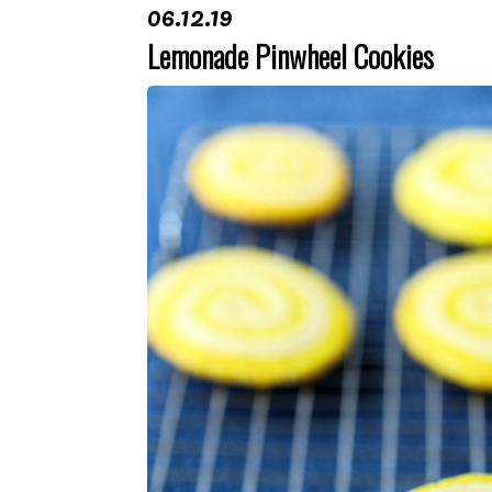
06.12.19
Lemonade Pinwheel Cookies