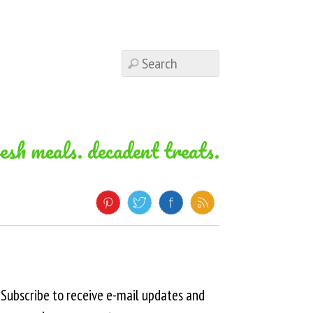
resh meals. decadent treats.
Subscribe to receive e-mail updates and