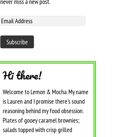
never miss a new post.
Hi there!
Welcome to Lemon & Mocha. My name
is Lauren and I promise there's sound
reasoning behind my food obsession.
Plates of gooey caramel brownies;
salads topped with crisp grilled