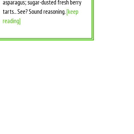
asparagus; sugar-dusted fresh berry
tarts... See? Sound reasoning.
[keep
reading]