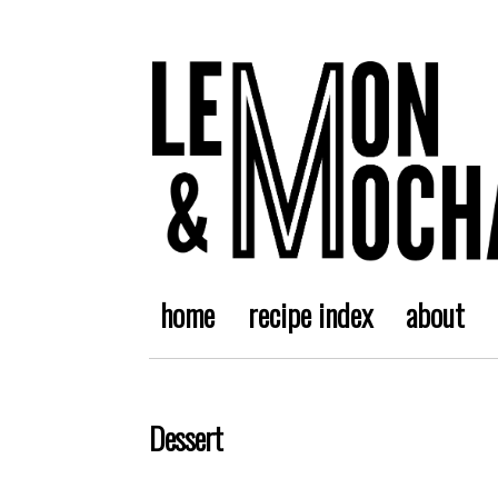
home
recipe index
about
Dessert