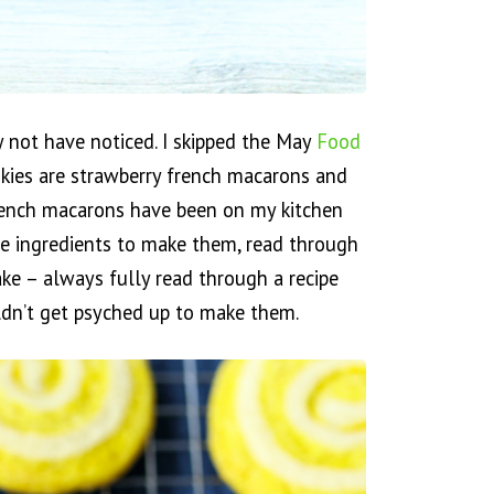
 not have noticed. I skipped the May
Food
kies are strawberry french macarons and
 French macarons have been on my kitchen
the ingredients to make them, read through
ke – always fully read through a recipe
ldn’t get psyched up to make them.