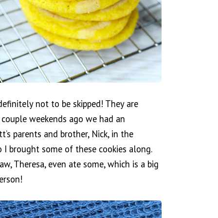
finitely not to be skipped! They are
 A couple weekends ago we had an
s parents and brother, Nick, in the
so I brought some of these cookies along.
aw, Theresa, even ate some, which is a big
person!