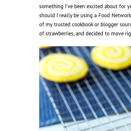
something I’ve been excited about for y
should I really be using a Food Network
of my trusted cookbook or blogger source
of strawberries, and decided to move rig