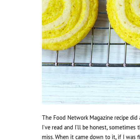
The Food Network Magazine recipe did a
I’ve read and I’ll be honest, sometimes 
miss. When it came down to it, if I was 