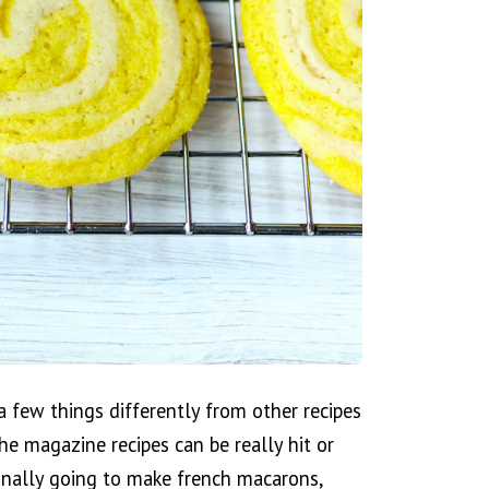
 few things differently from other recipes
the magazine recipes can be really hit or
finally going to make french macarons,