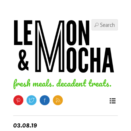
fresh meals. decadent treats.
03.08.19