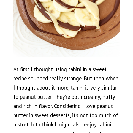
At first I thought using tahini in a sweet
recipe sounded really strange. But then when
I thought about it more, tahini is very similar
to peanut butter. They’re both creamy, nutty
and rich in flavor. Considering I love peanut
butter in sweet desserts, it’s not too much of
a stretch to think I might also enjoy tahini