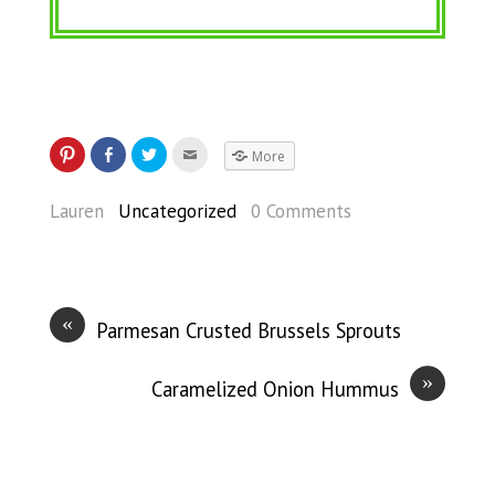
More
Lauren
Uncategorized
0 Comments
«
Parmesan Crusted Brussels Sprouts
»
Caramelized Onion Hummus