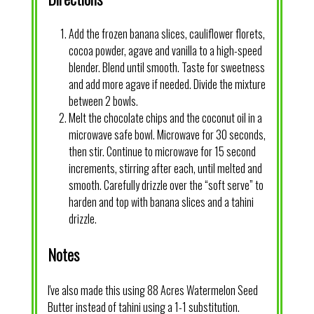
Add the frozen banana slices, cauliflower florets,
cocoa powder, agave and vanilla to a high-speed
blender. Blend until smooth. Taste for sweetness
and add more agave if needed. Divide the mixture
between 2 bowls.
Melt the chocolate chips and the coconut oil in a
microwave safe bowl. Microwave for 30 seconds,
then stir. Continue to microwave for 15 second
increments, stirring after each, until melted and
smooth. Carefully drizzle over the “soft serve” to
harden and top with banana slices and a tahini
drizzle.
Notes
I've also made this using 88 Acres Watermelon Seed
Butter instead of tahini using a 1-1 substitution.