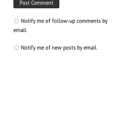
Notify me of follow-up comments by
email.
Notify me of new posts by email.