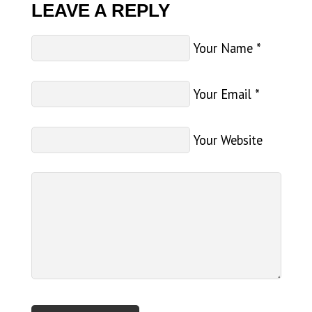
LEAVE A REPLY
Your Name
*
Your Email
*
Your Website