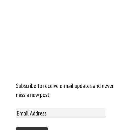
Subscribe to receive e-mail updates and never
miss a new post.