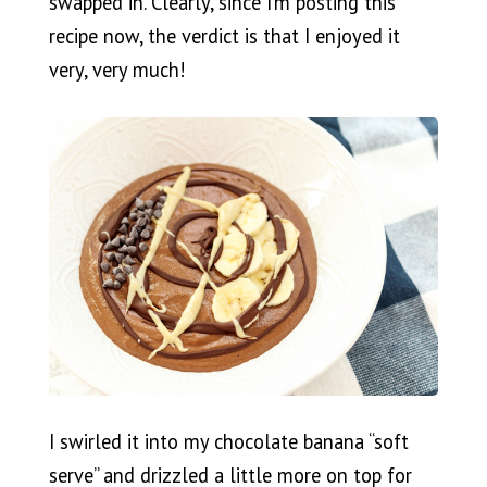
swapped in. Clearly, since I’m posting this
recipe now, the verdict is that I enjoyed it
very, very much!
I swirled it into my chocolate banana “soft
serve” and drizzled a little more on top for