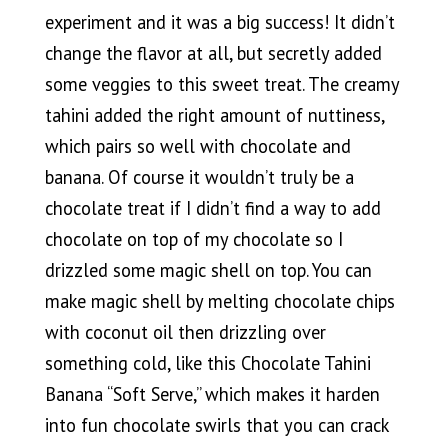
experiment and it was a big success! It didn’t
change the flavor at all, but secretly added
some veggies to this sweet treat. The creamy
tahini added the right amount of nuttiness,
which pairs so well with chocolate and
banana. Of course it wouldn’t truly be a
chocolate treat if I didn’t find a way to add
chocolate on top of my chocolate so I
drizzled some magic shell on top. You can
make magic shell by melting chocolate chips
with coconut oil then drizzling over
something cold, like this Chocolate Tahini
Banana “Soft Serve,” which makes it harden
into fun chocolate swirls that you can crack