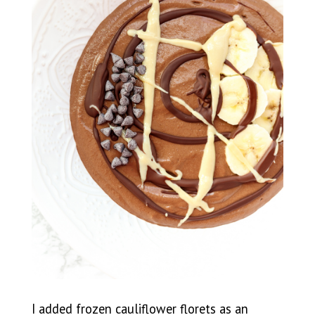
I added frozen cauliflower florets as an