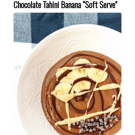
Chocolate Tahini Banana “Soft Serve”