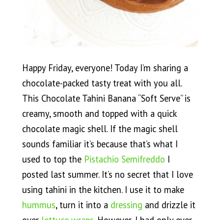
Happy Friday, everyone! Today I’m sharing a
chocolate-packed tasty treat with you all.
This Chocolate Tahini Banana “Soft Serve” is
creamy, smooth and topped with a quick
chocolate magic shell. If the magic shell
sounds familiar it’s because that’s what I
used to top the
Pistachio Semifreddo
I
posted last summer. It’s no secret that I love
using tahini in the kitchen. I use it to make
hummus
, turn it into a
dressing
and drizzle it