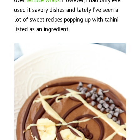
over
lettuce wraps
. However, I had only ever
used it savory dishes and lately I’ve seen a
lot of sweet recipes popping up with tahini
listed as an ingredient.