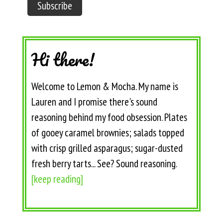
Hi there!
Welcome to Lemon & Mocha. My name is
Lauren and I promise there's sound
reasoning behind my food obsession. Plates
of gooey caramel brownies; salads topped
with crisp grilled asparagus; sugar-dusted
fresh berry tarts... See? Sound reasoning.
[keep reading]