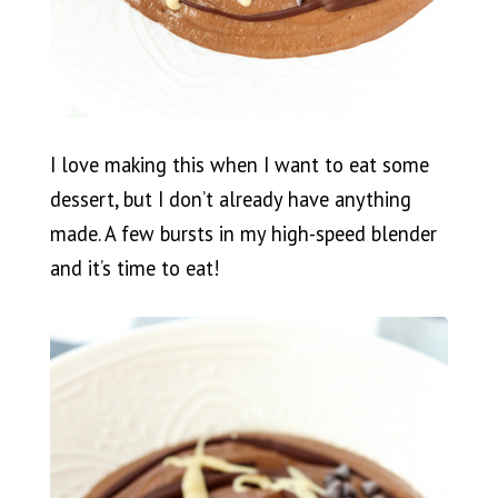
I love making this when I want to eat some
dessert, but I don’t already have anything
made. A few bursts in my high-speed blender
and it’s time to eat!