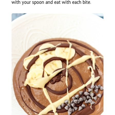
with your spoon and eat with each bite.