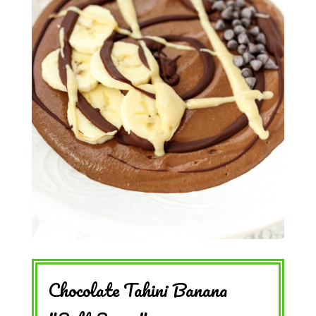
Chocolate Tahini Banana