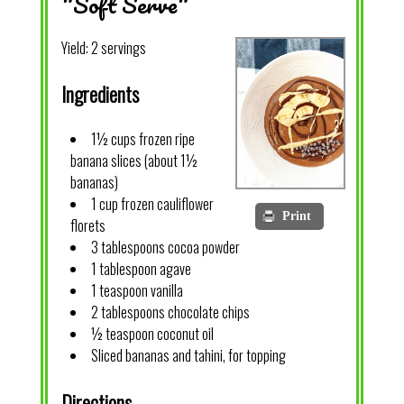
"Soft Serve"
Yield:
2 servings
Ingredients
1½ cups frozen ripe
banana slices (about 1½
bananas)
1 cup frozen cauliflower
Print
florets
3 tablespoons cocoa powder
1 tablespoon agave
1 teaspoon vanilla
2 tablespoons chocolate chips
½ teaspoon coconut oil
Sliced bananas and tahini, for topping
Directions