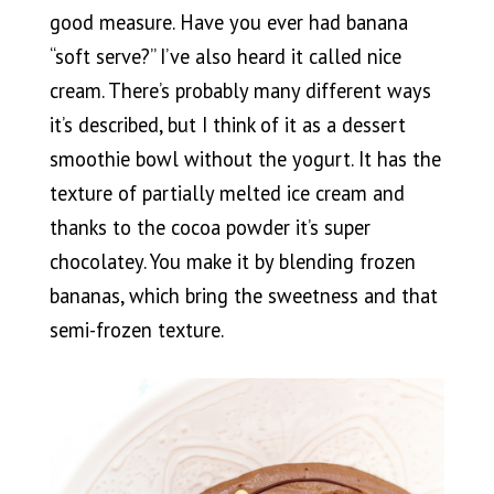
good measure. Have you ever had banana
“soft serve?” I’ve also heard it called nice
cream. There’s probably many different ways
it’s described, but I think of it as a dessert
smoothie bowl without the yogurt. It has the
texture of partially melted ice cream and
thanks to the cocoa powder it’s super
chocolatey. You make it by blending frozen
bananas, which bring the sweetness and that
semi-frozen texture.