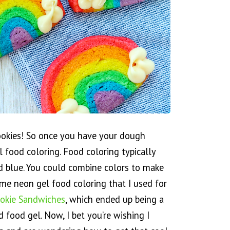
ookies! So once you have your dough
l food coloring. Food coloring typically
nd blue. You could combine colors to make
ame neon gel food coloring that I used for
okie Sandwiches
, which ended up being a
ed food gel. Now, I bet you’re wishing I