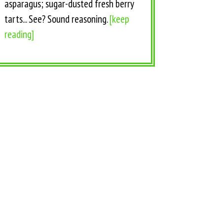
asparagus; sugar-dusted fresh berry
tarts... See? Sound reasoning.
[keep
reading]