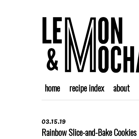
home
recipe index
about
03.15.19
Rainbow Slice-and-Bake Cookies