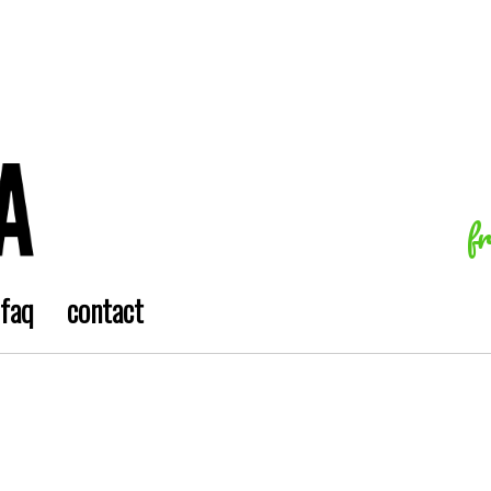
f
faq
contact