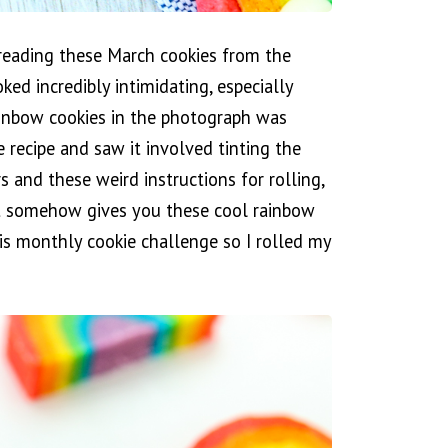
dreading these March cookies from the
ked incredibly intimidating, especially
rainbow cookies in the photograph was
e recipe and saw it involved tinting the
rs and these weird instructions for rolling,
t somehow gives you these cool rainbow
is monthly cookie challenge so I rolled my