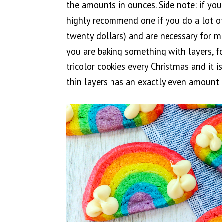
the amounts in ounces. Side note: if yo
highly recommend one if you do a lot of 
twenty dollars) and are necessary for ma
you are baking something with layers, f
tricolor cookies every Christmas and it i
thin layers has an exactly even amount o