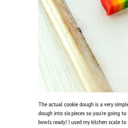
The actual cookie dough is a very simple
dough into six pieces so you’re going t
bowls ready! I used my kitchen scale to 