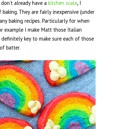
u don’t already have a
kitchen scale
, I
baking. They are fairly inexpensive (under
ny baking recipes. Particularly for when
or example I make Matt those Italian
s definitely key to make sure each of those
f batter.