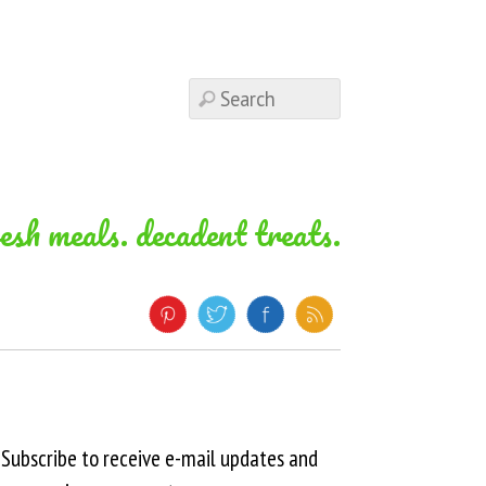
resh meals. decadent treats.
Subscribe to receive e-mail updates and