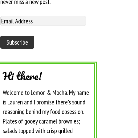
never miss a new post.
Hi there!
Welcome to Lemon & Mocha. My name
is Lauren and I promise there's sound
reasoning behind my food obsession.
Plates of gooey caramel brownies;
salads topped with crisp grilled