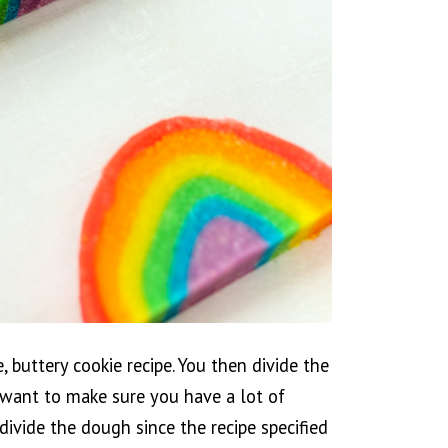
, buttery cookie recipe. You then divide the
o want to make sure you have a lot of
divide the dough since the recipe specified