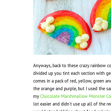
Anyways, back to these crazy rainbow c
divided up you tint each section with ge
comes in a pack of red, yellow, green a
the orange and purple, but I used the s
my
Chocolate Marshmallow Monster Co
lot easier and didn’t use up all of the r