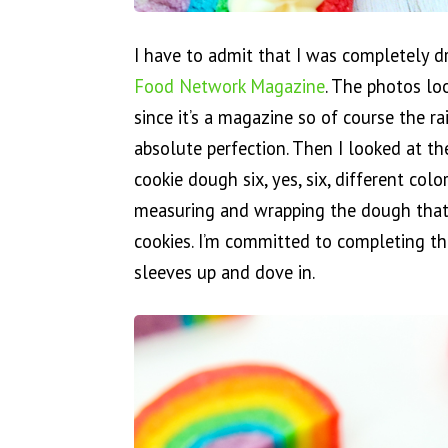
I have to admit that I was completely 
Food Network Magazine
. The photos loo
since it’s a magazine so of course the 
absolute perfection. Then I looked at th
cookie dough six, yes, six, different colo
measuring and wrapping the dough tha
cookies. I’m committed to completing th
sleeves up and dove in.