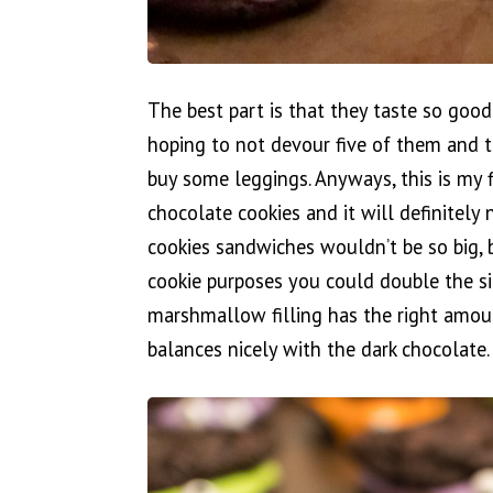
The best part is that they taste so goo
hoping to not devour five of them and th
buy some leggings. Anyways, this is my f
chocolate cookies and it will definitely
cookies sandwiches wouldn’t be so big, 
cookie purposes you could double the s
marshmallow filling has the right amo
balances nicely with the dark chocolate.