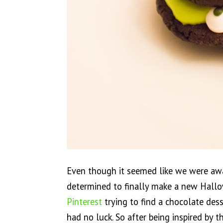
Even though it seemed like we were awa
determined to finally make a new Hallo
Pinterest
trying to find a chocolate dess
had no luck. So after being inspired by 