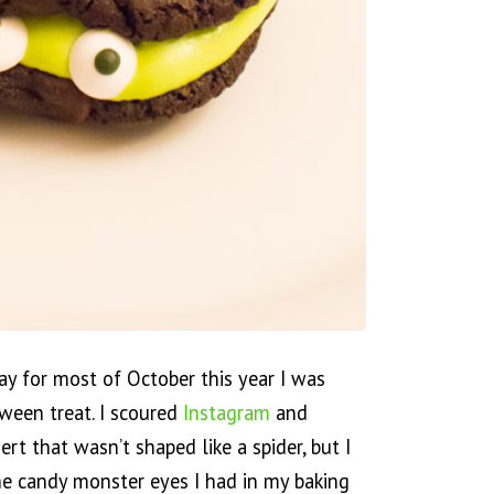
y for most of October this year I was
ween treat. I scoured
Instagram
and
ert that wasn’t shaped like a spider, but I
the candy monster eyes I had in my baking