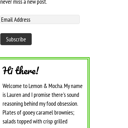
never miss a new post.
Hi there!
Welcome to Lemon & Mocha. My name
is Lauren and I promise there's sound
reasoning behind my food obsession.
Plates of gooey caramel brownies;
salads topped with crisp grilled