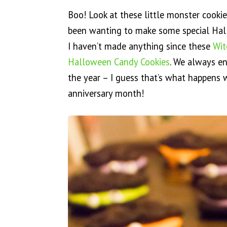
Boo! Look at these little monster cooki
been wanting to make some special Hall
I haven’t made anything since these
Wit
Halloween Candy Cookies
. We always e
the year – I guess that’s what happens 
anniversary month!