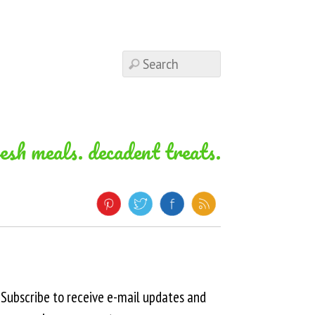
resh meals. decadent treats.
Subscribe to receive e-mail updates and