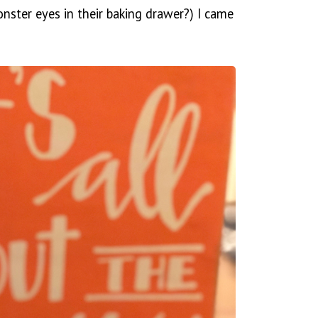
ster eyes in their baking drawer?) I came