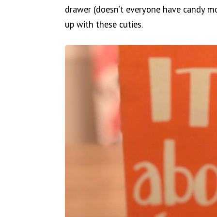
drawer (doesn’t everyone have candy mon
up with these cuties.