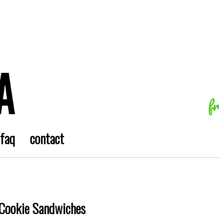
f
faq
contact
Cookie Sandwiches