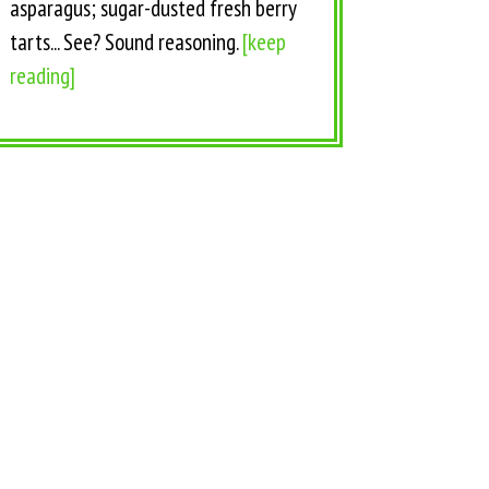
asparagus; sugar-dusted fresh berry
tarts... See? Sound reasoning.
[keep
reading]