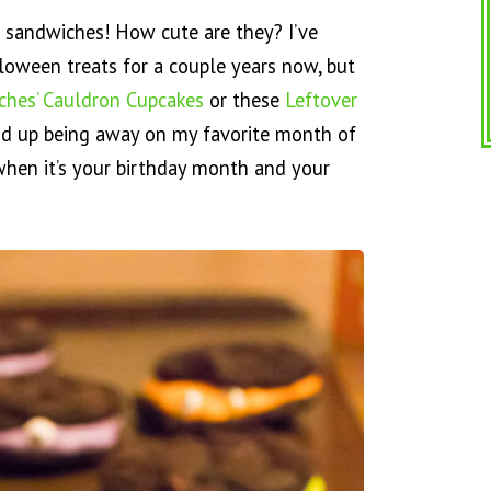
e sandwiches! How cute are they? I’ve
oween treats for a couple years now, but
ches’ Cauldron Cupcakes
or these
Leftover
nd up being away on my favorite month of
when it’s your birthday month and your