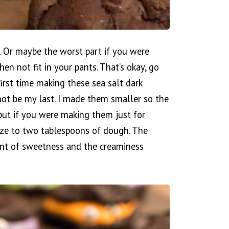
d. Or maybe the worst part if you were
en not fit in your pants. That’s okay, go
irst time making these sea salt dark
 not be my last. I made them smaller so the
but if you were making them just for
ize to two tablespoons of dough. The
unt of sweetness and the creaminess