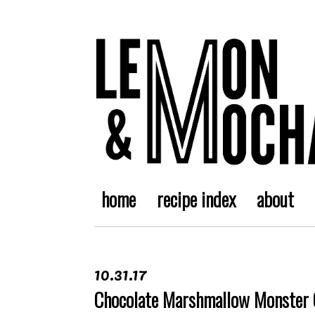
home
recipe index
about
10.31.17
Chocolate Marshmallow Monster 