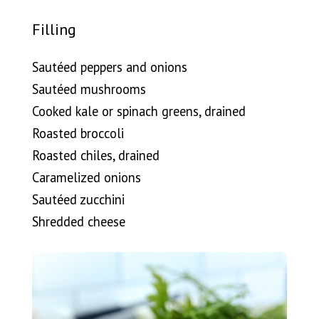
Filling
Sautéed peppers and onions
Sautéed mushrooms
Cooked kale or spinach greens, drained
Roasted broccoli
Roasted chiles, drained
Caramelized onions
Sautéed zucchini
Shredded cheese