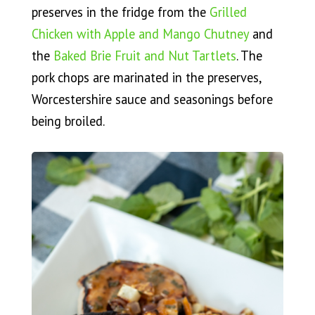
preserves in the fridge from the
Grilled
Chicken with Apple and Mango Chutney
and
the
Baked Brie Fruit and Nut Tartlets
. The
pork chops are marinated in the preserves,
Worcestershire sauce and seasonings before
being broiled.