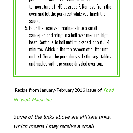
temperature of 145 degrees F. Remove from the
oven and let the pork rest while you finish the
sauce.
Pour the reserved marinade into a small
saucepan and bring to a boil over medium-high
heat. Continue to boil until thickened, about 3-4
minutes. Whisk in the tablespoon of butter until
melted. Serve the pork alongside the vegetables
and apples with the sauce drizzled over top.
Recipe from January/February 2016 issue of
Food
.
Network Magazine
Some of the links above are affiliate links,
which means I may receive a small