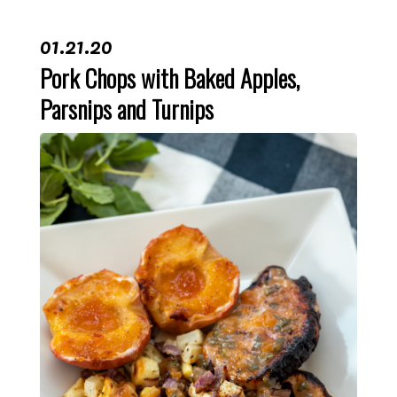
01.21.20
Pork Chops with Baked Apples,
Parsnips and Turnips