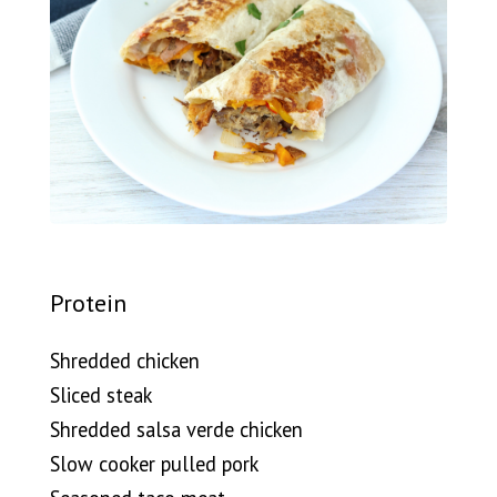
Protein
Shredded chicken
Sliced steak
Shredded salsa verde chicken
Slow cooker pulled pork