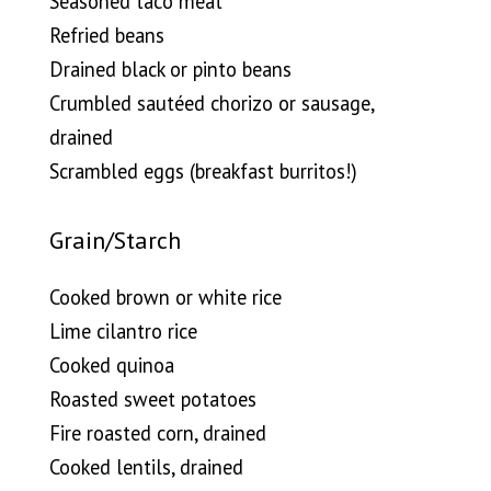
Seasoned taco meat
Refried beans
Drained black or pinto beans
Crumbled sautéed chorizo or sausage,
drained
Scrambled eggs (breakfast burritos!)
Grain/Starch
Cooked brown or white rice
Lime cilantro rice
Cooked quinoa
Roasted sweet potatoes
Fire roasted corn, drained
Cooked lentils, drained