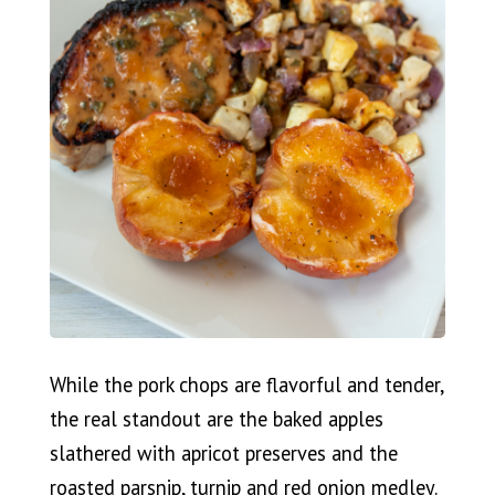
While the pork chops are flavorful and tender,
the real standout are the baked apples
slathered with apricot preserves and the
roasted parsnip, turnip and red onion medley.