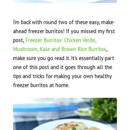
I’m back with round two of these easy, make-
ahead freezer burritos! If you missed my first
post,
Freezer Burritos: Chicken Verde,
Mushroom, Kale and Brown Rice Burritos
,
make sure you go read it. It’s essentially part
one of this post and it goes through all the
tips and tricks for making your own healthy
freezer burritos at home.