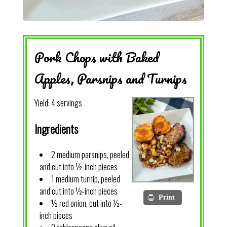
Pork Chops with Baked
Apples, Parsnips and Turnips
Yield:
4 servings
Ingredients
2 medium parsnips, peeled
and cut into ½-inch pieces
1 medium turnip, peeled
and cut into ½-inch pieces
Print
½ red onion, cut into ½-
inch pieces