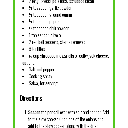
2 large sweet potatoes, scrubbed clean
¼ teaspoon garlic powder
¼ teaspoon ground cumin
¼ teaspoon paprika
⅛ teaspoon chili powder
1 tablespoon olive oil
2 red bell peppers, stems removed
8 tortillas
⅓ cup shredded mozzarella or colby jack cheese,
optional
Salt and pepper
Cooking spray
Salsa, for serving
Directions
Season the pork all over with salt and pepper. Add
to the slow cooker. Chop one of the onions and
add to the slow cooker, along with the dried