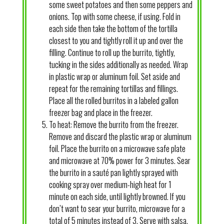
some sweet potatoes and then some peppers and
onions. Top with some cheese, if using. Fold in
each side then take the bottom of the tortilla
closest to you and tightly roll it up and over the
filling. Continue to roll up the burrito, tightly,
tucking in the sides additionally as needed. Wrap
in plastic wrap or aluminum foil. Set aside and
repeat for the remaining tortillas and fillings.
Place all the rolled burritos in a labeled gallon
freezer bag and place in the freezer.
To heat: Remove the burrito from the freezer.
Remove and discard the plastic wrap or aluminum
foil. Place the burrito on a microwave safe plate
and microwave at 70% power for 3 minutes. Sear
the burrito in a sauté pan lightly sprayed with
cooking spray over medium-high heat for 1
minute on each side, until lightly browned. If you
don’t want to sear your burrito, microwave for a
total of 5 minutes instead of 3. Serve with salsa.