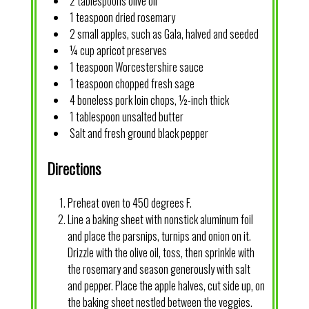
2 tablespoons olive oil
1 teaspoon dried rosemary
2 small apples, such as Gala, halved and seeded
¼ cup apricot preserves
1 teaspoon Worcestershire sauce
1 teaspoon chopped fresh sage
4 boneless pork loin chops, ½-inch thick
1 tablespoon unsalted butter
Salt and fresh ground black pepper
Directions
Preheat oven to 450 degrees F.
Line a baking sheet with nonstick aluminum foil
and place the parsnips, turnips and onion on it.
Drizzle with the olive oil, toss, then sprinkle with
the rosemary and season generously with salt
and pepper. Place the apple halves, cut side up, on
the baking sheet nestled between the veggies.