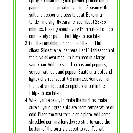
spray. Sprinkle the garlic powder, ground cumin,
paprika and chili powder over top. Season with
salt and pepper and toss to coat. Bake until
tender and slightly caramelized, about 28-35
minutes, tossing about every 15 minutes. Let cool
completely or put in the fridge to use later.
Cut the remaining onion in half then cut into
slices. Slice the bell peppers. Heat 1 tablespoon of
the olive oil over medium-high heat in a large
sauté pan. Add the sliced onions and peppers,
season with salt and pepper. Sauté until soft and
lightly charred, about 7-8 minutes. Remove from
the heat and let cool completely or put in the
fridge to use later.
When you’re ready to make the burritos, make
sure all your ingredients are room temperature or
cold. Place the first tortilla on a plate. Add some
shredded pork in a lengthwise strip towards the
bottom of the tortilla closest to you. Top with