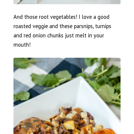
And those root vegetables! I love a good
roasted veggie and these parsnips, turnips
and red onion chunks just melt in your
mouth!