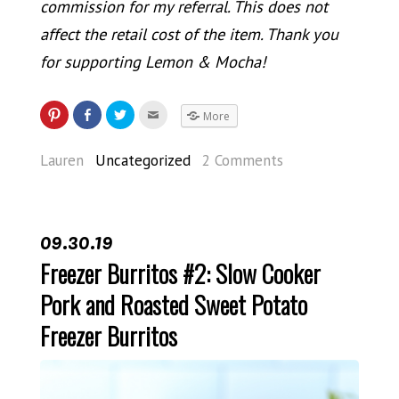
commission for my referral. This does not
affect the retail cost of the item. Thank you
for supporting Lemon & Mocha!
More
Lauren
Uncategorized
2 Comments
09.30.19
Freezer Burritos #2: Slow Cooker
Pork and Roasted Sweet Potato
Freezer Burritos