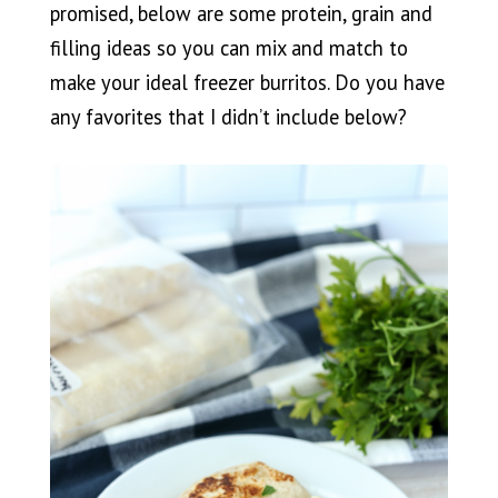
promised, below are some protein, grain and
filling ideas so you can mix and match to
make your ideal freezer burritos. Do you have
any favorites that I didn’t include below?