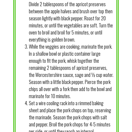
Divide 2 tablespoons of the apricot preserves
between the apple halves and brush over top then
season lightly with black pepper. Roast for 20
minutes, or until the vegetables are soft. Turn the
oven to broil and broil for 5 minutes, or until
everything is golden brown.
While the veggies are cooking, marinate the pork.
In a shallow bowl or plastic container large
enough to fit the pork, whisk together the
remaining 2 tablespoons of apricot preserves,
the Worcestershire sauce, sage and ½ cup water.
Season with a little black pepper. Pierce the pork
chips all over with a fork then add to the bowl and
marinate for 10 minutes.
Set a wire cooling rack into a rimmed baking
sheet and place the pork chops on top, reserving
the marinade. Season the pork chops with salt
and pepper. Broil the pork chops for 4-5 minutes
per side, or until they reach an internal