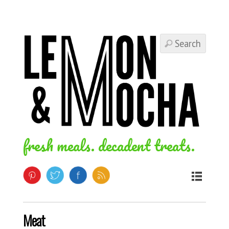
fresh meals. decadent treats.
Meat