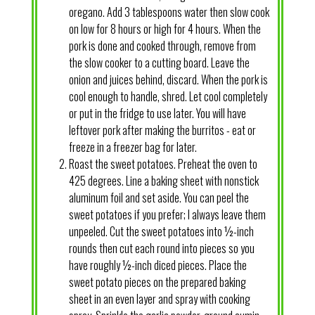
oregano. Add 3 tablespoons water then slow cook
on low for 8 hours or high for 4 hours. When the
pork is done and cooked through, remove from
the slow cooker to a cutting board. Leave the
onion and juices behind, discard. When the pork is
cool enough to handle, shred. Let cool completely
or put in the fridge to use later. You will have
leftover pork after making the burritos - eat or
freeze in a freezer bag for later.
Roast the sweet potatoes. Preheat the oven to
425 degrees. Line a baking sheet with nonstick
aluminum foil and set aside. You can peel the
sweet potatoes if you prefer; I always leave them
unpeeled. Cut the sweet potatoes into ½-inch
rounds then cut each round into pieces so you
have roughly ½-inch diced pieces. Place the
sweet potato pieces on the prepared baking
sheet in an even layer and spray with cooking