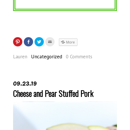
More
Lauren
Uncategorized
0 Comments
09.23.19
Cheese and Pear Stuffed Pork