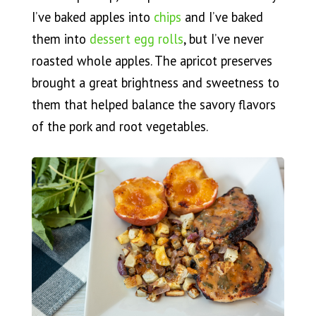
I’ve baked apples into
chips
and I’ve baked
them into
dessert egg rolls
, but I’ve never
roasted whole apples. The apricot preserves
brought a great brightness and sweetness to
them that helped balance the savory flavors
of the pork and root vegetables.