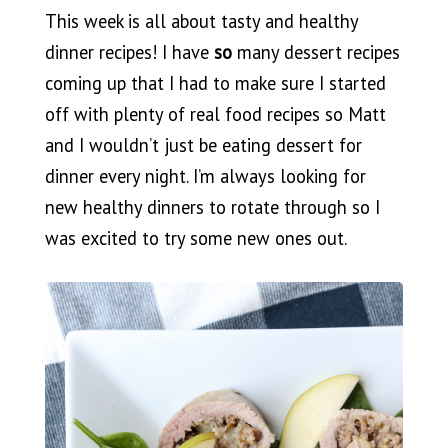
This week is all about tasty and healthy
dinner recipes! I have
so
many dessert recipes
coming up that I had to make sure I started
off with plenty of real food recipes so Matt
and I wouldn’t just be eating dessert for
dinner every night. I’m always looking for
new healthy dinners to rotate through so I
was excited to try some new ones out.