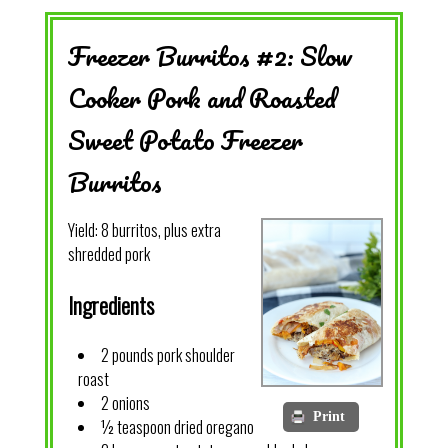
Freezer Burritos #2: Slow
Cooker Pork and Roasted
Sweet Potato Freezer
Burritos
Yield:
8 burritos, plus extra
shredded pork
Ingredients
2 pounds pork shoulder
roast
2 onions
Print
½ teaspoon dried oregano