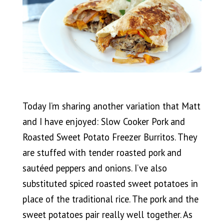
Today I’m sharing another variation that Matt
and I have enjoyed: Slow Cooker Pork and
Roasted Sweet Potato Freezer Burritos. They
are stuffed with tender roasted pork and
sautéed peppers and onions. I’ve also
substituted spiced roasted sweet potatoes in
place of the traditional rice. The pork and the
sweet potatoes pair really well together. As