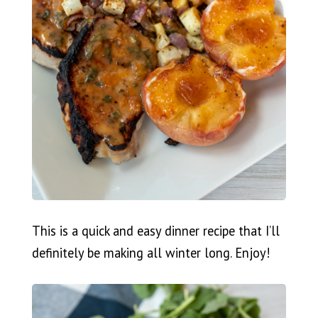
This is a quick and easy dinner recipe that I’ll
definitely be making all winter long. Enjoy!