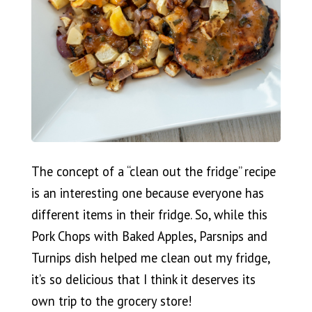
The concept of a “clean out the fridge” recipe
is an interesting one because everyone has
different items in their fridge. So, while this
Pork Chops with Baked Apples, Parsnips and
Turnips dish helped me clean out my fridge,
it’s so delicious that I think it deserves its
own trip to the grocery store!