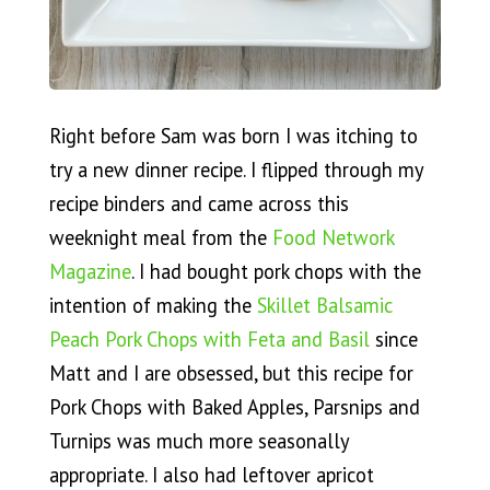
Right before Sam was born I was itching to
try a new dinner recipe. I flipped through my
recipe binders and came across this
weeknight meal from the
Food Network
Magazine
. I had bought pork chops with the
intention of making the
Skillet Balsamic
Peach Pork Chops with Feta and Basil
since
Matt and I are obsessed, but this recipe for
Pork Chops with Baked Apples, Parsnips and
Turnips was much more seasonally
appropriate. I also had leftover apricot