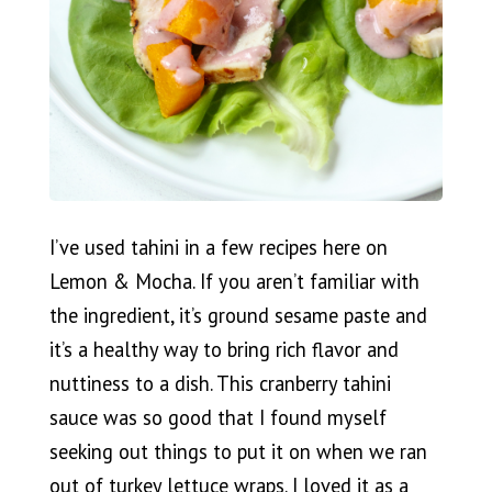
I’ve used tahini in a few recipes here on
Lemon & Mocha. If you aren’t familiar with
the ingredient, it’s ground sesame paste and
it’s a healthy way to bring rich flavor and
nuttiness to a dish. This cranberry tahini
sauce was so good that I found myself
seeking out things to put it on when we ran
out of turkey lettuce wraps. I loved it as a