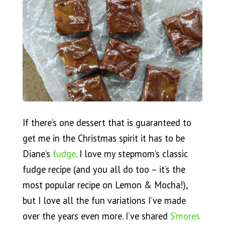
If there’s one dessert that is guaranteed to
get me in the Christmas spirit it has to be
Diane’s
fudge
. I love my stepmom’s classic
fudge recipe (and you all do too – it’s the
most popular recipe on Lemon & Mocha!),
but I love all the fun variations I’ve made
over the years even more. I’ve shared
S’mores