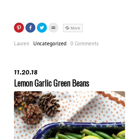
More
Lauren
Uncategorized
0 Comments
11.20.18
Lemon Garlic Green Beans