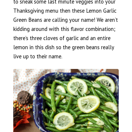
to sneak some last minute veggies into your
Thanksgiving menu then these Lemon Garlic
Green Beans are calling your name! We aren’t
kidding around with this flavor combination;
there’s three cloves of garlic and an entire
lemon in this dish so the green beans really
live up to their name.