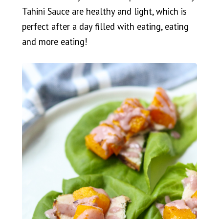
Tahini Sauce are healthy and light, which is
perfect after a day filled with eating, eating
and more eating!