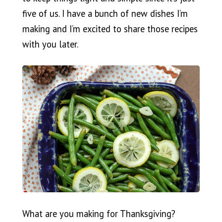
five of us. I have a bunch of new dishes I’m
making and I’m excited to share those recipes
with you later.
What are you making for Thanksgiving?