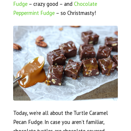
Fudge
– crazy good – and
Chocolate
Peppermint Fudge
– so Christmasty!
Today, we’re all about the Turtle Caramel
Pecan Fudge. In case you aren’t familiar,