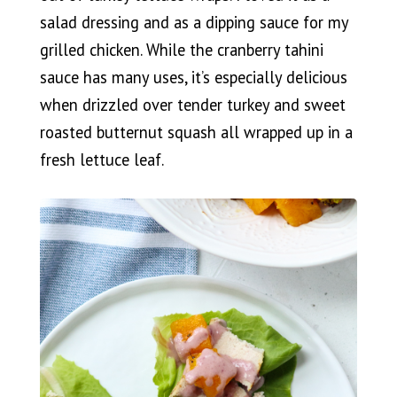
salad dressing and as a dipping sauce for my
grilled chicken. While the cranberry tahini
sauce has many uses, it’s especially delicious
when drizzled over tender turkey and sweet
roasted butternut squash all wrapped up in a
fresh lettuce leaf.