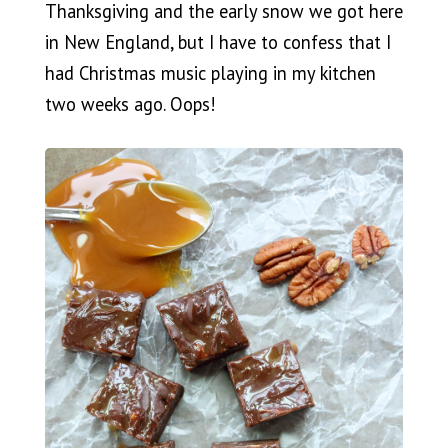
Thanksgiving and the early snow we got here
in New England, but I have to confess that I
had Christmas music playing in my kitchen
two weeks ago. Oops!