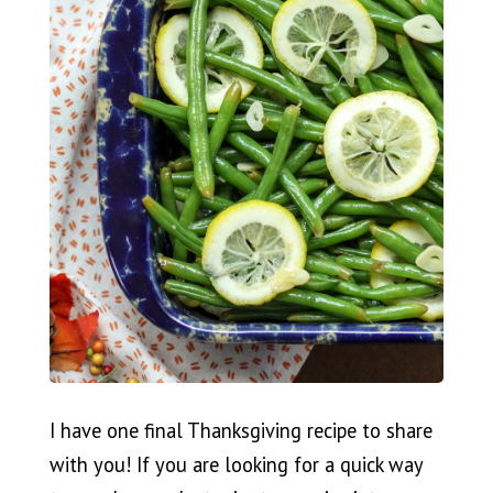
I have one final Thanksgiving recipe to share
with you! If you are looking for a quick way