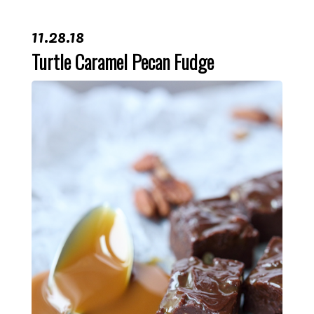
11.28.18
Turtle Caramel Pecan Fudge