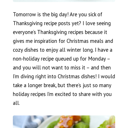
Tomorrow is the big day! Are you sick of
Thanksgiving recipe posts yet? I love seeing
everyone’s Thanksgiving recipes because it
gives me inspiration for Christmas meals and
cozy dishes to enjoy all winter long. I have a
non-holiday recipe queued up for Monday –
and you will not want to miss it – and then
I’m diving right into Christmas dishes! I would
take a longer break, but there’s just so many
holiday recipes I’m excited to share with you
all.