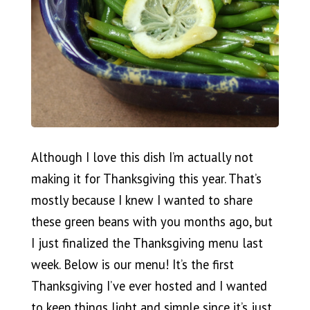
Although I love this dish I’m actually not
making it for Thanksgiving this year. That’s
mostly because I knew I wanted to share
these green beans with you months ago, but
I just finalized the Thanksgiving menu last
week. Below is our menu! It’s the first
Thanksgiving I’ve ever hosted and I wanted
to keep things light and simple since it’s just