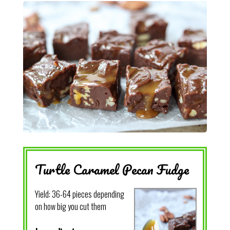
Turtle Caramel Pecan Fudge
Yield:
36-64 pieces depending
on how big you cut them