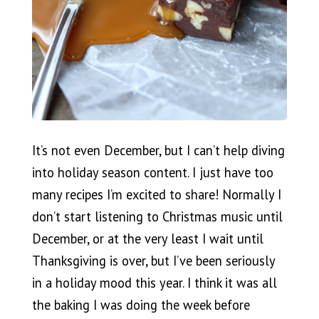
It’s not even December, but I can’t help diving
into holiday season content. I just have too
many recipes I’m excited to share! Normally I
don’t start listening to Christmas music until
December, or at the very least I wait until
Thanksgiving is over, but I’ve been seriously
in a holiday mood this year. I think it was all
the baking I was doing the week before