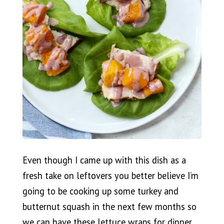
Even though I came up with this dish as a
fresh take on leftovers you better believe I’m
going to be cooking up some turkey and
butternut squash in the next few months so
we can have these lettuce wraps for dinner