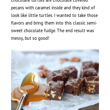
chocolate turtles are chocolate covered
pecans with caramel inside and they kind of
look like little turtles. I wanted to take those
flavors and bring them into this classic semi-
sweet chocolate fudge. The end result was
messy, but so good!