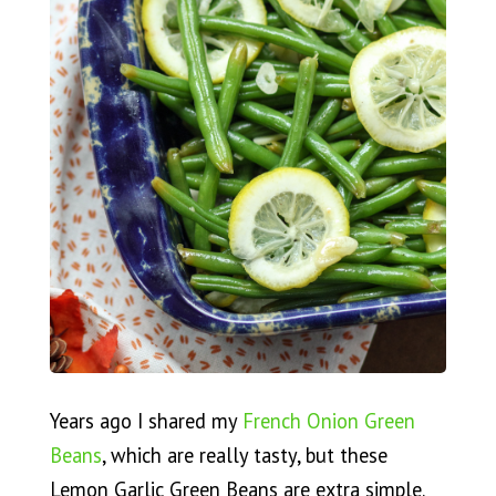
Years ago I shared my
French Onion Green
Beans
, which are really tasty, but these
Lemon Garlic Green Beans are extra simple.