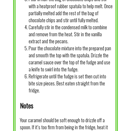
with a heatproof rubber spatula to help melt. Once
partially melted add the rest of the bag of
chocolate chips and stir until fully melted.
Carefully stir in the condensed milk to combine
and remove from the heat. Stir in the vanilla
extract and the pecans.
Pour the chocolate mixture into the prepared pan
and smooth the top with the spatula. Drizzle the
caramel sauce over the top of the fudge and use
a knife to swirl into the fudge.
Refrigerate until the fudge is set then cut into
bite size pieces. Best eaten straight from the
fridge.
Notes
Your caramel should be soft enough to drizzle off a
spoon. If it’s too firm from being in the fridge, heat it