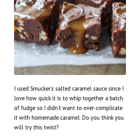
I used Smucker’s salted caramel sauce since I
love how quick it is to whip together a batch
of fudge so I didn’t want to over-complicate
it with homemade caramel. Do you think you
will try this twist?