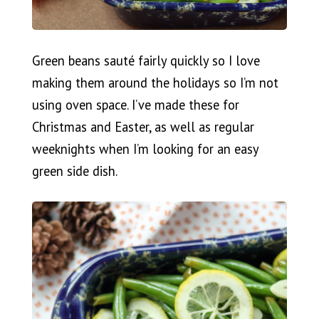
Green beans sauté fairly quickly so I love
making them around the holidays so I’m not
using oven space. I’ve made these for
Christmas and Easter, as well as regular
weeknights when I’m looking for an easy
green side dish.