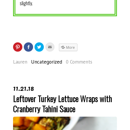
slightly.
More
Lauren
Uncategorized
0 Comments
11.21.18
Leftover Turkey Lettuce Wraps with
Cranberry Tahini Sauce