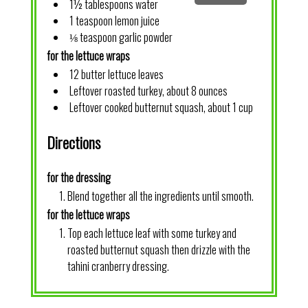
1½ tablespoons water
1 teaspoon lemon juice
⅛ teaspoon garlic powder
for the lettuce wraps
12 butter lettuce leaves
Leftover roasted turkey, about 8 ounces
Leftover cooked butternut squash, about 1 cup
Directions
for the dressing
Blend together all the ingredients until smooth.
for the lettuce wraps
Top each lettuce leaf with some turkey and
roasted butternut squash then drizzle with the
tahini cranberry dressing.