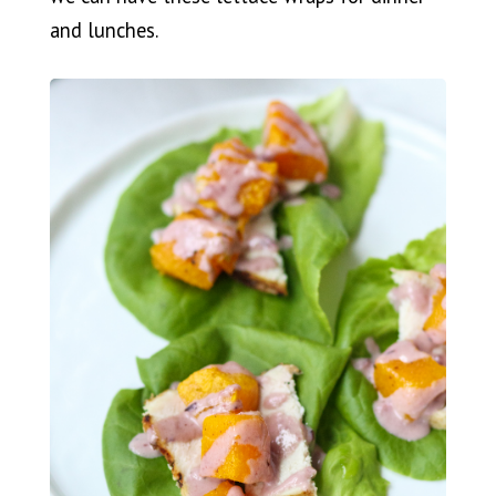
and lunches.