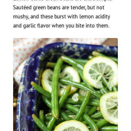
Sautéed green beans are tender, but not
mushy, and these burst with lemon acidity
and garlic flavor when you bite into them.