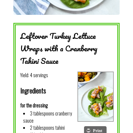
Leftover Turkey Lettuce
Wraps with a Cranberry
Tahini Sauce
Yield:
4 servings
Ingredients
for the dressing
3 tablespoons cranberry
sauce
2 tablespoons tahini
Print