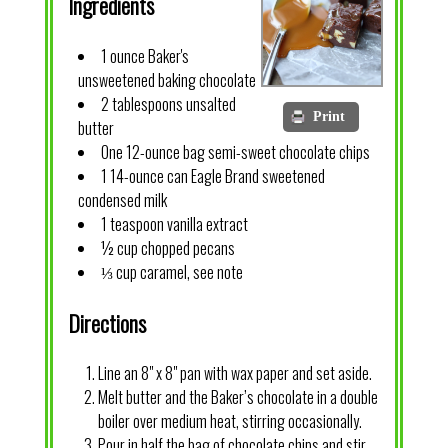
Ingredients
1 ounce Baker's
unsweetened baking chocolate
2 tablespoons unsalted
Print
butter
One 12-ounce bag semi-sweet chocolate chips
1 14-ounce can Eagle Brand sweetened
condensed milk
1 teaspoon vanilla extract
½ cup chopped pecans
⅓ cup caramel, see note
Directions
Line an 8" x 8" pan with wax paper and set aside.
Melt butter and the Baker’s chocolate in a double
boiler over medium heat, stirring occasionally.
Pour in half the bag of chocolate chips and stir