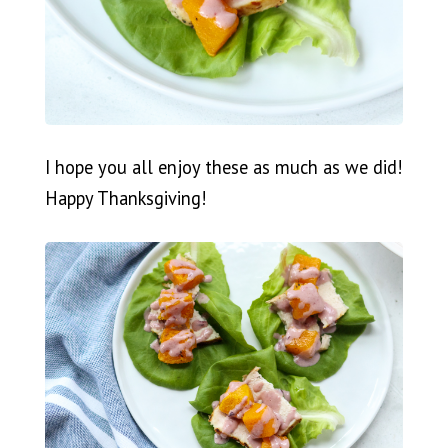
I hope you all enjoy these as much as we did!
Happy Thanksgiving!