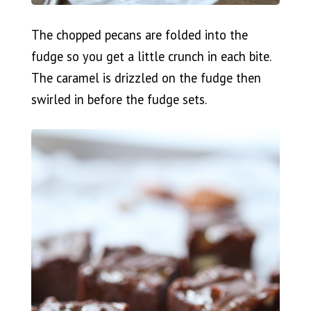
The chopped pecans are folded into the
fudge so you get a little crunch in each bite.
The caramel is drizzled on the fudge then
swirled in before the fudge sets.