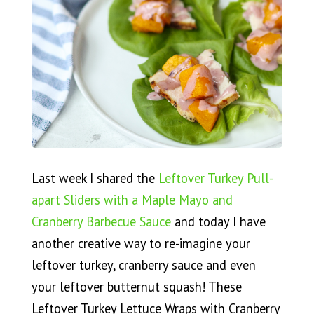
Last week I shared the
Leftover Turkey Pull-
apart Sliders with a Maple Mayo and
Cranberry Barbecue Sauce
and today I have
another creative way to re-imagine your
leftover turkey, cranberry sauce and even
your leftover butternut squash! These
Leftover Turkey Lettuce Wraps with Cranberry