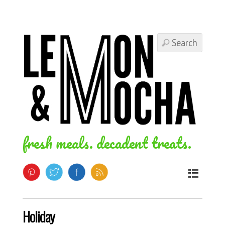
fresh meals. decadent treats.
Holiday