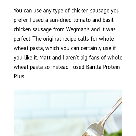
You can use any type of chicken sausage you
prefer. I used a sun-dried tomato and basil
chicken sausage from Wegman’s and it was
perfect. The original recipe calls for whole
wheat pasta, which you can certainly use if
you like it. Matt and I aren’t big fans of whole
wheat pasta so instead I used Barilla Protein
Plus.