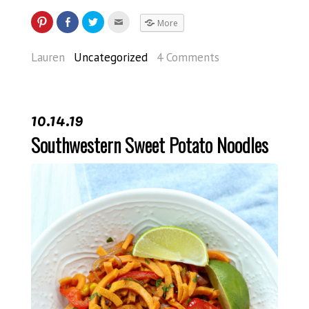
More
Lauren
Uncategorized
4 Comments
10.14.19
Southwestern Sweet Potato Noodles