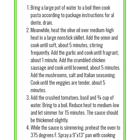
Bring a large pot of water to a boil then cook
pasta according to package instructions for al
dente, drain.
Meanwhile, heat the olive oil over medium-high
heat in a large nonstick skillet. Add the onion and
cook until soft, about 5 minutes, stirring
frequently. Add the garlic and cook until fragrant,
about 1 minute. Add the crumbled chicken
sausage and cook until browned, about 5 minutes.
Add the mushrooms, salt and Italian seasoning.
Cook until the veggies are tender, about 5
minutes.
Add the crushed tomatoes, basil and ¾ cup of
water. Bring to a boil. Reduce heat to medium-low
and let simmer for 15 minutes. The sauce should
be thickened slightly.
While the sauce is simmering, preheat the oven to
375 degrees F. Spray a 9”x13” pan with cooking