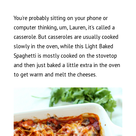
You’re probably sitting on your phone or
computer thinking, um, Lauren, it’s called a
casserole. But casseroles are usually cooked
slowly in the oven, while this Light Baked
Spaghetti is mostly cooked on the stovetop
and then just baked a little extra in the oven
to get warm and melt the cheeses.