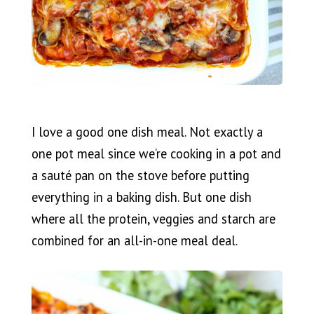
I love a good one dish meal. Not exactly a
one pot meal since we’re cooking in a pot and
a sauté pan on the stove before putting
everything in a baking dish. But one dish
where all the protein, veggies and starch are
combined for an all-in-one meal deal.