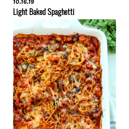
10.16.19
Light Baked Spaghetti