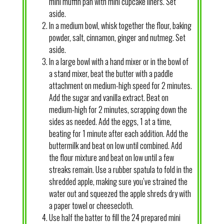
mini muffin pan with mini cupcake liners. Set
aside.
In a medium bowl, whisk together the flour, baking
powder, salt, cinnamon, ginger and nutmeg. Set
aside.
In a large bowl with a hand mixer or in the bowl of
a stand mixer, beat the butter with a paddle
attachment on medium-high speed for 2 minutes.
Add the sugar and vanilla extract. Beat on
medium-high for 2 minutes, scrapping down the
sides as needed. Add the eggs, 1 at a time,
beating for 1 minute after each addition. Add the
buttermilk and beat on low until combined. Add
the flour mixture and beat on low until a few
streaks remain. Use a rubber spatula to fold in the
shredded apple, making sure you’ve strained the
water out and squeezed the apple shreds dry with
a paper towel or cheesecloth.
Use half the batter to fill the 24 prepared mini