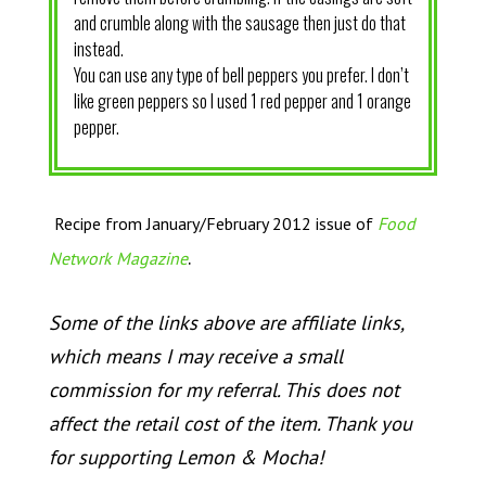
and crumble along with the sausage then just do that
instead.
You can use any type of bell peppers you prefer. I don’t
like green peppers so I used 1 red pepper and 1 orange
pepper.
Recipe from January/February 2012 issue of
Food
.
Network Magazine
Some of the links above are affiliate links,
which means I may receive a small
commission for my referral. This does not
affect the retail cost of the item. Thank you
for supporting Lemon & Mocha!