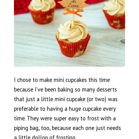
I chose to make mini cupcakes this time
because I’ve been baking so many desserts
that just a little mini cupcake (or two) was
preferable to having a huge cupcake every
time. They were super easy to frost with a
piping bag, too, because each one just needs
a little dollop of frosting.