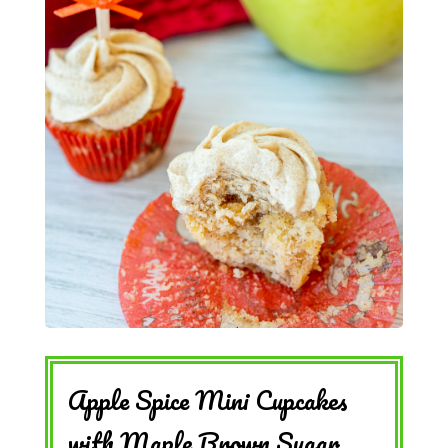
Apple Spice Mini Cupcakes
with Maple Brown Sugar