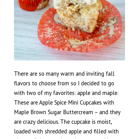
There are so many warm and inviting fall
flavors to choose from so I decided to go
with two of my favorites: apple and maple.
These are Apple Spice Mini Cupcakes with
Maple Brown Sugar Buttercream – and they
are crazy delicious. The cupcake is moist,
loaded with shredded apple and filled with