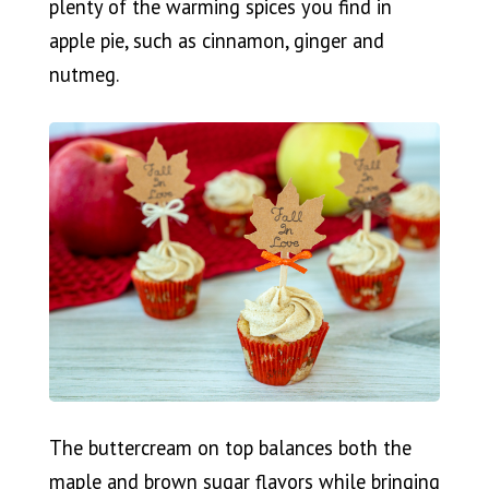
plenty of the warming spices you find in
apple pie, such as cinnamon, ginger and
nutmeg.
The buttercream on top balances both the
maple and brown sugar flavors while bringing