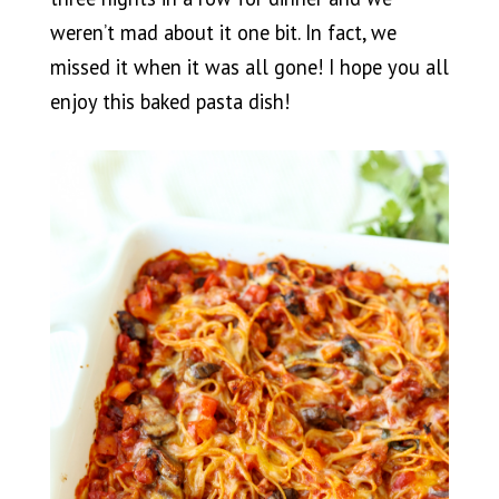
weren’t mad about it one bit. In fact, we
missed it when it was all gone! I hope you all
enjoy this baked pasta dish!