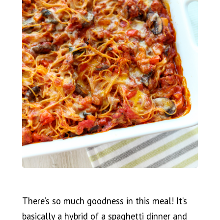
There’s so much goodness in this meal! It’s
basically a hybrid of a spaghetti dinner and