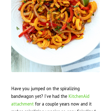
Have you jumped on the spiralizing
bandwagon yet? I’ve had the
KitchenAid
attachment
for a couple years now and it