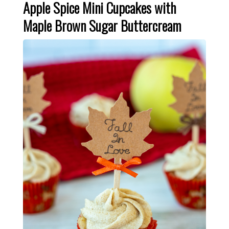
Apple Spice Mini Cupcakes with
Maple Brown Sugar Buttercream