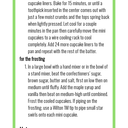
cupcake liners. Bake for 15 minutes, or until a
toothpick inserted in the center comes out with
just a few moist crumbs and the tops spring back
when lightly pressed. Let cool for a couple
minutes in the pan then carefully move the mini
cupcakes to a wire cooling rack to cool
completely. Add 24 more cupcake liners to the
pan and repeat with the rest of the batter.
for the frosting
In a large bowl with a hand mixer or in the bowl of
a stand mixer, beat the confectioners’ sugar,
brown sugar, butter and salt, first on low then on
medium until fluffy. Add the maple syrup and
vanilla then beat on medium-high until combined.
Frost the cooled cupcakes. If piping on the
frosting, use a Wilton 1M tip to pipe small star
swirls onto each mini cupcake.