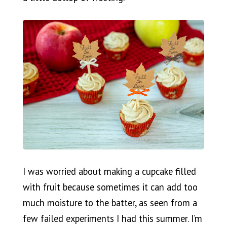
I was worried about making a cupcake filled
with fruit because sometimes it can add too
much moisture to the batter, as seen from a
few failed experiments I had this summer. I’m