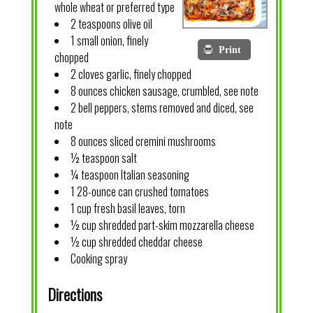
whole wheat or preferred type
2 teaspoons olive oil
1 small onion, finely
Print
chopped
2 cloves garlic, finely chopped
8 ounces chicken sausage, crumbled, see note
2 bell peppers, stems removed and diced, see
note
8 ounces sliced cremini mushrooms
½ teaspoon salt
¼ teaspoon Italian seasoning
1 28-ounce can crushed tomatoes
1 cup fresh basil leaves, torn
½ cup shredded part-skim mozzarella cheese
½ cup shredded cheddar cheese
Cooking spray
Directions