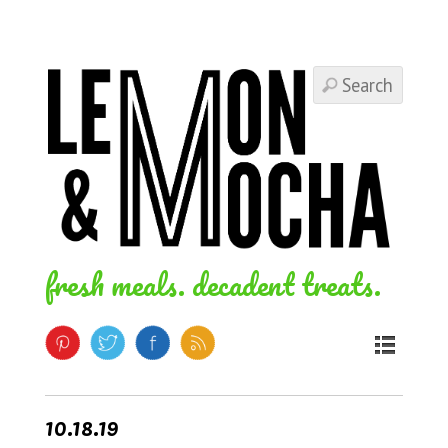
fresh meals. decadent treats.
10.18.19