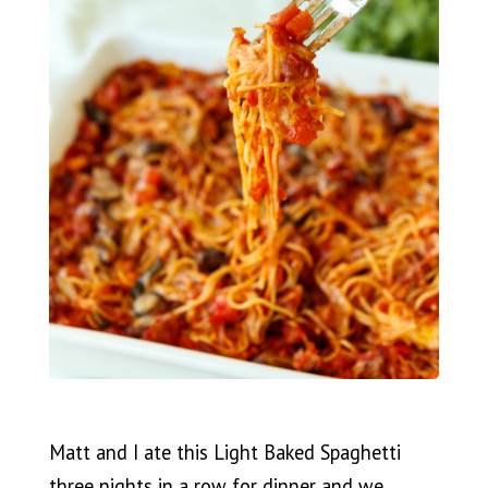
Matt and I ate this Light Baked Spaghetti
three nights in a row for dinner and we