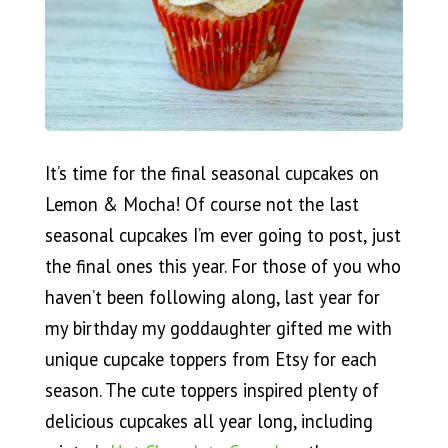
It’s time for the final seasonal cupcakes on
Lemon & Mocha! Of course not the last
seasonal cupcakes I’m ever going to post, just
the final ones this year. For those of you who
haven’t been following along, last year for
my birthday my goddaughter gifted me with
unique cupcake toppers from Etsy for each
season. The cute toppers inspired plenty of
delicious cupcakes all year long, including