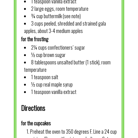
1 teaspoon vanilla extract
2 large eggs, room temperature
¾ cup buttermilk (see note)
3 cups peeled, shredded and strained gala
apples, about 3-4 medium apples
for the frosting
2¼ cups confectioners’ sugar
½ cup brown sugar
8 tablespoons unsalted butter (1 stick), room
temperature
1 teaspoon salt
½ cup real maple syrup
1 teaspoon vanilla extract
Directions
for the cupcakes
Preheat the oven to 350 degrees F. Line a 24 cup