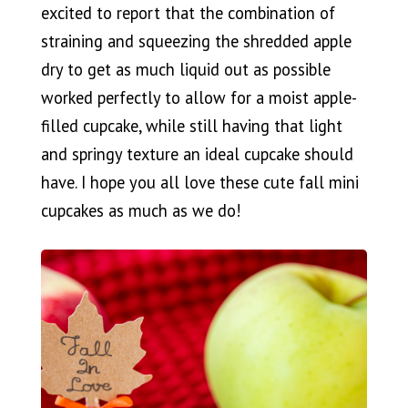
excited to report that the combination of
straining and squeezing the shredded apple
dry to get as much liquid out as possible
worked perfectly to allow for a moist apple-
filled cupcake, while still having that light
and springy texture an ideal cupcake should
have. I hope you all love these cute fall mini
cupcakes as much as we do!