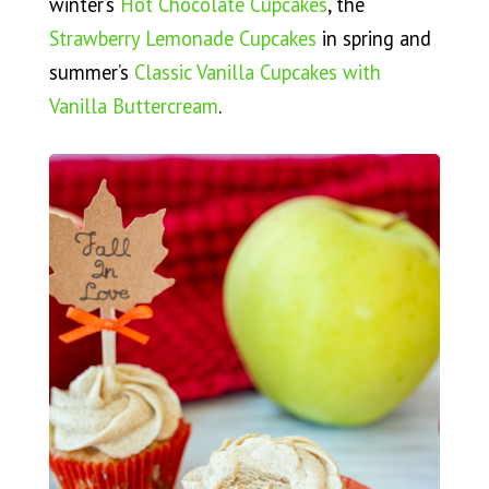
winter’s
Hot Chocolate Cupcakes
, the
Strawberry Lemonade Cupcakes
in spring and
summer’s
Classic Vanilla Cupcakes with
Vanilla Buttercream
.