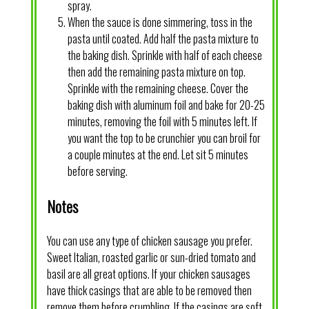
spray.
When the sauce is done simmering, toss in the
pasta until coated. Add half the pasta mixture to
the baking dish. Sprinkle with half of each cheese
then add the remaining pasta mixture on top.
Sprinkle with the remaining cheese. Cover the
baking dish with aluminum foil and bake for 20-25
minutes, removing the foil with 5 minutes left. If
you want the top to be crunchier you can broil for
a couple minutes at the end. Let sit 5 minutes
before serving.
Notes
You can use any type of chicken sausage you prefer.
Sweet Italian, roasted garlic or sun-dried tomato and
basil are all great options. If your chicken sausages
have thick casings that are able to be removed then
remove them before crumbling. If the casings are soft