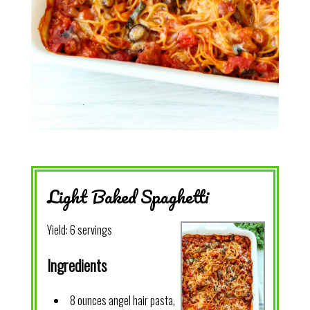
Light Baked Spaghetti
Yield:
6 servings
Ingredients
8 ounces angel hair pasta,