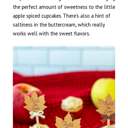
the perfect amount of sweetness to the little
apple spiced cupcakes. There’s also a hint of
saltiness in the buttercream, which really
works well with the sweet flavors.