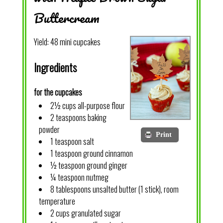
Buttercream
Yield:
48 mini cupcakes
Ingredients
for the cupcakes
2½ cups all-purpose flour
2 teaspoons baking
powder
Print
1 teaspoon salt
1 teaspoon ground cinnamon
½ teaspoon ground ginger
¼ teaspoon nutmeg
8 tablespoons unsalted butter (1 stick), room
temperature
2 cups granulated sugar