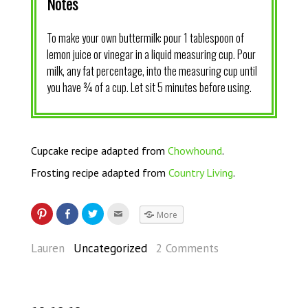
Notes
To make your own buttermilk: pour 1 tablespoon of
lemon juice or vinegar in a liquid measuring cup. Pour
milk, any fat percentage, into the measuring cup until
you have ¾ of a cup. Let sit 5 minutes before using.
Cupcake recipe adapted from
Chowhound
.
Frosting recipe adapted from
Country Living
.
More
Lauren
Uncategorized
2 Comments