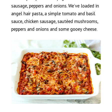
sausage, peppers and onions. We’ve loaded in
angel hair pasta, a simple tomato and basil
sauce, chicken sausage, sautéed mushrooms,
peppers and onions and some gooey cheese.