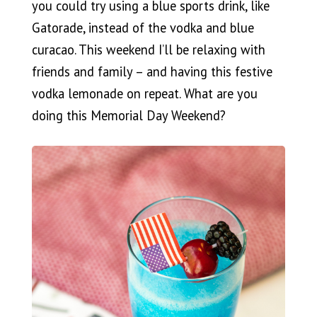
you could try using a blue sports drink, like
Gatorade, instead of the vodka and blue
curacao. This weekend I’ll be relaxing with
friends and family – and having this festive
vodka lemonade on repeat. What are you
doing this Memorial Day Weekend?