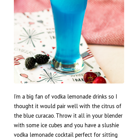
I’m a big fan of vodka lemonade drinks so I
thought it would pair well with the citrus of
the blue curacao. Throw it all in your blender
with some ice cubes and you have a slushie
vodka lemonade cocktail perfect for sitting