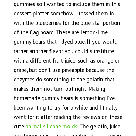
gummies so I wanted to include them in this
dessert platter somehow. I tossed them in
with the blueberries for the blue star portion
of the flag board. These are lemon-lime
gummy bears that I dyed blue. If you would
rather another flavor you could substitute
with a different fruit juice, such as orange or
grape, but don’t use pineapple because the
enzymes do something to the gelatin that
makes them not turn out right. Making
homemade gummy bears is something I’ve
been wanting to try for a while and I finally
went for it after reading the reviews on these
cute
animal silicone molds
. The gelatin, juice
and honey mixture gets heated in a saucepan