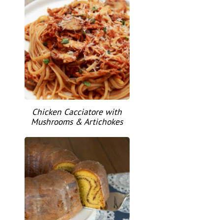
Chicken Cacciatore with
Mushrooms & Artichokes