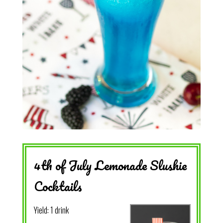
4th of July Lemonade Slushie
Cocktails
Yield:
1 drink