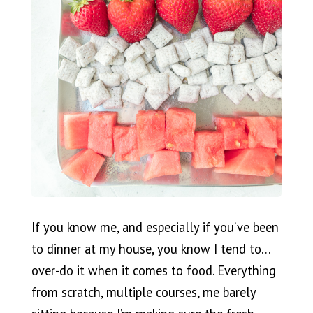
If you know me, and especially if you’ve been
to dinner at my house, you know I tend to…
over-do it when it comes to food. Everything
from scratch, multiple courses, me barely