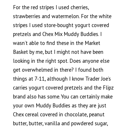
For the red stripes I used cherries,
strawberries and watermelon. For the white
stripes I used store-bought yogurt covered
pretzels and Chex Mix Muddy Buddies. I
wasn’t able to find these in the Market
Basket by me, but I might not have been
looking in the right spot. Does anyone else
get overwhelmed in there? I found both
things at 7-11, although I know Trader Joe’s
carries yogurt covered pretzels and the Flipz
brand also has some. You can certainly make
your own Muddy Buddies as they are just
Chex cereal covered in chocolate, peanut
butter, butter, vanilla and powdered sugar,