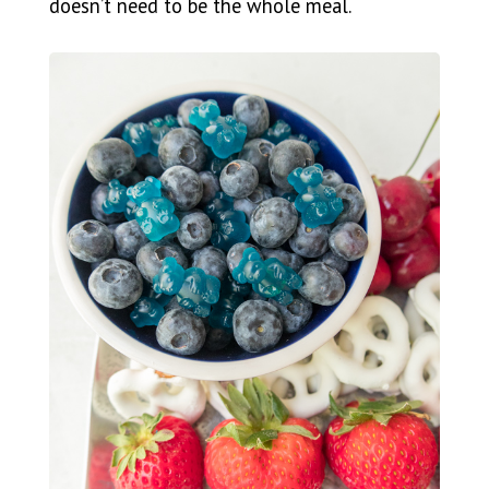
doesn’t need to be the whole meal.