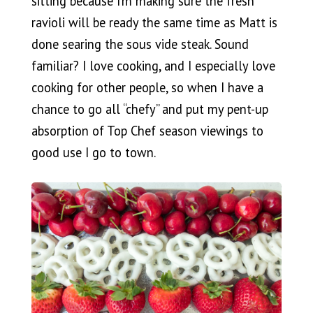
sitting because I’m making sure the fresh
ravioli will be ready the same time as Matt is
done searing the sous vide steak. Sound
familiar? I love cooking, and I especially love
cooking for other people, so when I have a
chance to go all “chefy” and put my pent-up
absorption of Top Chef season viewings to
good use I go to town.