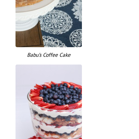
Babu’s Coffee Cake