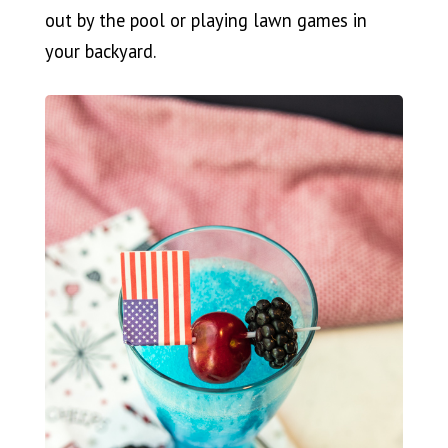
out by the pool or playing lawn games in
your backyard.