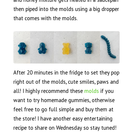
then piped into the molds using a big dropper
that comes with the molds.
After 20 minutes in the fridge to set they pop
right out of the molds, cute smiles, paws and
all! I highly recommend these
molds
if you
want to try homemade gummies, otherwise
feel free to go full simple and buy them at
the store! I have another easy entertaining
recipe to share on Wednesday so stay tuned!