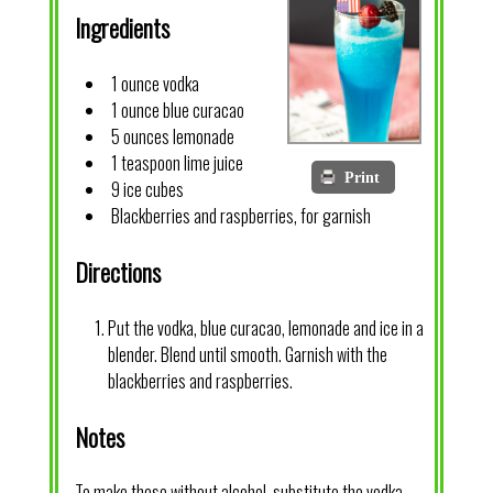
Ingredients
1 ounce vodka
1 ounce blue curacao
5 ounces lemonade
1 teaspoon lime juice
Print
9 ice cubes
Blackberries and raspberries, for garnish
Directions
Put the vodka, blue curacao, lemonade and ice in a
blender. Blend until smooth. Garnish with the
blackberries and raspberries.
Notes
To make these without alcohol, substitute the vodka