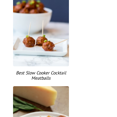
Best Slow Cooker Cocktail
Meatballs