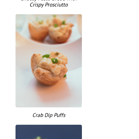
Crispy Prosciutto
Crab Dip Puffs