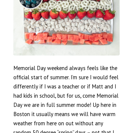
Memorial Day weekend always feels like the
official start of summer. I’m sure I would feel
differently if I was a teacher or if Matt and I
had kids in school, but for us, come Memorial
Day we are in full summer mode! Up here in
Boston it usually means we will have warm
weather from here on out without any
random 50 degree “spring” days – not that I