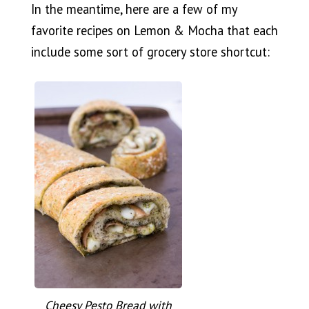
In the meantime, here are a few of my
favorite recipes on Lemon & Mocha that each
include some sort of grocery store shortcut:
Cheesy Pesto Bread with