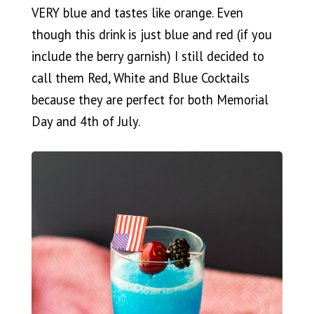
VERY blue and tastes like orange. Even
though this drink is just blue and red (if you
include the berry garnish) I still decided to
call them Red, White and Blue Cocktails
because they are perfect for both Memorial
Day and 4th of July.