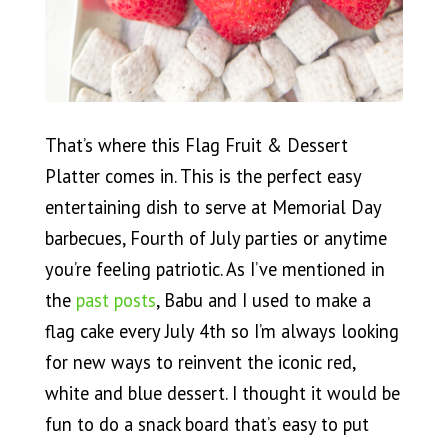
That’s where this Flag Fruit & Dessert
Platter comes in. This is the perfect easy
entertaining dish to serve at Memorial Day
barbecues, Fourth of July parties or anytime
you’re feeling patriotic. As I’ve mentioned in
the
past posts
, Babu and I used to make a
flag cake every July 4th so I’m always looking
for new ways to reinvent the iconic red,
white and blue dessert. I thought it would be
fun to do a snack board that’s easy to put