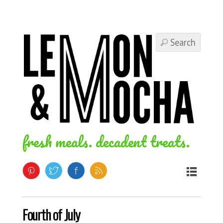
fresh meals. decadent treats.
Fourth of July