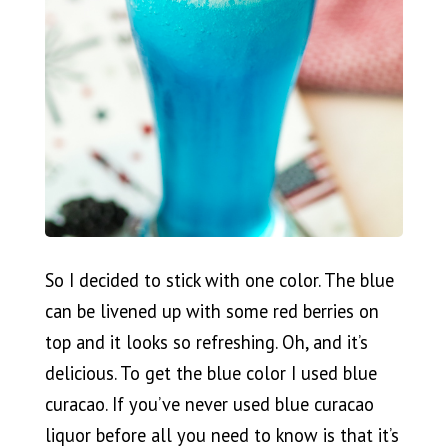
So I decided to stick with one color. The blue
can be livened up with some red berries on
top and it looks so refreshing. Oh, and it’s
delicious. To get the blue color I used blue
curacao. If you’ve never used blue curacao
liquor before all you need to know is that it’s