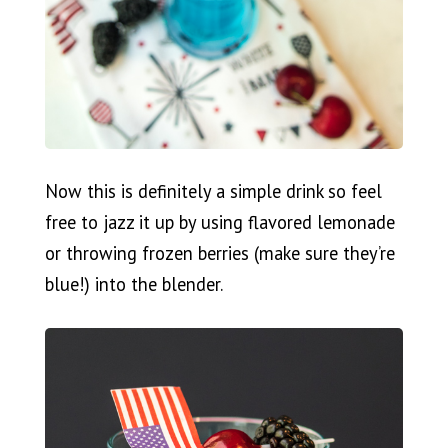
Now this is definitely a simple drink so feel
free to jazz it up by using flavored lemonade
or throwing frozen berries (make sure they’re
blue!) into the blender.