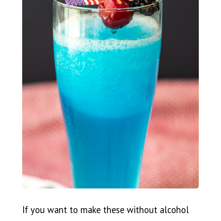
If you want to make these without alcohol