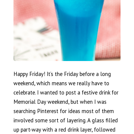
Happy Friday! It’s the Friday before a long
weekend, which means we really have to
celebrate. I wanted to post a festive drink for
Memorial Day weekend, but when I was
searching Pinterest for ideas most of them
involved some sort of layering. A glass filled
up part-way with a red drink layer, followed