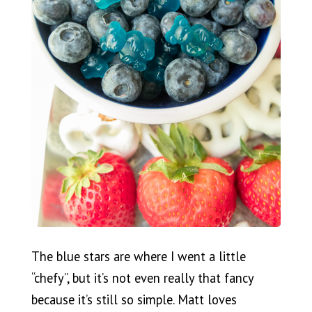
The blue stars are where I went a little
“chefy”, but it’s not even really that fancy
because it’s still so simple. Matt loves