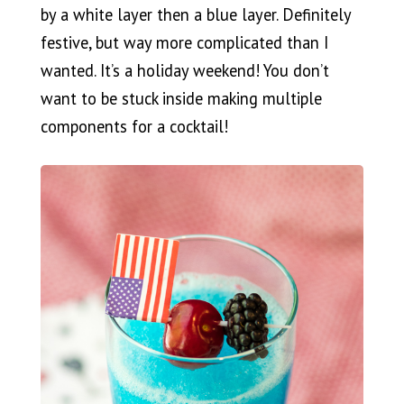
by a white layer then a blue layer. Definitely
festive, but way more complicated than I
wanted. It’s a holiday weekend! You don’t
want to be stuck inside making multiple
components for a cocktail!