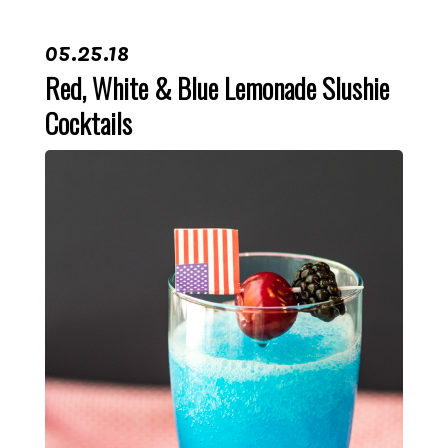
05.25.18
Red, White & Blue Lemonade Slushie
Cocktails