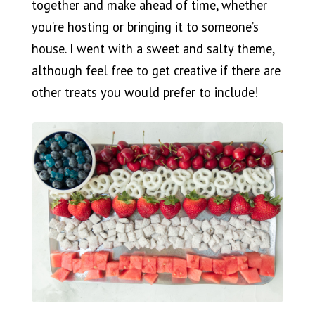
together and make ahead of time, whether
you’re hosting or bringing it to someone’s
house. I went with a sweet and salty theme,
although feel free to get creative if there are
other treats you would prefer to include!