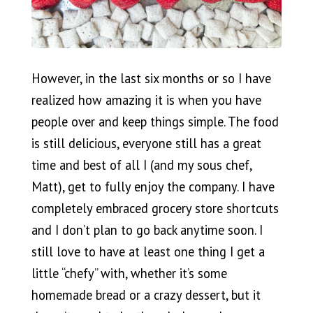
However, in the last six months or so I have
realized how amazing it is when you have
people over and keep things simple. The food
is still delicious, everyone still has a great
time and best of all I (and my sous chef,
Matt), get to fully enjoy the company. I have
completely embraced grocery store shortcuts
and I don’t plan to go back anytime soon. I
still love to have at least one thing I get a
little “chefy” with, whether it’s some
homemade bread or a crazy dessert, but it