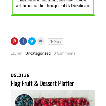
and blue curacao for a blue sports drink, like Gatorade.
More
Lauren
Uncategorized
0 Comments
05.21.18
Flag Fruit & Dessert Platter