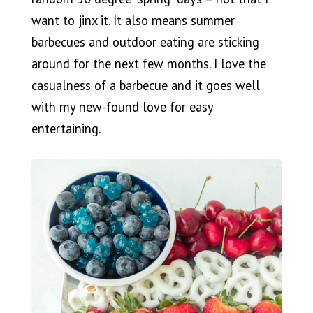
want to jinx it. It also means summer
barbecues and outdoor eating are sticking
around for the next few months. I love the
casualness of a barbecue and it goes well
with my new-found love for easy
entertaining.