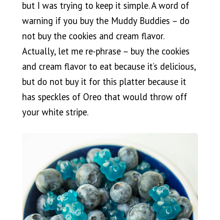
but I was trying to keep it simple. A word of
warning if you buy the Muddy Buddies – do
not buy the cookies and cream flavor.
Actually, let me re-phrase – buy the cookies
and cream flavor to eat because it’s delicious,
but do not buy it for this platter because it
has speckles of Oreo that would throw off
your white stripe.