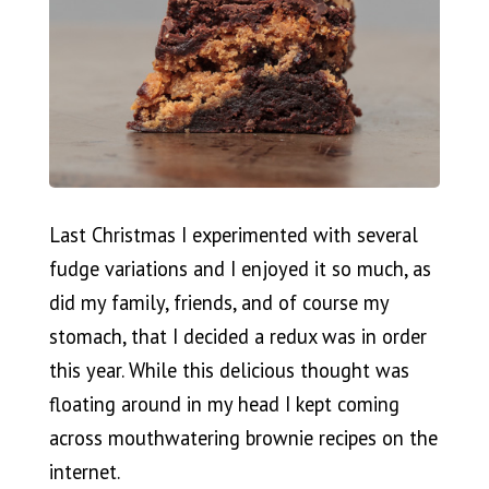
Last Christmas I experimented with several
fudge variations and I enjoyed it so much, as
did my family, friends, and of course my
stomach, that I decided a redux was in order
this year. While this delicious thought was
floating around in my head I kept coming
across mouthwatering brownie recipes on the
internet.