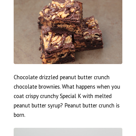
Chocolate drizzled peanut butter crunch
chocolate brownies. What happens when you
coat crispy crunchy Special K with melted
peanut butter syrup? Peanut butter crunch is
born.