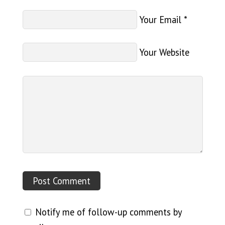
Your Email
*
Your Website
Notify me of follow-up comments by