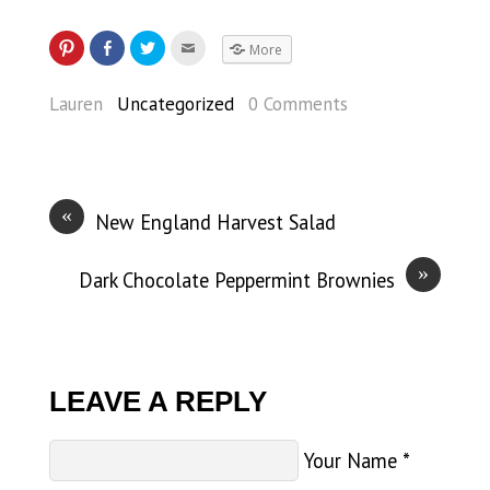
More
Lauren
Uncategorized
0 Comments
«
New England Harvest Salad
»
Dark Chocolate Peppermint Brownies
LEAVE A REPLY
Your Name
*