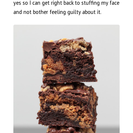
yes so I can get right back to stuffing my face
and not bother feeling guilty about it.