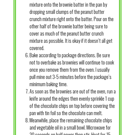
mixture onto the brownie batter in the pan by
dropping small clumps of the peanut butter
crunch mixture right onto the batter. Pour on the
other half of the brownie batter being sure to
cover as much of the peanut butter crunch
mixture as possible. It is okay if it doesn’t all get
covered.
Bake according to package directions. Be sure
not to overbake as brownies will continue to cook
once you remove them from the oven. I usually
pull mine out 3-5 minutes before the package’s
minimum baking time.
As soon as the brownies are out of the oven, run a
knife around the edges then evenly sprinkle 1 cup
of the chocolate chips on top before covering the
pan with tin foil so the chocolate can melt.
Meanwhile, place the remaining chocolate chips
and vegetable oil in a small bowl. Microwave for
30 seconds on half power then stir. Heat for 15