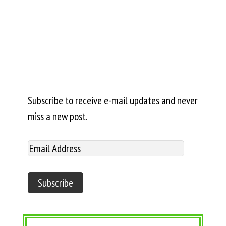
Subscribe to receive e-mail updates and never
miss a new post.