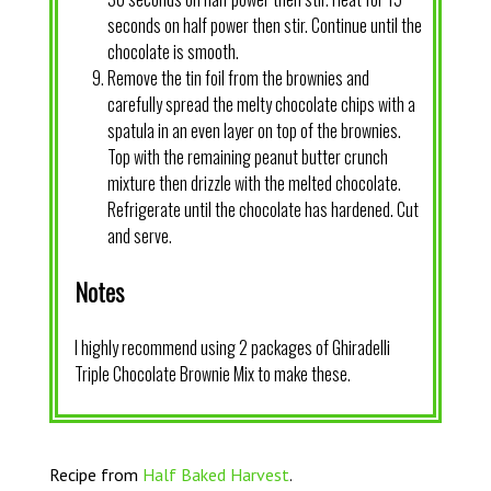
seconds on half power then stir. Continue until the
chocolate is smooth.
Remove the tin foil from the brownies and
carefully spread the melty chocolate chips with a
spatula in an even layer on top of the brownies.
Top with the remaining peanut butter crunch
mixture then drizzle with the melted chocolate.
Refrigerate until the chocolate has hardened. Cut
and serve.
Notes
I highly recommend using 2 packages of Ghiradelli
Triple Chocolate Brownie Mix to make these.
Recipe from
Half Baked Harvest
.