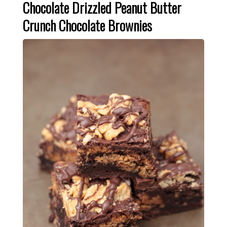
Chocolate Drizzled Peanut Butter
Crunch Chocolate Brownies