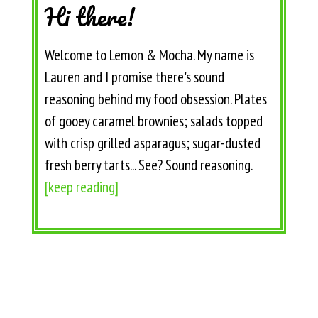
Hi there!
Welcome to Lemon & Mocha. My name is
Lauren and I promise there's sound
reasoning behind my food obsession. Plates
of gooey caramel brownies; salads topped
with crisp grilled asparagus; sugar-dusted
fresh berry tarts... See? Sound reasoning.
[keep reading]