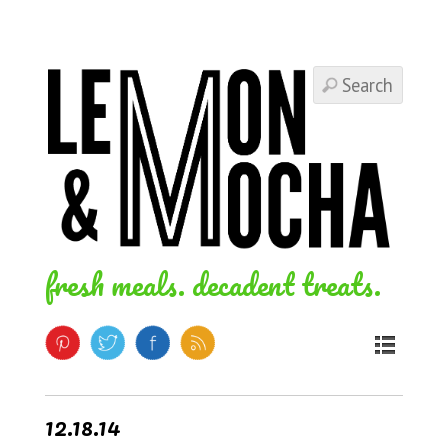
fresh meals. decadent treats.
12.18.14