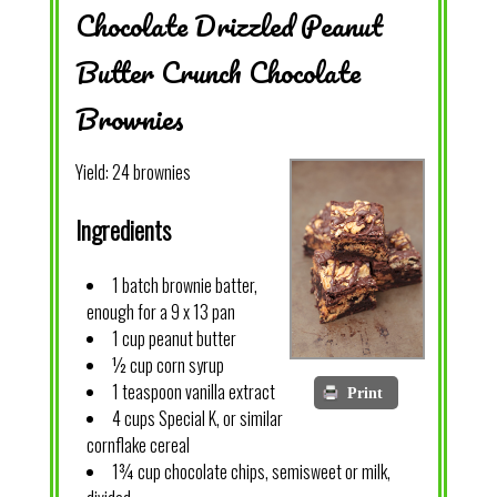
Chocolate Drizzled Peanut
Butter Crunch Chocolate
Brownies
Yield:
24 brownies
Ingredients
1 batch brownie batter,
enough for a 9 x 13 pan
1 cup peanut butter
½ cup corn syrup
1 teaspoon vanilla extract
Print
4 cups Special K, or similar
cornflake cereal
1¾ cup chocolate chips, semisweet or milk,