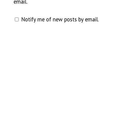
email.
Notify me of new posts by email.