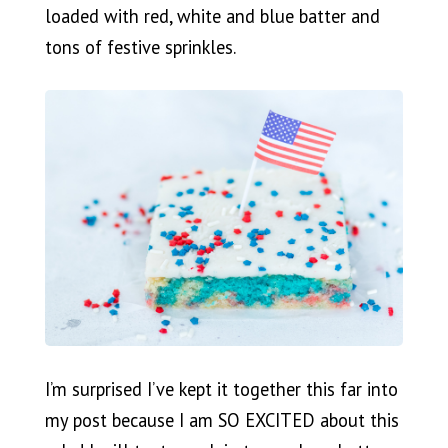
loaded with red, white and blue batter and
tons of festive sprinkles.
I’m surprised I’ve kept it together this far into
my post because I am SO EXCITED about this