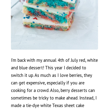
I’m back with my annual 4th of July red, white
and blue dessert! This year I decided to
switch it up. As much as I love berries, they
can get expensive, especially if you are
cooking for a crowd. Also, berry desserts can
sometimes be tricky to make ahead. Instead, I
made a tie-dye white Texas sheet cake