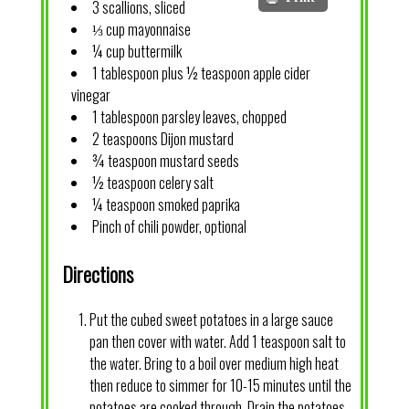
3 scallions, sliced
⅓ cup mayonnaise
¼ cup buttermilk
1 tablespoon plus ½ teaspoon apple cider
vinegar
1 tablespoon parsley leaves, chopped
2 teaspoons Dijon mustard
¾ teaspoon mustard seeds
½ teaspoon celery salt
¼ teaspoon smoked paprika
Pinch of chili powder, optional
Directions
Put the cubed sweet potatoes in a large sauce
pan then cover with water. Add 1 teaspoon salt to
the water. Bring to a boil over medium high heat
then reduce to simmer for 10-15 minutes until the
potatoes are cooked through. Drain the potatoes,