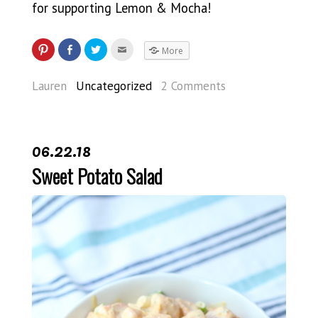
for supporting Lemon & Mocha!
More
Lauren
Uncategorized
2 Comments
06.22.18
Sweet Potato Salad