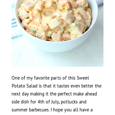
One of my favorite parts of this Sweet
Potato Salad is that it tastes even better the
next day making it the perfect make ahead
side dish for 4th of July, potlucks and
summer barbecues. I hope you all have a