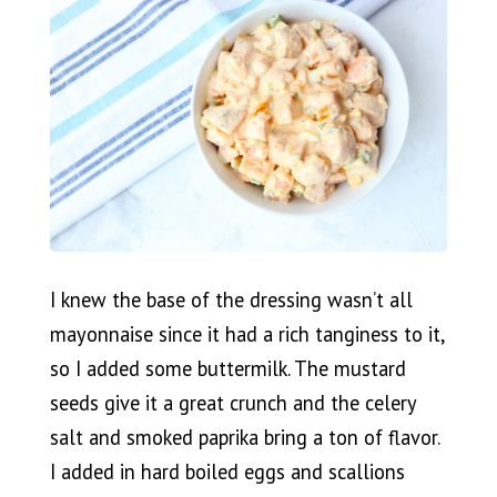
I knew the base of the dressing wasn’t all
mayonnaise since it had a rich tanginess to it,
so I added some buttermilk. The mustard
seeds give it a great crunch and the celery
salt and smoked paprika bring a ton of flavor.
I added in hard boiled eggs and scallions