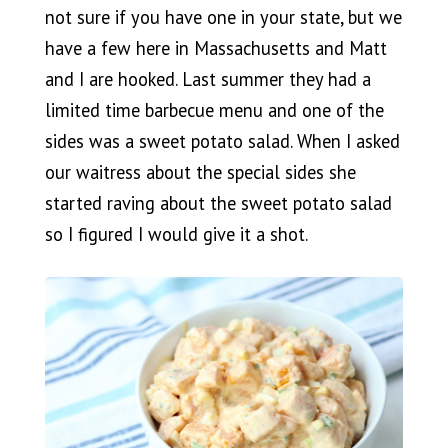
not sure if you have one in your state, but we
have a few here in Massachusetts and Matt
and I are hooked. Last summer they had a
limited time barbecue menu and one of the
sides was a sweet potato salad. When I asked
our waitress about the special sides she
started raving about the sweet potato salad
so I figured I would give it a shot.