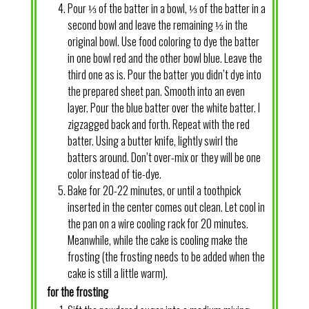
Pour ⅓ of the batter in a bowl, ⅓ of the batter in a
second bowl and leave the remaining ⅓ in the
original bowl. Use food coloring to dye the batter
in one bowl red and the other bowl blue. Leave the
third one as is. Pour the batter you didn’t dye into
the prepared sheet pan. Smooth into an even
layer. Pour the blue batter over the white batter. I
zigzagged back and forth. Repeat with the red
batter. Using a butter knife, lightly swirl the
batters around. Don’t over-mix or they will be one
color instead of tie-dye.
Bake for 20-22 minutes, or until a toothpick
inserted in the center comes out clean. Let cool in
the pan on a wire cooling rack for 20 minutes.
Meanwhile, while the cake is cooling make the
frosting (the frosting needs to be added when the
cake is still a little warm).
for the frosting