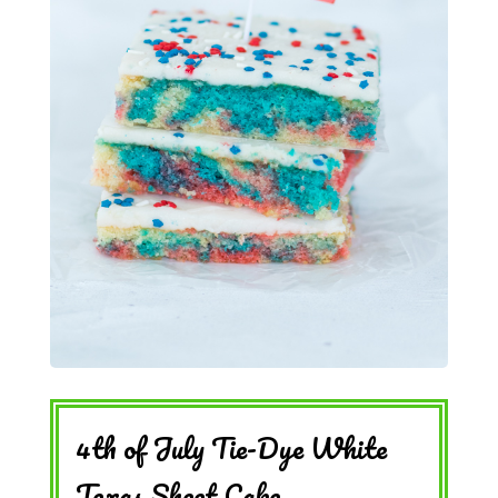
4th of July Tie-Dye White
Texas Sheet Cake