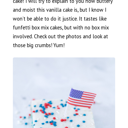
cake! I will try to explain to you how buttery
and moist this vanilla cake is, but I know I
won’t be able to do it justice. It tastes like
funfetti box mix cakes, but with no box mix
involved. Check out the photos and look at
those big crumbs! Yum!