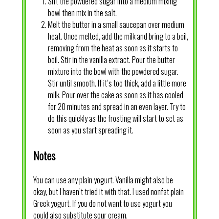
Sift the powdered sugar into a medium mixing
bowl then mix in the salt.
Melt the butter in a small saucepan over medium
heat. Once melted, add the milk and bring to a boil,
removing from the heat as soon as it starts to
boil. Stir in the vanilla extract. Pour the butter
mixture into the bowl with the powdered sugar.
Stir until smooth. If it’s too thick, add a little more
milk. Pour over the cake as soon as it has cooled
for 20 minutes and spread in an even layer. Try to
do this quickly as the frosting will start to set as
soon as you start spreading it.
Notes
You can use any plain yogurt. Vanilla might also be
okay, but I haven’t tried it with that. I used nonfat plain
Greek yogurt. If you do not want to use yogurt you
could also substitute sour cream.