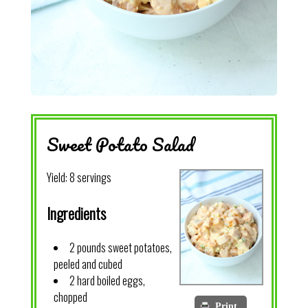
Sweet Potato Salad
Yield:
8 servings
Ingredients
2 pounds sweet potatoes,
peeled and cubed
2 hard boiled eggs,
chopped
Print