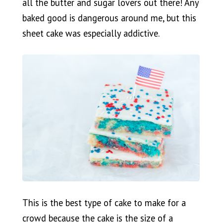
all the butter and sugar lovers out there! Any
baked good is dangerous around me, but this
sheet cake was especially addictive.
This is the best type of cake to make for a
crowd because the cake is the size of a