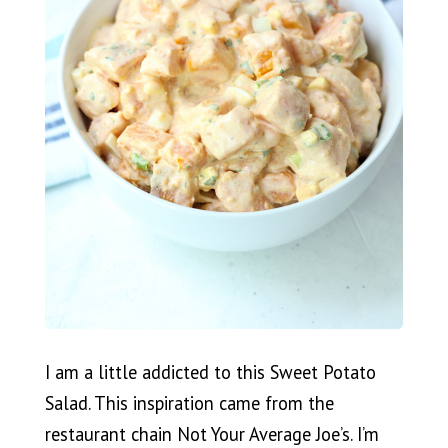
I am a little addicted to this Sweet Potato
Salad. This inspiration came from the
restaurant chain Not Your Average Joe’s. I’m