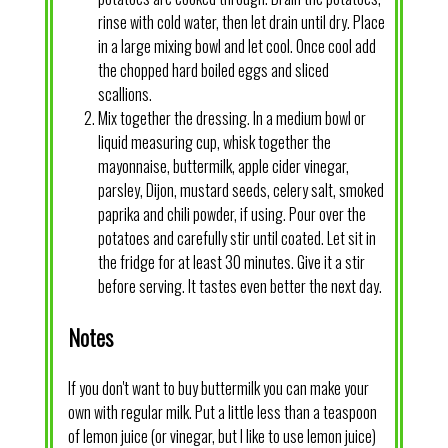
rinse with cold water, then let drain until dry. Place
in a large mixing bowl and let cool. Once cool add
the chopped hard boiled eggs and sliced
scallions.
Mix together the dressing. In a medium bowl or
liquid measuring cup, whisk together the
mayonnaise, buttermilk, apple cider vinegar,
parsley, Dijon, mustard seeds, celery salt, smoked
paprika and chili powder, if using. Pour over the
potatoes and carefully stir until coated. Let sit in
the fridge for at least 30 minutes. Give it a stir
before serving. It tastes even better the next day.
Notes
If you don't want to buy buttermilk you can make your
own with regular milk. Put a little less than a teaspoon
of lemon juice (or vinegar, but I like to use lemon juice)