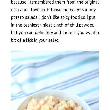
because I remembered them from the original
dish and I love both those ingredients in my
potato salads. I don’t like spicy food so I put
in the teeniest tiniest pinch of chili powder,
but you can definitely add more if you want a
bit of a kick in your salad.