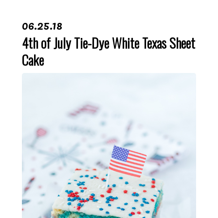
06.25.18
4th of July Tie-Dye White Texas Sheet
Cake