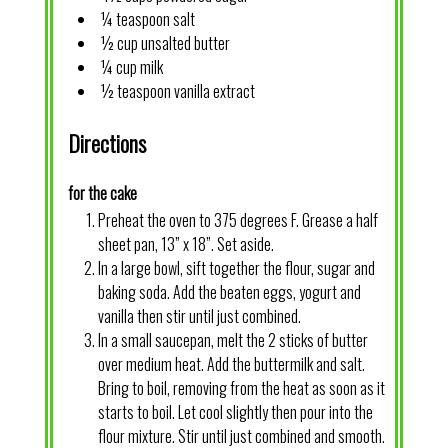
¼ teaspoon salt
½ cup unsalted butter
¼ cup milk
½ teaspoon vanilla extract
Directions
for the cake
Preheat the oven to 375 degrees F. Grease a half
sheet pan, 13” x 18”. Set aside.
In a large bowl, sift together the flour, sugar and
baking soda. Add the beaten eggs, yogurt and
vanilla then stir until just combined.
In a small saucepan, melt the 2 sticks of butter
over medium heat. Add the buttermilk and salt.
Bring to boil, removing from the heat as soon as it
starts to boil. Let cool slightly then pour into the
flour mixture. Stir until just combined and smooth.