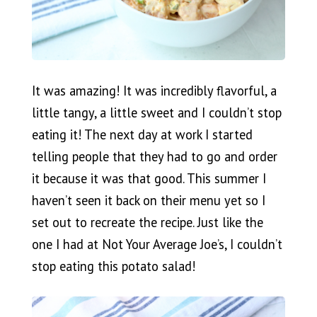
It was amazing! It was incredibly flavorful, a
little tangy, a little sweet and I couldn’t stop
eating it! The next day at work I started
telling people that they had to go and order
it because it was that good. This summer I
haven’t seen it back on their menu yet so I
set out to recreate the recipe. Just like the
one I had at Not Your Average Joe’s, I couldn’t
stop eating this potato salad!