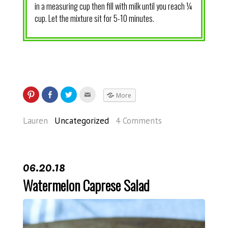
in a measuring cup then fill with milk until you reach ¼
cup. Let the mixture sit for 5-10 minutes.
More
Lauren
Uncategorized
4 Comments
06.20.18
Watermelon Caprese Salad