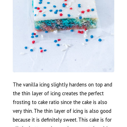
The vanilla icing slightly hardens on top and
the thin layer of icing creates the perfect
frosting to cake ratio since the cake is also
very thin. The thin layer of icing is also good
because it is definitely sweet. This cake is for