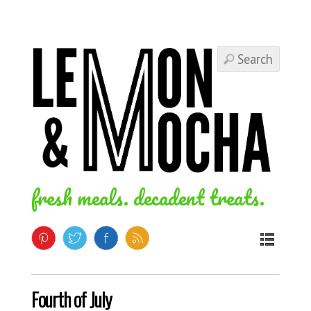
fresh meals. decadent treats.
Fourth of July