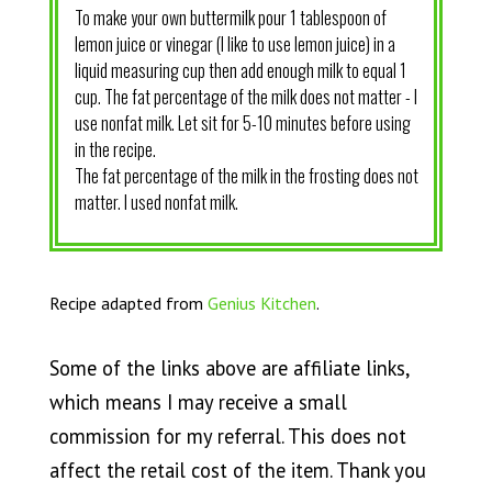
To make your own buttermilk pour 1 tablespoon of
lemon juice or vinegar (I like to use lemon juice) in a
liquid measuring cup then add enough milk to equal 1
cup. The fat percentage of the milk does not matter - I
use nonfat milk. Let sit for 5-10 minutes before using
in the recipe.
The fat percentage of the milk in the frosting does not
matter. I used nonfat milk.
Recipe adapted from
Genius Kitchen
.
Some of the links above are affiliate links,
which means I may receive a small
commission for my referral. This does not
affect the retail cost of the item. Thank you