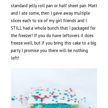
standard jelly roll pan or half sheet pan. Matt
and I ate some, then I gave away multiple
slices each to six of my girl friends and I
STILL had a whole bunch that I packaged for
the freezer! If you do have leftovers it does
freeze well, but if you bring this cake to a big
party I promise you there will be nothing
left!