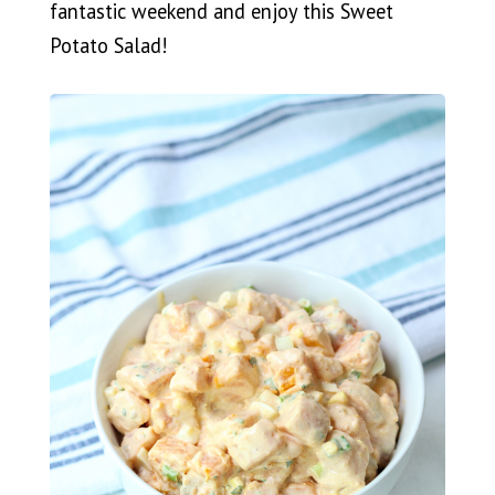
fantastic weekend and enjoy this Sweet
Potato Salad!