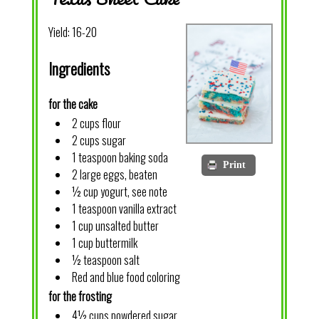
Yield:
16-20
Ingredients
for the cake
2 cups flour
2 cups sugar
1 teaspoon baking soda
Print
2 large eggs, beaten
½ cup yogurt, see note
1 teaspoon vanilla extract
1 cup unsalted butter
1 cup buttermilk
½ teaspoon salt
Red and blue food coloring
for the frosting
4½ cups powdered sugar