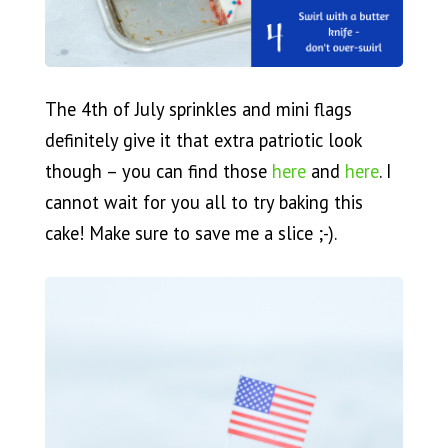
The 4th of July sprinkles and mini flags
definitely give it that extra patriotic look
though – you can find those
here
and
here
. I
cannot wait for you all to try baking this
cake! Make sure to save me a slice ;-).