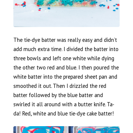
The tie-dye batter was really easy and didn’t
add much extra time. I divided the batter into
three bowls and left one white while dying
the other two red and blue. I then poured the
white batter into the prepared sheet pan and
smoothed it out. Then I drizzled the red
batter followed by the blue batter and
swirled it all around with a butter knife. Ta-
da! Red, white and blue tie-dye cake batter!