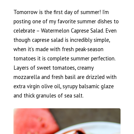
Tomorrow is the first day of summer! I’m
posting one of my favorite summer dishes to
celebrate – Watermelon Caprese Salad. Even
though caprese salad is incredibly simple,
when it’s made with fresh peak-season
tomatoes it is complete summer perfection.
Layers of sweet tomatoes, creamy
mozzarella and fresh basil are drizzled with
extra virgin olive oil, syrupy balsamic glaze
and thick granules of sea salt.