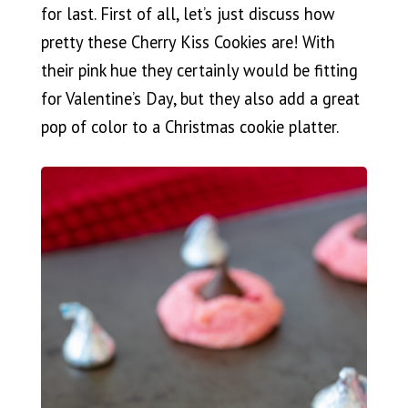
for last. First of all, let’s just discuss how
pretty these Cherry Kiss Cookies are! With
their pink hue they certainly would be fitting
for Valentine’s Day, but they also add a great
pop of color to a Christmas cookie platter.