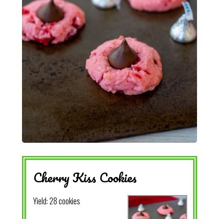
Cherry Kiss Cookies
Yield:
28 cookies