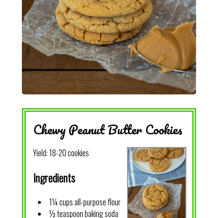
Chewy Peanut Butter Cookies
Yield:
18-20 cookies
Ingredients
1¼ cups all-purpose flour
½ teaspoon baking soda