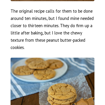
The original recipe calls for them to be done
around ten minutes, but I found mine needed
closer to thirteen minutes. They do firm up a
little after baking, but I love the chewy
texture from these peanut butter-packed
cookies.