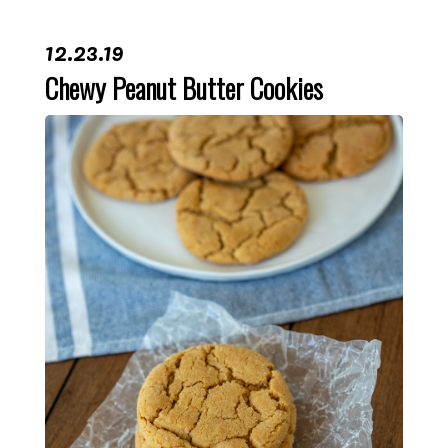
12.23.19
Chewy Peanut Butter Cookies