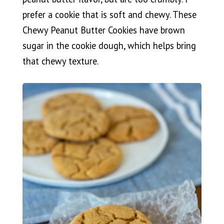
prefer a cookie that is soft and chewy. These
Chewy Peanut Butter Cookies have brown
sugar in the cookie dough, which helps bring
that chewy texture.