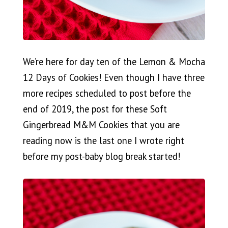
We’re here for day ten of the Lemon & Mocha
12 Days of Cookies! Even though I have three
more recipes scheduled to post before the
end of 2019, the post for these Soft
Gingerbread M&M Cookies that you are
reading now is the last one I wrote right
before my post-baby blog break started!