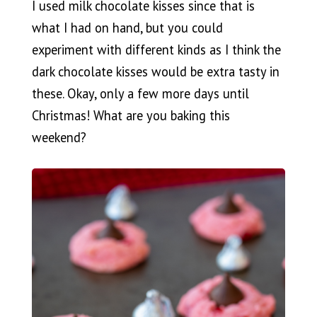
I used milk chocolate kisses since that is
what I had on hand, but you could
experiment with different kinds as I think the
dark chocolate kisses would be extra tasty in
these. Okay, only a few more days until
Christmas! What are you baking this
weekend?