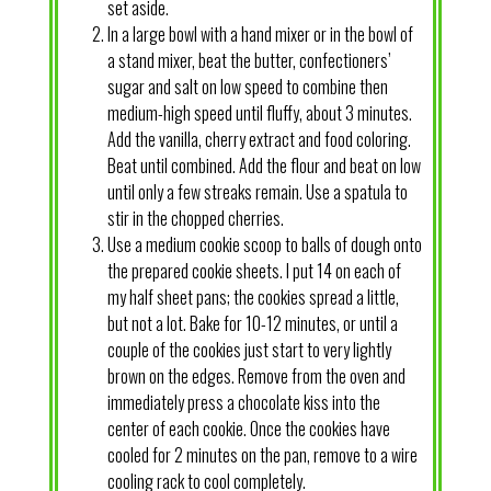
set aside.
In a large bowl with a hand mixer or in the bowl of
a stand mixer, beat the butter, confectioners’
sugar and salt on low speed to combine then
medium-high speed until fluffy, about 3 minutes.
Add the vanilla, cherry extract and food coloring.
Beat until combined. Add the flour and beat on low
until only a few streaks remain. Use a spatula to
stir in the chopped cherries.
Use a medium cookie scoop to balls of dough onto
the prepared cookie sheets. I put 14 on each of
my half sheet pans; the cookies spread a little,
but not a lot. Bake for 10-12 minutes, or until a
couple of the cookies just start to very lightly
brown on the edges. Remove from the oven and
immediately press a chocolate kiss into the
center of each cookie. Once the cookies have
cooled for 2 minutes on the pan, remove to a wire
cooling rack to cool completely.