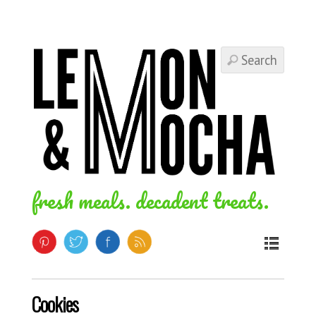
fresh meals. decadent treats.
Cookies