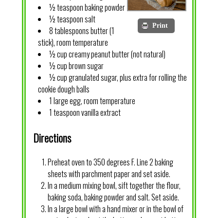
½ teaspoon baking powder
½ teaspoon salt
Print
8 tablespoons butter (1
stick), room temperature
½ cup creamy peanut butter (not natural)
½ cup brown sugar
½ cup granulated sugar, plus extra for rolling the
cookie dough balls
1 large egg, room temperature
1 teaspoon vanilla extract
Directions
Preheat oven to 350 degrees F. Line 2 baking
sheets with parchment paper and set aside.
In a medium mixing bowl, sift together the flour,
baking soda, baking powder and salt. Set aside.
In a large bowl with a hand mixer or in the bowl of