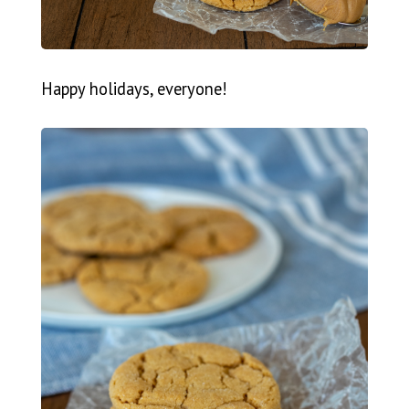
Happy holidays, everyone!