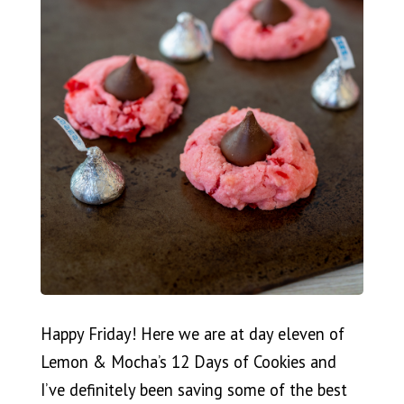
Happy Friday! Here we are at day eleven of
Lemon & Mocha’s 12 Days of Cookies and
I’ve definitely been saving some of the best