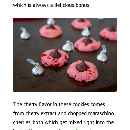
which is always a delicious bonus.
The cherry flavor in these cookies comes
from cherry extract and chopped maraschino
cherries, both which get mixed right into the