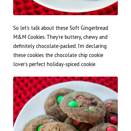
So let’s talk about these Soft Gingerbread
M&M Cookies. They’re buttery, chewy and
definitely chocolate-packed. I’m declaring
these cookies the chocolate chip cookie
lover’s perfect holiday-spiced cookie.