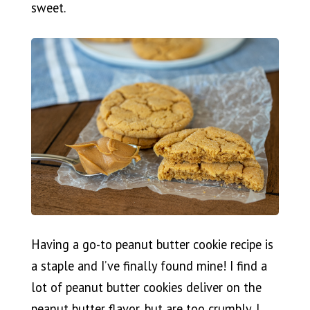
sweet.
Having a go-to peanut butter cookie recipe is
a staple and I’ve finally found mine! I find a
lot of peanut butter cookies deliver on the
peanut butter flavor, but are too crumbly. I