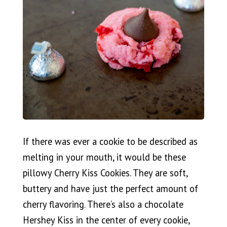
If there was ever a cookie to be described as
melting in your mouth, it would be these
pillowy Cherry Kiss Cookies. They are soft,
buttery and have just the perfect amount of
cherry flavoring. There’s also a chocolate
Hershey Kiss in the center of every cookie,