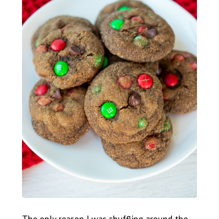
The only reason I was shuffling around the