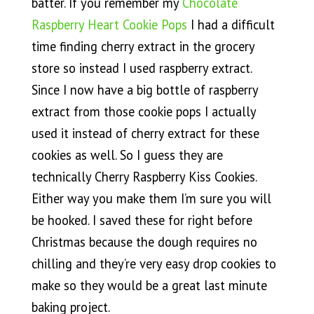
batter. If you remember my
Chocolate
Raspberry Heart Cookie Pops
I had a difficult
time finding cherry extract in the grocery
store so instead I used raspberry extract.
Since I now have a big bottle of raspberry
extract from those cookie pops I actually
used it instead of cherry extract for these
cookies as well. So I guess they are
technically Cherry Raspberry Kiss Cookies.
Either way you make them I’m sure you will
be hooked. I saved these for right before
Christmas because the dough requires no
chilling and they’re very easy drop cookies to
make so they would be a great last minute
baking project.