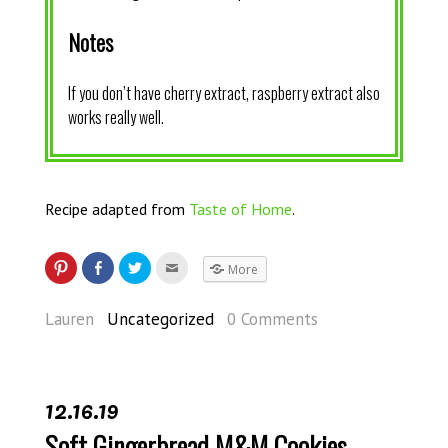
Notes
If you don’t have cherry extract, raspberry extract also
works really well.
Recipe adapted from
Taste of Home
.
More
Lauren
Uncategorized
0 Comments
12.16.19
Soft Gingerbread M&M Cookies