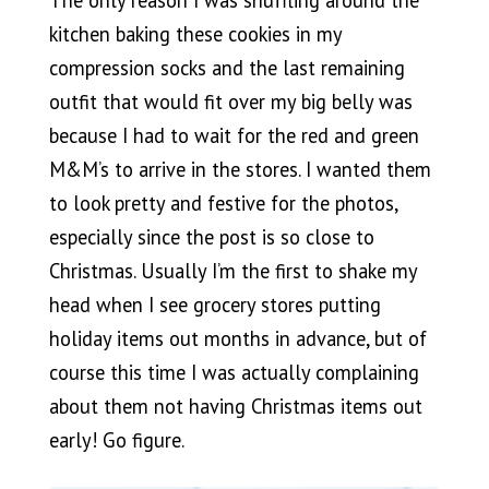
kitchen baking these cookies in my
compression socks and the last remaining
outfit that would fit over my big belly was
because I had to wait for the red and green
M&M’s to arrive in the stores. I wanted them
to look pretty and festive for the photos,
especially since the post is so close to
Christmas. Usually I’m the first to shake my
head when I see grocery stores putting
holiday items out months in advance, but of
course this time I was actually complaining
about them not having Christmas items out
early! Go figure.