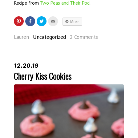
Recipe from
Two Peas and Their Pod
.
More
Lauren
Uncategorized
2 Comments
12.20.19
Cherry Kiss Cookies