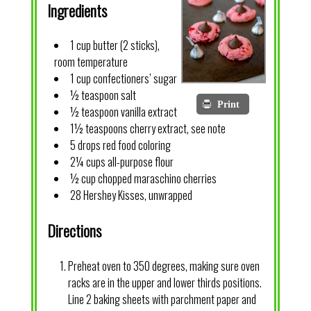
Ingredients
1 cup butter (2 sticks),
room temperature
1 cup confectioners’ sugar
½ teaspoon salt
Print
½ teaspoon vanilla extract
1½ teaspoons cherry extract, see note
5 drops red food coloring
2¼ cups all-purpose flour
½ cup chopped maraschino cherries
28 Hershey Kisses, unwrapped
Directions
Preheat oven to 350 degrees, making sure oven
racks are in the upper and lower thirds positions.
Line 2 baking sheets with parchment paper and