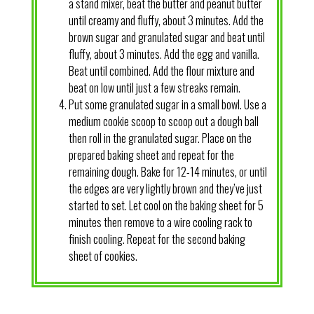
a stand mixer, beat the butter and peanut butter
until creamy and fluffy, about 3 minutes. Add the
brown sugar and granulated sugar and beat until
fluffy, about 3 minutes. Add the egg and vanilla.
Beat until combined. Add the flour mixture and
beat on low until just a few streaks remain.
Put some granulated sugar in a small bowl. Use a
medium cookie scoop to scoop out a dough ball
then roll in the granulated sugar. Place on the
prepared baking sheet and repeat for the
remaining dough. Bake for 12-14 minutes, or until
the edges are very lightly brown and they’ve just
started to set. Let cool on the baking sheet for 5
minutes then remove to a wire cooling rack to
finish cooling. Repeat for the second baking
sheet of cookies.