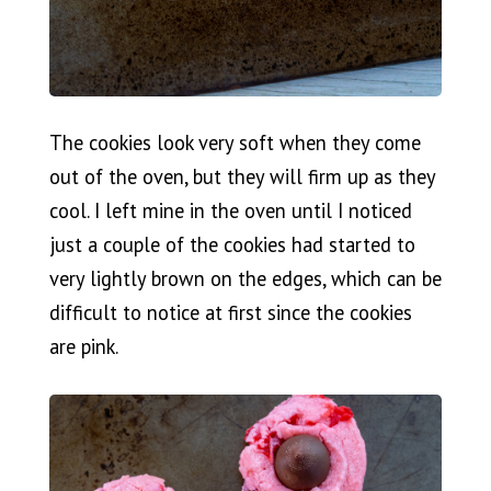
The cookies look very soft when they come
out of the oven, but they will firm up as they
cool. I left mine in the oven until I noticed
just a couple of the cookies had started to
very lightly brown on the edges, which can be
difficult to notice at first since the cookies
are pink.