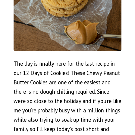
The day is finally here for the last recipe in
our 12 Days of Cookies! These Chewy Peanut
Butter Cookies are one of the easiest and
there is no dough chilling required. Since
we’re so close to the holiday and if you’re like
me you’re probably busy with a million things
while also trying to soak up time with your
family so I’ll keep today’s post short and