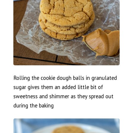
Rolling the cookie dough balls in granulated
sugar gives them an added little bit of
sweetness and shimmer as they spread out
during the baking