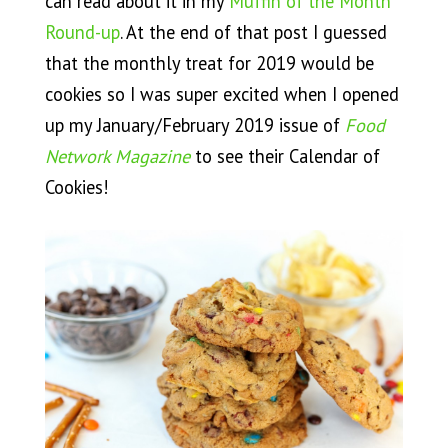
can read about it in my
Muffin of the Month
Round-up
. At the end of that post I guessed
that the monthly treat for 2019 would be
cookies so I was super excited when I opened
up my January/February 2019 issue of
Food
Network Magazine
to see their Calendar of
Cookies!