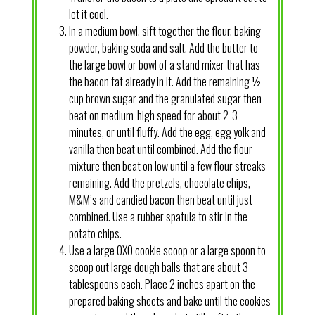
let it cool.
In a medium bowl, sift together the flour, baking
powder, baking soda and salt. Add the butter to
the large bowl or bowl of a stand mixer that has
the bacon fat already in it. Add the remaining ½
cup brown sugar and the granulated sugar then
beat on medium-high speed for about 2-3
minutes, or until fluffy. Add the egg, egg yolk and
vanilla then beat until combined. Add the flour
mixture then beat on low until a few flour streaks
remaining. Add the pretzels, chocolate chips,
M&M’s and candied bacon then beat until just
combined. Use a rubber spatula to stir in the
potato chips.
Use a large OXO cookie scoop or a large spoon to
scoop out large dough balls that are about 3
tablespoons each. Place 2 inches apart on the
prepared baking sheets and bake until the cookies