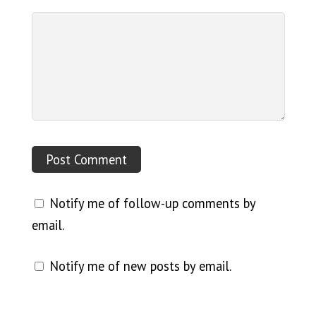
Notify me of follow-up comments by
email.
Notify me of new posts by email.