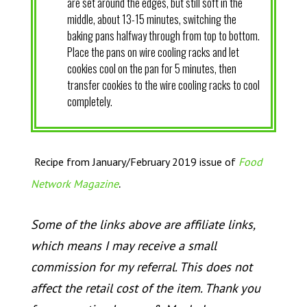
are set around the edges, but still soft in the
middle, about 13-15 minutes, switching the
baking pans halfway through from top to bottom.
Place the pans on wire cooling racks and let
cookies cool on the pan for 5 minutes, then
transfer cookies to the wire cooling racks to cool
completely.
Recipe from January/February 2019 issue of
Food
.
Network Magazine
Some of the links above are affiliate links,
which means I may receive a small
commission for my referral. This does not
affect the retail cost of the item. Thank you