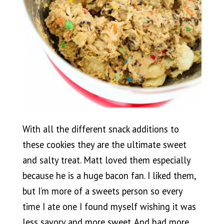
With all the different snack additions to
these cookies they are the ultimate sweet
and salty treat. Matt loved them especially
because he is a huge bacon fan. I liked them,
but I’m more of a sweets person so every
time I ate one I found myself wishing it was
less savory and more sweet. And had more