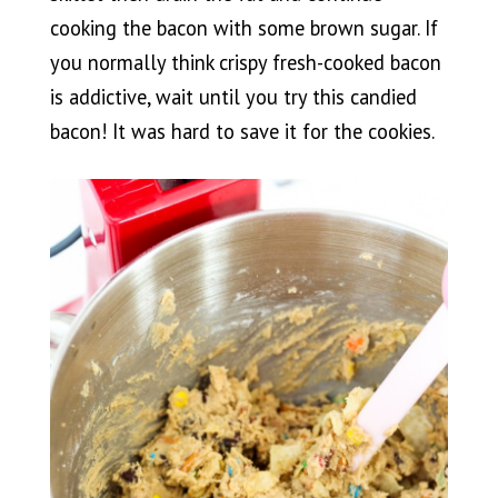
cooking the bacon with some brown sugar. If
you normally think crispy fresh-cooked bacon
is addictive, wait until you try this candied
bacon! It was hard to save it for the cookies.