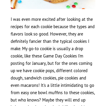
I was even more excited after looking at the
recipes for each cookie because the types and
flavors look so good. However, they are
definitely fancier than the typical cookies I
make. My go-to cookie is usually a drop
cookie, like these Game Day Cookies I’m
posting for January, but for the ones coming
up we have cookie pops, different colored
dough, sandwich cookies, pie cookies and
even macarons! It’s a little intimidating to go
from easy one bowl muffins to these cookies,
but who knows? Maybe they will end up