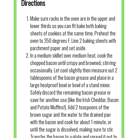
Directions
Make sure racks in the oven are in the upper and
lower thirds so you can fit bake both baking
sheets of cookies at the same time. Preheat the
oven to 350 degrees F. Line 2 baking sheets with
parchment paper and set aside.
In a medium skillet over medium heat, cook the
chopped bacon until crispy and browned, stirring
occasionally. Let cool slightly then measure out 2
tablespoons of the bacon grease and place in a
large heatproof bowl or bowl of a stand mixer.
Safely discard the remaining bacon grease or
save for another use (like the Irish Cheddar, Bacon
and Potato Muffins!). Add 2 teaspoons of the
brown sugar and the water to the drained pan
with the bacon and cook for about 1 minute, or
until the sugar is dissolved, making sure to stir.
Transfer the bacon to a plate and spread it out to