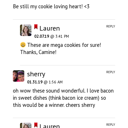
Be still my cookie loving heart! <3
Lauren
REPLY
02.07.19
@ 3:41 PM
These are mega cookies for sure!
Thanks, Camine!
sherry
REPLY
01.31.19
@ 1:56 AM
oh wow these sound wonderful. I love bacon
in sweet dishes (think bacon ice cream) so
this would be a winner. cheers sherry
Lauren
REPLY