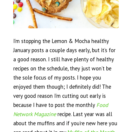
I’m stopping the Lemon & Mocha healthy
January posts a couple days early, but it’s for
a good reason. I still have plenty of healthy
recipes on the schedule, they just won’t be
the sole focus of my posts. I hope you
enjoyed them though; I definitely did! The
very good reason I’m cutting out early is
because I have to post the monthly
Food
Network Magazine
recipe. Last year was all
about the muffins and if you’re new here you