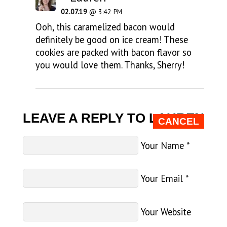
02.07.19
@ 3:42 PM
Ooh, this caramelized bacon would
definitely be good on ice cream! These
cookies are packed with bacon flavor so
you would love them. Thanks, Sherry!
LEAVE A REPLY TO
LAUREN
CANCEL
Your Name
*
Your Email
*
Your Website