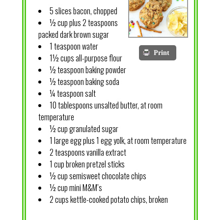
5 slices bacon, chopped
½ cup plus 2 teaspoons
packed dark brown sugar
1 teaspoon water
Print
1½ cups all-purpose flour
½ teaspoon baking powder
½ teaspoon baking soda
¼ teaspoon salt
10 tablespoons unsalted butter, at room
temperature
½ cup granulated sugar
1 large egg plus 1 egg yolk, at room temperature
2 teaspoons vanilla extract
1 cup broken pretzel sticks
½ cup semisweet chocolate chips
½ cup mini M&M’s
2 cups kettle-cooked potato chips, broken