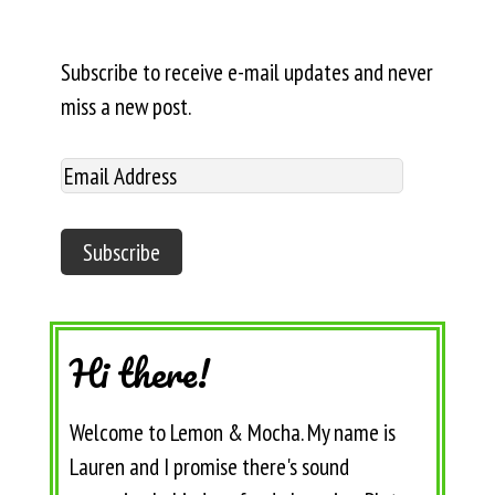
Subscribe to receive e-mail updates and never
miss a new post.
Hi there!
Welcome to Lemon & Mocha. My name is
Lauren and I promise there's sound