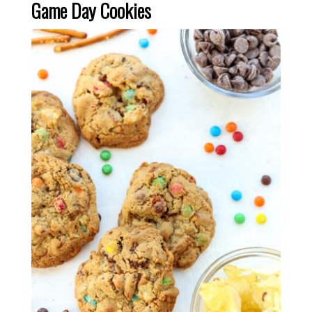
Game Day Cookies