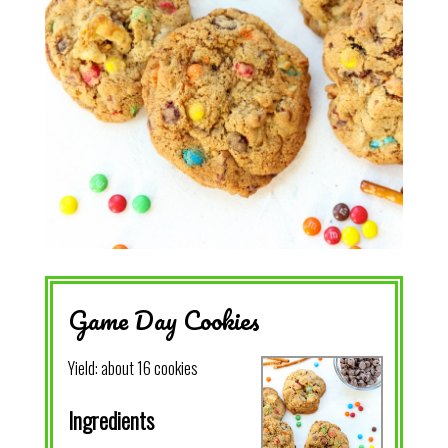
Game Day Cookies
Yield:
about 16 cookies
Ingredients