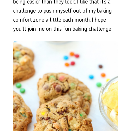
being easier than they look. I like that it’s a
challenge to push myself out of my baking
comfort zone a little each month. I hope
you’ll join me on this fun baking challenge!