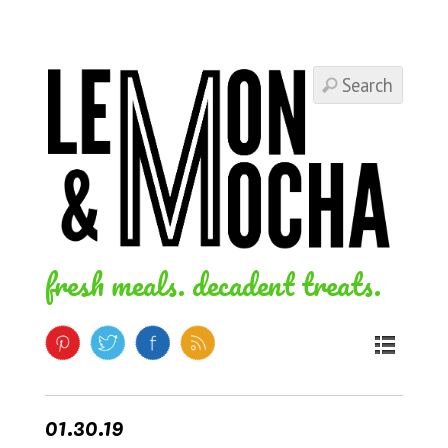
fresh meals. decadent treats.
01.30.19