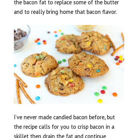
the bacon fat to replace some of the butter
and to really bring home that bacon flavor.
I’ve never made candied bacon before, but
the recipe calls for you to crisp bacon in a
skillet then drain the fat and continue