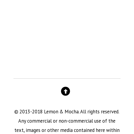
© 2013-2018 Lemon & Mocha. All rights reserved.
Any commercial or non-commercial use of the
text, images or other media contained here within