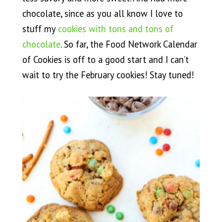
chocolate, since as you all know I love to
stuff my
cookies with tons and tons of
chocolate
. So far, the Food Network Calendar
of Cookies is off to a good start and I can’t
wait to try the February cookies! Stay tuned!