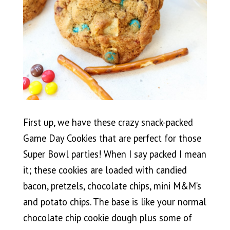
First up, we have these crazy snack-packed
Game Day Cookies that are perfect for those
Super Bowl parties! When I say packed I mean
it; these cookies are loaded with candied
bacon, pretzels, chocolate chips, mini M&M’s
and potato chips. The base is like your normal
chocolate chip cookie dough plus some of