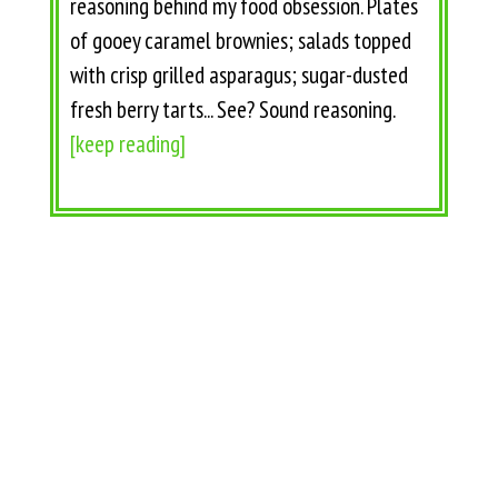
reasoning behind my food obsession. Plates
of gooey caramel brownies; salads topped
with crisp grilled asparagus; sugar-dusted
fresh berry tarts... See? Sound reasoning.
[keep reading]