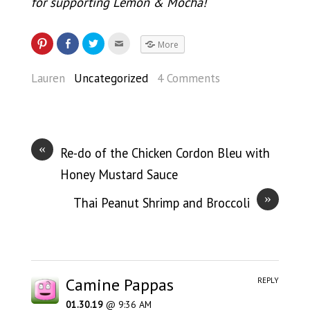
for supporting Lemon & Mocha!
More
Lauren
Uncategorized
4 Comments
«
Re-do of the Chicken Cordon Bleu with
Honey Mustard Sauce
»
Thai Peanut Shrimp and Broccoli
Camine Pappas
REPLY
01.30.19
@ 9:36 AM