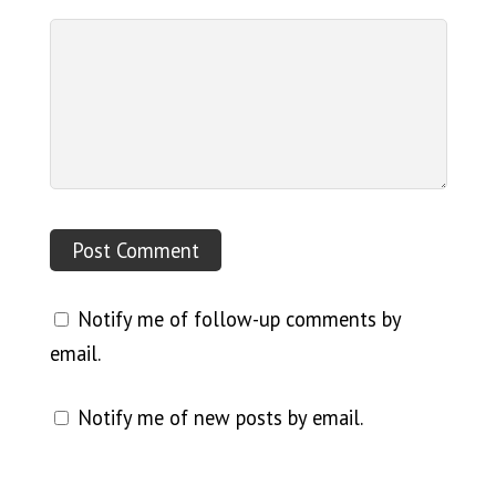
Notify me of follow-up comments by
email.
Notify me of new posts by email.