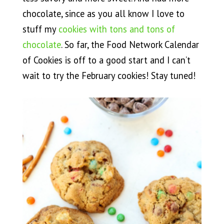
chocolate, since as you all know I love to
stuff my
cookies with tons and tons of
chocolate
. So far, the Food Network Calendar
of Cookies is off to a good start and I can’t
wait to try the February cookies! Stay tuned!