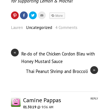
for supporting Lemon & Mocha!
More
Lauren
Uncategorized
4 Comments
«
Re-do of the Chicken Cordon Bleu with
Honey Mustard Sauce
»
Thai Peanut Shrimp and Broccoli
Camine Pappas
REPLY
01.30.19
@ 9:36 AM