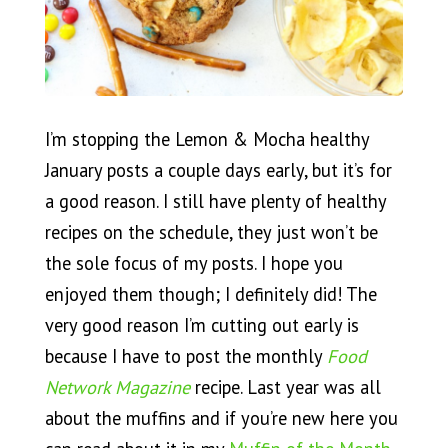
I’m stopping the Lemon & Mocha healthy
January posts a couple days early, but it’s for
a good reason. I still have plenty of healthy
recipes on the schedule, they just won’t be
the sole focus of my posts. I hope you
enjoyed them though; I definitely did! The
very good reason I’m cutting out early is
because I have to post the monthly
Food
Network Magazine
recipe. Last year was all
about the muffins and if you’re new here you