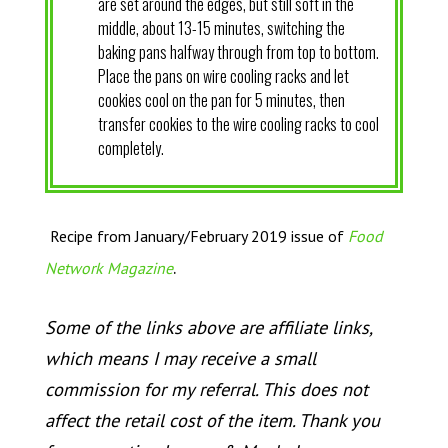
are set around the edges, but still soft in the
middle, about 13-15 minutes, switching the
baking pans halfway through from top to bottom.
Place the pans on wire cooling racks and let
cookies cool on the pan for 5 minutes, then
transfer cookies to the wire cooling racks to cool
completely.
Recipe from January/February 2019 issue of
Food
.
Network Magazine
Some of the links above are affiliate links,
which means I may receive a small
commission for my referral. This does not
affect the retail cost of the item. Thank you