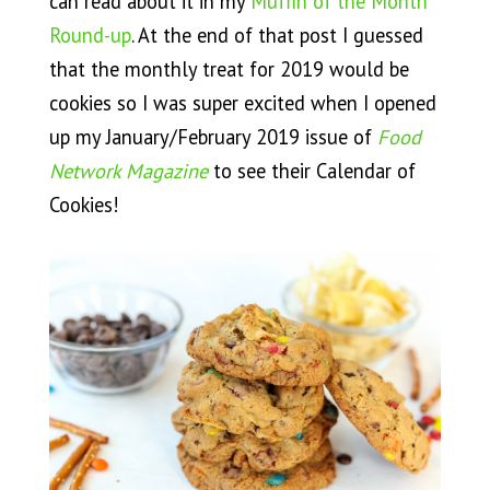
can read about it in my
Muffin of the Month
Round-up
. At the end of that post I guessed
that the monthly treat for 2019 would be
cookies so I was super excited when I opened
up my January/February 2019 issue of
Food
Network Magazine
to see their Calendar of
Cookies!