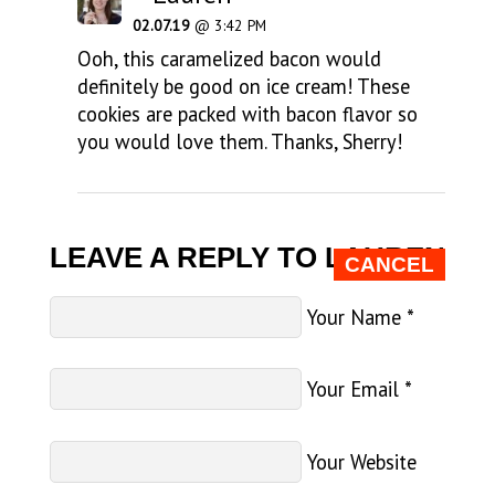
02.07.19
@ 3:42 PM
Ooh, this caramelized bacon would
definitely be good on ice cream! These
cookies are packed with bacon flavor so
you would love them. Thanks, Sherry!
LEAVE A REPLY TO
LAUREN
CANCEL
Your Name
*
Your Email
*
Your Website