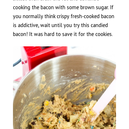
cooking the bacon with some brown sugar. If
you normally think crispy fresh-cooked bacon
is addictive, wait until you try this candied
bacon! It was hard to save it for the cookies.