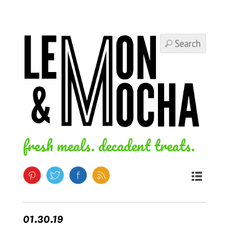
fresh meals. decadent treats.
01.30.19