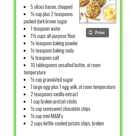
5 slices bacon, chopped
½ cup plus 2 teaspoons
packed dark brown sugar
1 teaspoon water
Print
1½ cups all-purpose flour
½ teaspoon baking powder
½ teaspoon baking soda
¼ teaspoon salt
10 tablespoons unsalted butter, at room
temperature
½ cup granulated sugar
1 large egg plus 1 egg yolk, at room temperature
2 teaspoons vanilla extract
1 cup broken pretzel sticks
½ cup semisweet chocolate chips
½ cup mini M&M’s
2 cups kettle-cooked potato chips, broken