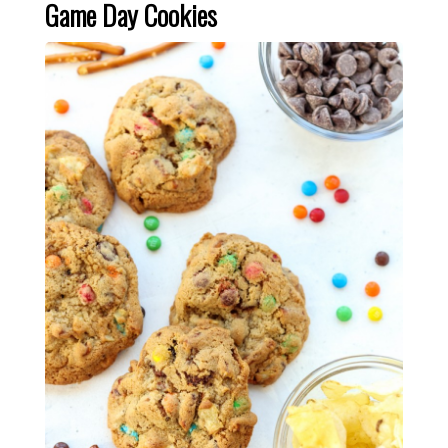
Game Day Cookies