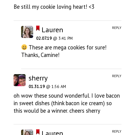
Be still my cookie loving heart! <3
Lauren
REPLY
02.07.19
@ 3:41 PM
These are mega cookies for sure!
Thanks, Camine!
sherry
REPLY
01.31.19
@ 1:56 AM
oh wow these sound wonderful. I love bacon
in sweet dishes (think bacon ice cream) so
this would be a winner. cheers sherry
Lauren
REPLY