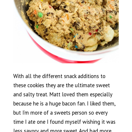
With all the different snack additions to
these cookies they are the ultimate sweet
and salty treat. Matt loved them especially
because he is a huge bacon fan. I liked them,
but I’m more of a sweets person so every
time I ate one I found myself wishing it was
less savory and more sweet. And had more