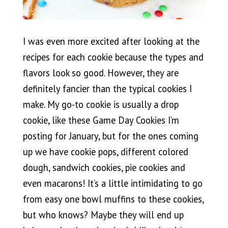
I was even more excited after looking at the
recipes for each cookie because the types and
flavors look so good. However, they are
definitely fancier than the typical cookies I
make. My go-to cookie is usually a drop
cookie, like these Game Day Cookies I’m
posting for January, but for the ones coming
up we have cookie pops, different colored
dough, sandwich cookies, pie cookies and
even macarons! It’s a little intimidating to go
from easy one bowl muffins to these cookies,
but who knows? Maybe they will end up