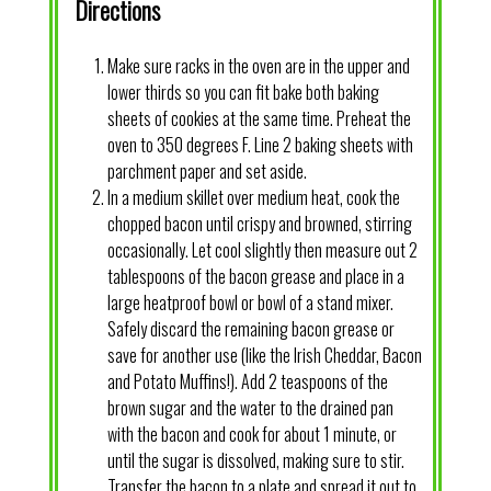
Directions
Make sure racks in the oven are in the upper and
lower thirds so you can fit bake both baking
sheets of cookies at the same time. Preheat the
oven to 350 degrees F. Line 2 baking sheets with
parchment paper and set aside.
In a medium skillet over medium heat, cook the
chopped bacon until crispy and browned, stirring
occasionally. Let cool slightly then measure out 2
tablespoons of the bacon grease and place in a
large heatproof bowl or bowl of a stand mixer.
Safely discard the remaining bacon grease or
save for another use (like the Irish Cheddar, Bacon
and Potato Muffins!). Add 2 teaspoons of the
brown sugar and the water to the drained pan
with the bacon and cook for about 1 minute, or
until the sugar is dissolved, making sure to stir.
Transfer the bacon to a plate and spread it out to