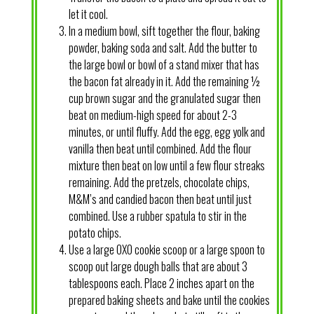
let it cool.
In a medium bowl, sift together the flour, baking
powder, baking soda and salt. Add the butter to
the large bowl or bowl of a stand mixer that has
the bacon fat already in it. Add the remaining ½
cup brown sugar and the granulated sugar then
beat on medium-high speed for about 2-3
minutes, or until fluffy. Add the egg, egg yolk and
vanilla then beat until combined. Add the flour
mixture then beat on low until a few flour streaks
remaining. Add the pretzels, chocolate chips,
M&M’s and candied bacon then beat until just
combined. Use a rubber spatula to stir in the
potato chips.
Use a large OXO cookie scoop or a large spoon to
scoop out large dough balls that are about 3
tablespoons each. Place 2 inches apart on the
prepared baking sheets and bake until the cookies