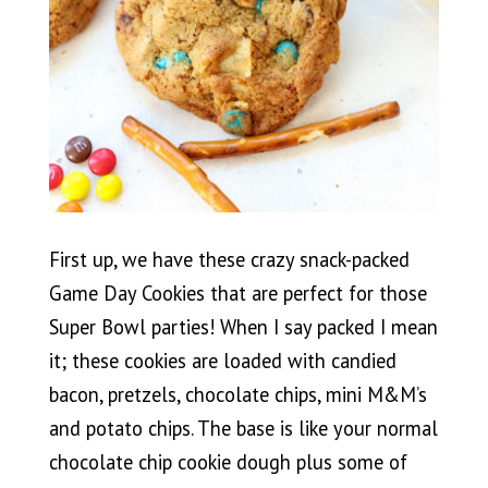
First up, we have these crazy snack-packed
Game Day Cookies that are perfect for those
Super Bowl parties! When I say packed I mean
it; these cookies are loaded with candied
bacon, pretzels, chocolate chips, mini M&M’s
and potato chips. The base is like your normal
chocolate chip cookie dough plus some of