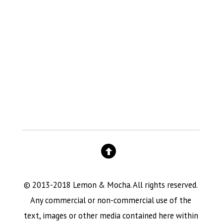
© 2013-2018 Lemon & Mocha. All rights reserved.
Any commercial or non-commercial use of the
text, images or other media contained here within