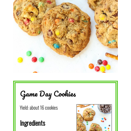
Game Day Cookies
Yield:
about 16 cookies
Ingredients