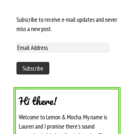
Subscribe to receive e-mail updates and never
miss a new post.
Hi there!
Welcome to Lemon & Mocha. My name is
Lauren and I promise there's sound