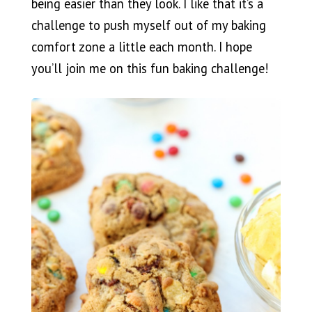
being easier than they look. I like that it’s a
challenge to push myself out of my baking
comfort zone a little each month. I hope
you’ll join me on this fun baking challenge!