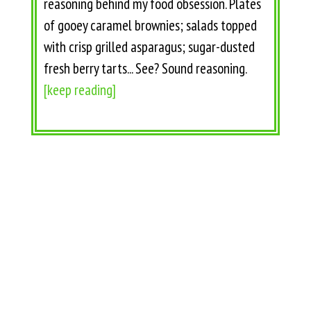
reasoning behind my food obsession. Plates
of gooey caramel brownies; salads topped
with crisp grilled asparagus; sugar-dusted
fresh berry tarts... See? Sound reasoning.
[keep reading]