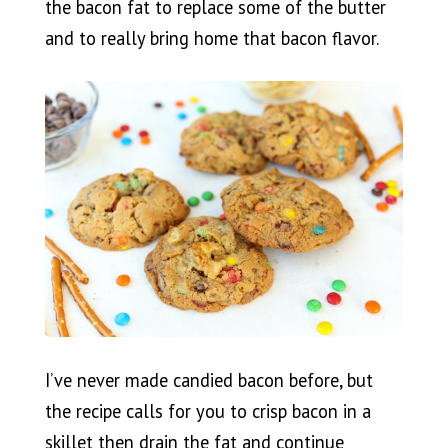
the bacon fat to replace some of the butter
and to really bring home that bacon flavor.
I’ve never made candied bacon before, but
the recipe calls for you to crisp bacon in a
skillet then drain the fat and continue