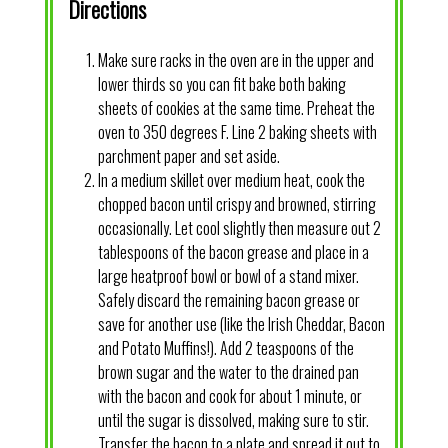
Directions
Make sure racks in the oven are in the upper and
lower thirds so you can fit bake both baking
sheets of cookies at the same time. Preheat the
oven to 350 degrees F. Line 2 baking sheets with
parchment paper and set aside.
In a medium skillet over medium heat, cook the
chopped bacon until crispy and browned, stirring
occasionally. Let cool slightly then measure out 2
tablespoons of the bacon grease and place in a
large heatproof bowl or bowl of a stand mixer.
Safely discard the remaining bacon grease or
save for another use (like the Irish Cheddar, Bacon
and Potato Muffins!). Add 2 teaspoons of the
brown sugar and the water to the drained pan
with the bacon and cook for about 1 minute, or
until the sugar is dissolved, making sure to stir.
Transfer the bacon to a plate and spread it out to