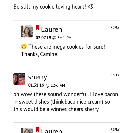
Be still my cookie loving heart! <3
Lauren
REPLY
02.07.19
@ 3:41 PM
These are mega cookies for sure!
Thanks, Camine!
sherry
REPLY
01.31.19
@ 1:56 AM
oh wow these sound wonderful. I love bacon
in sweet dishes (think bacon ice cream) so
this would be a winner. cheers sherry
Lauren
REPLY