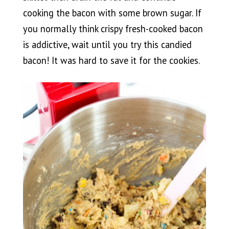
cooking the bacon with some brown sugar. If
you normally think crispy fresh-cooked bacon
is addictive, wait until you try this candied
bacon! It was hard to save it for the cookies.