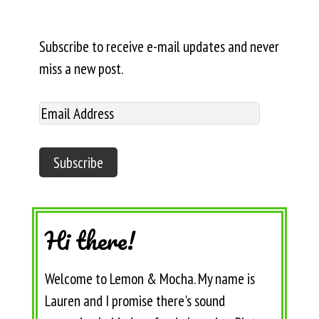
Subscribe to receive e-mail updates and never
miss a new post.
Hi there!
Welcome to Lemon & Mocha. My name is
Lauren and I promise there's sound