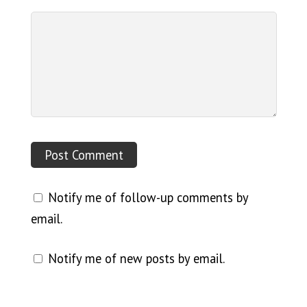
Notify me of follow-up comments by
email.
Notify me of new posts by email.