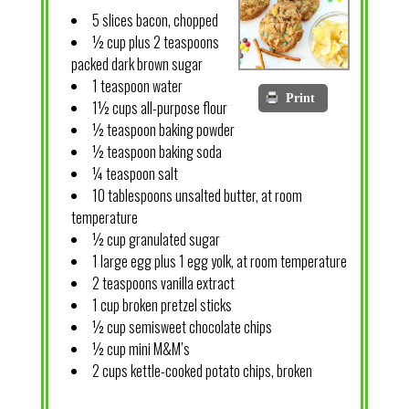
5 slices bacon, chopped
½ cup plus 2 teaspoons
packed dark brown sugar
1 teaspoon water
Print
1½ cups all-purpose flour
½ teaspoon baking powder
½ teaspoon baking soda
¼ teaspoon salt
10 tablespoons unsalted butter, at room
temperature
½ cup granulated sugar
1 large egg plus 1 egg yolk, at room temperature
2 teaspoons vanilla extract
1 cup broken pretzel sticks
½ cup semisweet chocolate chips
½ cup mini M&M’s
2 cups kettle-cooked potato chips, broken