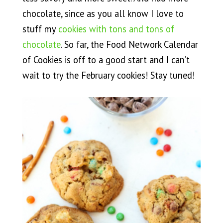
chocolate, since as you all know I love to
stuff my
cookies with tons and tons of
chocolate
. So far, the Food Network Calendar
of Cookies is off to a good start and I can’t
wait to try the February cookies! Stay tuned!