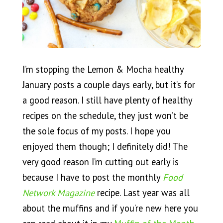
I’m stopping the Lemon & Mocha healthy
January posts a couple days early, but it’s for
a good reason. I still have plenty of healthy
recipes on the schedule, they just won’t be
the sole focus of my posts. I hope you
enjoyed them though; I definitely did! The
very good reason I’m cutting out early is
because I have to post the monthly
Food
Network Magazine
recipe. Last year was all
about the muffins and if you’re new here you