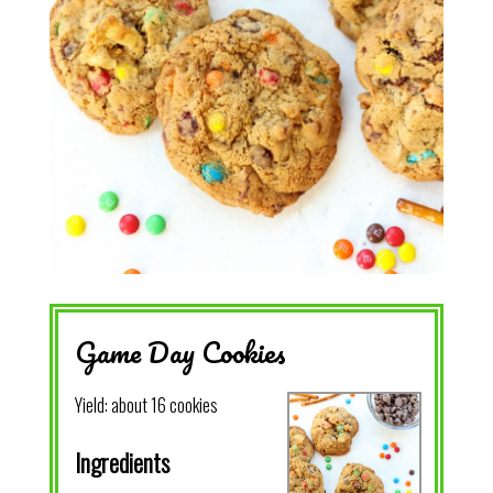
Game Day Cookies
Yield:
about 16 cookies
Ingredients