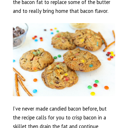
the bacon fat to replace some of the butter
and to really bring home that bacon flavor.
I’ve never made candied bacon before, but
the recipe calls for you to crisp bacon in a
skillet then drain the fat and continue