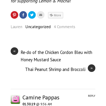
for supporting Lemon & Mocha!
More
Lauren
Uncategorized
4 Comments
«
Re-do of the Chicken Cordon Bleu with
Honey Mustard Sauce
»
Thai Peanut Shrimp and Broccoli
Camine Pappas
REPLY
01.30.19
@ 9:36 AM