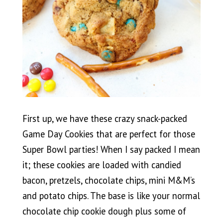
First up, we have these crazy snack-packed
Game Day Cookies that are perfect for those
Super Bowl parties! When I say packed I mean
it; these cookies are loaded with candied
bacon, pretzels, chocolate chips, mini M&M’s
and potato chips. The base is like your normal
chocolate chip cookie dough plus some of