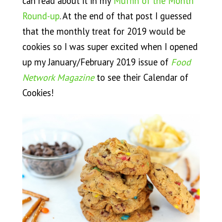
can read about it in my
Muffin of the Month
Round-up
. At the end of that post I guessed
that the monthly treat for 2019 would be
cookies so I was super excited when I opened
up my January/February 2019 issue of
Food
Network Magazine
to see their Calendar of
Cookies!