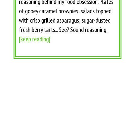
reasoning behind my food obsession. Plates
of gooey caramel brownies; salads topped
with crisp grilled asparagus; sugar-dusted
fresh berry tarts... See? Sound reasoning.
[keep reading]