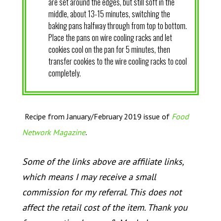
are set around the edges, but still soft in the
middle, about 13-15 minutes, switching the
baking pans halfway through from top to bottom.
Place the pans on wire cooling racks and let
cookies cool on the pan for 5 minutes, then
transfer cookies to the wire cooling racks to cool
completely.
Recipe from January/February 2019 issue of
Food
.
Network Magazine
Some of the links above are affiliate links,
which means I may receive a small
commission for my referral. This does not
affect the retail cost of the item. Thank you