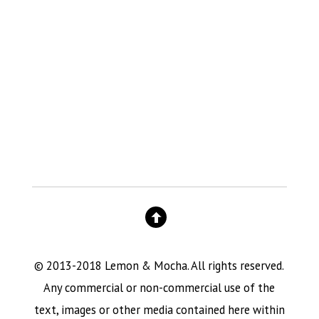
© 2013-2018 Lemon & Mocha. All rights reserved.
Any commercial or non-commercial use of the
text, images or other media contained here within