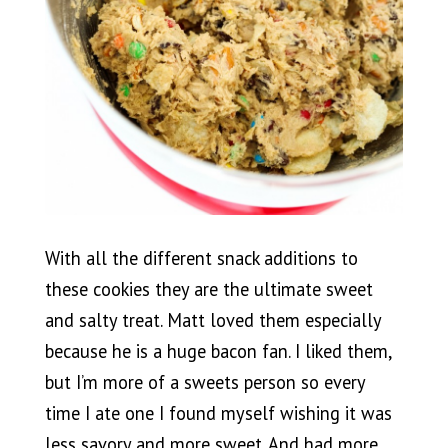
With all the different snack additions to
these cookies they are the ultimate sweet
and salty treat. Matt loved them especially
because he is a huge bacon fan. I liked them,
but I’m more of a sweets person so every
time I ate one I found myself wishing it was
less savory and more sweet. And had more