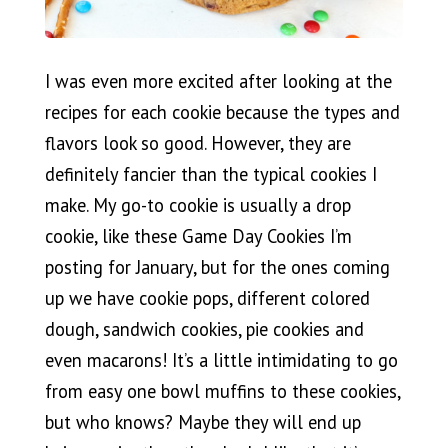
I was even more excited after looking at the
recipes for each cookie because the types and
flavors look so good. However, they are
definitely fancier than the typical cookies I
make. My go-to cookie is usually a drop
cookie, like these Game Day Cookies I’m
posting for January, but for the ones coming
up we have cookie pops, different colored
dough, sandwich cookies, pie cookies and
even macarons! It’s a little intimidating to go
from easy one bowl muffins to these cookies,
but who knows? Maybe they will end up