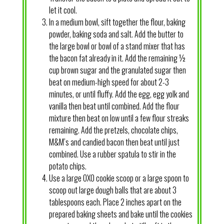
let it cool.
In a medium bowl, sift together the flour, baking
powder, baking soda and salt. Add the butter to
the large bowl or bowl of a stand mixer that has
the bacon fat already in it. Add the remaining ½
cup brown sugar and the granulated sugar then
beat on medium-high speed for about 2-3
minutes, or until fluffy. Add the egg, egg yolk and
vanilla then beat until combined. Add the flour
mixture then beat on low until a few flour streaks
remaining. Add the pretzels, chocolate chips,
M&M’s and candied bacon then beat until just
combined. Use a rubber spatula to stir in the
potato chips.
Use a large OXO cookie scoop or a large spoon to
scoop out large dough balls that are about 3
tablespoons each. Place 2 inches apart on the
prepared baking sheets and bake until the cookies