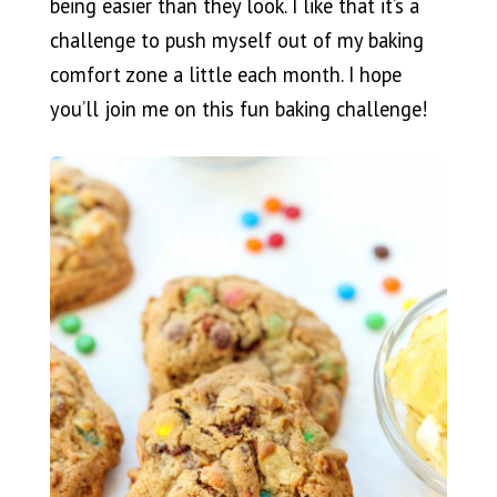
being easier than they look. I like that it’s a
challenge to push myself out of my baking
comfort zone a little each month. I hope
you’ll join me on this fun baking challenge!