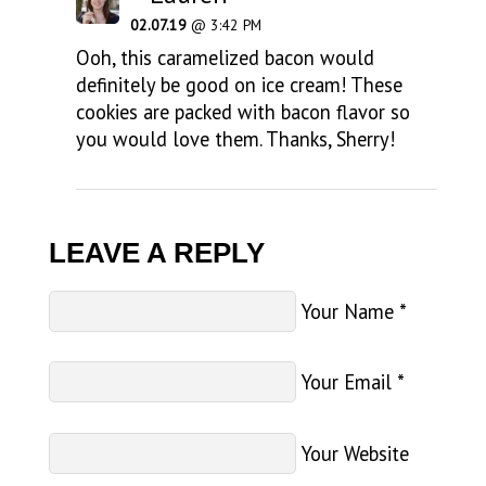
02.07.19
@ 3:42 PM
Ooh, this caramelized bacon would
definitely be good on ice cream! These
cookies are packed with bacon flavor so
you would love them. Thanks, Sherry!
LEAVE A REPLY
Your Name
*
Your Email
*
Your Website