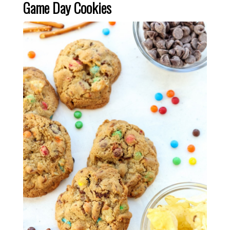
Game Day Cookies