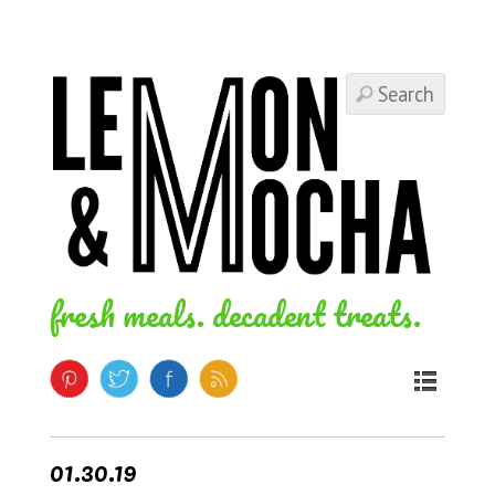
fresh meals. decadent treats.
01.30.19