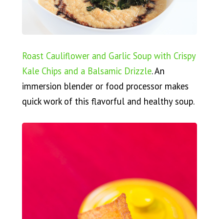
Roast Cauliflower and Garlic Soup with Crispy
Kale Chips and a Balsamic Drizzle
. An
immersion blender or food processor makes
quick work of this flavorful and healthy soup.