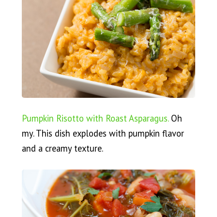
Pumpkin Risotto with Roast Asparagus.
Oh
my. This dish explodes with pumpkin flavor
and a creamy texture.