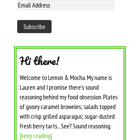
Hi there!
Welcome to Lemon & Mocha. My name is
Lauren and I promise there's sound
reasoning behind my food obsession. Plates
of gooey caramel brownies; salads topped
with crisp grilled asparagus; sugar-dusted
fresh berry tarts... See? Sound reasoning.
[keep reading]