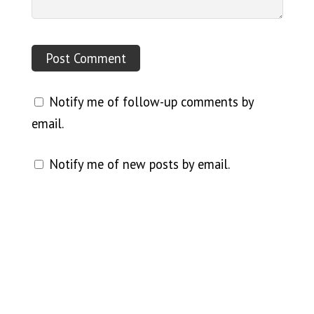
Notify me of follow-up comments by
email.
Notify me of new posts by email.