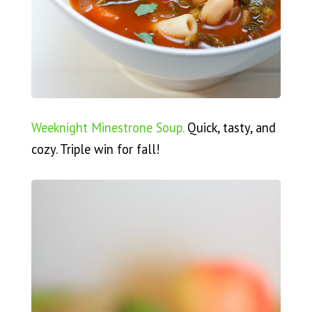
Weeknight Minestrone Soup.
Quick, tasty, and
cozy. Triple win for fall!