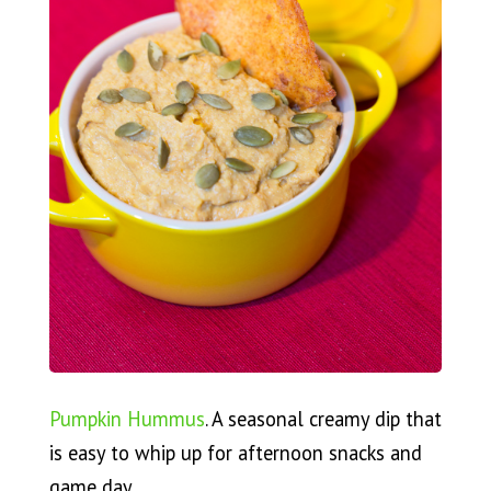
Pumpkin Hummus
. A seasonal creamy dip that
is easy to whip up for afternoon snacks and
game day.