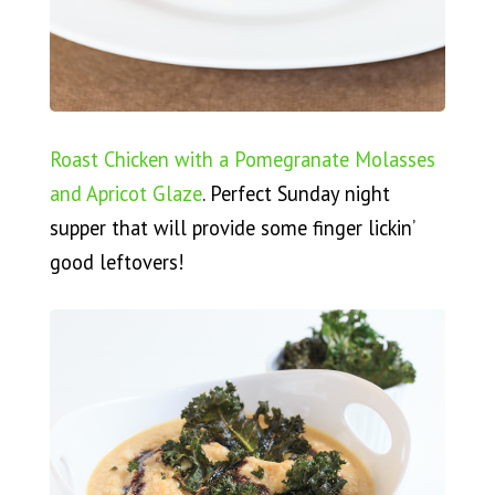
Roast Chicken with a Pomegranate Molasses
and Apricot Glaze
. Perfect Sunday night
supper that will provide some finger lickin’
good leftovers!