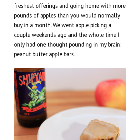
freshest offerings and going home with more
pounds of apples than you would normally
buy in a month. We went apple picking a
couple weekends ago and the whole time I
only had one thought pounding in my brain:
peanut butter apple bars.