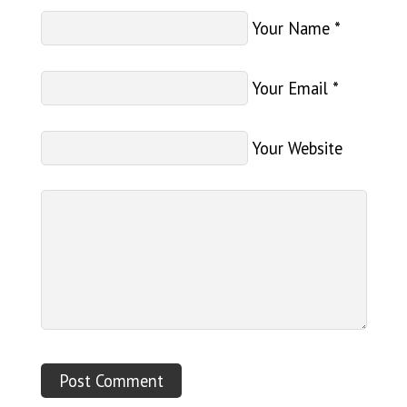
Your Name
*
Your Email
*
Your Website