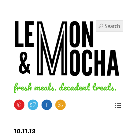
fresh meals. decadent treats.
10.11.13