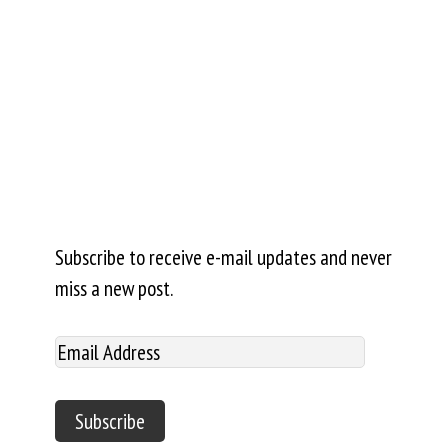
Subscribe to receive e-mail updates and never
miss a new post.