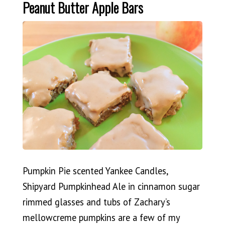
Peanut Butter Apple Bars
Pumpkin Pie scented Yankee Candles,
Shipyard Pumpkinhead Ale in cinnamon sugar
rimmed glasses and tubs of Zachary’s
mellowcreme pumpkins are a few of my