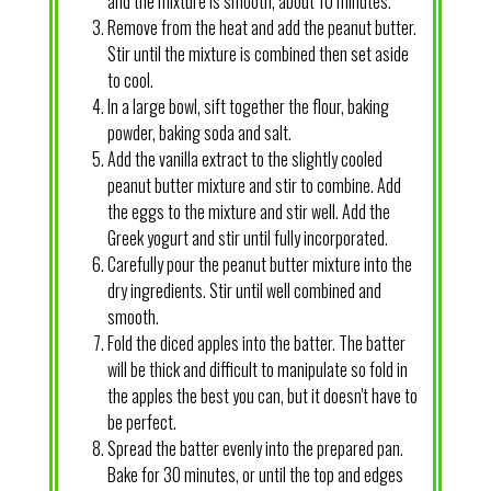
and the mixture is smooth, about 10 minutes.
Remove from the heat and add the peanut butter.
Stir until the mixture is combined then set aside
to cool.
In a large bowl, sift together the flour, baking
powder, baking soda and salt.
Add the vanilla extract to the slightly cooled
peanut butter mixture and stir to combine. Add
the eggs to the mixture and stir well. Add the
Greek yogurt and stir until fully incorporated.
Carefully pour the peanut butter mixture into the
dry ingredients. Stir until well combined and
smooth.
Fold the diced apples into the batter. The batter
will be thick and difficult to manipulate so fold in
the apples the best you can, but it doesn't have to
be perfect.
Spread the batter evenly into the prepared pan.
Bake for 30 minutes, or until the top and edges