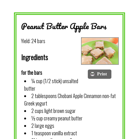
Peanut Butter Apple Bars
Yield:
24 bars
Ingredients
for the bars
Print
¼ cup (1/2 stick) unsalted
butter
2 tablespoons Chobani Apple Cinnamon non-fat
Greek yogurt
2 cups light brown sugar
½ cup creamy peanut butter
2 large eggs
1 teaspoon vanilla extract