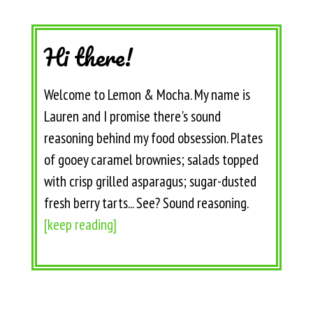
Hi there!
Welcome to Lemon & Mocha. My name is
Lauren and I promise there's sound
reasoning behind my food obsession. Plates
of gooey caramel brownies; salads topped
with crisp grilled asparagus; sugar-dusted
fresh berry tarts... See? Sound reasoning.
[keep reading]