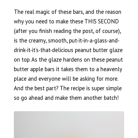
The real magic of these bars, and the reason
why you need to make these THIS SECOND
(after you finish reading the post, of course),
is the creamy, smooth, put-it-in-a-glass-and-
drink-it-it’s-that-delicious peanut butter glaze
on top. As the glaze hardens on these peanut
butter apple bars it takes them to a heavenly
place and everyone will be asking for more.
And the best part? The recipe is super simple
so go ahead and make them another batch!