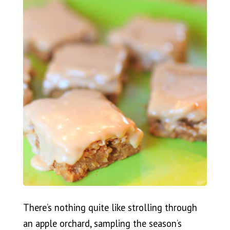
There’s nothing quite like strolling through
an apple orchard, sampling the season’s