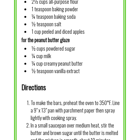
2½ cups all-purpose flour
1 teaspoon baking powder
¼ teaspoon baking soda
½ teaspoon salt
1 cup peeled and diced apples
for the peanut butter glaze
½ cups powdered sugar
¼ cup milk
¼ cup creamy peanut butter
½ teaspoon vanilla extract
Directions
To make the bars, preheat the oven to 350°F. Line
a 9" x 13" pan with parchment paper then spray
lightly with cooking spray.
In a small saucepan over medium heat, stir the
butter and brown sugar until the butter is melted