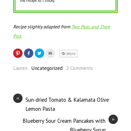
Recipe slightly adapted from
Two Peas and Their
Pod
.
More
Lauren
Uncategorized
2 Comments
«
Sun-dried Tomato & Kalamata Olive
Lemon Pasta
»
Blueberry Sour Cream Pancakes with
Blueberry Syrup