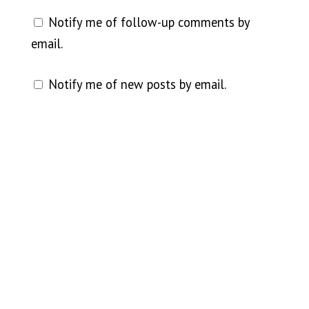
Notify me of follow-up comments by
email.
Notify me of new posts by email.