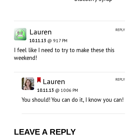
Lauren
REPLY
10.11.13
@ 9:17 PM
I feel like I need to try to make these this
weekend!
Lauren
REPLY
10.11.13
@ 10:06 PM
You should! You can do it, I know you can!
LEAVE A REPLY