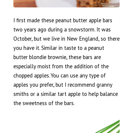
I first made these peanut butter apple bars
two years ago during a snowstorm. It was
October, but we live in New England, so there
you have it. Similar in taste to a peanut
butter blondie brownie, these bars are
especially moist from the addition of the
chopped apples. You can use any type of
apples you prefer, but I recommend granny
smiths or a similar tart apple to help balance
the sweetness of the bars.