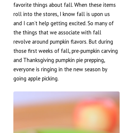
favorite things about fall. When these items
roll into the stores, I know fall is upon us
and I can’t help getting excited. So many of
the things that we associate with fall
revolve around pumpkin flavors. But during
those first weeks of fall, pre-pumpkin carving
and Thanksgiving pumpkin pie prepping,
everyone is ringing in the new season by
going apple picking.