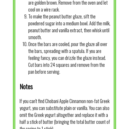
are golden brown. Remove from the oven and let
cool on a wire rack.
To make the peanut butter glaze, sift the
powdered sugar into a medium bowl. Add the milk,
peanut butter and vanilla extract, then whisk until
smooth.
Once the bars are cooled, pour the glaze all over
the bars, spreading with a spatula. If you are
feeling fancy, you can drizzle the glaze instead.
Cut bars into 24 squares and remove from the
pan before serving.
Notes
If you can't find Chobani Apple Cinnamon non-fat Greek
yogurt, you can substitute plain or vanilla. You can also
omit the Greek yogurt altogether and replace it with a
half a stick of butter (bringing the total butter count of
the recipe to 1 stick).