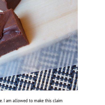
e. I am allowed to make this claim