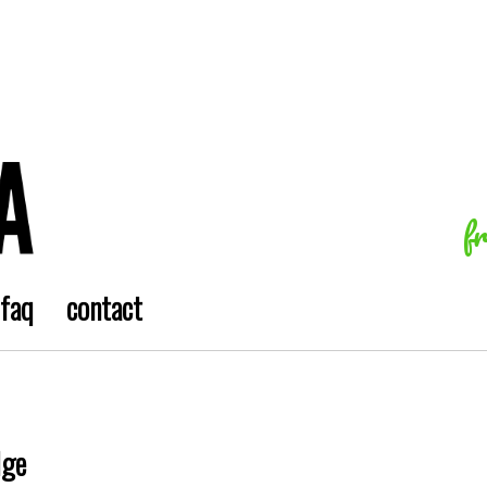
f
faq
contact
dge