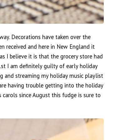
erway. Decorations have taken over the
een received and here in New England it
as I believe it is that the grocery store had
I am definitely guilty of early holiday
g and streaming my holiday music playlist
re having trouble getting into the holiday
 carols since August this fudge is sure to