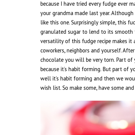
because I have tried every fudge ever m
your grandma made last year. Although it
like this one. Surprisingly simple, this 
granulated sugar to lend to its smooth t
versatility of this fudge recipe makes it 
coworkers, neighbors and yourself. After
chocolate you will be very torn. Part of 
because it’s habit forming. But part of y
well it’s habit forming and then we wo
wish list. So make some, have some and 