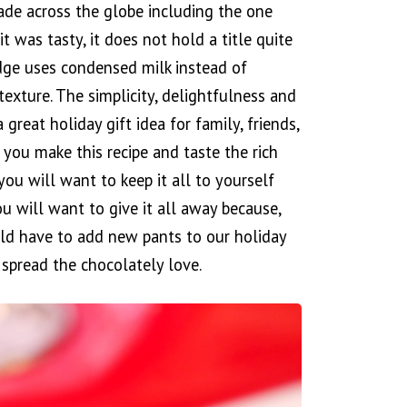
ade across the globe including the one
 was tasty, it does not hold a title quite
fudge uses condensed milk instead of
exture. The simplicity, delightfulness and
a great holiday gift idea for family, friends,
 you make this recipe and taste the rich
you will want to keep it all to yourself
ou will want to give it all away because,
uld have to add new pants to our holiday
spread the chocolately love.