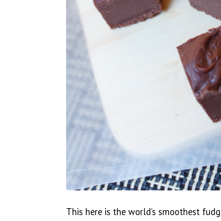
This here is the world’s smoothest fudg