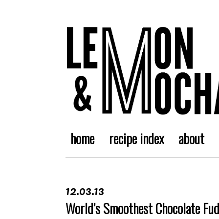
home
recipe index
about
12.03.13
World’s Smoothest Chocolate Fu