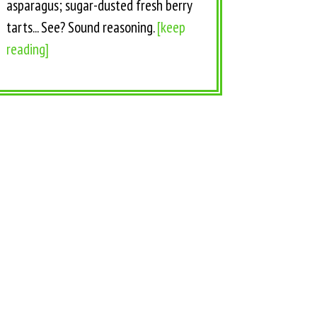
asparagus; sugar-dusted fresh berry
tarts... See? Sound reasoning.
[keep
reading]