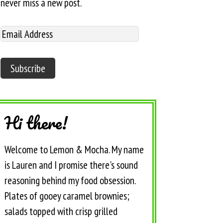
never miss a new post.
Hi there!
Welcome to Lemon & Mocha. My name
is Lauren and I promise there's sound
reasoning behind my food obsession.
Plates of gooey caramel brownies;
salads topped with crisp grilled