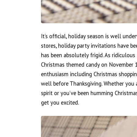
It’s official, holiday season is well und
stores, holiday party invitations have b
has been absolutely frigid. As ridiculous 
Christmas themed candy on November 1st 
enthusiasm including Christmas shoppin
well before Thanksgiving. Whether you a
spirit or you’ve been humming Christmas
get you excited.