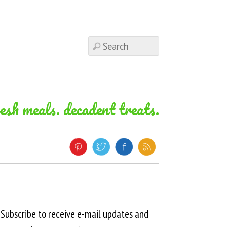
resh meals. decadent treats.
Subscribe to receive e-mail updates and