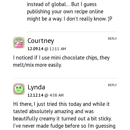
instead of global… But I guess
publishing your own recipe online
might be a way. I don’t really know. ¦P
Courtney
REPLY
12.09.14
@ 12:11 AM
I noticed if I use mini chocolate chips, they
melt/mix more easily.
Lynda
REPLY
12.12.14
@ 4:58 AM
Hi there, I just tried this today and while it
tasted absolutely amazing and was
beautifully creamy it turned out a bit sticky.
I’ve never made fudge before so I’m guessing