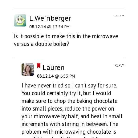
L.Weinberger
REPLY
08.12.14
@ 12:54 PM
Is it possible to make this in the microwave
versus a double boiler?
Lauren
REPLY
08.12.14
@ 6:53 PM
I have never tried so I can’t say for sure.
You could certainly try it, but I would
make sure to chop the baking chocolate
into small pieces, reduce the power on
your microwave by half, and heat in small
increments with stirring in between. The
problem with microwaving chocolate is