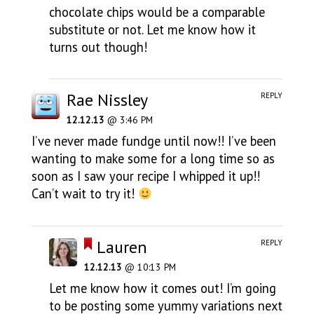
chocolate chips would be a comparable
substitute or not. Let me know how it
turns out though!
Rae Nissley
REPLY
12.12.13
@ 3:46 PM
I’ve never made fundge until now!! I’ve been
wanting to make some for a long time so as
soon as I saw your recipe I whipped it up!!
Can’t wait to try it!
Lauren
REPLY
12.12.13
@ 10:13 PM
Let me know how it comes out! I’m going
to be posting some yummy variations next