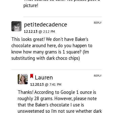
picture!
petitedecadence
REPLY
12.12.13
@ 2:12 PM
This looks great! We don’t have Baker’s
chocolate around here, do you happen to
know how many grams is 1 square? (Im
substituting with dark choco chips)
Lauren
REPLY
12.20.13
@ 7:41 PM
Thanks! According to Google 1 ounce is
roughly 28 grams. However, please note
that the Baker’s chocolate I use is
unsweetened so I’m not sure whether dark