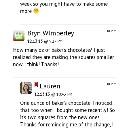
week so you might have to make some
more
Bryn Wimberley
REPLY
12.13.13
@ 9:27 PM
How many oz of baker’s chocolate? I just
realized they are making the squares smaller
now I think! Thanks!
Lauren
REPLY
12.13.13
@ 10:43 PM
One ounce of baker’s chocolate. I noticed
that too when I bought some recently! So
it’s two squares from the new ones.
Thanks for reminding me of the change, I