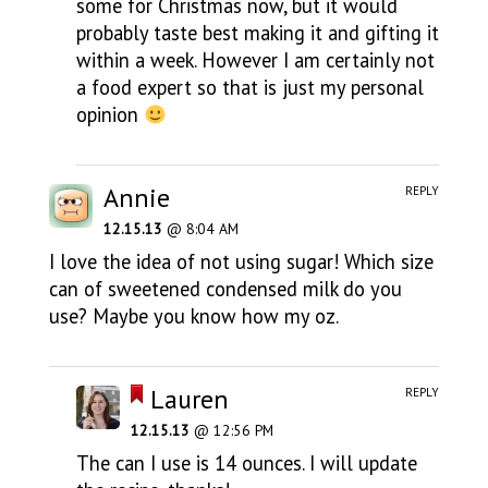
some for Christmas now, but it would
probably taste best making it and gifting it
within a week. However I am certainly not
a food expert so that is just my personal
opinion
Annie
REPLY
12.15.13
@ 8:04 AM
I love the idea of not using sugar! Which size
can of sweetened condensed milk do you
use? Maybe you know how my oz.
Lauren
REPLY
12.15.13
@ 12:56 PM
The can I use is 14 ounces. I will update