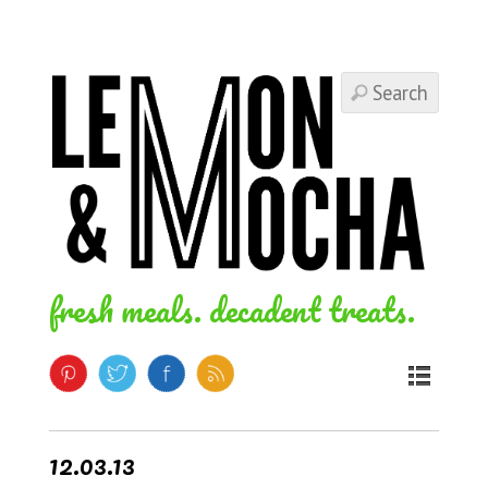
fresh meals. decadent treats.
12.03.13