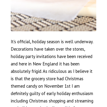
It’s official, holiday season is well underway.
Decorations have taken over the stores,
holiday party invitations have been received
and here in New England it has been
absolutely frigid. As ridiculous as I believe it
is that the grocery store had Christmas
themed candy on November 1st I am
definitely guilty of early holiday enthusiasm
including Christmas shopping and streaming