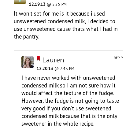
12.19.13
@ 5:25 PM
It won’t set for me is it because i used
unsweetened condensed milk, I decided to
use unsweetened cause thats what I had in
the pantry.
Lauren
REPLY
12.20.13
@ 7:48 PM
I have never worked with unsweetened
condensed milk so I am not sure how it
would affect the texture of the fudge.
However, the fudge is not going to taste
very good if you don’t use sweetened
condensed milk because that is the only
sweetener in the whole recipe.