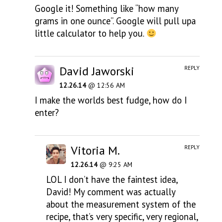
Google it! Something like “how many
grams in one ounce”. Google will pull upa
little calculator to help you.
David Jaworski
REPLY
12.26.14
@ 12:56 AM
I make the worlds best fudge, how do I
enter?
Vitoria M.
REPLY
12.26.14
@ 9:25 AM
LOL I don’t have the faintest idea,
David! My comment was actually
about the measurement system of the
recipe, that’s very specific, very regional,