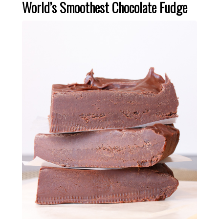
World’s Smoothest Chocolate Fudge