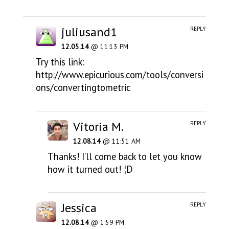
juliusand1
REPLY
12.05.14
@ 11:13 PM
Try this link:
http://www.epicurious.com/tools/conversi
ons/convertingtometric
Vitoria M.
REPLY
12.08.14
@ 11:51 AM
Thanks! I’ll come back to let you know
how it turned out! ¦D
Jessica
REPLY
12.08.14
@ 1:59 PM