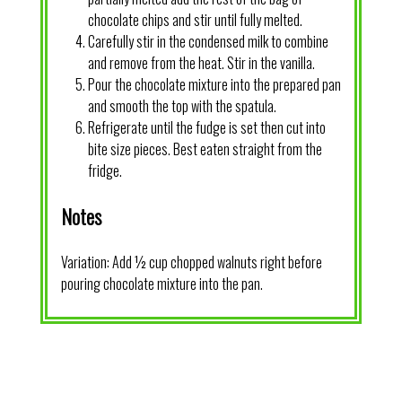
chocolate chips and stir until fully melted.
Carefully stir in the condensed milk to combine
and remove from the heat. Stir in the vanilla.
Pour the chocolate mixture into the prepared pan
and smooth the top with the spatula.
Refrigerate until the fudge is set then cut into
bite size pieces. Best eaten straight from the
fridge.
Notes
Variation: Add ½ cup chopped walnuts right before
pouring chocolate mixture into the pan.