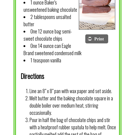
1 ounce Baker's
unsweetened baking chocolate
2 tablespoons unsalted
butter
One 12 ounce bag semi-
sweet chocolate chips
Print
One 14 ounce can Eagle
Brand sweetened condensed milk
1 teaspoon vanilla
Directions
Line an 8" x 8" pan with wax paper and set aside.
Melt butter and the baking chocolate square in a
double boiler over medium heat, stirring
occasionally.
Pour in half the bag of chocolate chips and stir
with a heatproof rubber spatula to help melt. Once
partially melted add the rest of the bag of