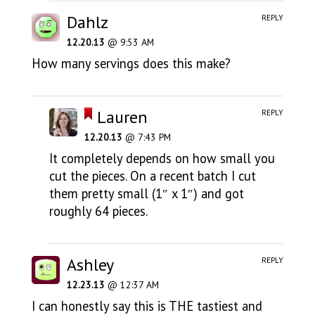
Dahlz
REPLY
12.20.13
@ 9:53 AM
How many servings does this make?
Lauren
REPLY
12.20.13
@ 7:43 PM
It completely depends on how small you
cut the pieces. On a recent batch I cut
them pretty small (1″ x 1″) and got
roughly 64 pieces.
Ashley
REPLY
12.23.13
@ 12:37 AM
I can honestly say this is THE tastiest and