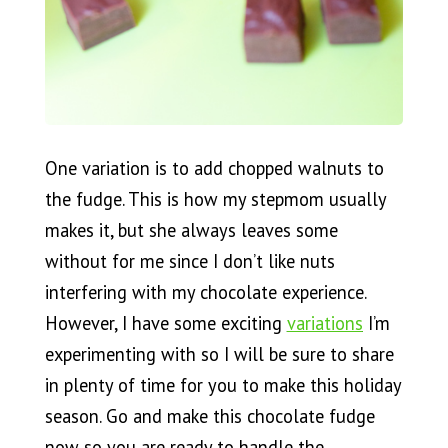
One variation is to add chopped walnuts to
the fudge. This is how my stepmom usually
makes it, but she always leaves some
without for me since I don’t like nuts
interfering with my chocolate experience.
However, I have some exciting
variations
I’m
experimenting with so I will be sure to share
in plenty of time for you to make this holiday
season. Go and make this chocolate fudge
now so you are ready to handle the