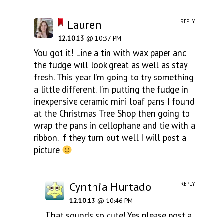
Lauren
REPLY
12.10.13
@ 10:37 PM
You got it! Line a tin with wax paper and
the fudge will look great as well as stay
fresh. This year I’m going to try something
a little different. I’m putting the fudge in
inexpensive ceramic mini loaf pans I found
at the Christmas Tree Shop then going to
wrap the pans in cellophane and tie with a
ribbon. If they turn out well I will post a
picture
Cynthia Hurtado
REPLY
12.10.13
@ 10:46 PM
That sounds so cute! Yes please post a