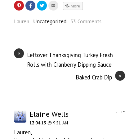
More
Lauren
Uncategorized
53 Comments
«
Leftover Thanksgiving Turkey Fresh
Rolls with Cranberry Dipping Sauce
»
Baked Crab Dip
Elaine Wells
REPLY
12.04.13
@ 9:51 AM
Lauren,