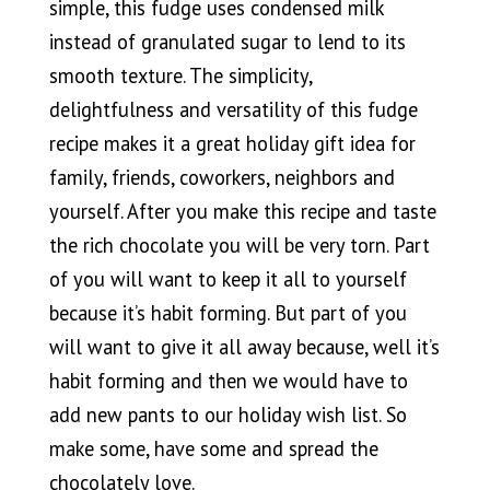
simple, this fudge uses condensed milk
instead of granulated sugar to lend to its
smooth texture. The simplicity,
delightfulness and versatility of this fudge
recipe makes it a great holiday gift idea for
family, friends, coworkers, neighbors and
yourself. After you make this recipe and taste
the rich chocolate you will be very torn. Part
of you will want to keep it all to yourself
because it’s habit forming. But part of you
will want to give it all away because, well it’s
habit forming and then we would have to
add new pants to our holiday wish list. So
make some, have some and spread the
chocolately love.