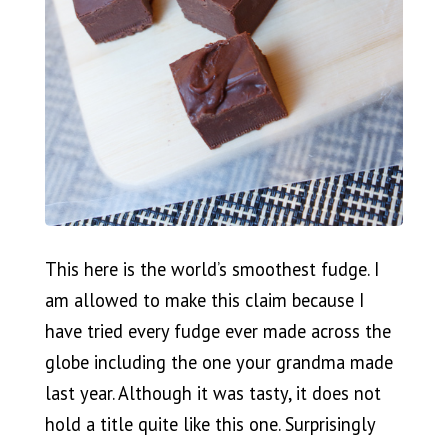
This here is the world’s smoothest fudge. I
am allowed to make this claim because I
have tried every fudge ever made across the
globe including the one your grandma made
last year. Although it was tasty, it does not
hold a title quite like this one. Surprisingly