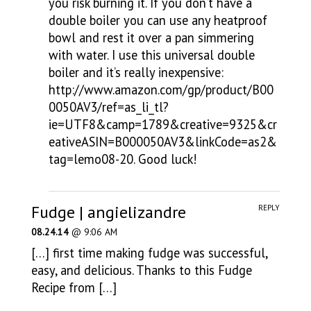
you risk burning it. If you don’t have a
double boiler you can use any heatproof
bowl and rest it over a pan simmering
with water. I use this universal double
boiler and it’s really inexpensive:
http://www.amazon.com/gp/product/B00
0050AV3/ref=as_li_tl?
ie=UTF8&camp=1789&creative=9325&cr
eativeASIN=B000050AV3&linkCode=as2&
tag=lemo08-20
. Good luck!
Fudge | angielizandre
REPLY
08.24.14
@ 9:06 AM
[…] first time making fudge was successful,
easy, and delicious. Thanks to this Fudge
Recipe from […]