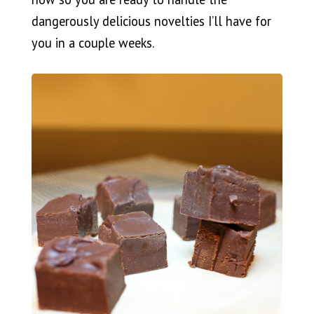
dangerously delicious novelties I’ll have for
you in a couple weeks.