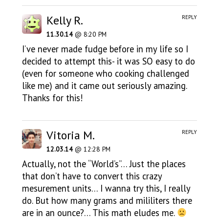
Kelly R.
REPLY
11.30.14
@ 8:20 PM
I’ve never made fudge before in my life so I
decided to attempt this- it was SO easy to do
(even for someone who cooking challenged
like me) and it came out seriously amazing.
Thanks for this!
Vitoria M.
REPLY
12.03.14
@ 12:28 PM
Actually, not the “World’s”… Just the places
that don’t have to convert this crazy
mesurement units… I wanna try this, I really
do. But how many grams and mililiters there
are in an ounce?… This math eludes me.