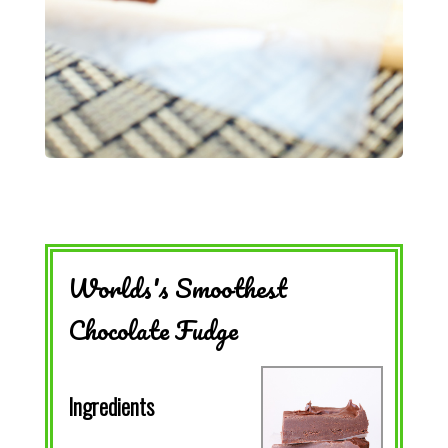
Worlds's Smoothest
Chocolate Fudge
Ingredients