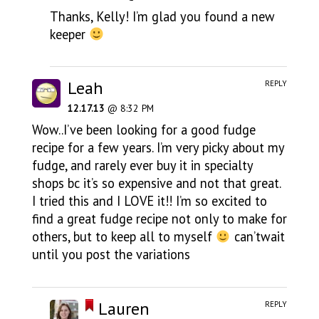
Thanks, Kelly! I’m glad you found a new
keeper
Leah
REPLY
12.17.13
@ 8:32 PM
Wow..I’ve been looking for a good fudge
recipe for a few years. I’m very picky about my
fudge, and rarely ever buy it in specialty
shops bc it’s so expensive and not that great.
I tried this and I LOVE it!! I’m so excited to
find a great fudge recipe not only to make for
others, but to keep all to myself
can’twait
until you post the variations
Lauren
REPLY