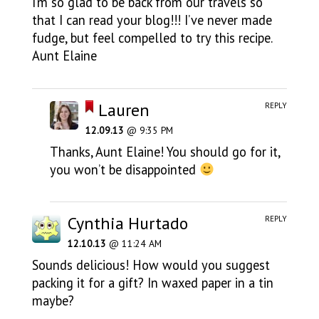
I’m so glad to be back from our travels so
that I can read your blog!!! I’ve never made
fudge, but feel compelled to try this recipe.
Aunt Elaine
Lauren
REPLY
12.09.13
@ 9:35 PM
Thanks, Aunt Elaine! You should go for it,
you won’t be disappointed
Cynthia Hurtado
REPLY
12.10.13
@ 11:24 AM
Sounds delicious! How would you suggest
packing it for a gift? In waxed paper in a tin
maybe?