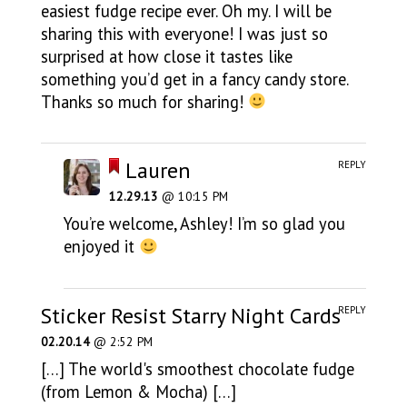
easiest fudge recipe ever. Oh my. I will be
sharing this with everyone! I was just so
surprised at how close it tastes like
something you’d get in a fancy candy store.
Thanks so much for sharing!
Lauren
REPLY
12.29.13
@ 10:15 PM
You’re welcome, Ashley! I’m so glad you
enjoyed it
Sticker Resist Starry Night Cards
REPLY
02.20.14
@ 2:52 PM
[…] The world's smoothest chocolate fudge
(from Lemon & Mocha) […]