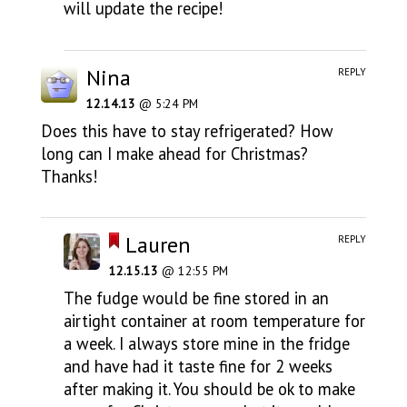
will update the recipe!
Nina
REPLY
12.14.13
@ 5:24 PM
Does this have to stay refrigerated? How
long can I make ahead for Christmas?
Thanks!
Lauren
REPLY
12.15.13
@ 12:55 PM
The fudge would be fine stored in an
airtight container at room temperature for
a week. I always store mine in the fridge
and have had it taste fine for 2 weeks
after making it. You should be ok to make