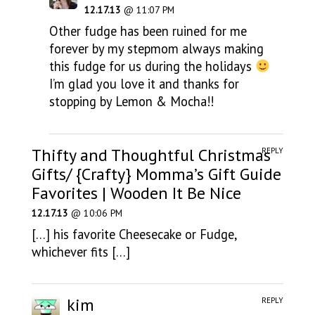
12.17.13
@ 11:07 PM
Other fudge has been ruined for me
forever by my stepmom always making
this fudge for us during the holidays
I’m glad you love it and thanks for
stopping by Lemon & Mocha!!
Thifty and Thoughtful Christmas
REPLY
Gifts/ {Crafty} Momma’s Gift Guide
Favorites | Wooden It Be Nice
12.17.13
@ 10:06 PM
[…] his favorite Cheesecake or Fudge,
whichever fits […]
kim
REPLY