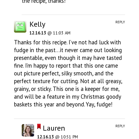
the recipe, thanks!
Kelly
REPLY
12.16.13
@ 11:03 AM
Thanks for this recipe. I’ve not had luck with
fudge in the past…it never came out looking
presentable, even though it may have tasted
fine. I’m happy to report that this one came
out picture perfect, silky smooth, and the
perfect texture for cutting. Not at all greasy,
grainy, or sticky. This one is a keeper for me,
and will be a feature in my Christmas goody
baskets this year and beyond. Yay, fudge!
Lauren
REPLY
12.16.13
@ 10:51 PM