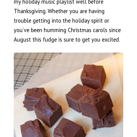
my holiday music playlist well before
Thanksgiving. Whether you are having
trouble getting into the holiday spirit or
you’ve been humming Christmas carols since
August this fudge is sure to get you excited.