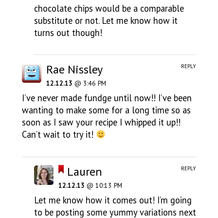
chocolate chips would be a comparable
substitute or not. Let me know how it
turns out though!
Rae Nissley
REPLY
12.12.13
@ 3:46 PM
I’ve never made fundge until now!! I’ve been
wanting to make some for a long time so as
soon as I saw your recipe I whipped it up!!
Can’t wait to try it!
Lauren
REPLY
12.12.13
@ 10:13 PM
Let me know how it comes out! I’m going
to be posting some yummy variations next