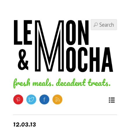
fresh meals. decadent treats.
12.03.13