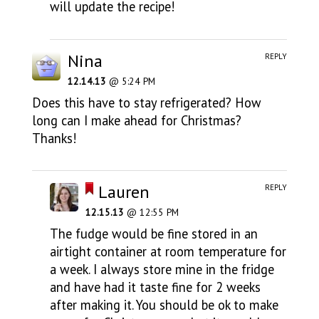
will update the recipe!
Nina
REPLY
12.14.13
@ 5:24 PM
Does this have to stay refrigerated? How
long can I make ahead for Christmas?
Thanks!
Lauren
REPLY
12.15.13
@ 12:55 PM
The fudge would be fine stored in an
airtight container at room temperature for
a week. I always store mine in the fridge
and have had it taste fine for 2 weeks
after making it. You should be ok to make