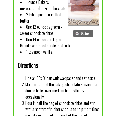
1 ounce Baker's
unsweetened baking chocolate
2 tablespoons unsalted
butter
One 12 ounce bag semi-
sweet chocolate chips
Print
One 14 ounce can Eagle
Brand sweetened condensed milk
1 teaspoon vanilla
Directions
Line an 8" x 8" pan with wax paper and set aside.
Melt butter and the baking chocolate square in a
double boiler over medium heat, stirring
occasionally.
Pour in half the bag of chocolate chips and stir
with a heatproof rubber spatula to help melt. Once
partially melted add the rest of the bag of