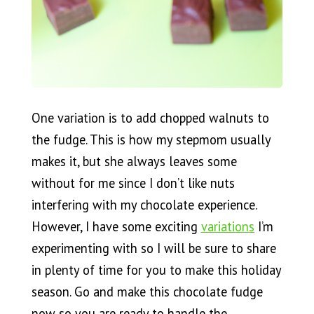
One variation is to add chopped walnuts to
the fudge. This is how my stepmom usually
makes it, but she always leaves some
without for me since I don’t like nuts
interfering with my chocolate experience.
However, I have some exciting
variations
I’m
experimenting with so I will be sure to share
in plenty of time for you to make this holiday
season. Go and make this chocolate fudge
now so you are ready to handle the