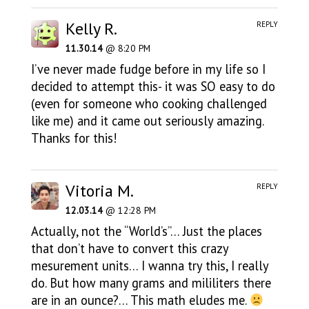
Kelly R.
REPLY
11.30.14
@ 8:20 PM
I’ve never made fudge before in my life so I
decided to attempt this- it was SO easy to do
(even for someone who cooking challenged
like me) and it came out seriously amazing.
Thanks for this!
Vitoria M.
REPLY
12.03.14
@ 12:28 PM
Actually, not the “World’s”… Just the places
that don’t have to convert this crazy
mesurement units… I wanna try this, I really
do. But how many grams and mililiters there
are in an ounce?… This math eludes me.