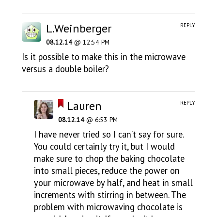
L.Weinberger
REPLY
08.12.14
@ 12:54 PM
Is it possible to make this in the microwave
versus a double boiler?
Lauren
REPLY
08.12.14
@ 6:53 PM
I have never tried so I can’t say for sure.
You could certainly try it, but I would
make sure to chop the baking chocolate
into small pieces, reduce the power on
your microwave by half, and heat in small
increments with stirring in between. The
problem with microwaving chocolate is