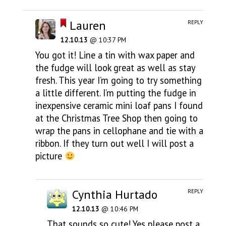
Lauren
REPLY
12.10.13
@ 10:37 PM
You got it! Line a tin with wax paper and
the fudge will look great as well as stay
fresh. This year I’m going to try something
a little different. I’m putting the fudge in
inexpensive ceramic mini loaf pans I found
at the Christmas Tree Shop then going to
wrap the pans in cellophane and tie with a
ribbon. If they turn out well I will post a
picture
Cynthia Hurtado
REPLY
12.10.13
@ 10:46 PM
That sounds so cute! Yes please post a