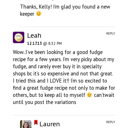
Thanks, Kelly! I’m glad you found a new
keeper
Leah
REPLY
12.17.13
@ 8:32 PM
Wow..I’ve been looking for a good fudge
recipe for a few years. I’m very picky about my
fudge, and rarely ever buy it in specialty
shops bc it’s so expensive and not that great.
I tried this and I LOVE it!! I’m so excited to
find a great fudge recipe not only to make for
others, but to keep all to myself
can’twait
until you post the variations
Lauren
REPLY