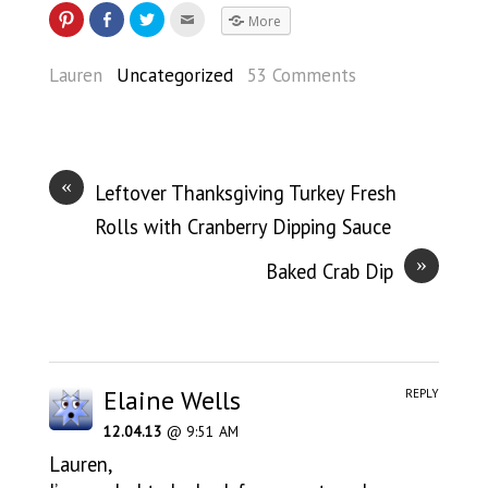
More
Lauren
Uncategorized
53 Comments
«
Leftover Thanksgiving Turkey Fresh
Rolls with Cranberry Dipping Sauce
»
Baked Crab Dip
Elaine Wells
REPLY
12.04.13
@ 9:51 AM
Lauren,