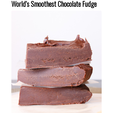
World’s Smoothest Chocolate Fudge