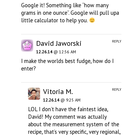
Google it! Something like “how many
grams in one ounce”. Google will pull upa
little calculator to help you.
David Jaworski
REPLY
12.26.14
@ 12:56 AM
I make the worlds best fudge, how do I
enter?
Vitoria M.
REPLY
12.26.14
@ 9:25 AM
LOL I don’t have the faintest idea,
David! My comment was actually
about the measurement system of the
recipe, that’s very specific, very regional,