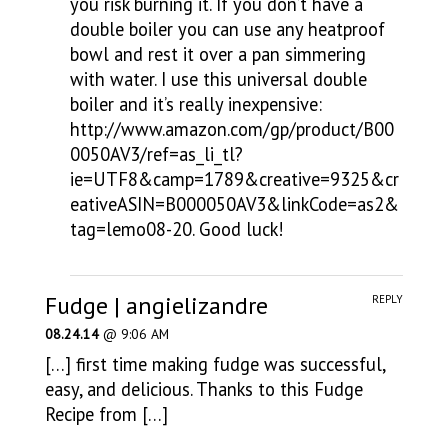
you risk burning it. If you don’t have a
double boiler you can use any heatproof
bowl and rest it over a pan simmering
with water. I use this universal double
boiler and it’s really inexpensive:
http://www.amazon.com/gp/product/B00
0050AV3/ref=as_li_tl?
ie=UTF8&camp=1789&creative=9325&cr
eativeASIN=B000050AV3&linkCode=as2&
tag=lemo08-20
. Good luck!
Fudge | angielizandre
REPLY
08.24.14
@ 9:06 AM
[…] first time making fudge was successful,
easy, and delicious. Thanks to this Fudge
Recipe from […]