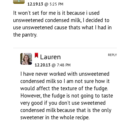
12.19.13
@ 5:25 PM
It won’t set for me is it because i used
unsweetened condensed milk, I decided to
use unsweetened cause thats what I had in
the pantry.
Lauren
REPLY
12.20.13
@ 7:48 PM
I have never worked with unsweetened
condensed milk so I am not sure how it
would affect the texture of the fudge.
However, the fudge is not going to taste
very good if you don’t use sweetened
condensed milk because that is the only
sweetener in the whole recipe.