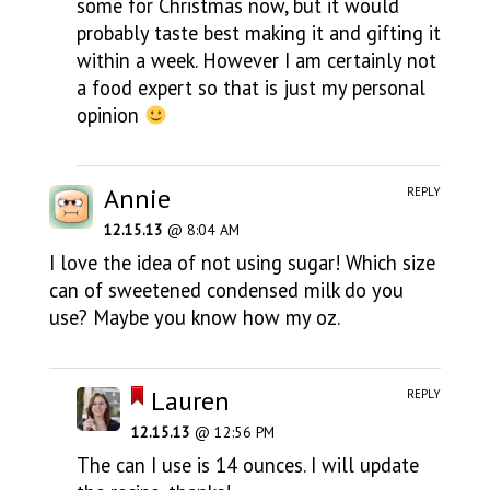
some for Christmas now, but it would
probably taste best making it and gifting it
within a week. However I am certainly not
a food expert so that is just my personal
opinion
Annie
REPLY
12.15.13
@ 8:04 AM
I love the idea of not using sugar! Which size
can of sweetened condensed milk do you
use? Maybe you know how my oz.
Lauren
REPLY
12.15.13
@ 12:56 PM
The can I use is 14 ounces. I will update