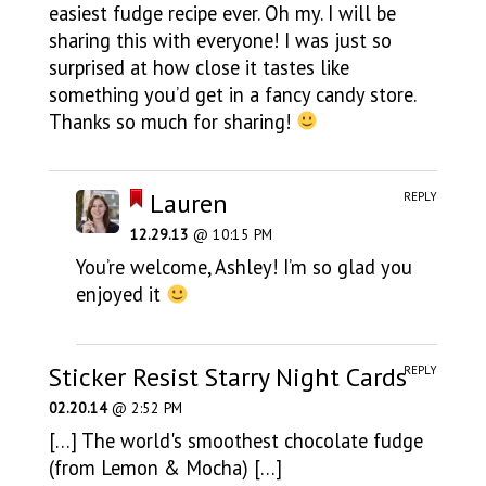
easiest fudge recipe ever. Oh my. I will be
sharing this with everyone! I was just so
surprised at how close it tastes like
something you’d get in a fancy candy store.
Thanks so much for sharing!
Lauren
REPLY
12.29.13
@ 10:15 PM
You’re welcome, Ashley! I’m so glad you
enjoyed it
Sticker Resist Starry Night Cards
REPLY
02.20.14
@ 2:52 PM
[…] The world's smoothest chocolate fudge
(from Lemon & Mocha) […]