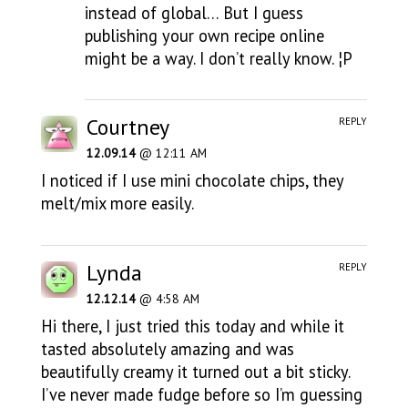
instead of global… But I guess
publishing your own recipe online
might be a way. I don’t really know. ¦P
Courtney
REPLY
12.09.14
@ 12:11 AM
I noticed if I use mini chocolate chips, they
melt/mix more easily.
Lynda
REPLY
12.12.14
@ 4:58 AM
Hi there, I just tried this today and while it
tasted absolutely amazing and was
beautifully creamy it turned out a bit sticky.
I’ve never made fudge before so I’m guessing