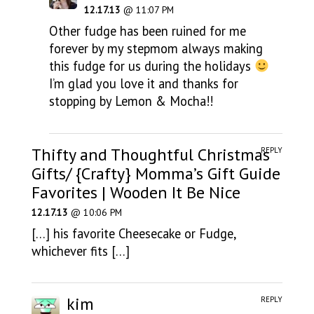
12.17.13
@ 11:07 PM
Other fudge has been ruined for me
forever by my stepmom always making
this fudge for us during the holidays
I’m glad you love it and thanks for
stopping by Lemon & Mocha!!
Thifty and Thoughtful Christmas
REPLY
Gifts/ {Crafty} Momma’s Gift Guide
Favorites | Wooden It Be Nice
12.17.13
@ 10:06 PM
[…] his favorite Cheesecake or Fudge,
whichever fits […]
kim
REPLY