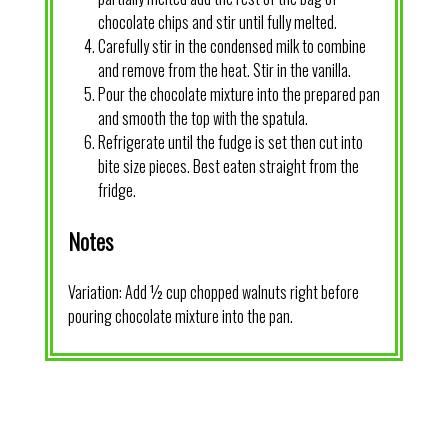
chocolate chips and stir until fully melted.
Carefully stir in the condensed milk to combine
and remove from the heat. Stir in the vanilla.
Pour the chocolate mixture into the prepared pan
and smooth the top with the spatula.
Refrigerate until the fudge is set then cut into
bite size pieces. Best eaten straight from the
fridge.
Notes
Variation: Add ½ cup chopped walnuts right before
pouring chocolate mixture into the pan.