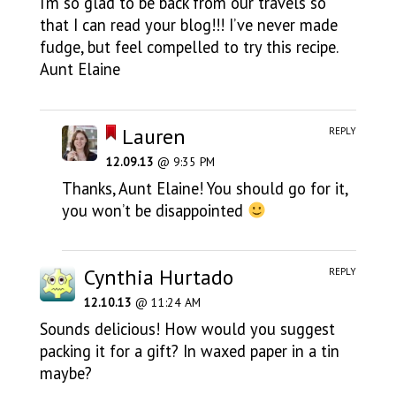
I’m so glad to be back from our travels so
that I can read your blog!!! I’ve never made
fudge, but feel compelled to try this recipe.
Aunt Elaine
Lauren
REPLY
12.09.13
@ 9:35 PM
Thanks, Aunt Elaine! You should go for it,
you won’t be disappointed
Cynthia Hurtado
REPLY
12.10.13
@ 11:24 AM
Sounds delicious! How would you suggest
packing it for a gift? In waxed paper in a tin
maybe?