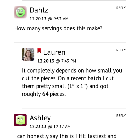
Dahlz
REPLY
12.20.13
@ 9:53 AM
How many servings does this make?
Lauren
REPLY
12.20.13
@ 7:43 PM
It completely depends on how small you
cut the pieces. On a recent batch I cut
them pretty small (1″ x 1″) and got
roughly 64 pieces.
Ashley
REPLY
12.23.13
@ 12:37 AM
I can honestly say this is THE tastiest and