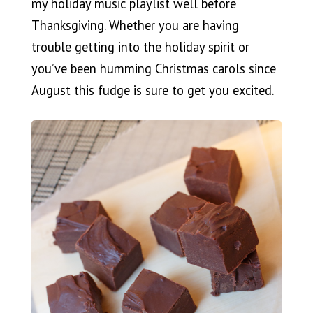
my holiday music playlist well before
Thanksgiving. Whether you are having
trouble getting into the holiday spirit or
you’ve been humming Christmas carols since
August this fudge is sure to get you excited.