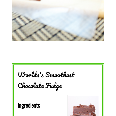
Worlds's Smoothest
Chocolate Fudge
Ingredients