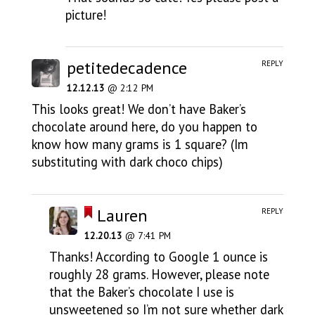
picture!
petitedecadence
REPLY
12.12.13
@ 2:12 PM
This looks great! We don’t have Baker’s
chocolate around here, do you happen to
know how many grams is 1 square? (Im
substituting with dark choco chips)
Lauren
REPLY
12.20.13
@ 7:41 PM
Thanks! According to Google 1 ounce is
roughly 28 grams. However, please note
that the Baker’s chocolate I use is
unsweetened so I’m not sure whether dark