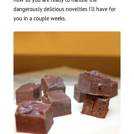
dangerously delicious novelties I’ll have for
you in a couple weeks.