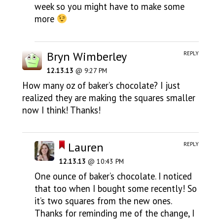
week so you might have to make some
more
Bryn Wimberley
REPLY
12.13.13
@ 9:27 PM
How many oz of baker’s chocolate? I just
realized they are making the squares smaller
now I think! Thanks!
Lauren
REPLY
12.13.13
@ 10:43 PM
One ounce of baker’s chocolate. I noticed
that too when I bought some recently! So
it’s two squares from the new ones.
Thanks for reminding me of the change, I