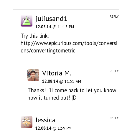
juliusand1
REPLY
12.05.14
@ 11:13 PM
Try this link:
http://www.epicurious.com/tools/conversi
ons/convertingtometric
Vitoria M.
REPLY
12.08.14
@ 11:51 AM
Thanks! I’ll come back to let you know
how it turned out! ¦D
Jessica
REPLY
12.08.14
@ 1:59 PM