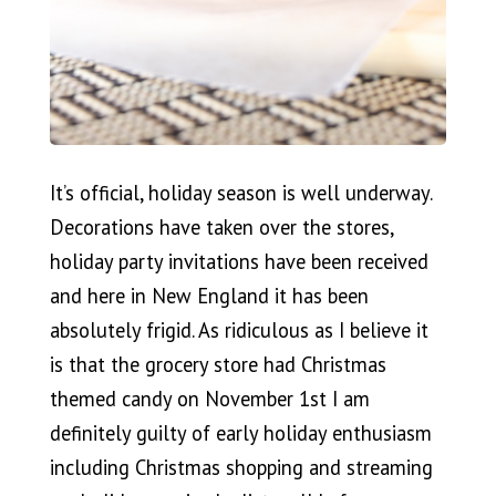
It’s official, holiday season is well underway.
Decorations have taken over the stores,
holiday party invitations have been received
and here in New England it has been
absolutely frigid. As ridiculous as I believe it
is that the grocery store had Christmas
themed candy on November 1st I am
definitely guilty of early holiday enthusiasm
including Christmas shopping and streaming