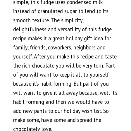
simple, this fudge uses condensed milk
instead of granulated sugar to lend to its
smooth texture. The simplicity,
delightfulness and versatility of this fudge
recipe makes it a great holiday gift idea for
family, friends, coworkers, neighbors and
yourself. After you make this recipe and taste
the rich chocolate you will be very torn. Part
of you will want to keep it all to yourself
because it’s habit forming. But part of you
will want to give it all away because, well it’s
habit forming and then we would have to
add new pants to our holiday wish list. So
make some, have some and spread the
chocolately love.