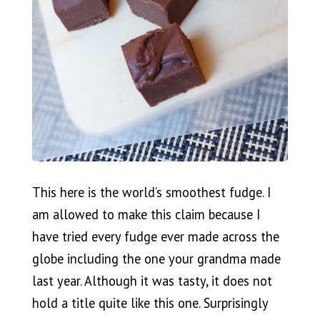
This here is the world’s smoothest fudge. I
am allowed to make this claim because I
have tried every fudge ever made across the
globe including the one your grandma made
last year. Although it was tasty, it does not
hold a title quite like this one. Surprisingly