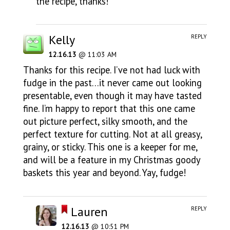
the recipe, thanks!
Kelly
REPLY
12.16.13
@ 11:03 AM
Thanks for this recipe. I’ve not had luck with
fudge in the past…it never came out looking
presentable, even though it may have tasted
fine. I’m happy to report that this one came
out picture perfect, silky smooth, and the
perfect texture for cutting. Not at all greasy,
grainy, or sticky. This one is a keeper for me,
and will be a feature in my Christmas goody
baskets this year and beyond. Yay, fudge!
Lauren
REPLY
12.16.13
@ 10:51 PM