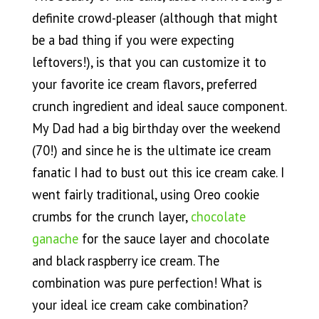
definite crowd-pleaser (although that might
be a bad thing if you were expecting
leftovers!), is that you can customize it to
your favorite ice cream flavors, preferred
crunch ingredient and ideal sauce component.
My Dad had a big birthday over the weekend
(70!) and since he is the ultimate ice cream
fanatic I had to bust out this ice cream cake. I
went fairly traditional, using Oreo cookie
crumbs for the crunch layer,
chocolate
ganache
for the sauce layer and chocolate
and black raspberry ice cream. The
combination was pure perfection! What is
your ideal ice cream cake combination?