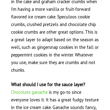
in the cake and graham cracker crumbs when
I’m having a more vanilla or fruit-forward
flavored ice cream cake. Speculoos cookie
crumbs, crushed pretzels and chocolate chip
cookie crumbs are other great options. This is
a great layer to adapt based on the season as
well, such as gingersnap cookies in the fall or
peppermint cookies in the winter. Whatever
you use, make sure they are crumbs and not
chunks.
What should I use for the sauce layer?
Chocolate ganache
is my go-to since
everyone loves it. It has a great fudgy texture
in the ice cream cake. Ganache sounds fancy,