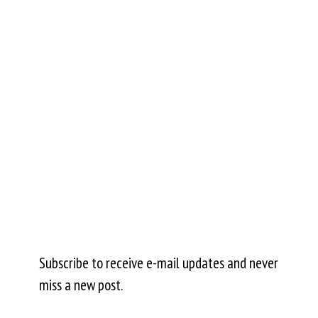
Subscribe to receive e-mail updates and never
miss a new post.