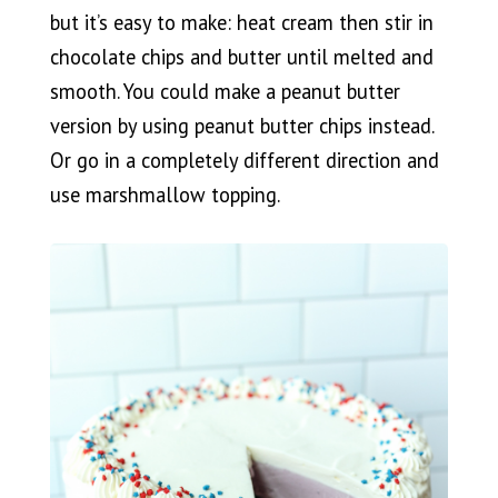
but it’s easy to make: heat cream then stir in
chocolate chips and butter until melted and
smooth. You could make a peanut butter
version by using peanut butter chips instead.
Or go in a completely different direction and
use marshmallow topping.