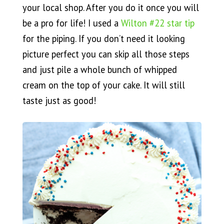
your local shop. After you do it once you will
be a pro for life! I used a
Wilton #22 star tip
for the piping. If you don’t need it looking
picture perfect you can skip all those steps
and just pile a whole bunch of whipped
cream on the top of your cake. It will still
taste just as good!