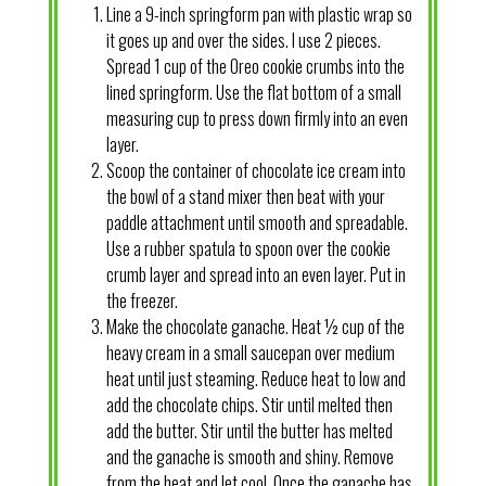
Line a 9-inch springform pan with plastic wrap so
it goes up and over the sides. I use 2 pieces.
Spread 1 cup of the Oreo cookie crumbs into the
lined springform. Use the flat bottom of a small
measuring cup to press down firmly into an even
layer.
Scoop the container of chocolate ice cream into
the bowl of a stand mixer then beat with your
paddle attachment until smooth and spreadable.
Use a rubber spatula to spoon over the cookie
crumb layer and spread into an even layer. Put in
the freezer.
Make the chocolate ganache. Heat ½ cup of the
heavy cream in a small saucepan over medium
heat until just steaming. Reduce heat to low and
add the chocolate chips. Stir until melted then
add the butter. Stir until the butter has melted
and the ganache is smooth and shiny. Remove
from the heat and let cool. Once the ganache has