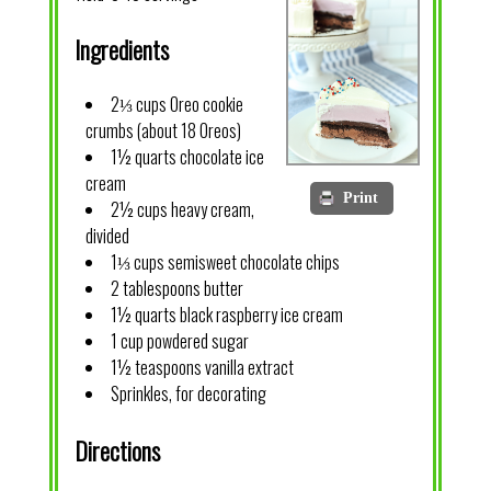
Ingredients
2⅓ cups Oreo cookie
crumbs (about 18 Oreos)
1½ quarts chocolate ice
cream
Print
2½ cups heavy cream,
divided
1⅓ cups semisweet chocolate chips
2 tablespoons butter
1½ quarts black raspberry ice cream
1 cup powdered sugar
1½ teaspoons vanilla extract
Sprinkles, for decorating
Directions