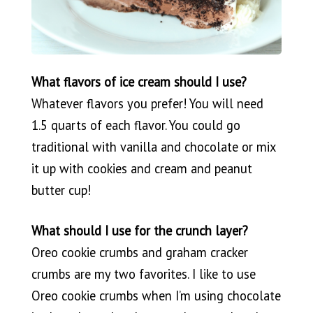
What flavors of ice cream should I use?
Whatever flavors you prefer! You will need
1.5 quarts of each flavor. You could go
traditional with vanilla and chocolate or mix
it up with cookies and cream and peanut
butter cup!
What should I use for the crunch layer?
Oreo cookie crumbs and graham cracker
crumbs are my two favorites. I like to use
Oreo cookie crumbs when I’m using chocolate