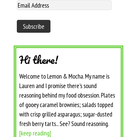
Hi there!
Welcome to Lemon & Mocha. My name is
Lauren and I promise there's sound
reasoning behind my food obsession. Plates
of gooey caramel brownies; salads topped
with crisp grilled asparagus; sugar-dusted
fresh berry tarts... See? Sound reasoning.
[keep reading]