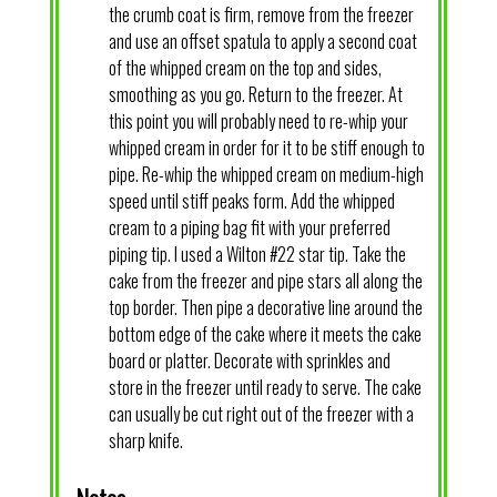
the crumb coat is firm, remove from the freezer
and use an offset spatula to apply a second coat
of the whipped cream on the top and sides,
smoothing as you go. Return to the freezer. At
this point you will probably need to re-whip your
whipped cream in order for it to be stiff enough to
pipe. Re-whip the whipped cream on medium-high
speed until stiff peaks form. Add the whipped
cream to a piping bag fit with your preferred
piping tip. I used a Wilton #22 star tip. Take the
cake from the freezer and pipe stars all along the
top border. Then pipe a decorative line around the
bottom edge of the cake where it meets the cake
board or platter. Decorate with sprinkles and
store in the freezer until ready to serve. The cake
can usually be cut right out of the freezer with a
sharp knife.