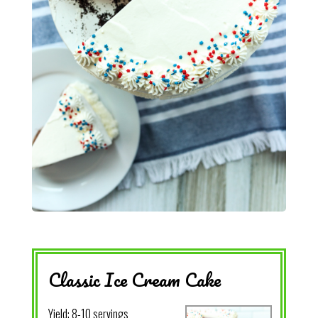
Classic Ice Cream Cake
Yield:
8-10 servings