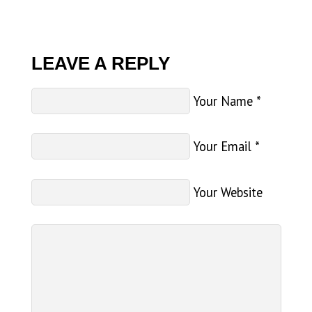
LEAVE A REPLY
Your Name
*
Your Email
*
Your Website