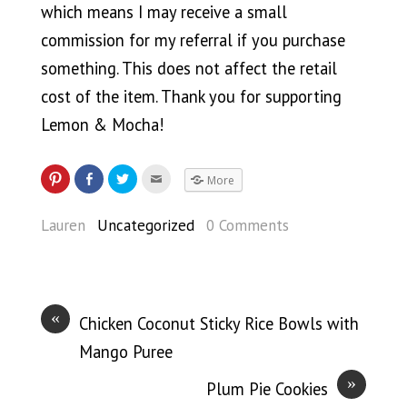
which means I may receive a small
commission for my referral if you purchase
something. This does not affect the retail
cost of the item. Thank you for supporting
Lemon & Mocha!
More
Lauren
Uncategorized
0 Comments
«
Chicken Coconut Sticky Rice Bowls with
Mango Puree
»
Plum Pie Cookies