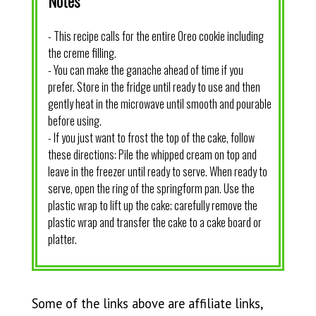
Notes
- This recipe calls for the entire Oreo cookie including
the creme filling.
- You can make the ganache ahead of time if you
prefer. Store in the fridge until ready to use and then
gently heat in the microwave until smooth and pourable
before using.
- If you just want to frost the top of the cake, follow
these directions: Pile the whipped cream on top and
leave in the freezer until ready to serve. When ready to
serve, open the ring of the springform pan. Use the
plastic wrap to lift up the cake; carefully remove the
plastic wrap and transfer the cake to a cake board or
platter.
Some of the links above are affiliate links,