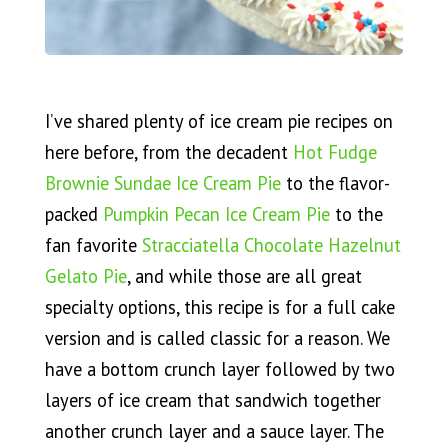
I’ve shared plenty of ice cream pie recipes on
here before, from the decadent
Hot Fudge
Brownie Sundae Ice Cream Pie
to the flavor-
packed
Pumpkin Pecan Ice Cream Pie
to the
fan favorite
Stracciatella Chocolate Hazelnut
Gelato Pie
, and while those are all great
specialty options, this recipe is for a full cake
version and is called classic for a reason. We
have a bottom crunch layer followed by two
layers of ice cream that sandwich together
another crunch layer and a sauce layer. The