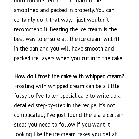
both too melted and too hard to be
smoothed and packed in properly. You can
certainly do it that way, I just wouldn’t
recommend it. Beating the ice cream is the
best way to ensure all the ice cream will fit
in the pan and you will have smooth and
packed ice layers when you cut into the cake.
How do I frost the cake with whipped cream?
Frosting with whipped cream can be a little
fussy so I’ve taken special care to write up a
detailed step-by-step in the recipe. It’s not
complicated; I’ve just found there are certain
steps you need to follow if you want it
looking like the ice cream cakes you get at