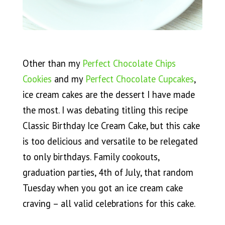
Other than my
Perfect Chocolate Chips
Cookies
and my
Perfect Chocolate Cupcakes
,
ice cream cakes are the dessert I have made
the most. I was debating titling this recipe
Classic Birthday Ice Cream Cake, but this cake
is too delicious and versatile to be relegated
to only birthdays. Family cookouts,
graduation parties, 4th of July, that random
Tuesday when you got an ice cream cake
craving – all valid celebrations for this cake.