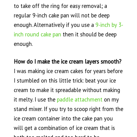
to take off the ring for easy removal; a
regular 9-inch cake pan will not be deep
enough. Alternatively if you use a
9-inch by 3-
inch round cake pan
then it should be deep
enough.
How do I make the ice cream layers smooth?
I was making ice cream cakes for years before
I stumbled on this little trick: beat your ice
cream to make it spreadable without making
it melty. I use the
paddle attachment
on my
stand mixer. If you try to scoop right from the
ice cream container into the cake pan you
will get a combination of ice cream that is