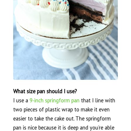
What size pan should I use?
I use a
9-inch springform pan
that I line with
two pieces of plastic wrap to make it even
easier to take the cake out. The springform
pan is nice because it is deep and you’re able