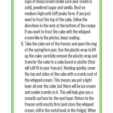
cups of heavy cream (make sure your cream is
cold), powdered sugar and vanilla. Beat on
medium-high until stiff peaks form. If you just
want to frost the top of the cake, follow the
directions in the note at the bottom of the recipe.
If you want to frost the cake with the whipped
cream like in the photos, keep reading.
Take the cake out of the freezer and open the ring
of the springform pan. Use the plastic wrap to lift
up the cake; carefully remove the plastic wrap and
transfer the cake to a cake board or platter (that
will still fit in your freezer). Working quickly, cover
the top and sides of the cake with a crumb coat of
the whipped cream. This means you put a light
layer all over the cake, but there will be ice cream
and cookie crumbs in it. This will help give you a
smooth surface for the next layer. Return to the
freezer until mostly firm (and store the whipped
cream, still in the metal bowl, in the fridge). When