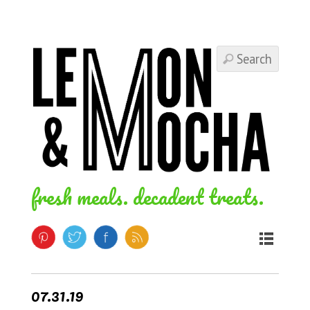
fresh meals. decadent treats.
07.31.19