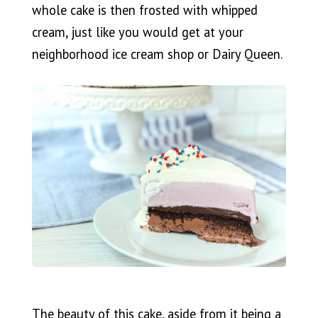
whole cake is then frosted with whipped
cream, just like you would get at your
neighborhood ice cream shop or Dairy Queen.
The beauty of this cake, aside from it being a