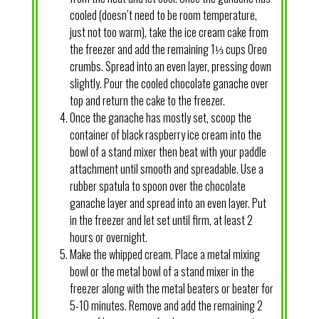
cooled (doesn’t need to be room temperature,
just not too warm), take the ice cream cake from
the freezer and add the remaining 1⅓ cups Oreo
crumbs. Spread into an even layer, pressing down
slightly. Pour the cooled chocolate ganache over
top and return the cake to the freezer.
Once the ganache has mostly set, scoop the
container of black raspberry ice cream into the
bowl of a stand mixer then beat with your paddle
attachment until smooth and spreadable. Use a
rubber spatula to spoon over the chocolate
ganache layer and spread into an even layer. Put
in the freezer and let set until firm, at least 2
hours or overnight.
Make the whipped cream. Place a metal mixing
bowl or the metal bowl of a stand mixer in the
freezer along with the metal beaters or beater for
5-10 minutes. Remove and add the remaining 2