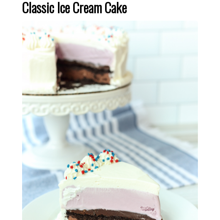
Classic Ice Cream Cake