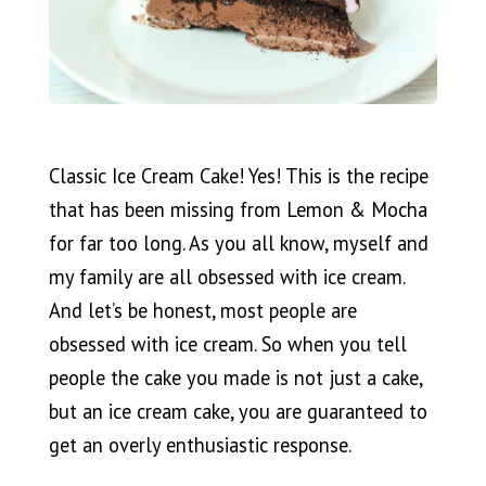
Classic Ice Cream Cake! Yes! This is the recipe
that has been missing from Lemon & Mocha
for far too long. As you all know, myself and
my family are all obsessed with ice cream.
And let’s be honest, most people are
obsessed with ice cream. So when you tell
people the cake you made is not just a cake,
but an ice cream cake, you are guaranteed to
get an overly enthusiastic response.