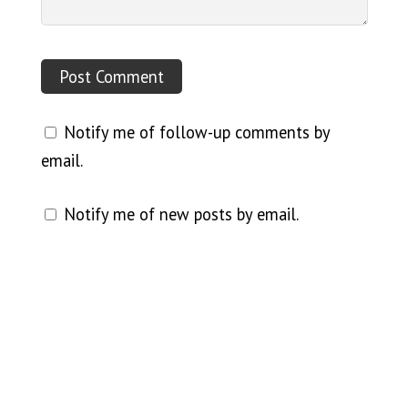
Notify me of follow-up comments by
email.
Notify me of new posts by email.