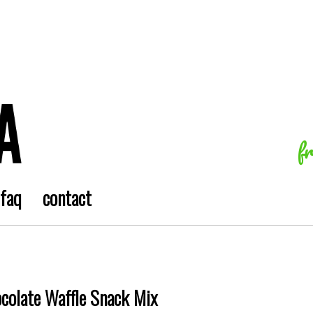
f
faq
contact
ocolate Waffle Snack Mix