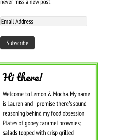
never miss a new post.
Hi there!
Welcome to Lemon & Mocha. My name
is Lauren and I promise there's sound
reasoning behind my food obsession.
Plates of gooey caramel brownies;
salads topped with crisp grilled