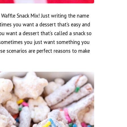
 Waffle Snack Mix! Just writing the name
etimes you want a dessert that’s easy and
ou want a dessert that’s called a snack so
 sometimes you just want something you
hese scenarios are perfect reasons to make