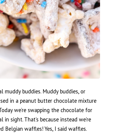
mal muddy buddies. Muddy buddies, or
ossed in a peanut butter chocolate mixture
 Today we’re swapping the chocolate for
l in sight. That’s because instead we’re
d Belgian waffles! Yes, I said waffles.