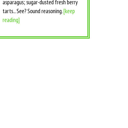
asparagus; sugar-dusted fresh berry
tarts... See? Sound reasoning.
[keep
reading]