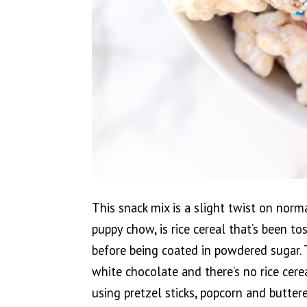
This snack mix is a slight twist on nor
puppy chow, is rice cereal that’s been t
before being coated in powdered sugar.
white chocolate and there’s no rice cerea
using pretzel sticks, popcorn and buttere