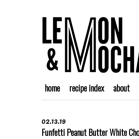
home
recipe index
about
02.13.19
Funfetti Peanut Butter White Ch