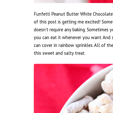
Funfetti Peanut Butter White Chocolate
of this post is getting me excited! Som
doesn’t require any baking. Sometimes y
you can eat it whenever you want. And
can cover in rainbow sprinkles. All of t
this sweet and salty treat.