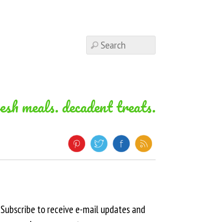
resh meals. decadent treats.
Subscribe to receive e-mail updates and