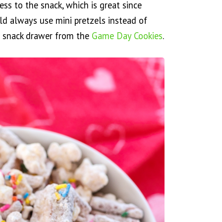
iness to the snack, which is great since
ld always use mini pretzels instead of
our snack drawer from the
Game Day Cookies
.