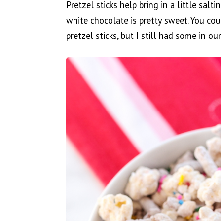
Pretzel sticks help bring in a little salt
white chocolate is pretty sweet. You cou
pretzel sticks, but I still had some in 