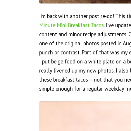
I’m back with another post re-do! This t
Minute Mini Breakfast Tacos
. I’ve upda
content and minor recipe adjustments. 
one of the original photos posted in Au
punch or contrast. Part of that was my e
I put beige food on a white plate on a b
really livened up my new photos. I also
these breakfast tacos – not that you ne
simple enough for a regular weekday m