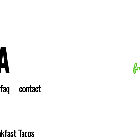
f
faq
contact
akfast Tacos