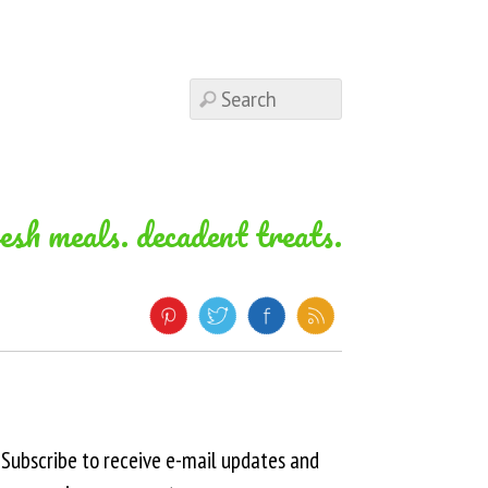
resh meals. decadent treats.
Subscribe to receive e-mail updates and