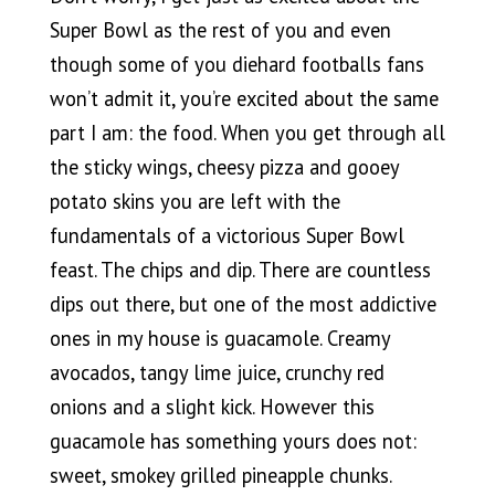
Super Bowl as the rest of you and even
though some of you diehard footballs fans
won’t admit it, you’re excited about the same
part I am: the food. When you get through all
the sticky wings, cheesy pizza and gooey
potato skins you are left with the
fundamentals of a victorious Super Bowl
feast. The chips and dip. There are countless
dips out there, but one of the most addictive
ones in my house is guacamole. Creamy
avocados, tangy lime juice, crunchy red
onions and a slight kick. However this
guacamole has something yours does not:
sweet, smokey grilled pineapple chunks.