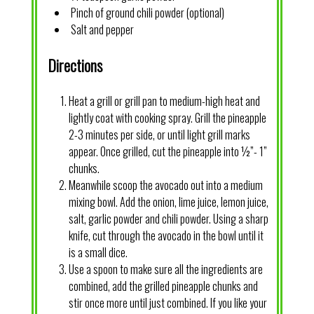
Pinch of ground chili powder (optional)
Salt and pepper
Directions
Heat a grill or grill pan to medium-high heat and
lightly coat with cooking spray. Grill the pineapple
2-3 minutes per side, or until light grill marks
appear. Once grilled, cut the pineapple into ½”- 1”
chunks.
Meanwhile scoop the avocado out into a medium
mixing bowl. Add the onion, lime juice, lemon juice,
salt, garlic powder and chili powder. Using a sharp
knife, cut through the avocado in the bowl until it
is a small dice.
Use a spoon to make sure all the ingredients are
combined, add the grilled pineapple chunks and
stir once more until just combined. If you like your