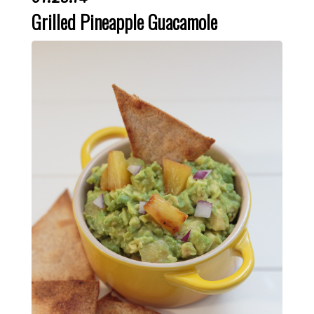
Grilled Pineapple Guacamole