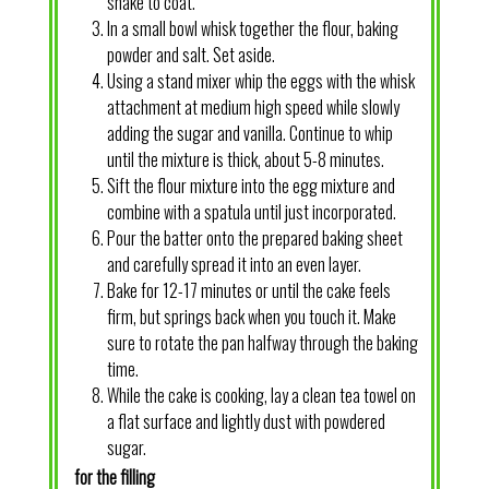
shake to coat.
In a small bowl whisk together the flour, baking
powder and salt. Set aside.
Using a stand mixer whip the eggs with the whisk
attachment at medium high speed while slowly
adding the sugar and vanilla. Continue to whip
until the mixture is thick, about 5-8 minutes.
Sift the flour mixture into the egg mixture and
combine with a spatula until just incorporated.
Pour the batter onto the prepared baking sheet
and carefully spread it into an even layer.
Bake for 12-17 minutes or until the cake feels
firm, but springs back when you touch it. Make
sure to rotate the pan halfway through the baking
time.
While the cake is cooking, lay a clean tea towel on
a flat surface and lightly dust with powdered
sugar.
for the filling