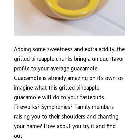
Adding some sweetness and extra acidity, the
grilled pineapple chunks bring a unique flavor
profile to your average guacamole.
Guacamole is already amazing on it’s own so
imagine what this grilled pineapple
guacamole will do to your tastebuds.
Fireworks? Symphonies? Family members
raising you to their shoulders and chanting
your name? How about you try it and find
out.