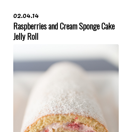
02.04.14
Raspberries and Cream Sponge Cake
Jelly Roll