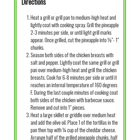
Directions
Heat a grill or grill pan to medium-high heat and
lightly coat with cooking spray. Grill the pineapple
2-3 minutes per side, or until light grill marks
appear. Once grilled, cut the pineapple into ½”- 1”
chunks.
Season both sides of the chicken breasts with
salt and pepper. Lightly coat the same grill or grill
pan over medium-high heat and grill the chicken
breasts. Cook for 6-8 minutes per side or until it
reaches an internal temperature of 160 degrees
F. During the last couple minutes of cooking coat
both sides of the chicken with barbecue sauce.
Remove and cut into 1” pieces.
Heat a large skillet or griddle over medium heat
and add the olive oil. Place 1 of the tortillas in the
pan then top with ¼ cup of the cheddar cheese.
Arrange half of the grilled pineapple chunks, half