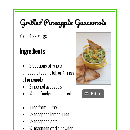
Grilled Pineapple Guacamole
Yield:
4 servings
Ingredients
2 sections of whole
pineapple (see note), or 4 rings
of pineapple
2 ripened avocados
¼ cup finely chopped red
Print
onion
Juice from 1 lime
½ teaspoon lemon juice
½ teaspoon salt
¼ teaspoon garlic powder