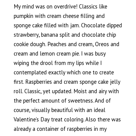
My mind was on overdrive! Classics like
pumpkin with cream cheese filling and
sponge cake filled with jam. Chocolate dipped
strawberry, banana split and chocolate chip
cookie dough. Peaches and cream, Oreos and
cream and lemon cream pie. I was busy
wiping the drool from my lips while I
contemplated exactly which one to create
first. Raspberries and cream sponge cake jelly
roll. Classic, yet updated. Moist and airy with
the perfect amount of sweetness. And of
course, visually beautiful with an ideal
Valentine’s Day treat coloring. Also there was
already a container of raspberries in my