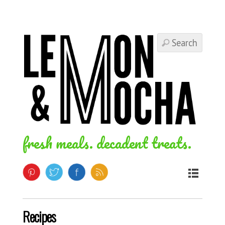
fresh meals. decadent treats.
Recipes