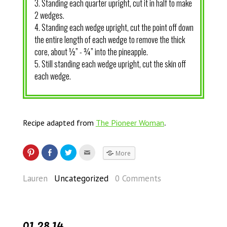
3. Standing each quarter upright, cut it in half to make
2 wedges.
4. Standing each wedge upright, cut the point off down
the entire length of each wedge to remove the thick
core, about ½” - ¾” into the pineapple.
5. Still standing each wedge upright, cut the skin off
each wedge.
.
Recipe adapted from
The Pioneer Woman
More
Lauren
Uncategorized
0 Comments
01.28.14