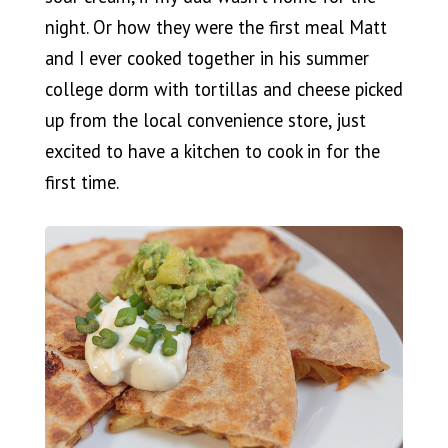
night. Or how they were the first meal Matt
and I ever cooked together in his summer
college dorm with tortillas and cheese picked
up from the local convenience store, just
excited to have a kitchen to cook in for the
first time.