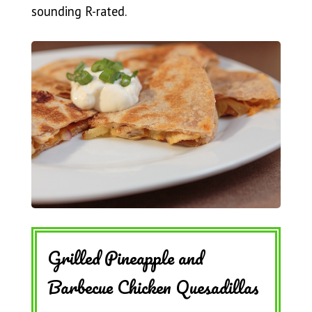
sounding R-rated.
Grilled Pineapple and
Barbecue Chicken Quesadillas