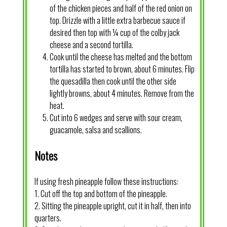
of the chicken pieces and half of the red onion on
top. Drizzle with a little extra barbecue sauce if
desired then top with ¼ cup of the colby jack
cheese and a second tortilla.
Cook until the cheese has melted and the bottom
tortilla has started to brown, about 6 minutes. Flip
the quesadilla then cook until the other side
lightly browns, about 4 minutes. Remove from the
heat.
Cut into 6 wedges and serve with sour cream,
guacamole, salsa and scallions.
Notes
If using fresh pineapple follow these instructions:
1. Cut off the top and bottom of the pineapple.
2. Sitting the pineapple upright, cut it in half, then into
quarters.