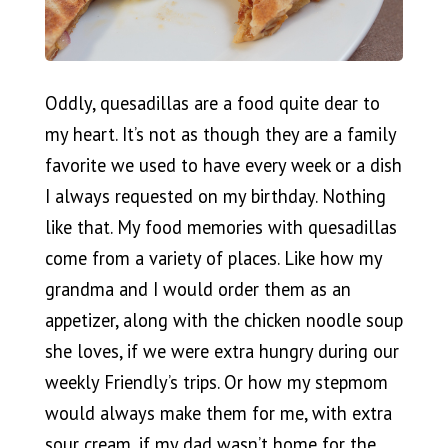
Oddly, quesadillas are a food quite dear to
my heart. It’s not as though they are a family
favorite we used to have every week or a dish
I always requested on my birthday. Nothing
like that. My food memories with quesadillas
come from a variety of places. Like how my
grandma and I would order them as an
appetizer, along with the chicken noodle soup
she loves, if we were extra hungry during our
weekly Friendly’s trips. Or how my stepmom
would always make them for me, with extra
sour cream, if my dad wasn’t home for the