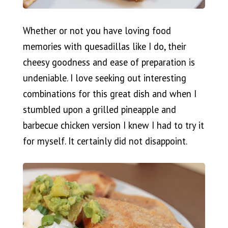
Whether or not you have loving food
memories with quesadillas like I do, their
cheesy goodness and ease of preparation is
undeniable. I love seeking out interesting
combinations for this great dish and when I
stumbled upon a grilled pineapple and
barbecue chicken version I knew I had to try it
for myself. It certainly did not disappoint.