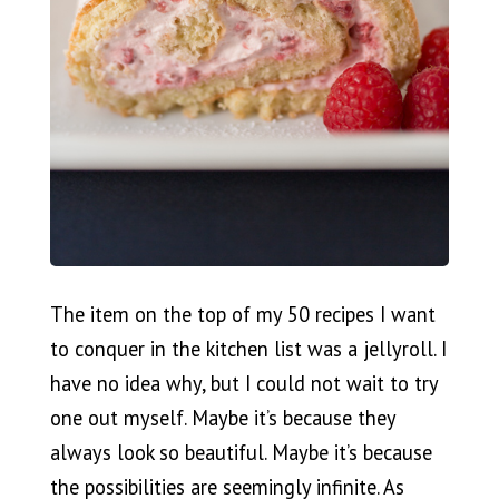
The item on the top of my 50 recipes I want
to conquer in the kitchen list was a jellyroll. I
have no idea why, but I could not wait to try
one out myself. Maybe it’s because they
always look so beautiful. Maybe it’s because
the possibilities are seemingly infinite. As