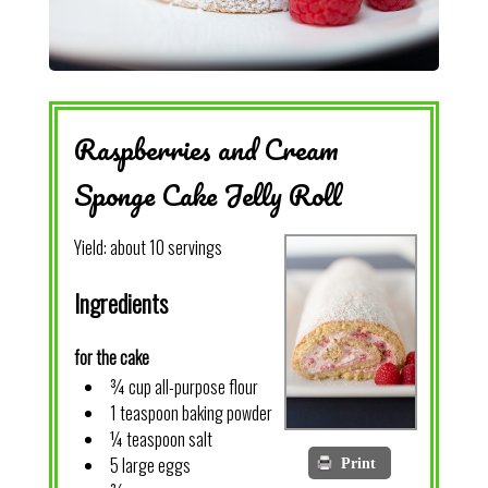
Raspberries and Cream
Sponge Cake Jelly Roll
Yield:
about 10 servings
Ingredients
for the cake
¾ cup all-purpose flour
1 teaspoon baking powder
¼ teaspoon salt
5 large eggs
Print