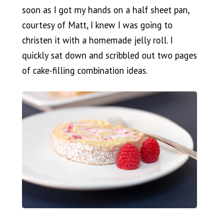
soon as I got my hands on a half sheet pan,
courtesy of Matt, I knew I was going to
christen it with a homemade jelly roll. I
quickly sat down and scribbled out two pages
of cake-filling combination ideas.