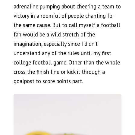
adrenaline pumping about cheering a team to
victory in a roomful of people chanting for
the same cause. But to call myself a football
fan would be a wild stretch of the
imagination, especially since I didn’t
understand any of the rules until my first
college football game. Other than the whole
cross the finish line or kick it through a
goalpost to score points part.