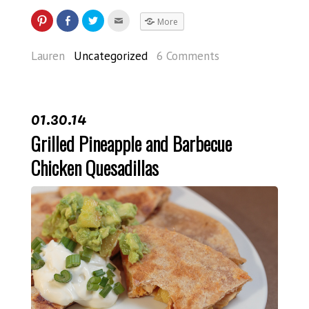
More
Lauren
Uncategorized
6 Comments
01.30.14
Grilled Pineapple and Barbecue
Chicken Quesadillas