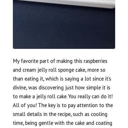
My favorite part of making this raspberries
and cream jelly roll sponge cake, more so
than eating it, which is saying a lot since it’s
divine, was discovering just how simple it is
to make a jelly roll cake. You really can do it!
All of you! The key is to pay attention to the
small details in the recipe, such as cooling
time, being gentle with the cake and coating