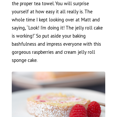
the proper tea towel. You will surprise
yourself at how easy it all really is. The
whole time I kept looking over at Matt and
saying, “Look! I’m doing it! The jelly roll cake
is working!” So put aside your baking
bashfulness and impress everyone with this
gorgeous raspberries and cream jelly roll
sponge cake.