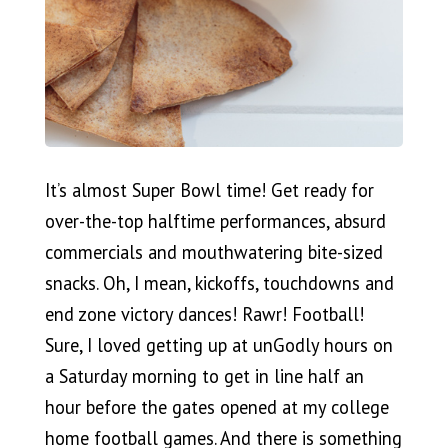
It’s almost Super Bowl time! Get ready for
over-the-top halftime performances, absurd
commercials and mouthwatering bite-sized
snacks. Oh, I mean, kickoffs, touchdowns and
end zone victory dances! Rawr! Football!
Sure, I loved getting up at unGodly hours on
a Saturday morning to get in line half an
hour before the gates opened at my college
home football games. And there is something