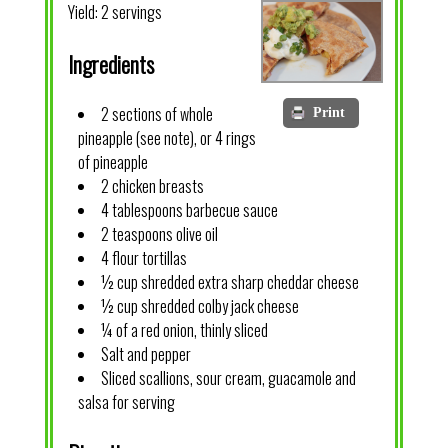
Yield:
2 servings
Ingredients
2 sections of whole
Print
pineapple (see note), or 4 rings
of pineapple
2 chicken breasts
4 tablespoons barbecue sauce
2 teaspoons olive oil
4 flour tortillas
½ cup shredded extra sharp cheddar cheese
½ cup shredded colby jack cheese
¼ of a red onion, thinly sliced
Salt and pepper
Sliced scallions, sour cream, guacamole and
salsa for serving