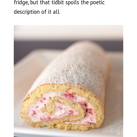
fridge, but that tidbit spoils the poetic
description of it all.