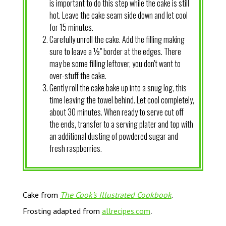
is important to do this step while the cake is still
hot. Leave the cake seam side down and let cool
for 15 minutes.
Carefully unroll the cake. Add the filling making
sure to leave a ½" border at the edges. There
may be some filling leftover, you don't want to
over-stuff the cake.
Gently roll the cake bake up into a snug log, this
time leaving the towel behind. Let cool completely,
about 30 minutes. When ready to serve cut off
the ends, transfer to a serving plater and top with
an additional dusting of powdered sugar and
fresh raspberries.
Cake from
The Cook’s Illustrated Cookbook
.
.
Frosting adapted from
allrecipes.com