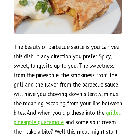
The beauty of barbecue sauce is you can veer
this dish in any direction you prefer. Spicy,
sweet, tangy, it’s up to you. The sweetness
from the pineapple, the smokiness from the
grill and the flavor from the barbecue sauce
will have you chowing down silently, minus
the moaning escaping from your lips between
bites. And when you dip these into the
grilled
pineapple guacamole
and some sour cream
then take a bite? Well this meal might start