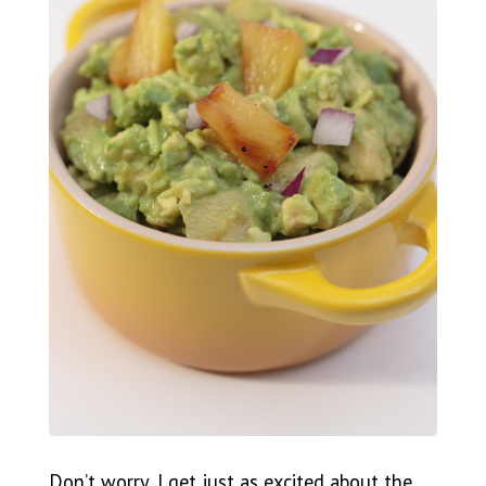
Don’t worry, I get just as excited about the