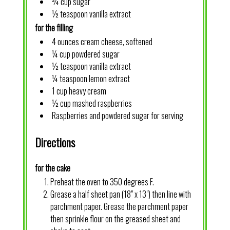
¾ cup sugar
½ teaspoon vanilla extract
for the filling
4 ounces cream cheese, softened
¼ cup powdered sugar
½ teaspoon vanilla extract
¼ teaspoon lemon extract
1 cup heavy cream
½ cup mashed raspberries
Raspberries and powdered sugar for serving
Directions
for the cake
Preheat the oven to 350 degrees F.
Grease a half sheet pan (18" x 13") then line with
parchment paper. Grease the parchment paper
then sprinkle flour on the greased sheet and