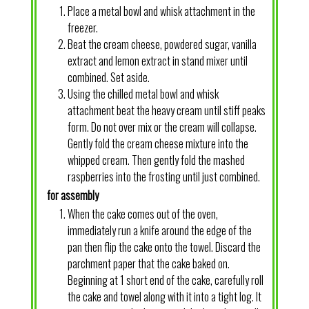
Place a metal bowl and whisk attachment in the
freezer.
Beat the cream cheese, powdered sugar, vanilla
extract and lemon extract in stand mixer until
combined. Set aside.
Using the chilled metal bowl and whisk
attachment beat the heavy cream until stiff peaks
form. Do not over mix or the cream will collapse.
Gently fold the cream cheese mixture into the
whipped cream. Then gently fold the mashed
raspberries into the frosting until just combined.
for assembly
When the cake comes out of the oven,
immediately run a knife around the edge of the
pan then flip the cake onto the towel. Discard the
parchment paper that the cake baked on.
Beginning at 1 short end of the cake, carefully roll
the cake and towel along with it into a tight log. It