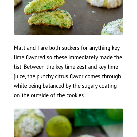
Matt and I are both suckers for anything key
lime flavored so these immediately made the
list. Between the key lime zest and key lime
juice, the punchy citrus flavor comes through
while being balanced by the sugary coating
on the outside of the cookies.