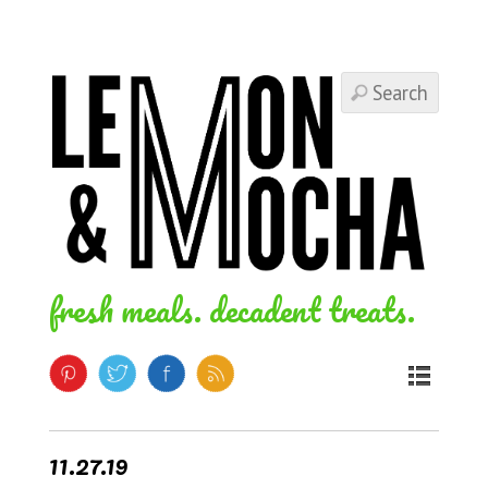
fresh meals. decadent treats.
11.27.19