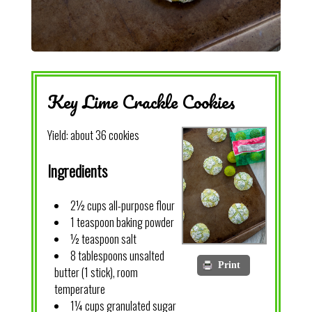
Key Lime Crackle Cookies
Yield:
about 36 cookies
Ingredients
2½ cups all-purpose flour
1 teaspoon baking powder
½ teaspoon salt
8 tablespoons unsalted
Print
butter (1 stick), room
temperature
1¼ cups granulated sugar