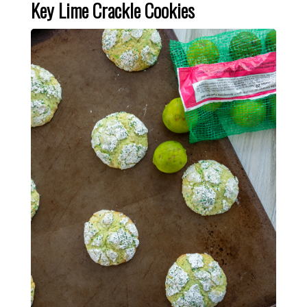
Key Lime Crackle Cookies