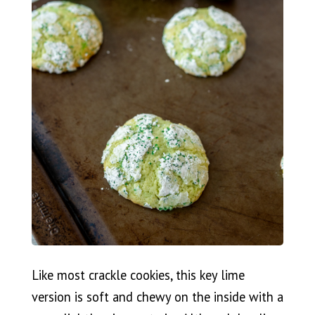
Like most crackle cookies, this key lime
version is soft and chewy on the inside with a