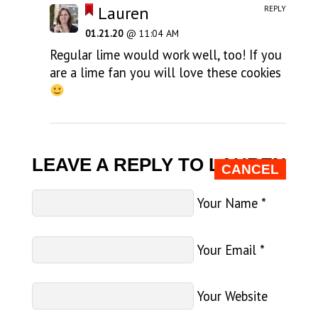
Lauren
REPLY
01.21.20
@ 11:04 AM
Regular lime would work well, too! If you
are a lime fan you will love these cookies
LEAVE A REPLY TO
LAUREN
CANCEL
Your Name
*
Your Email
*
Your Website