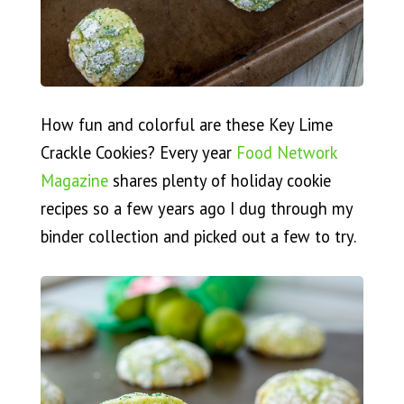
How fun and colorful are these Key Lime
Crackle Cookies? Every year
Food Network
Magazine
shares plenty of holiday cookie
recipes so a few years ago I dug through my
binder collection and picked out a few to try.