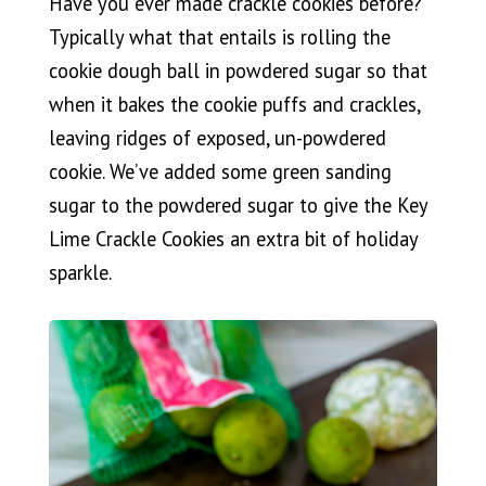
Have you ever made crackle cookies before?
Typically what that entails is rolling the
cookie dough ball in powdered sugar so that
when it bakes the cookie puffs and crackles,
leaving ridges of exposed, un-powdered
cookie. We’ve added some green sanding
sugar to the powdered sugar to give the Key
Lime Crackle Cookies an extra bit of holiday
sparkle.