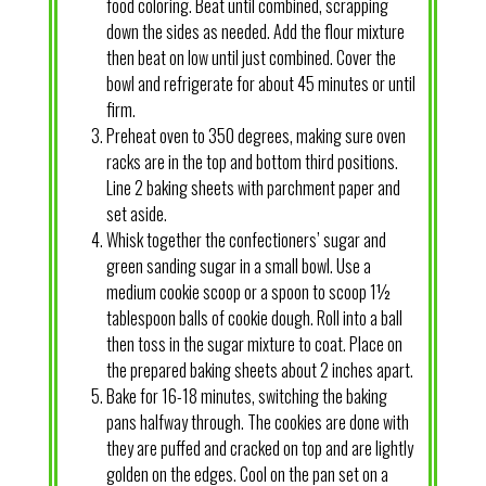
food coloring. Beat until combined, scrapping
down the sides as needed. Add the flour mixture
then beat on low until just combined. Cover the
bowl and refrigerate for about 45 minutes or until
firm.
Preheat oven to 350 degrees, making sure oven
racks are in the top and bottom third positions.
Line 2 baking sheets with parchment paper and
set aside.
Whisk together the confectioners’ sugar and
green sanding sugar in a small bowl. Use a
medium cookie scoop or a spoon to scoop 1½
tablespoon balls of cookie dough. Roll into a ball
then toss in the sugar mixture to coat. Place on
the prepared baking sheets about 2 inches apart.
Bake for 16-18 minutes, switching the baking
pans halfway through. The cookies are done with
they are puffed and cracked on top and are lightly
golden on the edges. Cool on the pan set on a