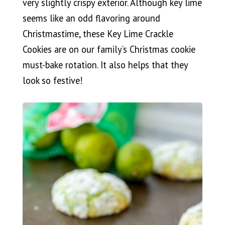
very slightly crispy exterior. Although key lime
seems like an odd flavoring around
Christmastime, these Key Lime Crackle
Cookies are on our family’s Christmas cookie
must-bake rotation. It also helps that they
look so festive!