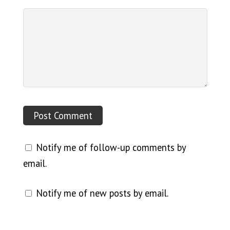
Notify me of follow-up comments by
email.
Notify me of new posts by email.