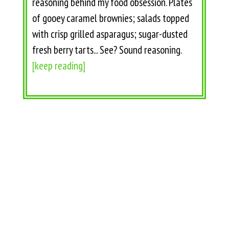
reasoning behind my food obsession. Plates
of gooey caramel brownies; salads topped
with crisp grilled asparagus; sugar-dusted
fresh berry tarts... See? Sound reasoning.
[keep reading]