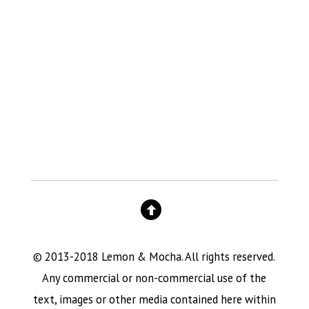
© 2013-2018 Lemon & Mocha. All rights reserved.
Any commercial or non-commercial use of the
text, images or other media contained here within