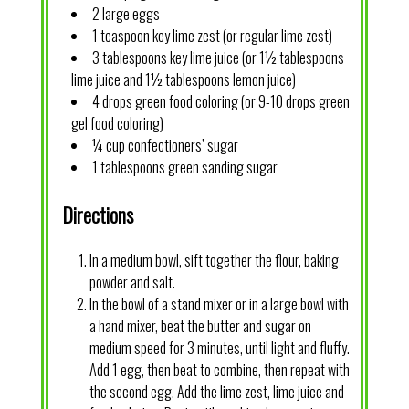
2 large eggs
1 teaspoon key lime zest (or regular lime zest)
3 tablespoons key lime juice (or 1½ tablespoons
lime juice and 1½ tablespoons lemon juice)
4 drops green food coloring (or 9-10 drops green
gel food coloring)
¼ cup confectioners’ sugar
1 tablespoons green sanding sugar
Directions
In a medium bowl, sift together the flour, baking
powder and salt.
In the bowl of a stand mixer or in a large bowl with
a hand mixer, beat the butter and sugar on
medium speed for 3 minutes, until light and fluffy.
Add 1 egg, then beat to combine, then repeat with
the second egg. Add the lime zest, lime juice and