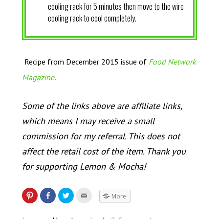
cooling rack for 5 minutes then move to the wire
cooling rack to cool completely.
Recipe from December 2015 issue of
Food Network
.
Magazine
Some of the links above are affiliate links,
which means I may receive a small
commission for my referral. This does not
affect the retail cost of the item. Thank you
for supporting Lemon & Mocha!
More