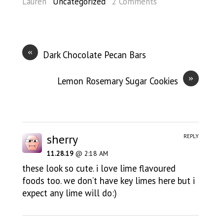
Lauren
Uncategorized
2 Comments
«
Dark Chocolate Pecan Bars
»
Lemon Rosemary Sugar Cookies
sherry
REPLY
11.28.19
@ 2:18 AM
these look so cute. i love lime flavoured
foods too. we don’t have key limes here but i
expect any lime will do:)