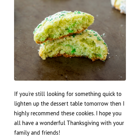
If you’re still looking for something quick to
lighten up the dessert table tomorrow then I
highly recommend these cookies. I hope you
all have a wonderful Thanksgiving with your
family and friends!