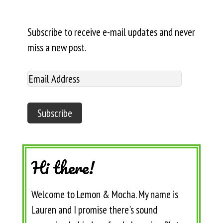
Subscribe to receive e-mail updates and never
miss a new post.
Hi there!
Welcome to Lemon & Mocha. My name is
Lauren and I promise there's sound