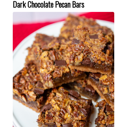
Dark Chocolate Pecan Bars