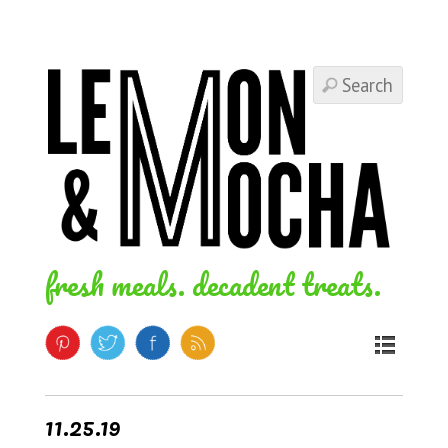
fresh meals. decadent treats.
11.25.19