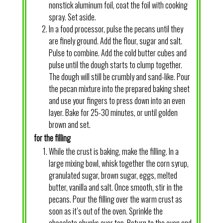
nonstick aluminum foil, coat the foil with cooking
spray. Set aside.
In a food processor, pulse the pecans until they
are finely ground. Add the flour, sugar and salt.
Pulse to combine. Add the cold butter cubes and
pulse until the dough starts to clump together.
The dough will still be crumbly and sand-like. Pour
the pecan mixture into the prepared baking sheet
and use your fingers to press down into an even
layer. Bake for 25-30 minutes, or until golden
brown and set.
for the filling
While the crust is baking, make the filling. In a
large mixing bowl, whisk together the corn syrup,
granulated sugar, brown sugar, eggs, melted
butter, vanilla and salt. Once smooth, stir in the
pecans. Pour the filling over the warm crust as
soon as it’s out of the oven. Sprinkle the