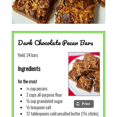
Dark Chocolate Pecan Bars
Yield:
24 bars
Ingredients
for the crust
⅓ cup pecans
2 cups all-purpose flour
½ cup granulated sugar
Print
½ teaspoon salt
12 tablespoons cold unsalted butter (1½ sticks),