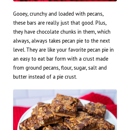
Gooey, crunchy and loaded with pecans,
these bars are really just that good. Plus,
they have chocolate chunks in them, which
always, always takes pecan pie to the next
level. They are like your favorite pecan pie in
an easy to eat bar form with a crust made
from ground pecans, flour, sugar, salt and
butter instead of a pie crust.