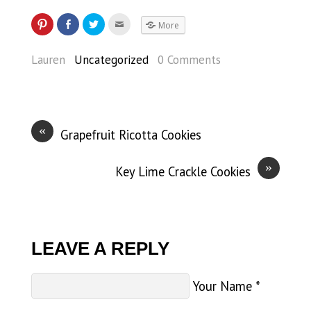
More
Lauren
Uncategorized
0 Comments
«
Grapefruit Ricotta Cookies
»
Key Lime Crackle Cookies
LEAVE A REPLY
Your Name
*