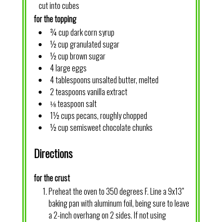
cut into cubes
for the topping
¾ cup dark corn syrup
½ cup granulated sugar
½ cup brown sugar
4 large eggs
4 tablespoons unsalted butter, melted
2 teaspoons vanilla extract
⅛ teaspoon salt
1½ cups pecans, roughly chopped
½ cup semisweet chocolate chunks
Directions
for the crust
Preheat the oven to 350 degrees F. Line a 9x13”
baking pan with aluminum foil, being sure to leave
a 2-inch overhang on 2 sides. If not using