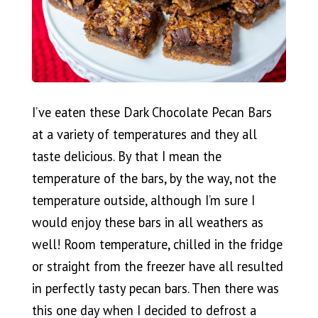
I’ve eaten these Dark Chocolate Pecan Bars
at a variety of temperatures and they all
taste delicious. By that I mean the
temperature of the bars, by the way, not the
temperature outside, although I’m sure I
would enjoy these bars in all weathers as
well! Room temperature, chilled in the fridge
or straight from the freezer have all resulted
in perfectly tasty pecan bars. Then there was
this one day when I decided to defrost a