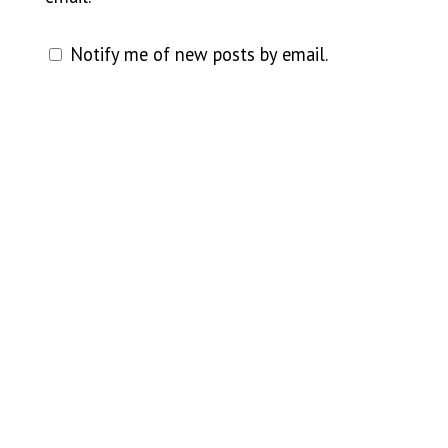
Notify me of new posts by email.