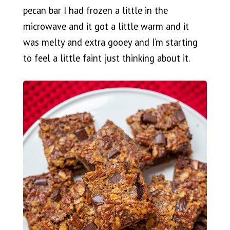
pecan bar I had frozen a little in the
microwave and it got a little warm and it
was melty and extra gooey and I’m starting
to feel a little faint just thinking about it.