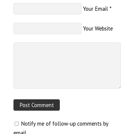
Your Email
*
Your Website
Notify me of follow-up comments by
email.