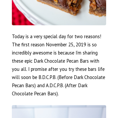
Today is a very special day for two reasons!
The first reason November 25, 2019 is so
incredibly awesome is because I’m sharing
these epic Dark Chocolate Pecan Bars with
you all. I promise after you try these bars life
will soon be B.D.C.P.B. (Before Dark Chocolate
Pecan Bars) and A.D.C.P.B. (After Dark
Chocolate Pecan Bars).