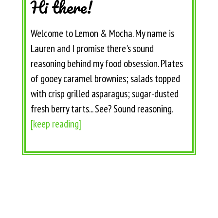
Hi there!
Welcome to Lemon & Mocha. My name is
Lauren and I promise there's sound
reasoning behind my food obsession. Plates
of gooey caramel brownies; salads topped
with crisp grilled asparagus; sugar-dusted
fresh berry tarts... See? Sound reasoning.
[keep reading]