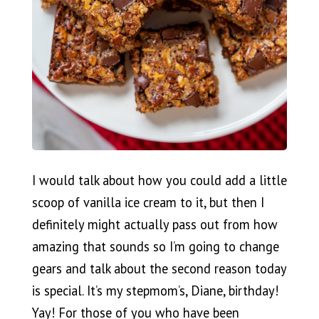
I would talk about how you could add a little
scoop of vanilla ice cream to it, but then I
definitely might actually pass out from how
amazing that sounds so I’m going to change
gears and talk about the second reason today
is special. It’s my stepmom’s, Diane, birthday!
Yay! For those of you who have been