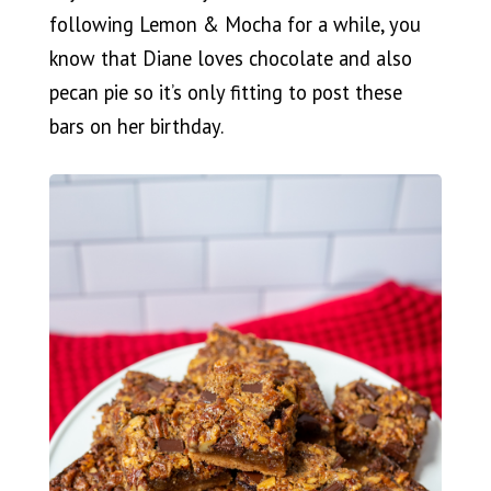
following Lemon & Mocha for a while, you
know that Diane loves chocolate and also
pecan pie so it’s only fitting to post these
bars on her birthday.