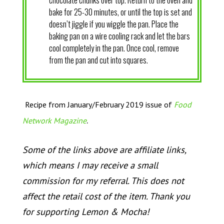
chocolate chunks over top. Return to the oven and
bake for 25-30 minutes, or until the top is set and
doesn’t jiggle if you wiggle the pan. Place the
baking pan on a wire cooling rack and let the bars
cool completely in the pan. Once cool, remove
from the pan and cut into squares.
Recipe from January/February 2019 issue of
Food
.
Network Magazine
Some of the links above are affiliate links,
which means I may receive a small
commission for my referral. This does not
affect the retail cost of the item. Thank you
for supporting Lemon & Mocha!