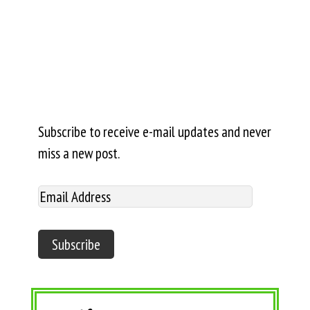
Subscribe to receive e-mail updates and never
miss a new post.