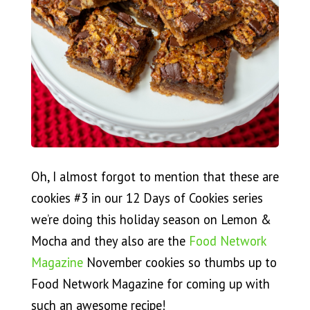
Oh, I almost forgot to mention that these are
cookies #3 in our 12 Days of Cookies series
we’re doing this holiday season on Lemon &
Mocha and they also are the
Food Network
Magazine
November cookies so thumbs up to
Food Network Magazine for coming up with
such an awesome recipe!