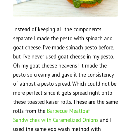
Instead of keeping all the components
separate I made the pesto with spinach and
goat cheese. I’ve made spinach pesto before,
but I’ve never used goat cheese in my pesto.
Oh my goat cheese heavens! It made the
pesto so creamy and gave it the consistency
of almost a pesto spread. Which could not be
more perfect since it gets spread right onto
these toasted kaiser rolls. These are the same
rolls from the
Barbecue Meatloaf
Sandwiches with Caramelized Onions
and I
used the same egg wash method with