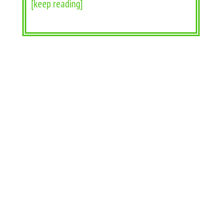
[keep reading]