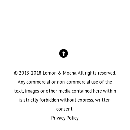
© 2013-2018 Lemon & Mocha. All rights reserved.
Any commercial or non-commercial use of the
text, images or other media contained here within
is strictly forbidden without express, written
consent.
Privacy Policy