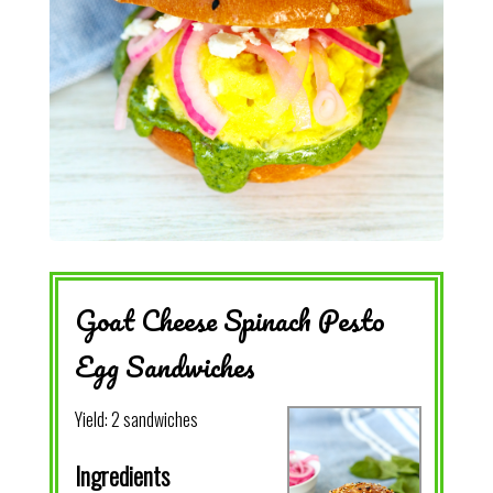
Goat Cheese Spinach Pesto
Egg Sandwiches
Yield:
2 sandwiches
Ingredients