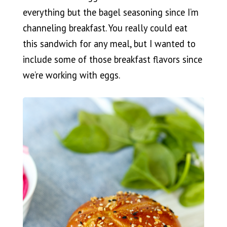
everything but the bagel seasoning since I’m
channeling breakfast. You really could eat
this sandwich for any meal, but I wanted to
include some of those breakfast flavors since
we’re working with eggs.