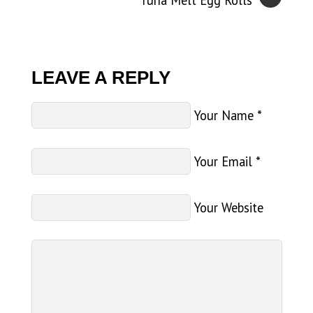
Tuna Melt Egg Rolls
LEAVE A REPLY
Your Name
*
Your Email
*
Your Website