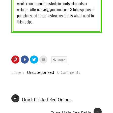
would recommend toasted pine nuts, almonds or
walnuts. Alternatively, you could use 3 tablespoons of
pumpkin seed butter instead as that is what I used for
this recipe.
More
Lauren
Uncategorized
0 Comments
«
Quick Pickled Red Onions
»