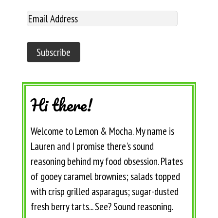
Hi there!
Welcome to Lemon & Mocha. My name is
Lauren and I promise there's sound
reasoning behind my food obsession. Plates
of gooey caramel brownies; salads topped
with crisp grilled asparagus; sugar-dusted
fresh berry tarts... See? Sound reasoning.