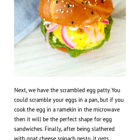
Next, we have the scrambled egg patty. You
could scramble your eggs in a pan, but if you
cook the egg in a ramekin in the microwave
then it will be the perfect shape for egg
sandwiches. Finally, after being slathered
with goat cheese spinach pesto, it gets