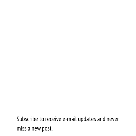
Subscribe to receive e-mail updates and never
miss a new post.