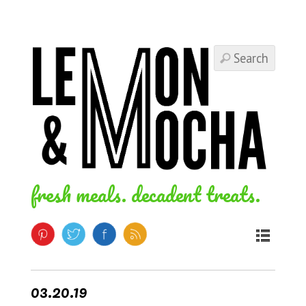
fresh meals. decadent treats.
03.20.19