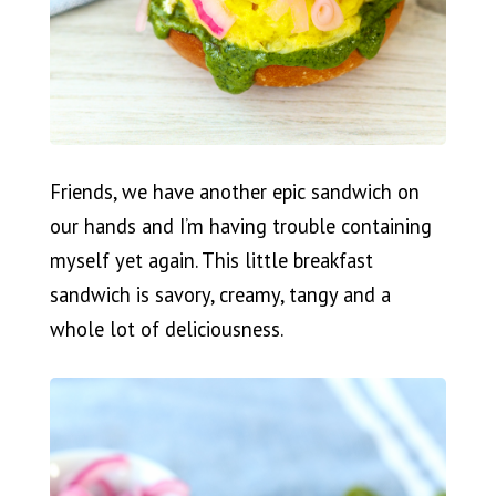
Friends, we have another epic sandwich on
our hands and I’m having trouble containing
myself yet again. This little breakfast
sandwich is savory, creamy, tangy and a
whole lot of deliciousness.