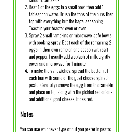
smooth. Set aside.
Beat 1 of the eggs in a small bowl then add 1
tablespoon water. Brush the tops of the buns then
top with everything but the bagel seasoning.
Toast in your toaster oven or oven.
Spray 2 small ramekins or microwave-safe bowls
with cooking spray. Beat each of the remaining 2
eggs in their own ramekin and season with salt
and pepper. I usually add a splash of milk. Lightly
cover and microwave for 1 minute.
To make the sandwiches, spread the bottom of
each bun with some of the goat cheese spinach
pesto. Carefully remove the egg from the ramekin
and place on top along with the pickled red onions
and additional goat cheese, if desired.
Notes
You can use whichever type of nut you prefer in pesto; I