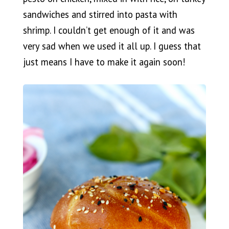
sandwiches and stirred into pasta with
shrimp. I couldn’t get enough of it and was
very sad when we used it all up. I guess that
just means I have to make it again soon!