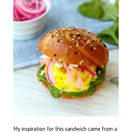
My inspiration for this sandwich came from a