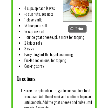
4 cups spinach leaves
⅓ cup nuts, see note
1 clove garlic
½ teaspoon salt
Print
½ cup olive oil
1 ounce goat cheese, plus more for topping
2 kaiser rolls
3 eggs
Everything but the bagel seasoning
Pickled red onions, for topping
Cooking spray
Directions
Puree the spinach, nuts, garlic and salt in a food
processor. Add the olive oil and continue to pulse
until smooth. Add the goat cheese and pulse until