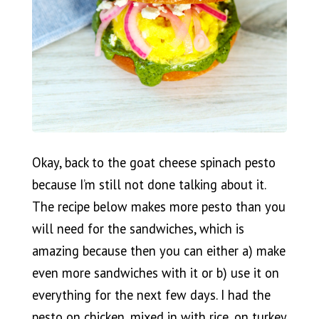
Okay, back to the goat cheese spinach pesto
because I’m still not done talking about it.
The recipe below makes more pesto than you
will need for the sandwiches, which is
amazing because then you can either a) make
even more sandwiches with it or b) use it on
everything for the next few days. I had the
pesto on chicken, mixed in with rice, on turkey