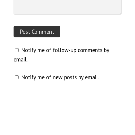
Notify me of follow-up comments by
email.
Notify me of new posts by email.