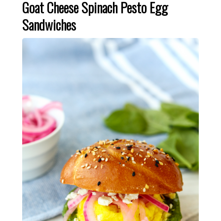
Goat Cheese Spinach Pesto Egg
Sandwiches