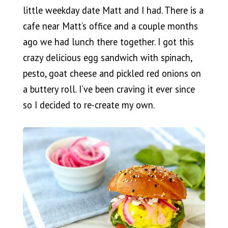
little weekday date Matt and I had. There is a
cafe near Matt’s office and a couple months
ago we had lunch there together. I got this
crazy delicious egg sandwich with spinach,
pesto, goat cheese and pickled red onions on
a buttery roll. I’ve been craving it ever since
so I decided to re-create my own.