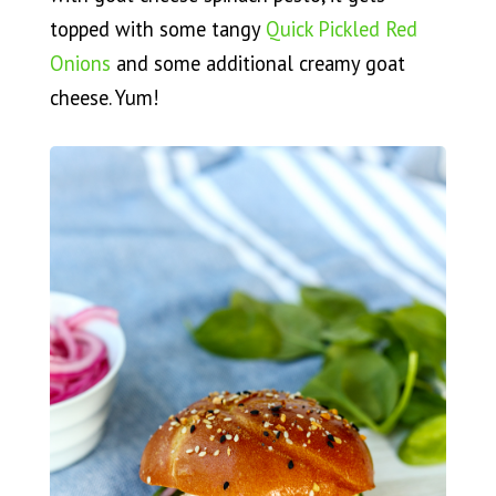
topped with some tangy
Quick Pickled Red
Onions
and some additional creamy goat
cheese. Yum!