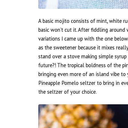
A basic mojito consists of mint, white r
basic won’t cut it. After fiddling around
variations I came up with the one below. 
as the sweetener because it mixes reall
stand over a stove making simple syrup
future?! The tropical boldness of the pi
bringing even more of an island vibe to 
Pineapple Pomelo seltzer to bring in ev
the seltzer of your choice.