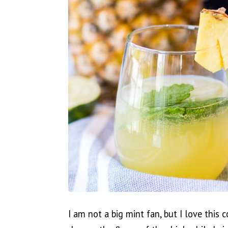
I am not a big mint fan, but I love this 