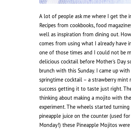
A lot of people ask me where I get the in
Recipes from cookbooks, food magazine
well as inspiration from dining out. Howe
comes from using what I already have in
one of those times and I could not be m
delicious cocktail before Mother’s Day 
brunch with this Sunday. I came up with
springtime cocktail – a strawberry mint 
success getting it to taste just right. 
thinking about making a mojito with the
experiment. The wheels started turning
pineapple juice on the counter (used for 
Monday!) these Pineapple Mojitos were 