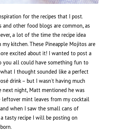
spiration for the recipes that I post.
s and other food blogs are common, as
ver, a lot of the time the recipe idea
 my kitchen. These Pineapple Mojitos are
ore excited about it! I wanted to post a
so you all could have something fun to
 what I thought sounded like a perfect
rosé drink – but I wasn’t having much
The next night, Matt mentioned he was
 leftover mint leaves from my cocktail
 and when I saw the small cans of
a tasty recipe I will be posting on
born.