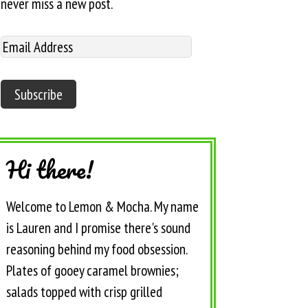
never miss a new post.
Hi there!
Welcome to Lemon & Mocha. My name
is Lauren and I promise there's sound
reasoning behind my food obsession.
Plates of gooey caramel brownies;
salads topped with crisp grilled