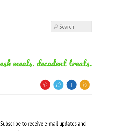
resh meals. decadent treats.
Subscribe to receive e-mail updates and