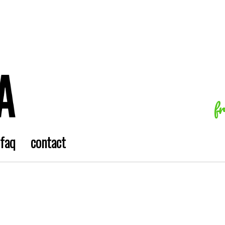
f
faq
contact