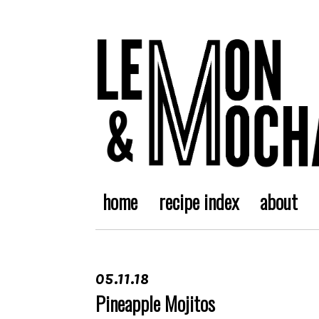
home
recipe index
about
05.11.18
Pineapple Mojitos