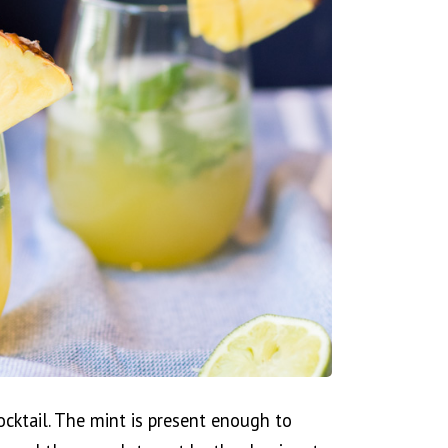
cocktail. The mint is present enough to