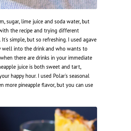
um, sugar, lime juice and soda water, but
 with the recipe and trying different
It’s simple, but so refreshing. I used agave
y well into the drink and who wants to
 when there are drinks in your immediate
neapple juice is both sweet and tart,
your happy hour. I used Polar’s seasonal
en more pineapple flavor, but you can use