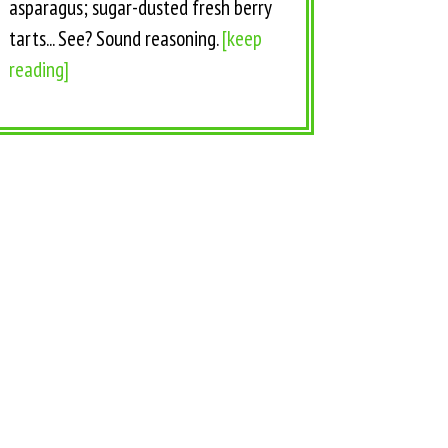
asparagus; sugar-dusted fresh berry
tarts... See? Sound reasoning.
[keep
reading]