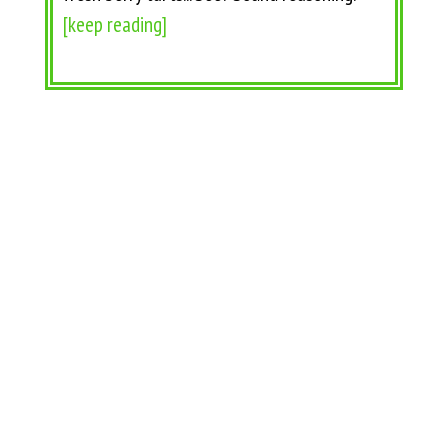
[keep reading]