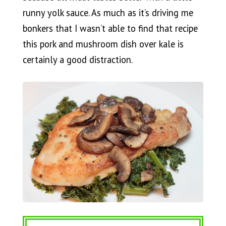
runny yolk sauce. As much as it’s driving me
bonkers that I wasn’t able to find that recipe
this pork and mushroom dish over kale is
certainly a good distraction.