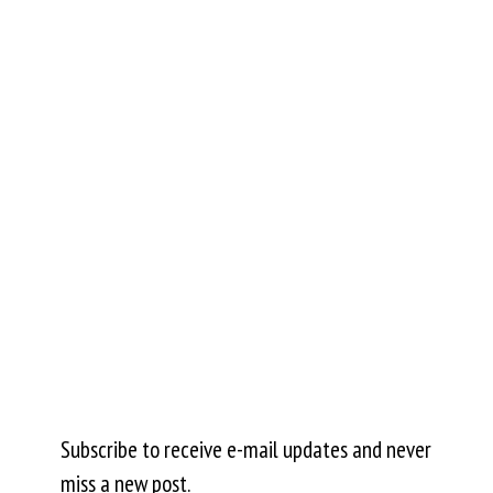
Subscribe to receive e-mail updates and never
miss a new post.