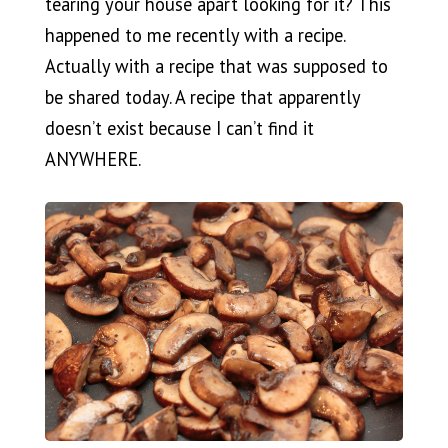
tearing your house apart looking for it? This
happened to me recently with a recipe.
Actually with a recipe that was supposed to
be shared today. A recipe that apparently
doesn’t exist because I can’t find it
ANYWHERE.