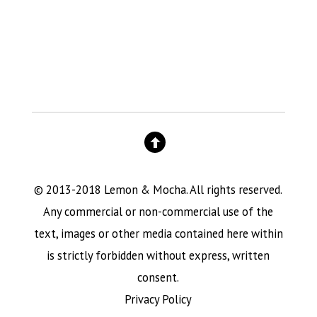
© 2013-2018 Lemon & Mocha. All rights reserved.
Any commercial or non-commercial use of the
text, images or other media contained here within
is strictly forbidden without express, written
consent.
Privacy Policy