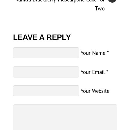
Two
LEAVE A REPLY
Your Name
*
Your Email
*
Your Website