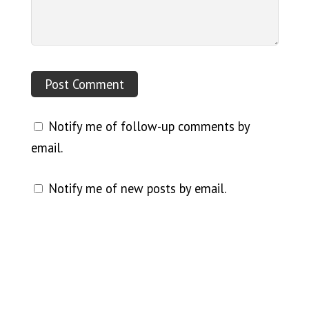
Notify me of follow-up comments by
email.
Notify me of new posts by email.