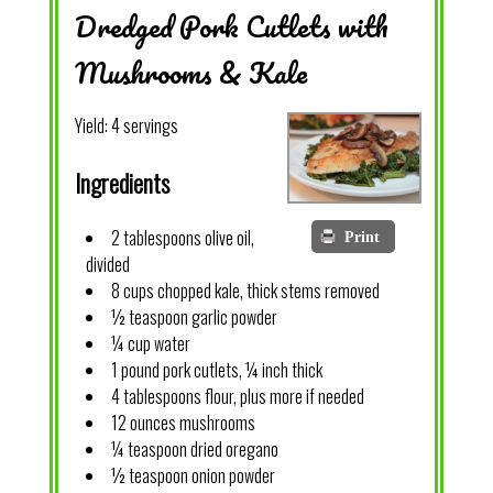
Dredged Pork Cutlets with
Mushrooms & Kale
Yield:
4 servings
Ingredients
2 tablespoons olive oil,
Print
divided
8 cups chopped kale, thick stems removed
½ teaspoon garlic powder
¼ cup water
1 pound pork cutlets, ¼ inch thick
4 tablespoons flour, plus more if needed
12 ounces mushrooms
¼ teaspoon dried oregano
½ teaspoon onion powder