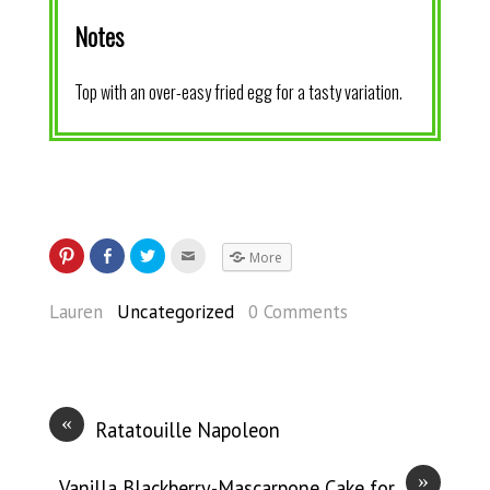
Notes
Top with an over-easy fried egg for a tasty variation.
More
Lauren
Uncategorized
0 Comments
«
Ratatouille Napoleon
»
Vanilla Blackberry-Mascarpone Cake for