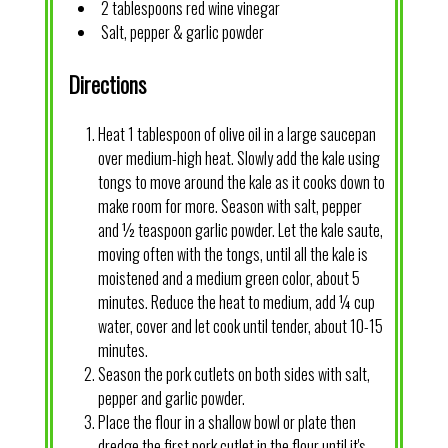
2 tablespoons red wine vinegar
Salt, pepper & garlic powder
Directions
Heat 1 tablespoon of olive oil in a large saucepan
over medium-high heat. Slowly add the kale using
tongs to move around the kale as it cooks down to
make room for more. Season with salt, pepper
and ½ teaspoon garlic powder. Let the kale saute,
moving often with the tongs, until all the kale is
moistened and a medium green color, about 5
minutes. Reduce the heat to medium, add ¼ cup
water, cover and let cook until tender, about 10-15
minutes.
Season the pork cutlets on both sides with salt,
pepper and garlic powder.
Place the flour in a shallow bowl or plate then
dredge the first pork cutlet in the flour until it's