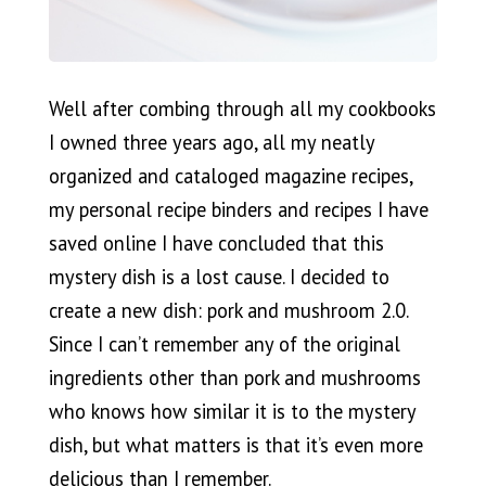
Well after combing through all my cookbooks
I owned three years ago, all my neatly
organized and cataloged magazine recipes,
my personal recipe binders and recipes I have
saved online I have concluded that this
mystery dish is a lost cause. I decided to
create a new dish: pork and mushroom 2.0.
Since I can’t remember any of the original
ingredients other than pork and mushrooms
who knows how similar it is to the mystery
dish, but what matters is that it’s even more
delicious than I remember.