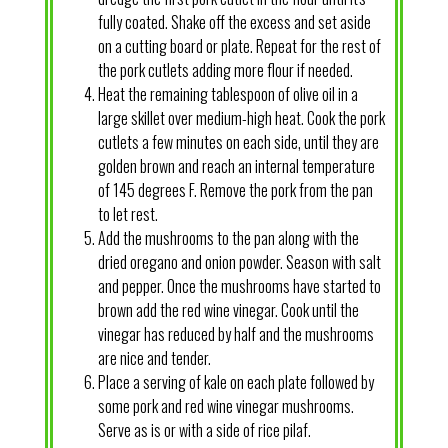
fully coated. Shake off the excess and set aside
on a cutting board or plate. Repeat for the rest of
the pork cutlets adding more flour if needed.
Heat the remaining tablespoon of olive oil in a
large skillet over medium-high heat. Cook the pork
cutlets a few minutes on each side, until they are
golden brown and reach an internal temperature
of 145 degrees F. Remove the pork from the pan
to let rest.
Add the mushrooms to the pan along with the
dried oregano and onion powder. Season with salt
and pepper. Once the mushrooms have started to
brown add the red wine vinegar. Cook until the
vinegar has reduced by half and the mushrooms
are nice and tender.
Place a serving of kale on each plate followed by
some pork and red wine vinegar mushrooms.
Serve as is or with a side of rice pilaf.