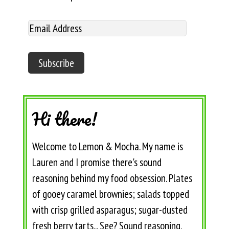
Hi there!
Welcome to Lemon & Mocha. My name is
Lauren and I promise there's sound
reasoning behind my food obsession. Plates
of gooey caramel brownies; salads topped
with crisp grilled asparagus; sugar-dusted
fresh berry tarts... See? Sound reasoning.