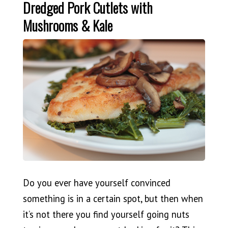
Dredged Pork Cutlets with
Mushrooms & Kale
Do you ever have yourself convinced
something is in a certain spot, but then when
it’s not there you find yourself going nuts