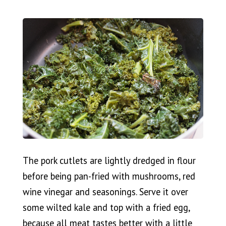
The pork cutlets are lightly dredged in flour
before being pan-fried with mushrooms, red
wine vinegar and seasonings. Serve it over
some wilted kale and top with a fried egg,
because all meat tastes better with a little