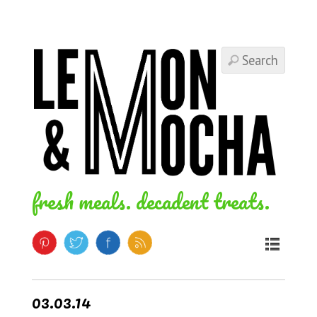
fresh meals. decadent treats.
03.03.14