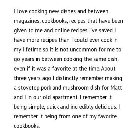
I love cooking new dishes and between
magazines, cookbooks, recipes that have been
given to me and online recipes I’ve saved I
have more recipes than I could ever cook in
my lifetime so it is not uncommon for me to
go years in between cooking the same dish,
even if it was a favorite at the time. About
three years ago I distinctly remember making
a stovetop pork and mushroom dish for Matt
and I in our old apartment. I remember it
being simple, quick and incredibly delicious. I
remember it being from one of my favorite
cookbooks.