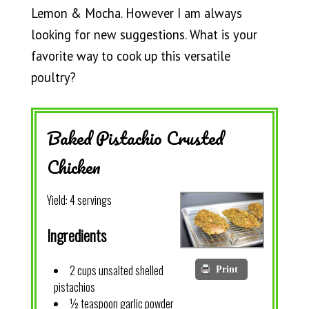
Lemon & Mocha. However I am always
looking for new suggestions. What is your
favorite way to cook up this versatile
poultry?
Baked Pistachio Crusted
Chicken
Yield:
4 servings
Ingredients
2 cups unsalted shelled
Print
pistachios
½ teaspoon garlic powder