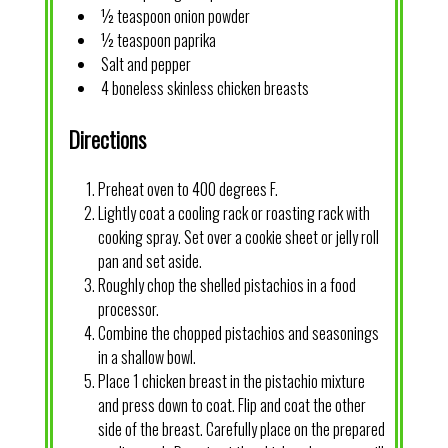
½ teaspoon onion powder
½ teaspoon paprika
Salt and pepper
4 boneless skinless chicken breasts
Directions
Preheat oven to 400 degrees F.
Lightly coat a cooling rack or roasting rack with
cooking spray. Set over a cookie sheet or jelly roll
pan and set aside.
Roughly chop the shelled pistachios in a food
processor.
Combine the chopped pistachios and seasonings
in a shallow bowl.
Place 1 chicken breast in the pistachio mixture
and press down to coat. Flip and coat the other
side of the breast. Carefully place on the prepared