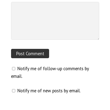
Notify me of follow-up comments by
email.
Notify me of new posts by email.