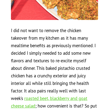
I did not want to remove the chicken
takeover from my kitchen as it has many
mealtime benefits as previously mentioned. I
decided I simply needed to add some new
flavors and textures to re-excite myself
about dinner. This baked pistachio crusted
chicken has a crunchy exterior and juicy
interior all while still bringing the health
factor. It also pairs really well with last
week’s
roasted beet, blackberry and goat
cheese salad
; how convenient is that? So put