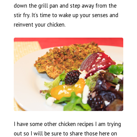
down the grill pan and step away from the
stir fry. It’s time to wake up your senses and
reinvent your chicken.
I have some other chicken recipes I am trying
out so I will be sure to share those here on