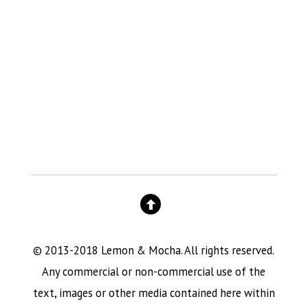
© 2013-2018 Lemon & Mocha. All rights reserved.
Any commercial or non-commercial use of the
text, images or other media contained here within