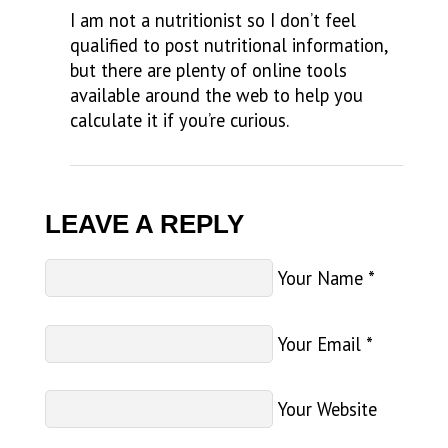
I am not a nutritionist so I don’t feel
qualified to post nutritional information,
but there are plenty of online tools
available around the web to help you
calculate it if you’re curious.
LEAVE A REPLY
Your Name
*
Your Email
*
Your Website