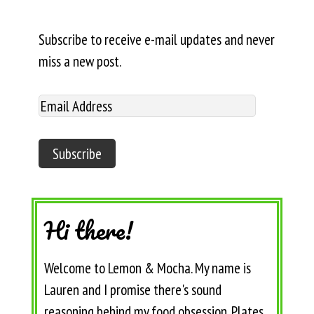
Subscribe to receive e-mail updates and never
miss a new post.
Hi there!
Welcome to Lemon & Mocha. My name is
Lauren and I promise there's sound
reasoning behind my food obsession. Plates