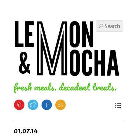
fresh meals. decadent treats.
01.07.14