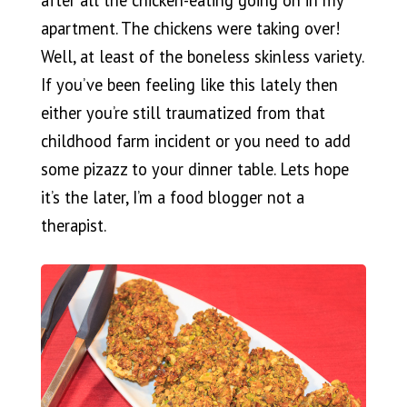
apartment. The chickens were taking over!
Well, at least of the boneless skinless variety.
If you’ve been feeling like this lately then
either you’re still traumatized from that
childhood farm incident or you need to add
some pizazz to your dinner table. Lets hope
it’s the later, I’m a food blogger not a
therapist.