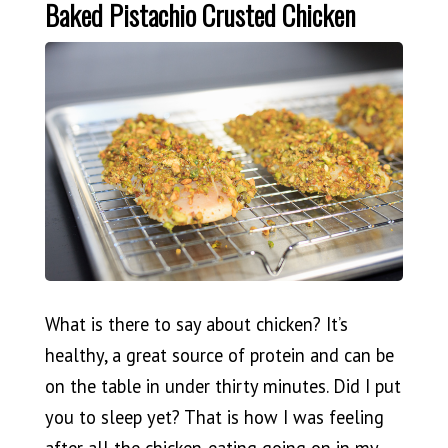
Baked Pistachio Crusted Chicken
What is there to say about chicken? It’s
healthy, a great source of protein and can be
on the table in under thirty minutes. Did I put
you to sleep yet? That is how I was feeling
after all the chicken-eating going on in my