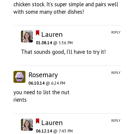
chicken stock. It’s super simple and pairs well
with some many other dishes!
Lauren
REPLY
01.08.14
@ 5:36 PM
That sounds good, I’ll have to try it!
Rosemary
REPLY
06.10.14
@ 6:24 PM
you need to list the nut
rients
Lauren
REPLY
06.12.14
@ 7:43 PM