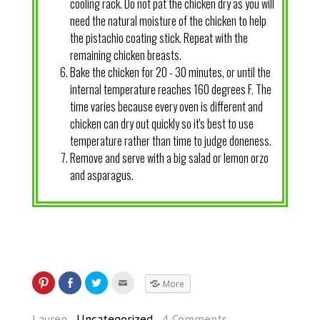
cooling rack. Do not pat the chicken dry as you will
need the natural moisture of the chicken to help
the pistachio coating stick. Repeat with the
remaining chicken breasts.
Bake the chicken for 20 - 30 minutes, or until the
internal temperature reaches 160 degrees F. The
time varies because every oven is different and
chicken can dry out quickly so it's best to use
temperature rather than time to judge doneness.
Remove and serve with a big salad or lemon orzo
and asparagus.
More
Lauren
Uncategorized
4 Comments