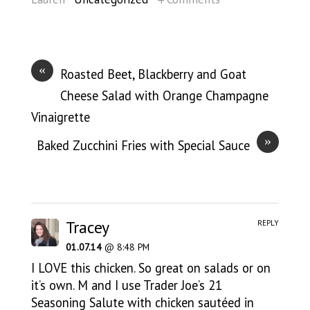
«
Roasted Beet, Blackberry and Goat
Cheese Salad with Orange Champagne
Vinaigrette
»
Baked Zucchini Fries with Special Sauce
Tracey
REPLY
01.07.14
@ 8:48 PM
I LOVE this chicken. So great on salads or on
it’s own. M and I use Trader Joe’s 21
Seasoning Salute with chicken sautéed in