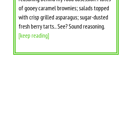
of gooey caramel brownies; salads topped
with crisp grilled asparagus; sugar-dusted
fresh berry tarts... See? Sound reasoning.
[keep reading]