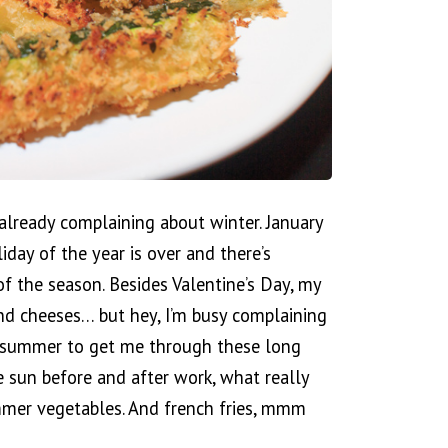
m already complaining about winter. January
iday of the year is over and there’s
of the season. Besides Valentine’s Day, my
and cheeses… but hey, I’m busy complaining
of summer to get me through these long
e sun before and after work, what really
mer vegetables. And french fries, mmm