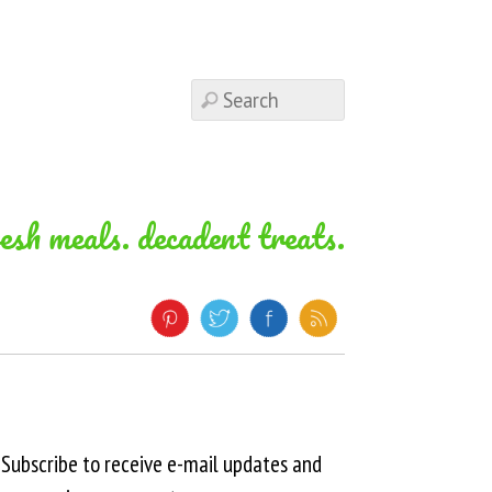
resh meals. decadent treats.
Subscribe to receive e-mail updates and