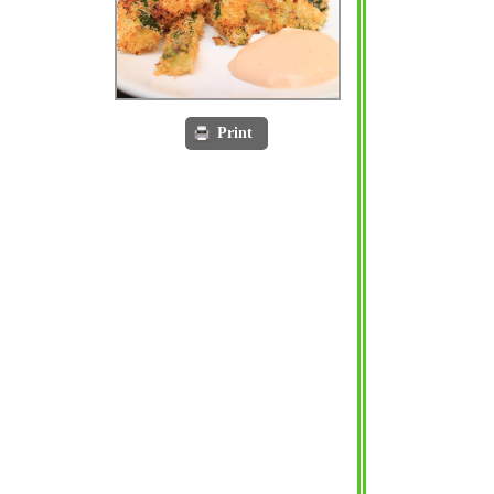
Print