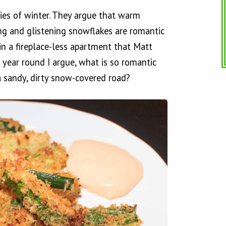
ies of winter. They argue that warm
ing and glistening snowflakes are romantic
in a fireplace-less apartment that Matt
 year round I argue, what is so romantic
 sandy, dirty snow-covered road?