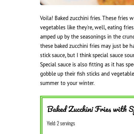
Voila! Baked zucchini fries. These fries 
vegetables like they’re, well, eating frie
amped up by the seasonings in the crunc
these baked zucchini fries may just be h
stick sauce, but I think special sauce sou
Special sauce is also fitting as it has sp
gobble up their fish sticks and vegetabl
summer to your winter.
Baked Zucchini Fries with S
Yield:
2 servings