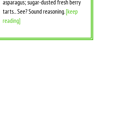
asparagus; sugar-dusted fresh berry
tarts... See? Sound reasoning.
[keep
reading]