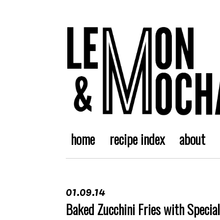
home
recipe index
about
01.09.14
Baked Zucchini Fries with Specia