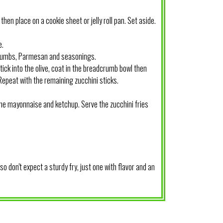
then place on a cookie sheet or jelly roll pan. Set aside.
e.
crumbs, Parmesan and seasonings.
stick into the olive, coat in the breadcrumb bowl then
 Repeat with the remaining zucchini sticks.
the mayonnaise and ketchup. Serve the zucchini fries
o don't expect a sturdy fry, just one with flavor and an