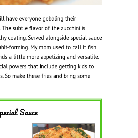
will have everyone gobbling their
s. The subtle flavor of the zucchini is
hy coating. Served alongside special sauce
abit-forming. My mom used to call it fish
nds a little more appetizing and versatile.
ecial powers that include getting kids to
es. So make these fries and bring some
pecial Sauce