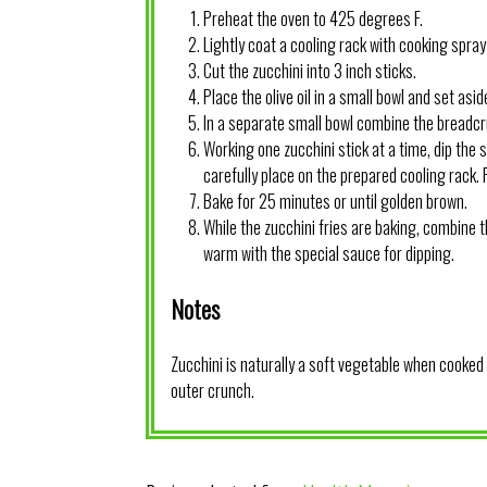
Preheat the oven to 425 degrees F.
Lightly coat a cooling rack with cooking spray 
Cut the zucchini into 3 inch sticks.
Place the olive oil in a small bowl and set asid
In a separate small bowl combine the bread
Working one zucchini stick at a time, dip the 
carefully place on the prepared cooling rack.
Bake for 25 minutes or until golden brown.
While the zucchini fries are baking, combine 
warm with the special sauce for dipping.
Notes
Zucchini is naturally a soft vegetable when cooked s
outer crunch.