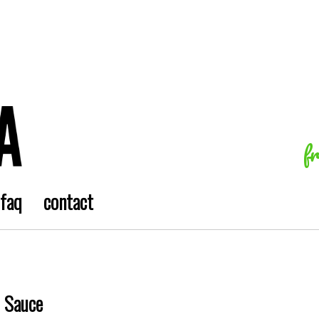
f
faq
contact
l Sauce