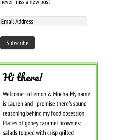
never miss a new post.
Hi there!
Welcome to Lemon & Mocha. My name
is Lauren and I promise there's sound
reasoning behind my food obsession.
Plates of gooey caramel brownies;
salads topped with crisp grilled