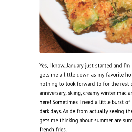
Yes, I know, January just started and I’
gets me a little down as my favorite hol
nothing to look forward to for the rest 
anniversary, skiing, creamy winter mac 
here! Sometimes I need a little burst 
dark days. Aside from actually seeing th
gets me thinking about summer are sum
french fries.