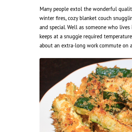
Many people extol the wonderful qualit
winter fires, cozy blanket couch snuggl
and special. Well as someone who lives 
keeps at a snuggie required temperature
about an extra-long work commute on a