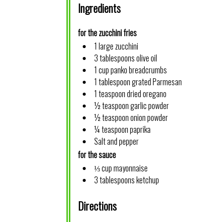
Ingredients
for the zucchini fries
1 large zucchini
3 tablespoons olive oil
1 cup panko breadcrumbs
1 tablespoon grated Parmesan
1 teaspoon dried oregano
½ teaspoon garlic powder
½ teaspoon onion powder
¼ teaspoon paprika
Salt and pepper
for the sauce
⅓ cup mayonnaise
3 tablespoons ketchup
Directions