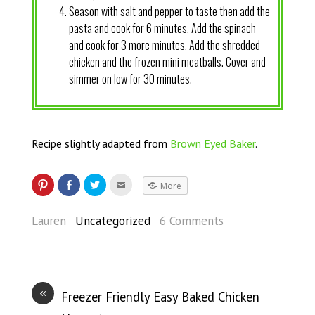
Season with salt and pepper to taste then add the
pasta and cook for 6 minutes. Add the spinach
and cook for 3 more minutes. Add the shredded
chicken and the frozen mini meatballs. Cover and
simmer on low for 30 minutes.
Recipe slightly adapted from
Brown Eyed Baker
.
More
Lauren
Uncategorized
6 Comments
«
Freezer Friendly Easy Baked Chicken