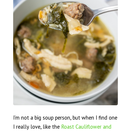
I’m not a big soup person, but when I find one
I really love, like the
Roast Cauliflower and