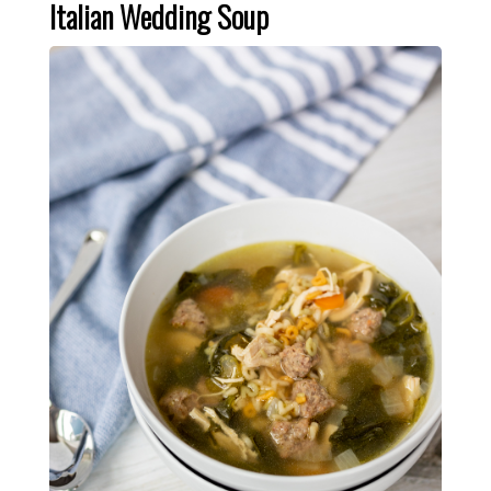
Italian Wedding Soup