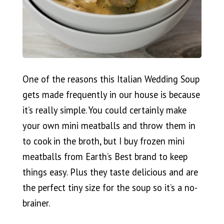
One of the reasons this Italian Wedding Soup
gets made frequently in our house is because
it’s really simple. You could certainly make
your own mini meatballs and throw them in
to cook in the broth, but I buy frozen mini
meatballs from Earth’s Best brand to keep
things easy. Plus they taste delicious and are
the perfect tiny size for the soup so it’s a no-
brainer.