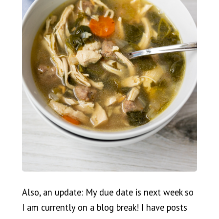
Also, an update: My due date is next week so
I am currently on a blog break! I have posts