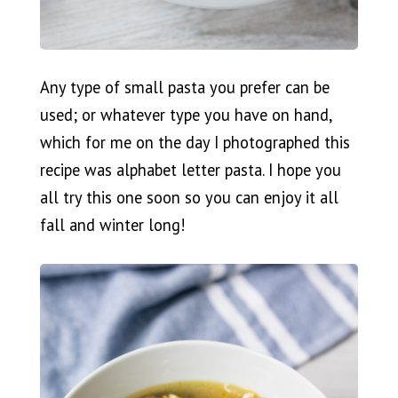
Any type of small pasta you prefer can be
used; or whatever type you have on hand,
which for me on the day I photographed this
recipe was alphabet letter pasta. I hope you
all try this one soon so you can enjoy it all
fall and winter long!