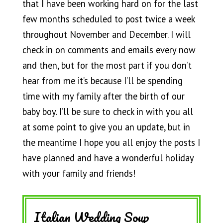
that I have been working hard on for the last
few months scheduled to post twice a week
throughout November and December. I will
check in on comments and emails every now
and then, but for the most part if you don’t
hear from me it’s because I’ll be spending
time with my family after the birth of our
baby boy. I’ll be sure to check in with you all
at some point to give you an update, but in
the meantime I hope you all enjoy the posts I
have planned and have a wonderful holiday
with your family and friends!
Italian Wedding Soup