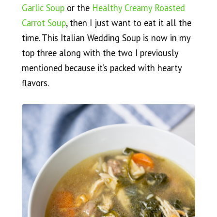
Garlic Soup
or the
Healthy Creamy Roasted
Carrot Soup
, then I just want to eat it all the
time. This Italian Wedding Soup is now in my
top three along with the two I previously
mentioned because it’s packed with hearty
flavors.