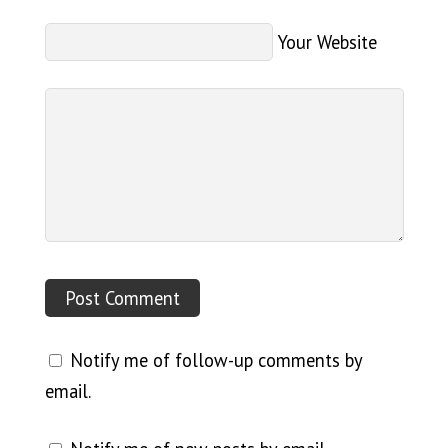
Your Website
Notify me of follow-up comments by
email.