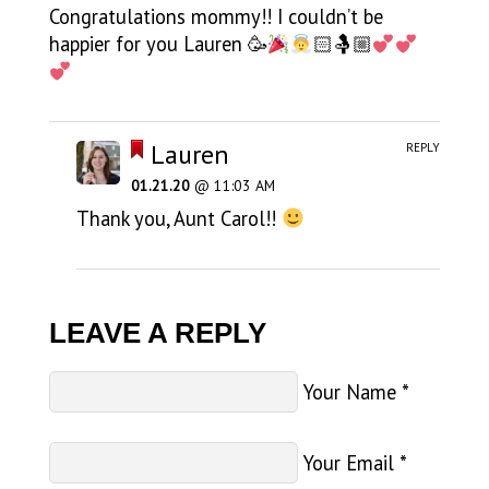
Congratulations mommy!! I couldn’t be
happier for you Lauren 🥳
🏻🤱🏼
Lauren
REPLY
01.21.20
@ 11:03 AM
Thank you, Aunt Carol!!
LEAVE A REPLY
Your Name
*
Your Email
*