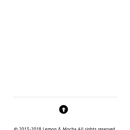
© 2013-2018 Lemon & Mocha. All rights reserved.