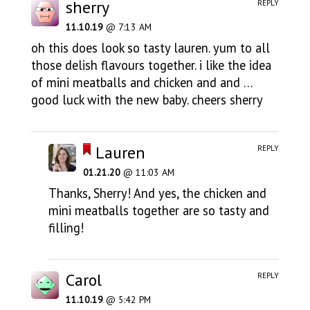
sherry
REPLY
11.10.19
@ 7:13 AM
oh this does look so tasty lauren. yum to all
those delish flavours together. i like the idea
of mini meatballs and chicken and and …
good luck with the new baby. cheers sherry
Lauren
REPLY
01.21.20
@ 11:03 AM
Thanks, Sherry! And yes, the chicken and
mini meatballs together are so tasty and
filling!
Carol
REPLY
11.10.19
@ 5:42 PM