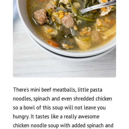
There’s mini beef meatballs, little pasta
noodles, spinach and even shredded chicken
so a bowl of this soup will not leave you
hungry. It tastes like a really awesome
chicken noodle soup with added spinach and