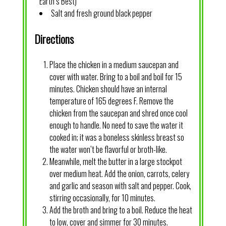
Earth’s Best)
Salt and fresh ground black pepper
Directions
Place the chicken in a medium saucepan and
cover with water. Bring to a boil and boil for 15
minutes. Chicken should have an internal
temperature of 165 degrees F. Remove the
chicken from the saucepan and shred once cool
enough to handle. No need to save the water it
cooked in; it was a boneless skinless breast so
the water won’t be flavorful or broth-like.
Meanwhile, melt the butter in a large stockpot
over medium heat. Add the onion, carrots, celery
and garlic and season with salt and pepper. Cook,
stirring occasionally, for 10 minutes.
Add the broth and bring to a boil. Reduce the heat
to low, cover and simmer for 30 minutes.