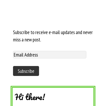
Subscribe to receive e-mail updates and never
miss a new post.
Hi there!