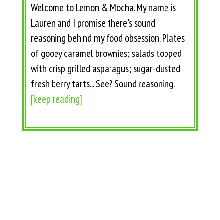
Welcome to Lemon & Mocha. My name is
Lauren and I promise there's sound
reasoning behind my food obsession. Plates
of gooey caramel brownies; salads topped
with crisp grilled asparagus; sugar-dusted
fresh berry tarts... See? Sound reasoning.
[keep reading]