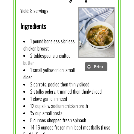
Yield:
8 servings
Ingredients
1 pound boneless skinless
chicken breast
2 tablespoons unsalted
butter
Print
1 small yellow onion, small
diced
2 carrots, peeled then thinly sliced
2 stalks celery, trimmed then thinly sliced
1 clove garlic, minced
12 cups low sodium chicken broth
¾ cup small pasta
8 ounces chopped fresh spinach
14-16 ounces frozen mini beef meatballs (I use