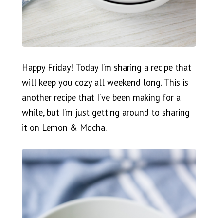
Happy Friday! Today I’m sharing a recipe that
will keep you cozy all weekend long. This is
another recipe that I’ve been making for a
while, but I’m just getting around to sharing
it on Lemon & Mocha.