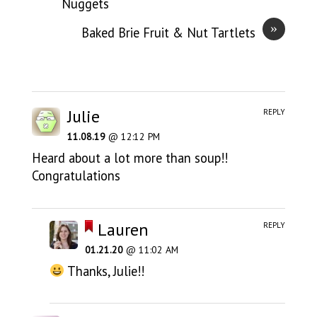
Nuggets
»
Baked Brie Fruit & Nut Tartlets
Julie
REPLY
11.08.19
@ 12:12 PM
Heard about a lot more than soup!!
Congratulations
Lauren
REPLY
01.21.20
@ 11:02 AM
Thanks, Julie!!