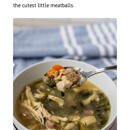
the cutest little meatballs.