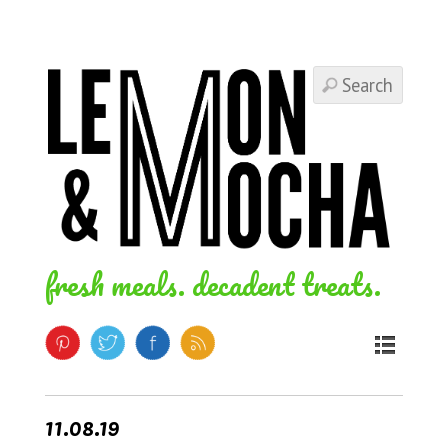
fresh meals. decadent treats.
11.08.19