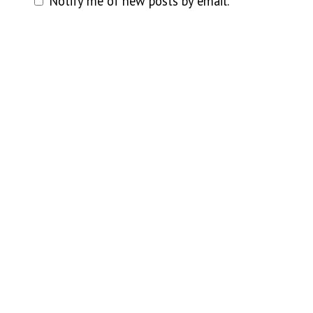
Notify me of new posts by email.