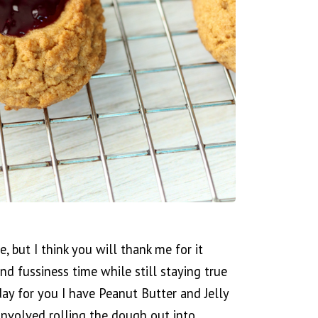
pe, but I think you will thank me for it
nd fussiness time while still staying true
oday for you I have Peanut Butter and Jelly
 involved rolling the dough out into