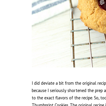
I did deviate a bit from the original reci
because I seriously shortened the prep a
to the exact flavors of the recipe. So, t
Thumbprint Cookies. The original recipe