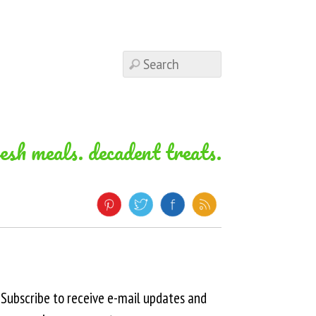
resh meals. decadent treats.
Subscribe to receive e-mail updates and