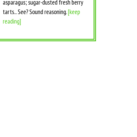
asparagus; sugar-dusted fresh berry
tarts... See? Sound reasoning.
[keep
reading]