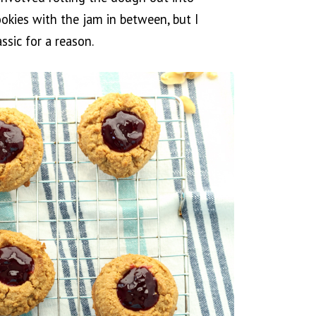
okies with the jam in between, but I
ssic for a reason.