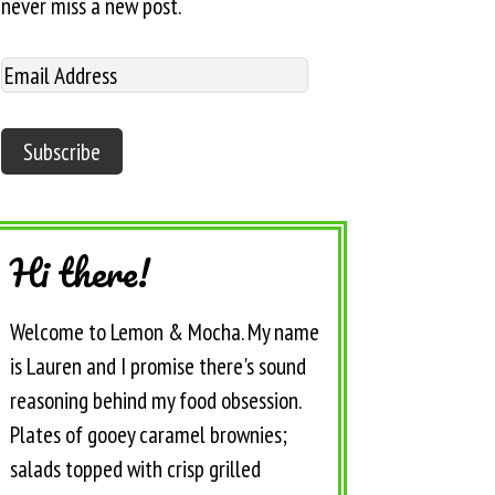
never miss a new post.
Hi there!
Welcome to Lemon & Mocha. My name
is Lauren and I promise there's sound
reasoning behind my food obsession.
Plates of gooey caramel brownies;
salads topped with crisp grilled