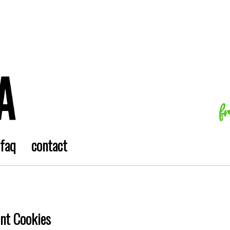
f
faq
contact
int Cookies