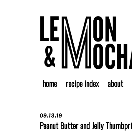
home
recipe index
about
09.13.19
Peanut Butter and Jelly Thumbpr