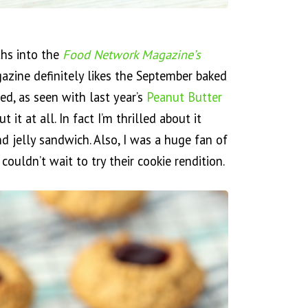
ths into the
Food Network Magazine’s
zine definitely likes the September baked
ed, as seen with last year’s
Peanut Butter
 it at all. In fact I’m thrilled about it
nd jelly sandwich. Also, I was a huge fan of
 couldn’t wait to try their cookie rendition.