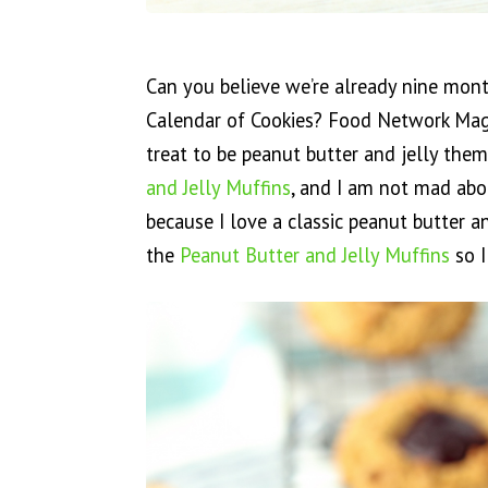
Can you believe we’re already nine mon
Calendar of Cookies? Food Network Maga
treat to be peanut butter and jelly them
and Jelly Muffins
, and I am not mad about
because I love a classic peanut butter a
the
Peanut Butter and Jelly Muffins
so I