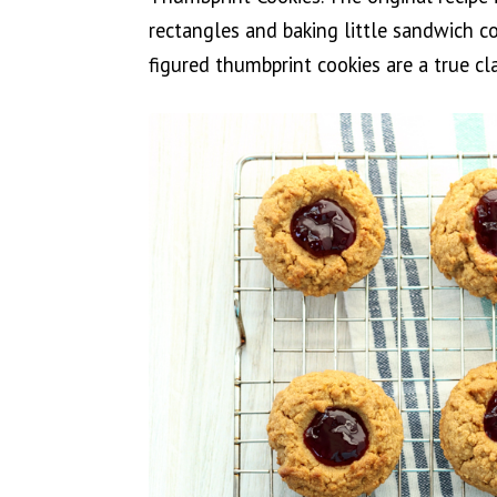
rectangles and baking little sandwich co
figured thumbprint cookies are a true cla