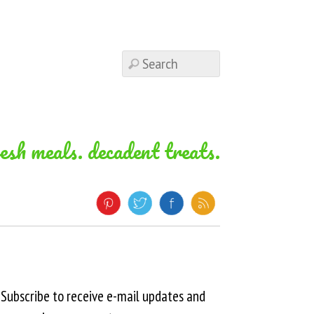
resh meals. decadent treats.
Subscribe to receive e-mail updates and