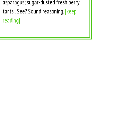
asparagus; sugar-dusted fresh berry
tarts... See? Sound reasoning.
[keep
reading]