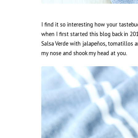
I find it so interesting how your tasteb
when I first started this blog back in 2
Salsa Verde with jalapeños, tomatillos a
my nose and shook my head at you.