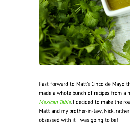
Fast forward to Matt’s Cinco de Mayo t
made a whole bunch of recipes from a 
Mexican Table
. I decided to make the ro
Matt and my brother-in-law, Nick, rather
obsessed with it I was going to be!