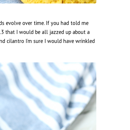
uds evolve over time. If you had told me
013 that I would be all jazzed up about a
nd cilantro I’m sure I would have wrinkled