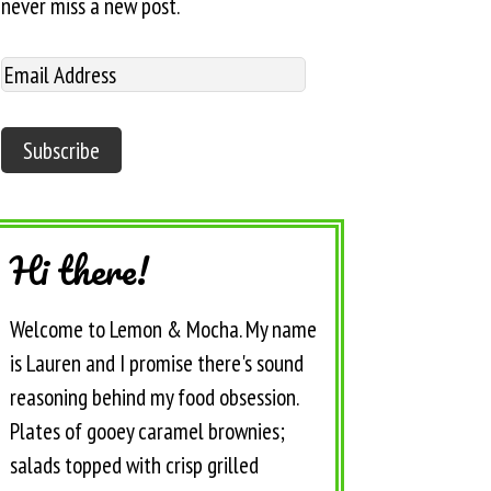
never miss a new post.
Hi there!
Welcome to Lemon & Mocha. My name
is Lauren and I promise there's sound
reasoning behind my food obsession.
Plates of gooey caramel brownies;
salads topped with crisp grilled