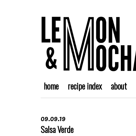
home
recipe index
about
09.09.19
Salsa Verde