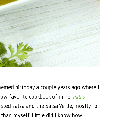
hemed birthday a couple years ago where I
now favorite cookbook of mine,
Pati’s
asted salsa and the Salsa Verde, mostly for
 than myself. Little did I know how