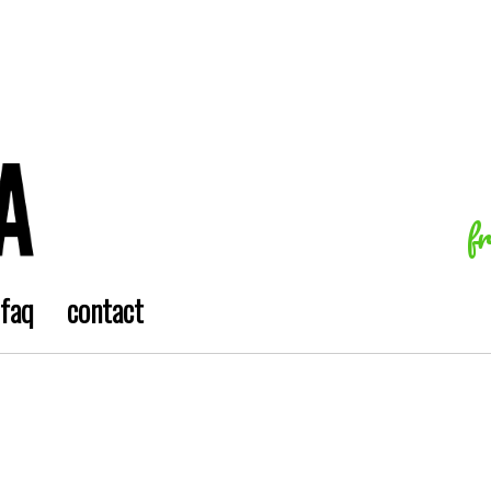
f
faq
contact