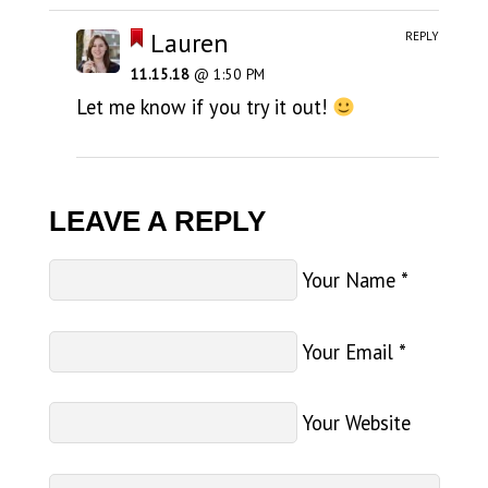
Lauren
REPLY
11.15.18
@ 1:50 PM
Let me know if you try it out!
LEAVE A REPLY
Your Name
*
Your Email
*
Your Website