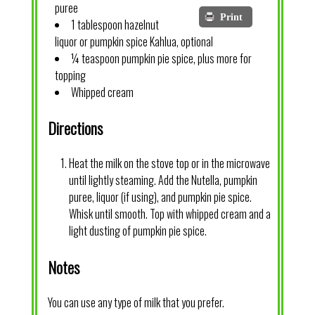
puree
Print
1 tablespoon hazelnut
liquor or pumpkin spice Kahlua, optional
¼ teaspoon pumpkin pie spice, plus more for
topping
Whipped cream
Directions
Heat the milk on the stove top or in the microwave
until lightly steaming. Add the Nutella, pumpkin
puree, liquor (if using), and pumpkin pie spice.
Whisk until smooth. Top with whipped cream and a
light dusting of pumpkin pie spice.
Notes
You can use any type of milk that you prefer.