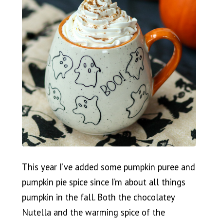
This year I’ve added some pumpkin puree and
pumpkin pie spice since I’m about all things
pumpkin in the fall. Both the chocolatey
Nutella and the warming spice of the