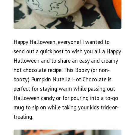
Happy Halloween, everyone! I wanted to
send out a quick post to wish you all a Happy
Halloween and to share an easy and creamy
hot chocolate recipe. This Boozy (or non-
boozy) Pumpkin Nutella Hot Chocolate is
perfect for staying warm while passing out
Halloween candy or for pouring into a to-go
mug to sip on while taking your kids trick-or-
treating.