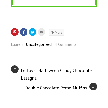
More
Lauren
Uncategorized
4 Comments
«
Leftover Halloween Candy Chocolate
Lasagna
»
Double Chocolate Pecan Muffins