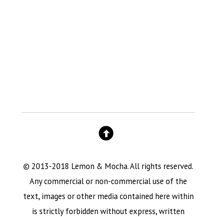
© 2013-2018 Lemon & Mocha. All rights reserved.
Any commercial or non-commercial use of the
text, images or other media contained here within
is strictly forbidden without express, written