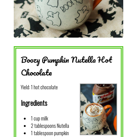
Boozy Pumpkin Nutella Hot
Chocolate
Yield:
1 hot chocolate
Ingredients
1 cup milk
2 tablespoons Nutella
1 tablespoon pumpkin