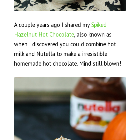
A couple years ago I shared my
Spiked
Hazelnut Hot Chocolate
, also known as
when I discovered you could combine hot
milk and Nutella to make a irresistible
homemade hot chocolate. Mind still blown!