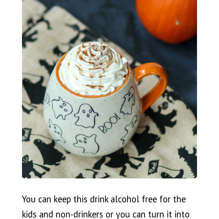
You can keep this drink alcohol free for the
kids and non-drinkers or you can turn it into