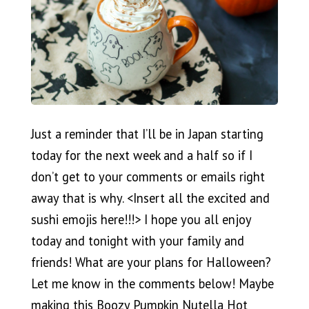
Just a reminder that I’ll be in Japan starting
today for the next week and a half so if I
don’t get to your comments or emails right
away that is why. <Insert all the excited and
sushi emojis here!!!> I hope you all enjoy
today and tonight with your family and
friends! What are your plans for Halloween?
Let me know in the comments below! Maybe
making this Boozy Pumpkin Nutella Hot