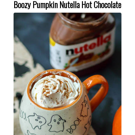
Boozy Pumpkin Nutella Hot Chocolate