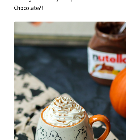
Chocolate?!