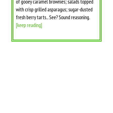
of gooey caramel brownies; salads topped
with crisp grilled asparagus; sugar-dusted
fresh berry tarts... See? Sound reasoning.
[keep reading]