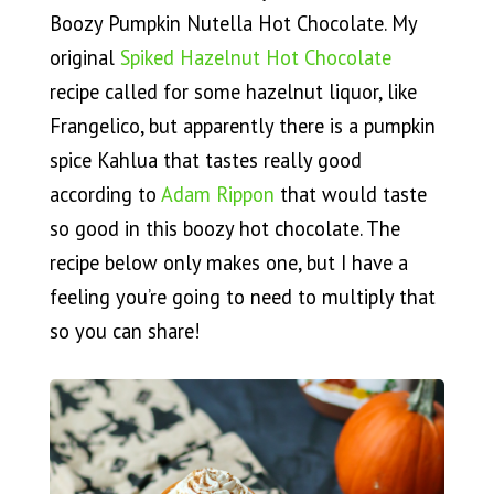
Boozy Pumpkin Nutella Hot Chocolate. My
original
Spiked Hazelnut Hot Chocolate
recipe called for some hazelnut liquor, like
Frangelico, but apparently there is a pumpkin
spice Kahlua that tastes really good
according to
Adam Rippon
that would taste
so good in this boozy hot chocolate. The
recipe below only makes one, but I have a
feeling you’re going to need to multiply that
so you can share!