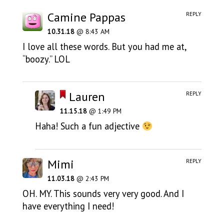
Camine Pappas
REPLY
10.31.18
@ 8:43 AM
I love all these words. But you had me at,
“boozy.” LOL
Lauren
REPLY
11.15.18
@ 1:49 PM
Haha! Such a fun adjective
Mimi
REPLY
11.03.18
@ 2:43 PM
OH. MY. This sounds very very good. And I
have everything I need!