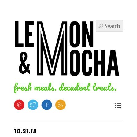
fresh meals. decadent treats.
10.31.18