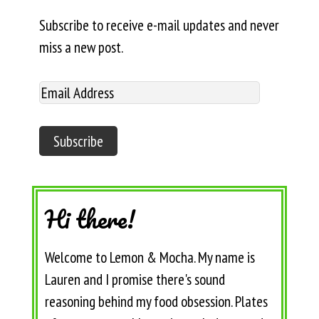
Subscribe to receive e-mail updates and never
miss a new post.
Hi there!
Welcome to Lemon & Mocha. My name is
Lauren and I promise there's sound
reasoning behind my food obsession. Plates