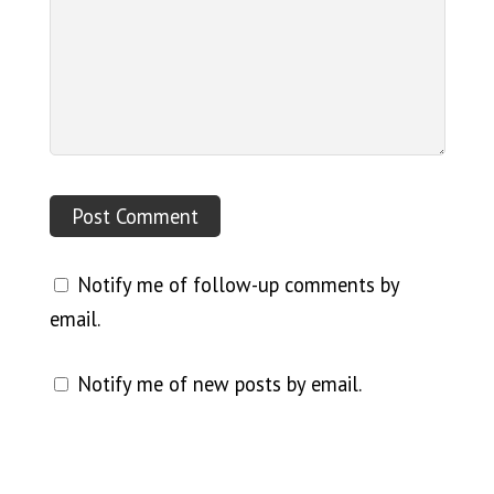
Notify me of follow-up comments by
email.
Notify me of new posts by email.