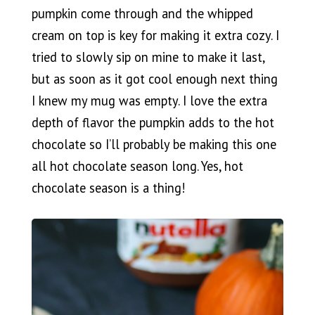
pumpkin come through and the whipped
cream on top is key for making it extra cozy. I
tried to slowly sip on mine to make it last,
but as soon as it got cool enough next thing
I knew my mug was empty. I love the extra
depth of flavor the pumpkin adds to the hot
chocolate so I’ll probably be making this one
all hot chocolate season long. Yes, hot
chocolate season is a thing!