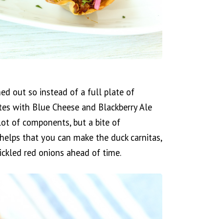
ed out so instead of a full plate of
es with Blue Cheese and Blackberry Ale
lot of components, but a bite of
t helps that you can make the duck carnitas,
ickled red onions ahead of time.