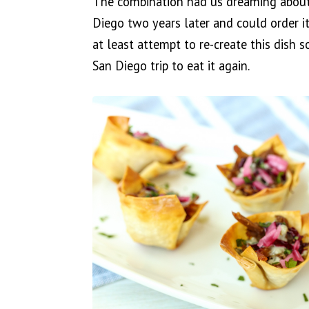
The combination had us dreaming about 
Diego two years later and could order it
at least attempt to re-create this dish 
San Diego trip to eat it again.