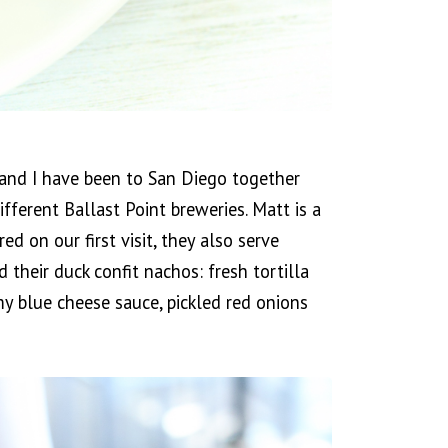
t and I have been to San Diego together
ferent Ballast Point breweries. Matt is a
ed on our first visit, they also serve
their duck confit nachos: fresh tortilla
amy blue cheese sauce, pickled red onions