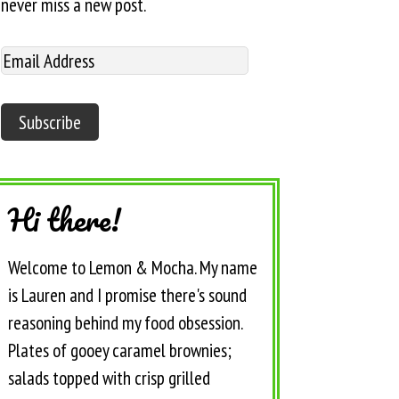
never miss a new post.
Hi there!
Welcome to Lemon & Mocha. My name
is Lauren and I promise there's sound
reasoning behind my food obsession.
Plates of gooey caramel brownies;
salads topped with crisp grilled