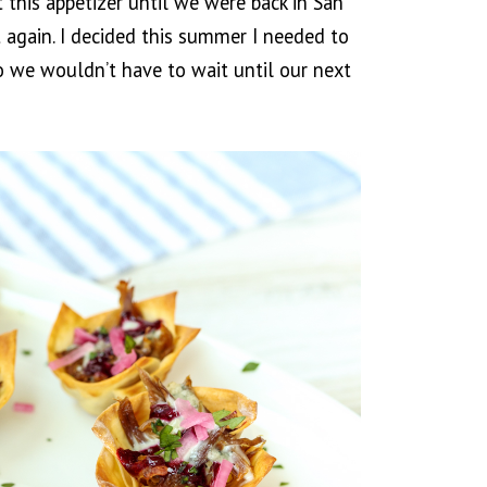
this appetizer until we were back in San
 again. I decided this summer I needed to
so we wouldn’t have to wait until our next