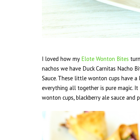
I loved how my
Elote Wonton Bites
turn
nachos we have Duck Carnitas Nacho Bit
Sauce. These little wonton cups have a 
everything all together is pure magic. I
wonton cups, blackberry ale sauce and p