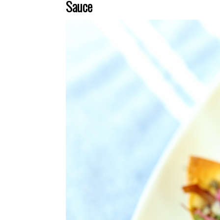
Sauce