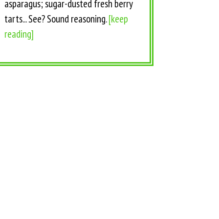
asparagus; sugar-dusted fresh berry
tarts... See? Sound reasoning.
[keep
reading]