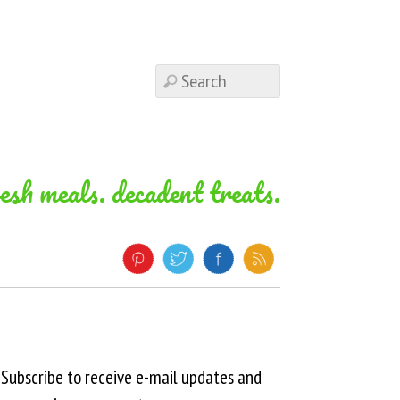
resh meals. decadent treats.
Subscribe to receive e-mail updates and