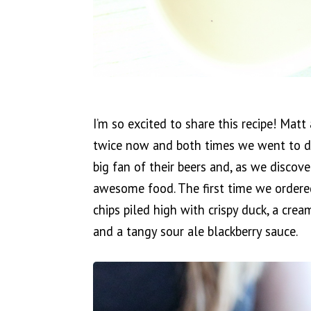
I’m so excited to share this recipe! Mat
twice now and both times we went to dif
big fan of their beers and, as we discover
awesome food. The first time we ordered 
chips piled high with crispy duck, a cre
and a tangy sour ale blackberry sauce.