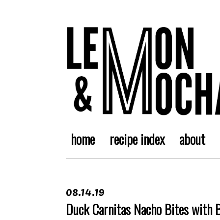
home
recipe index
about
08.14.19
Duck Carnitas Nacho Bites with 