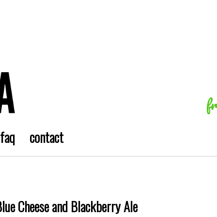
f
faq
contact
Blue Cheese and Blackberry Ale